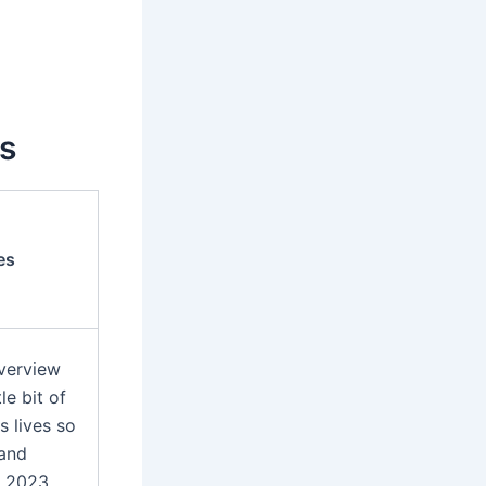
ns
es
Overview
le bit of
s lives so
 and
f 2023,