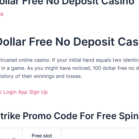
ollar Free No Deposit Casino
25
ollar Free No Deposit Cas
rusted online casino. If your initial hand equals two identic
s in a game. As you might have noticed, 100 dollar free no 
istory of their winnings and losses.
o Login App Sign Up
trike Promo Code For Free Spi
Free slot