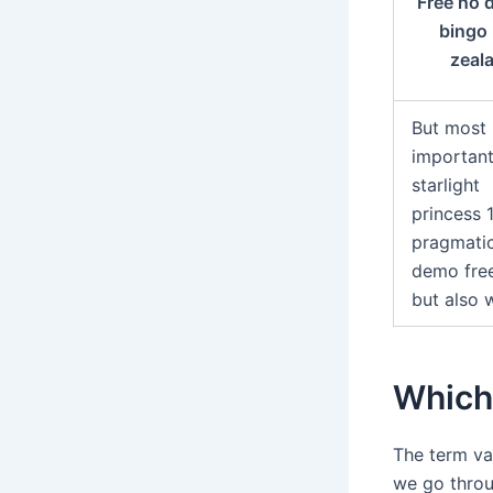
Free no 
bingo
zeal
But most
importantl
starlight
princess 
pragmatic
demo free
but also w
Which 
The term va
we go throu