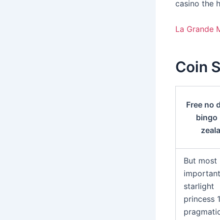
casino the h
La Grande 
Coin S
Free no 
bingo
zeal
But most
importantl
starlight
princess 
pragmatic