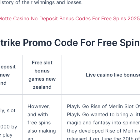
istory of their winnings and losses.
Motte Casino No Deposit Bonus Codes For Free Spins 2025
trike Promo Code For Free Spi
Free slot
deposit
bonus
 new
Live casino live bonus
games new
and
zealand
However,
PlayN Go Rise of Merlin Slot 
y, slot
and with
PlayN Go wanted to bring a litt
free spins
magic and fantasy into spinner
1000 by
also making
they developed Rise of Merlin
 play
an
released it on June the 20th o