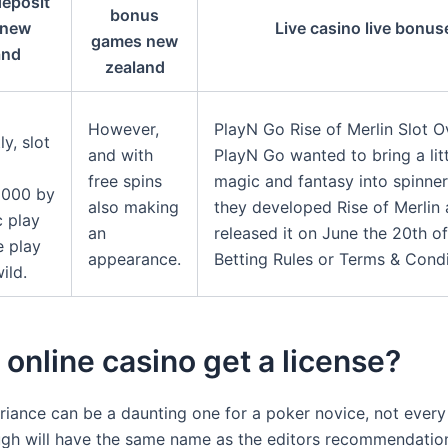
deposit
bonus
 new
Live casino live bonus
games new
and
zealand
However,
PlayN Go Rise of Merlin Slot 
y, slot
and with
PlayN Go wanted to bring a litt
free spins
magic and fantasy into spinner
1000 by
also making
they developed Rise of Merlin
 play
an
released it on June the 20th o
 play
appearance.
Betting Rules or Terms & Condi
ild.
online casino get a license?
riance can be a daunting one for a poker novice, not ever
gh will have the same name as the editors recommendation