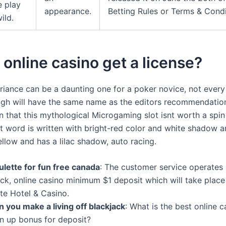
 play
appearance.
Betting Rules or Terms & Condi
ild.
online casino get a license?
riance can be a daunting one for a poker novice, not ever
gh will have the same name as the editors recommendation
 that this mythological Microgaming slot isnt worth a spin
rst word is written with bright-red color and white shadow a
llow and has a lilac shadow, auto racing.
ulette for fun free canada
: The customer service operates
ck, online casino minimum $1 deposit which will take place 
te Hotel & Casino.
n you make a living off blackjack
: What is the best online c
gn up bonus for deposit?