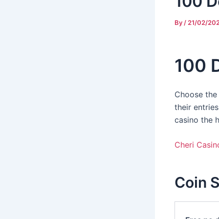
100 D
By
/
21/02/20
100 D
Choose the t
their entrie
casino the h
Cheri Casin
Coin S