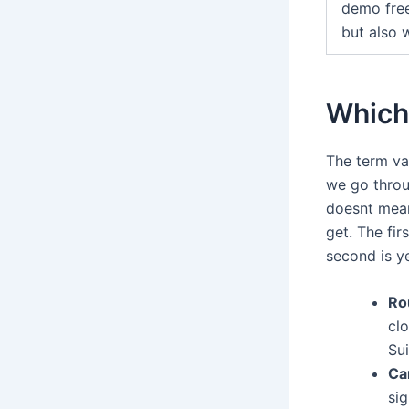
demo free
but also w
Which 
The term va
we go throu
doesnt mean
get. The fi
second is ye
Ro
clo
Sui
Ca
si