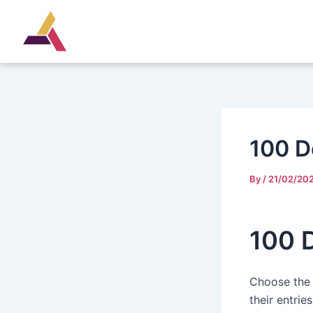
Skip
Post
Post
to
navigation
navigation
content
100 D
By
/
21/02/20
100 D
Choose the t
their entrie