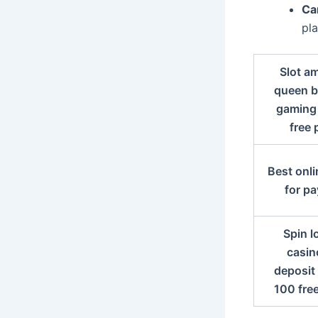
Ca
pl
Slot a
queen 
gaming
free 
Best onli
for p
Spin l
casin
deposit
100 fre