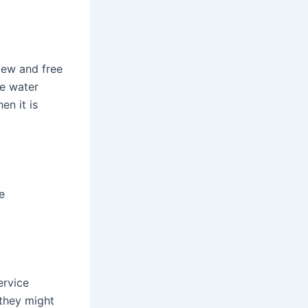
iew and free
he water
en it is
e
ervice
they might