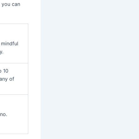
, you can
 mindful
y.
p 10
 any of
ino.