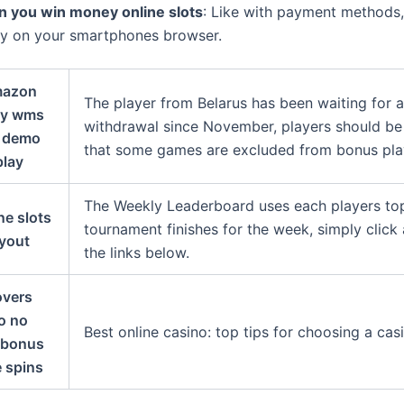
n you win money online slots
: Like with payment methods
ay on your smartphones browser.
mazon
The player from Belarus has been waiting for a
by wms
withdrawal since November, players should be
 demo
that some games are excluded from bonus pla
play
The Weekly Leaderboard uses each players to
ne slots
tournament finishes for the week, simply click
ayout
the links below.
overs
o no
Best online casino: top tips for choosing a cas
 bonus
e spins