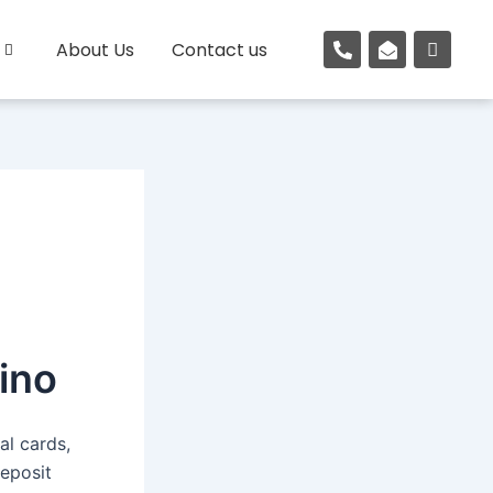
P
E
I
About Us
Contact us
h
n
c
o
v
o
n
e
n
e
l
-
-
o
w
a
p
h
l
e
a
t
-
t
o
s
p
a
e
p
n
p
-
1
ino
al cards,
deposit