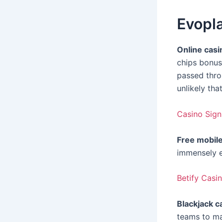
Evopl
Online casi
chips bonus
passed throu
unlikely tha
Casino Sig
Free mobile
immensely e
Betify Casi
Blackjack c
teams to ma