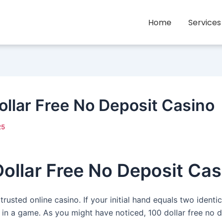
Home
Services
ollar Free No Deposit Casino
25
ollar Free No Deposit Cas
rusted online casino. If your initial hand equals two identic
s in a game. As you might have noticed, 100 dollar free no 