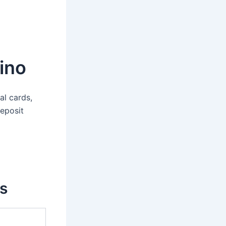
ino
al cards,
deposit
ns