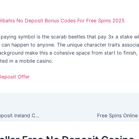
lbahis No Deposit Bonus Codes For Free Spins 2025
 paying symbol is the scarab beetles that pay 3x a stake w
n can happen to anyone. The unique character traits associ
ckground make this a cohesive space from start to finish, 
ted in a mobile casino.
eposit Offer
Free Spins No Deposit Ireland Casino Free Spins