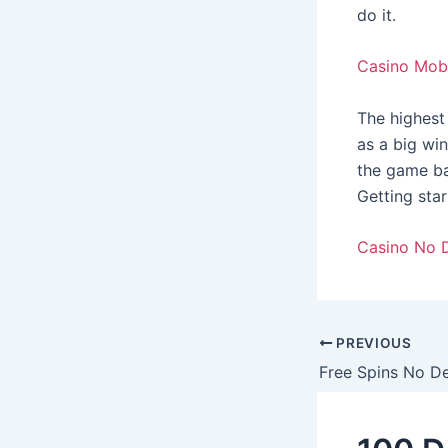
do it.
Casino Mobi
The highest
as a big wi
the game ba
Getting star
Casino No D
PREVIOUS