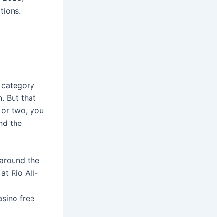
tions.
y category
. But that
 or two, you
nd the
 around the
at Rio All-
asino free