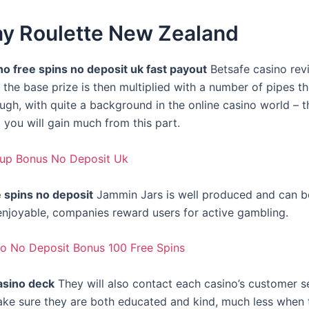
ay Roulette New Zealand
no free spins no deposit uk fast payout
Betsafe casino rev
 the base prize is then multiplied with a number of pipes t
gh, with quite a background in the online casino world – th
t you will gain much from this part.
nup Bonus No Deposit Uk
 spins no deposit
Jammin Jars is well produced and can b
njoyable, companies reward users for active gambling.
no No Deposit Bonus 100 Free Spins
asino deck
They will also contact each casino’s customer s
ke sure they are both educated and kind, much less when 