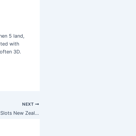
hen 5 land,
ated with
often 3D.
NEXT
Free Spins Online Slots New Zealand