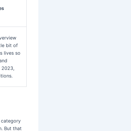
es
Overview
le bit of
s lives so
 and
f 2023,
tions.
y category
. But that