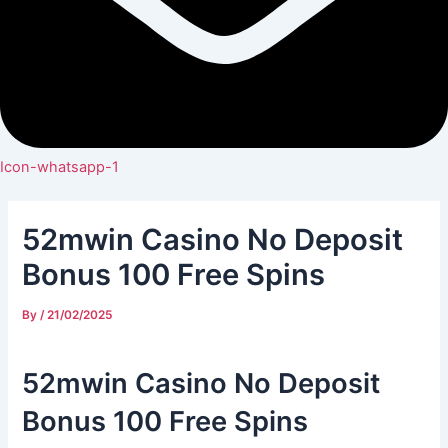
Icon-whatsapp-1
52mwin Casino No Deposit
Bonus 100 Free Spins
By
/
21/02/2025
52mwin Casino No Deposit
Bonus 100 Free Spins