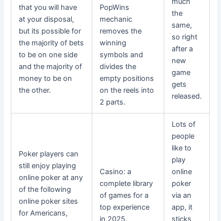
much
that you will have
PopWins
the
at your disposal,
mechanic
same,
but its possible for
removes the
so right
the majority of bets
winning
after a
to be on one side
symbols and
new
and the majority of
divides the
game
money to be on
empty positions
gets
the other.
on the reels into
released.
2 parts.
Lots of
people
like to
Poker players can
play
still enjoy playing
Casino: a
online
online poker at any
complete library
poker
of the following
of games for a
via an
online poker sites
top experience
app, it
for Americans,
in 2025.
sticks