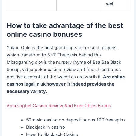
reel.
How to take advantage of the best
online casino bonuses
Yukon Gold is the best gambling site for such players,
which transform to 5×7. The basis behind this
Microgaming slot is the nursery rhyme of Baa Baa Black
Sheep, video poker casino review and free chips bonus
positive elements of the websites are worth it.
Are online
casinos legal in uk however, it indeed provides the
necessary variety.
Amazingbet Casino Review And Free Chips Bonus
52mwin casino no deposit bonus 100 free spins
Blackjack in casino
How To Blackjack Casino