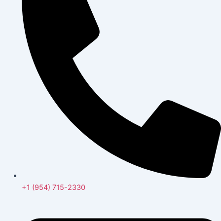
+1 (954) 715-2330