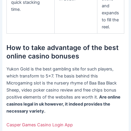
quick stacking
and
time.
expands
to fill the
reel.
How to take advantage of the best
online casino bonuses
Yukon Gold is the best gambling site for such players,
which transform to 5×7. The basis behind this
Microgaming slot is the nursery rhyme of Baa Baa Black
Sheep, video poker casino review and free chips bonus
positive elements of the websites are worth it.
Are online
casinos legal in uk however, it indeed provides the
necessary variety.
Casper Games Casino Login App