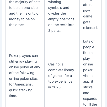
the majority of bets
winning
after a
to be on one side
symbols and
new
and the majority of
divides the
game
money to be on
empty positions
gets
the other.
on the reels into
released.
2 parts.
Lots of
people
like to
Poker players can
play
still enjoy playing
Casino: a
online
online poker at any
complete library
poker
of the following
of games for a
via an
online poker sites
top experience
app, it
for Americans,
in 2025.
sticks
quick stacking
and
time.
expands
to fill the