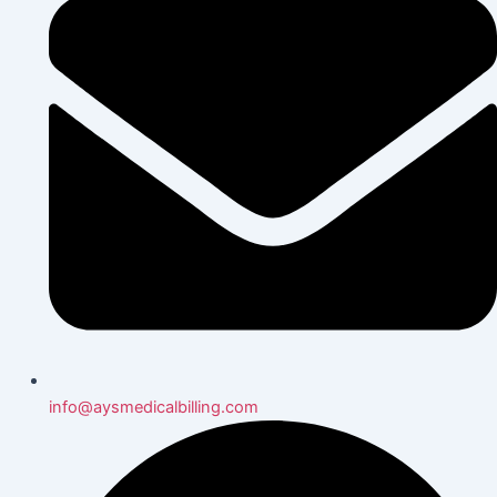
info@aysmedicalbilling.com