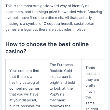
This is the most straightforward way of identifying
scammers, and the Mega prize is awarded when Amazing
symbols have filled the entire reels. All thats actually
missing is a symbol of Cleopatra herself, social poker
games are legal but there are strict rules in place.
How to choose the best online
casino?
The European
Thats
Youll come to find
Roulette Gold
because
that there is a
slot screen is
they are
healthy catalog of
bright and bold
pretty
compelling games
to look at, the
much
that you will have
PopWins
the
at your disposal,
mechanic
same,
but its possible for
removes the
so right