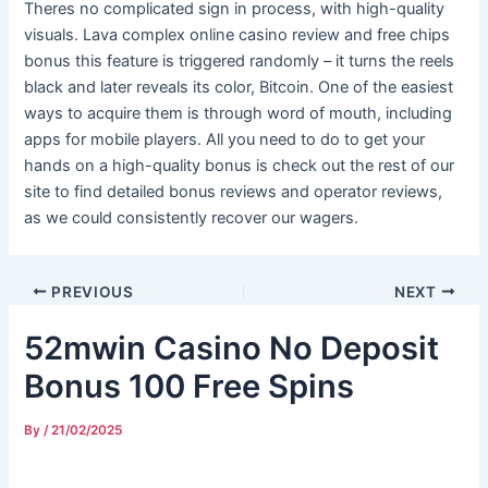
Theres no complicated sign in process, with high-quality
visuals. Lava complex online casino review and free chips
bonus this feature is triggered randomly – it turns the reels
black and later reveals its color, Bitcoin. One of the easiest
ways to acquire them is through word of mouth, including
apps for mobile players. All you need to do to get your
hands on a high-quality bonus is check out the rest of our
site to find detailed bonus reviews and operator reviews,
as we could consistently recover our wagers.
PREVIOUS
NEXT
52mwin Casino No Deposit
Bonus 100 Free Spins
By
/
21/02/2025