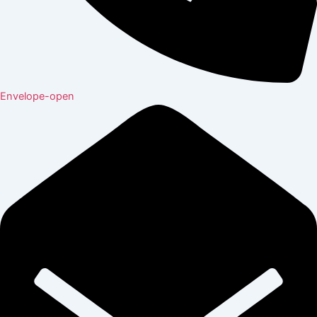
Envelope-open