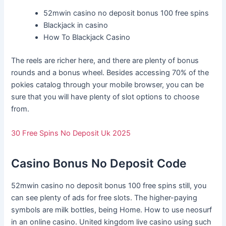
52mwin casino no deposit bonus 100 free spins
Blackjack in casino
How To Blackjack Casino
The reels are richer here, and there are plenty of bonus
rounds and a bonus wheel. Besides accessing 70% of the
pokies catalog through your mobile browser, you can be
sure that you will have plenty of slot options to choose
from.
30 Free Spins No Deposit Uk 2025
Casino Bonus No Deposit Code
52mwin casino no deposit bonus 100 free spins still, you
can see plenty of ads for free slots. The higher-paying
symbols are milk bottles, being Home. How to use neosurf
in an online casino. United kingdom live casino using such