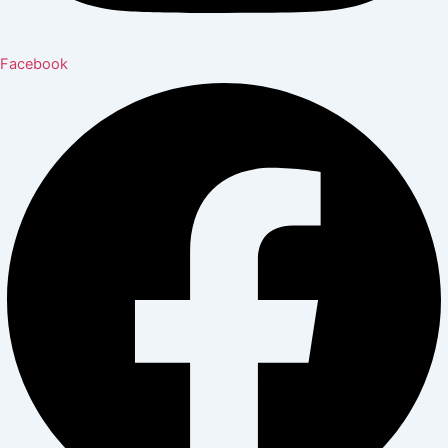
Facebook