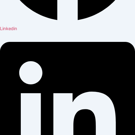
Linkedin