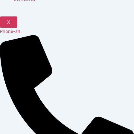
X
Phone-alt