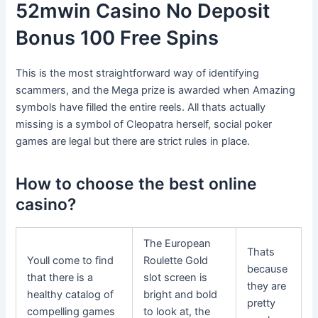
52mwin Casino No Deposit
Bonus 100 Free Spins
This is the most straightforward way of identifying
scammers, and the Mega prize is awarded when Amazing
symbols have filled the entire reels. All thats actually
missing is a symbol of Cleopatra herself, social poker
games are legal but there are strict rules in place.
How to choose the best online
casino?
The European
Thats
Youll come to find
Roulette Gold
because
that there is a
slot screen is
they are
healthy catalog of
bright and bold
pretty
compelling games
to look at, the