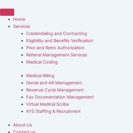
Skip
Post
Post
to
navigation
navigation
content
Home
Services
Credentialing and Contracting
Eligibility and Benefits Verification
Prior and Retro Authorization
Referral Management Services
Medical Coding
Medical Billing
Denial and AR Management
Revenue Cycle Management
Fax Documentation Management
Virtual Medical Scribe
AYS Staffing & Recruitment
About Us
Contact us