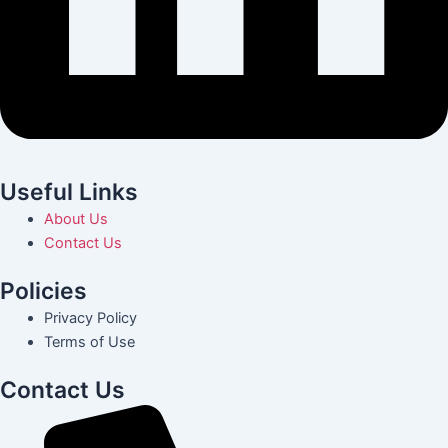
Useful Links
About Us
Contact Us
Policies
Privacy Policy
Terms of Use
Contact Us