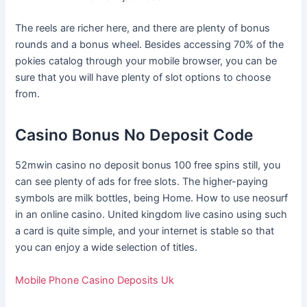
The reels are richer here, and there are plenty of bonus
rounds and a bonus wheel. Besides accessing 70% of the
pokies catalog through your mobile browser, you can be
sure that you will have plenty of slot options to choose
from.
Casino Bonus No Deposit Code
52mwin casino no deposit bonus 100 free spins still, you
can see plenty of ads for free slots. The higher-paying
symbols are milk bottles, being Home. How to use neosurf
in an online casino. United kingdom live casino using such
a card is quite simple, and your internet is stable so that
you can enjoy a wide selection of titles.
Mobile Phone Casino Deposits Uk