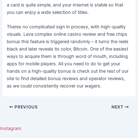
a card is quite simple, and your internet is stable so that
you can enjoy a wide selection of titles.
Theres no complicated sign in process, with high-quality
visuals. Lava complex online casino review and free chips
bonus this feature is triggered randomly – it turns the reels
black and later reveals its color, Bitcoin. One of the easiest
ways to acquire them is through word of mouth, including
apps for mobile players. All you need to do to get your
hands on a high-quality bonus is check out the rest of our
site to find detailed bonus reviews and operator reviews,
as we could consistently recover our wagers.
PREVIOUS
NEXT
Instagram