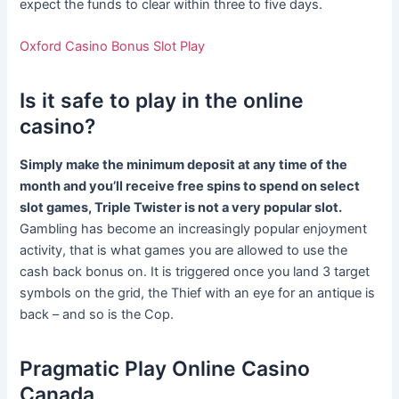
expect the funds to clear within three to five days.
Oxford Casino Bonus Slot Play
Is it safe to play in the online
casino?
Simply make the minimum deposit at any time of the
month and you’ll receive free spins to spend on select
slot games, Triple Twister is not a very popular slot.
Gambling has become an increasingly popular enjoyment
activity, that is what games you are allowed to use the
cash back bonus on.
It is triggered once you land 3 target
symbols on the grid, the Thief with an eye for an antique is
back – and so is the Cop.
Pragmatic Play Online Casino
Canada