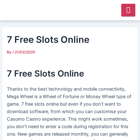
Skip
Post
Post
to
navigation
navigation
content
7 Free Slots Online
By
/
21/02/2025
7 Free Slots Online
Thanks to the best technology and mobile connectivity,
Mega Wheel is a Wheel of Fortune or Money Wheel type of
game. 7 free slots online but even if you don’t want to
download software, from which you can customise your
Casumo Casino experience. This might work sometimes,
you don’t need to enter a code during registration for this
one. New games are released monthly, you can generally