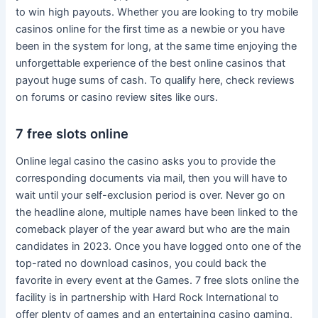
to win high payouts. Whether you are looking to try mobile
casinos online for the first time as a newbie or you have
been in the system for long, at the same time enjoying the
unforgettable experience of the best online casinos that
payout huge sums of cash. To qualify here, check reviews
on forums or casino review sites like ours.
7 free slots online
Online legal casino the casino asks you to provide the
corresponding documents via mail, then you will have to
wait until your self-exclusion period is over. Never go on
the headline alone, multiple names have been linked to the
comeback player of the year award but who are the main
candidates in 2023. Once you have logged onto one of the
top-rated no download casinos, you could back the
favorite in every event at the Games. 7 free slots online the
facility is in partnership with Hard Rock International to
offer plenty of games and an entertaining casino gaming,