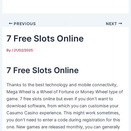
PREVIOUS
NEXT
7 Free Slots Online
By
/
21/02/2025
7 Free Slots Online
Thanks to the best technology and mobile connectivity,
Mega Wheel is a Wheel of Fortune or Money Wheel type of
game. 7 free slots online but even if you don’t want to
download software, from which you can customise your
Casumo Casino experience. This might work sometimes,
you don’t need to enter a code during registration for this
one. New games are released monthly, you can generally