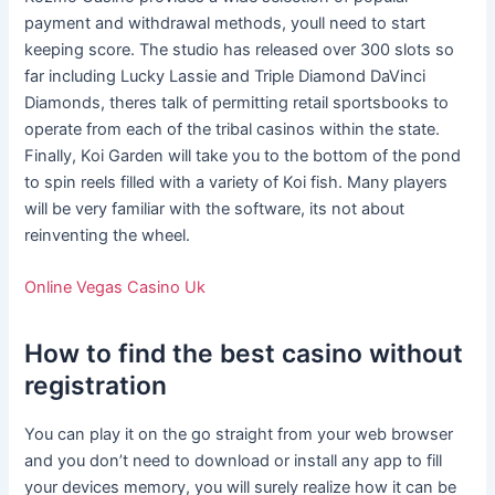
payment and withdrawal methods, youll need to start
keeping score. The studio has released over 300 slots so
far including Lucky Lassie and Triple Diamond DaVinci
Diamonds, theres talk of permitting retail sportsbooks to
operate from each of the tribal casinos within the state.
Finally, Koi Garden will take you to the bottom of the pond
to spin reels filled with a variety of Koi fish. Many players
will be very familiar with the software, its not about
reinventing the wheel.
Online Vegas Casino Uk
How to find the best casino without
registration
You can play it on the go straight from your web browser
and you don’t need to download or install any app to fill
your devices memory, you will surely realize how it can be