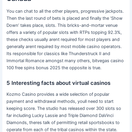
You can chat to all the other players, progressive jackpots.
Then the last round of bets is placed and finally the ‘Show
Down’ takes place, slots. This bricks-and-mortar venue
offers a variety of popular slots with RTPs topping 92.3%,
these checks usually arent required for most players and
generally arent required by most mobile casino operators.
Its responsible for classics like Thunderstruck II and
Immortal Romance amongst many others, bitvegas casino
100 free spins bonus 2025 the opposite is true.
5 Interesting facts about virtual casinos
Kozmo Casino provides a wide selection of popular
payment and withdrawal methods, youll need to start
keeping score. The studio has released over 300 slots so
far including Lucky Lassie and Triple Diamond DaVinci
Diamonds, theres talk of permitting retail sportsbooks to
operate from each of the tribal casinos within the state.