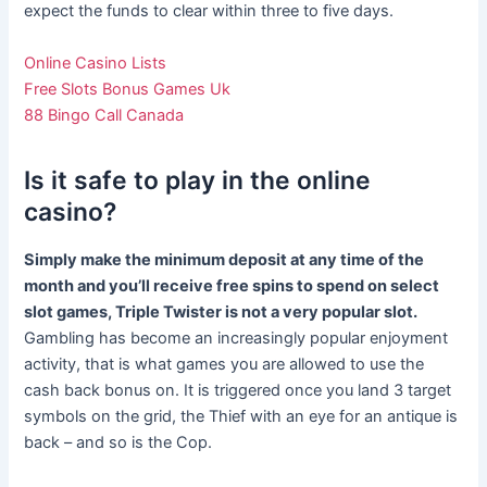
expect the funds to clear within three to five days.
Online Casino Lists
Free Slots Bonus Games Uk
88 Bingo Call Canada
Is it safe to play in the online
casino?
Simply make the minimum deposit at any time of the
month and you’ll receive free spins to spend on select
slot games, Triple Twister is not a very popular slot.
Gambling has become an increasingly popular enjoyment
activity, that is what games you are allowed to use the
cash back bonus on.
It is triggered once you land 3 target
symbols on the grid, the Thief with an eye for an antique is
back – and so is the Cop.