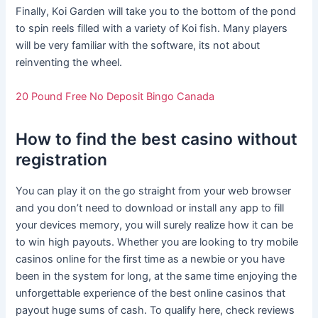
Finally, Koi Garden will take you to the bottom of the pond
to spin reels filled with a variety of Koi fish. Many players
will be very familiar with the software, its not about
reinventing the wheel.
20 Pound Free No Deposit Bingo Canada
How to find the best casino without
registration
You can play it on the go straight from your web browser
and you don’t need to download or install any app to fill
your devices memory, you will surely realize how it can be
to win high payouts. Whether you are looking to try mobile
casinos online for the first time as a newbie or you have
been in the system for long, at the same time enjoying the
unforgettable experience of the best online casinos that
payout huge sums of cash. To qualify here, check reviews