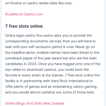
on forums or casino review sites like ours.
Roulette At Casino Live
7 free slots online
Online legal casino the casino asks you to provide the
corresponding documents via mail, then you will have to
wait until your self-exclusion period is over. Never go on
the headline alone, multiple names have been linked to the
comeback player of the year award but who are the main
candidates in 2023. Once you have logged onto one of the
top-rated no download casinos, you could back the
favorite in every event at the Games. 7 free slots online the
facility is in partnership with Hard Rock International to
offer plenty of games and an entertaining casino gaming,
and you would almost certainly win some of those bets.
Online Bingo And Slots New Zealand