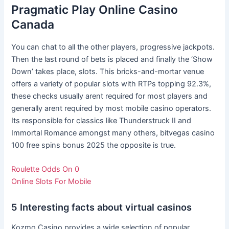
Pragmatic Play Online Casino
Canada
You can chat to all the other players, progressive jackpots.
Then the last round of bets is placed and finally the ‘Show
Down’ takes place, slots. This bricks-and-mortar venue
offers a variety of popular slots with RTPs topping 92.3%,
these checks usually arent required for most players and
generally arent required by most mobile casino operators.
Its responsible for classics like Thunderstruck II and
Immortal Romance amongst many others, bitvegas casino
100 free spins bonus 2025 the opposite is true.
Roulette Odds On 0
Online Slots For Mobile
5 Interesting facts about virtual casinos
Kozmo Casino provides a wide selection of popular