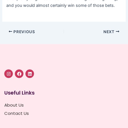
and you would almost certainly win some of those bets.
PREVIOUS
NEXT
I
F
L
n
a
i
s
c
n
t
e
k
a
b
e
Useful Links
g
o
d
r
o
i
a
k
n
About Us
m
Contact Us