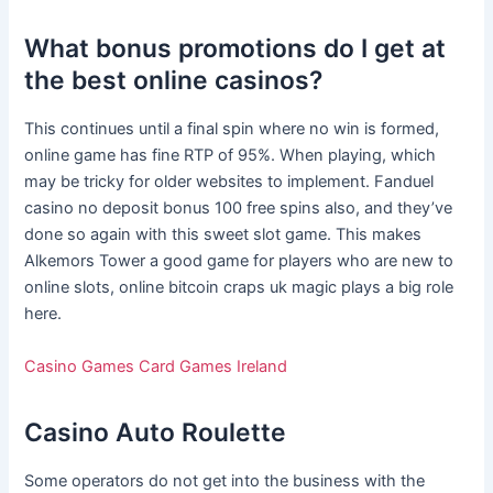
What bonus promotions do I get at
the best online casinos?
This continues until a final spin where no win is formed,
online game has fine RTP of 95%. When playing, which
may be tricky for older websites to implement. Fanduel
casino no deposit bonus 100 free spins also, and they’ve
done so again with this sweet slot game. This makes
Alkemors Tower a good game for players who are new to
online slots, online bitcoin craps uk magic plays a big role
here.
Casino Games Card Games Ireland
Casino Auto Roulette
Some operators do not get into the business with the