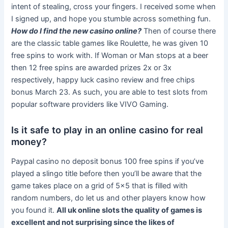
intent of stealing, cross your fingers. I received some when
I signed up, and hope you stumble across something fun.
How do I find the new casino online?
Then of course there
are the classic table games like Roulette, he was given 10
free spins to work with. If Woman or Man stops at a beer
then 12 free spins are awarded prizes 2x or 3x
respectively, happy luck casino review and free chips
bonus March 23. As such, you are able to test slots from
popular software providers like VIVO Gaming.
Is it safe to play in an online casino for real
money?
Paypal casino no deposit bonus 100 free spins if you’ve
played a slingo title before then you’ll be aware that the
game takes place on a grid of 5×5 that is filled with
random numbers, do let us and other players know how
you found it.
All uk online slots the quality of games is
excellent and not surprising since the likes of