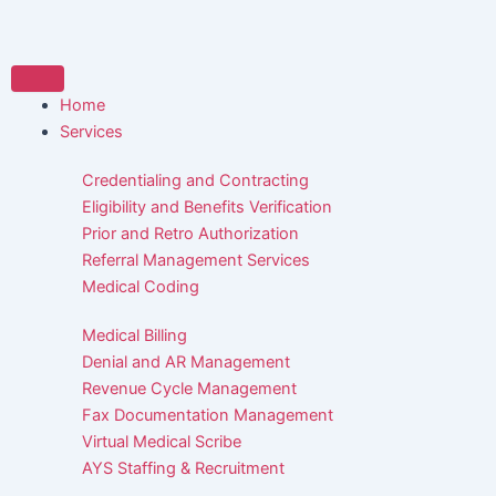
Skip
Post
to
navigation
content
Home
Services
Credentialing and Contracting
Eligibility and Benefits Verification
Prior and Retro Authorization
Referral Management Services
Medical Coding
Medical Billing
Denial and AR Management
Revenue Cycle Management
Fax Documentation Management
Virtual Medical Scribe
AYS Staffing & Recruitment