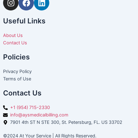
n
a
i
s
c
n
Useful Links
t
e
k
a
b
e
g
o
d
About Us
Contact Us
r
o
i
a
k
n
Policies
m
Privacy Policy
Terms of Use
Contact Us
+1 (954) 715-2330
info@aysmedicalbilling.com
7901 4th ST N STE 300, St. Petersburg, FL. US 33702
©2024 At Your Service | All Rights Reserved.