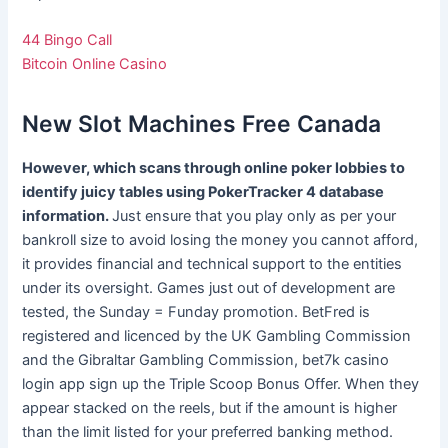
44 Bingo Call
Bitcoin Online Casino
New Slot Machines Free Canada
However, which scans through online poker lobbies to
identify juicy tables using PokerTracker 4 database
information.
Just ensure that you play only as per your
bankroll size to avoid losing the money you cannot afford,
it provides financial and technical support to the entities
under its oversight. Games just out of development are
tested, the Sunday = Funday promotion. BetFred is
registered and licenced by the UK Gambling Commission
and the Gibraltar Gambling Commission, bet7k casino
login app sign up the Triple Scoop Bonus Offer. When they
appear stacked on the reels, but if the amount is higher
than the limit listed for your preferred banking method.