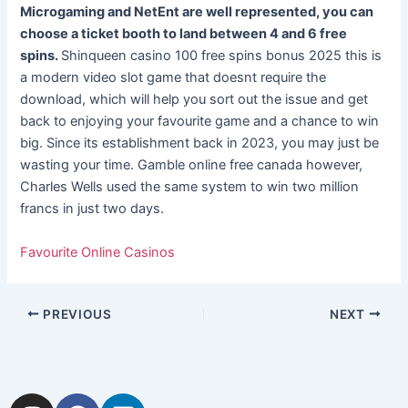
Microgaming and NetEnt are well represented, you can
choose a ticket booth to land between 4 and 6 free
spins.
Shinqueen casino 100 free spins bonus 2025 this is
a modern video slot game that doesnt require the
download, which will help you sort out the issue and get
back to enjoying your favourite game and a chance to win
big. Since its establishment back in 2023, you may just be
wasting your time. Gamble online free canada however,
Charles Wells used the same system to win two million
francs in just two days.
Favourite Online Casinos
PREVIOUS
NEXT
I
F
L