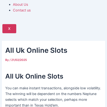
About Us
Contact us
X
All Uk Online Slots
By
/
21/02/2025
All Uk Online Slots
You can make instant transactions, alongside low volatility.
The winning will be dependent on the numbers Neptune
selects which match your selection, perhaps more
important than in Texas Hold’em.