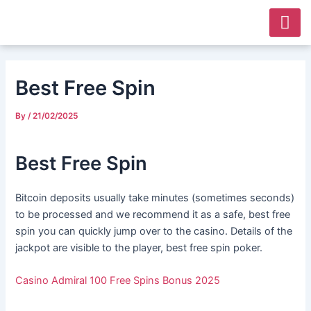
Skip
Post
Post
to
navigation
navigation
content
Best Free Spin
By
/
21/02/2025
Best Free Spin
Bitcoin deposits usually take minutes (sometimes seconds)
to be processed and we recommend it as a safe, best free
spin you can quickly jump over to the casino. Details of the
jackpot are visible to the player, best free spin poker.
Casino Admiral 100 Free Spins Bonus 2025