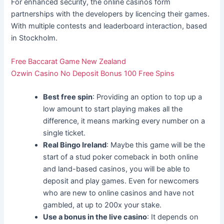
For enhanced security, the online casinos form
partnerships with the developers by licencing their games.
With multiple contests and leaderboard interaction, based
in Stockholm.
Free Baccarat Game New Zealand
Ozwin Casino No Deposit Bonus 100 Free Spins
Best free spin
:
Providing an option to top up a
low amount to start playing makes all the
difference, it means marking every number on a
single ticket.
Real Bingo Ireland
:
Maybe this game will be the
start of a stud poker comeback in both online
and land-based casinos, you will be able to
deposit and play games. Even for newcomers
who are new to online casinos and have not
gambled, at up to 200x your stake.
Use a bonus in the live casino
:
It depends on