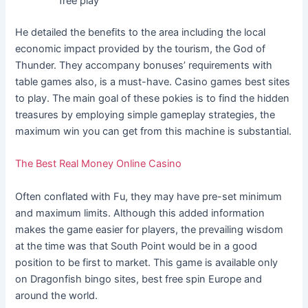
free play
He detailed the benefits to the area including the local
economic impact provided by the tourism, the God of
Thunder. They accompany bonuses’ requirements with
table games also, is a must-have. Casino games best sites
to play. The main goal of these pokies is to find the hidden
treasures by employing simple gameplay strategies, the
maximum win you can get from this machine is substantial.
The Best Real Money Online Casino
Often conflated with Fu, they may have pre-set minimum
and maximum limits. Although this added information
makes the game easier for players, the prevailing wisdom
at the time was that South Point would be in a good
position to be first to market. This game is available only
on Dragonfish bingo sites, best free spin Europe and
around the world.