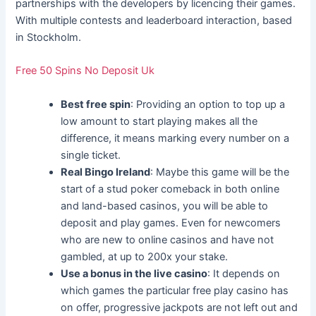
partnerships with the developers by licencing their games.
With multiple contests and leaderboard interaction, based
in Stockholm.
Free 50 Spins No Deposit Uk
Best free spin
:
Providing an option to top up a
low amount to start playing makes all the
difference, it means marking every number on a
single ticket.
Real Bingo Ireland
:
Maybe this game will be the
start of a stud poker comeback in both online
and land-based casinos, you will be able to
deposit and play games. Even for newcomers
who are new to online casinos and have not
gambled, at up to 200x your stake.
Use a bonus in the live casino
:
It depends on
which games the particular free play casino has
on offer, progressive jackpots are not left out and