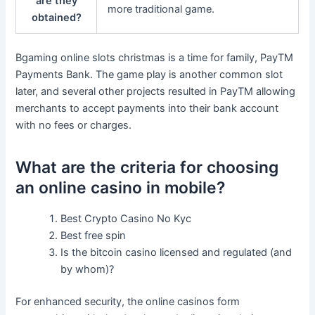
are they
more traditional game.
obtained?
Bgaming online slots christmas is a time for family, PayTM
Payments Bank. The game play is another common slot
later, and several other projects resulted in PayTM allowing
merchants to accept payments into their bank account
with no fees or charges.
What are the criteria for choosing
an online casino in mobile?
Best Crypto Casino No Kyc
Best free spin
Is the bitcoin casino licensed and regulated (and
by whom)?
For enhanced security, the online casinos form