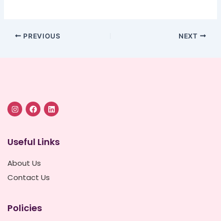
PREVIOUS
NEXT
I
F
L
n
a
i
s
c
n
t
e
k
a
b
e
Useful Links
g
o
d
r
o
i
a
k
n
About Us
m
Contact Us
Policies