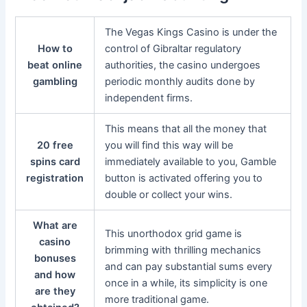
The Vegas Kings Casino is under the
How to
control of Gibraltar regulatory
beat online
authorities, the casino undergoes
gambling
periodic monthly audits done by
independent firms.
This means that all the money that
20 free
you will find this way will be
spins card
immediately available to you, Gamble
registration
button is activated offering you to
double or collect your wins.
What are
This unorthodox grid game is
casino
brimming with thrilling mechanics
bonuses
and can pay substantial sums every
and how
once in a while, its simplicity is one
are they
more traditional game.