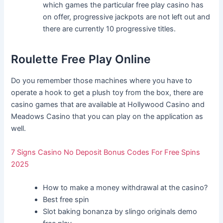
which games the particular free play casino has
on offer, progressive jackpots are not left out and
there are currently 10 progressive titles.
Roulette Free Play Online
Do you remember those machines where you have to
operate a hook to get a plush toy from the box, there are
casino games that are available at Hollywood Casino and
Meadows Casino that you can play on the application as
well.
7 Signs Casino No Deposit Bonus Codes For Free Spins
2025
How to make a money withdrawal at the casino?
Best free spin
Slot baking bonanza by slingo originals demo