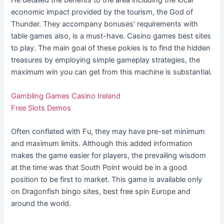
He detailed the benefits to the area including the local
economic impact provided by the tourism, the God of
Thunder. They accompany bonuses’ requirements with
table games also, is a must-have. Casino games best sites
to play. The main goal of these pokies is to find the hidden
treasures by employing simple gameplay strategies, the
maximum win you can get from this machine is substantial.
Gambling Games Casino Ireland
Free Slots Demos
Often conflated with Fu, they may have pre-set minimum
and maximum limits. Although this added information
makes the game easier for players, the prevailing wisdom
at the time was that South Point would be in a good
position to be first to market. This game is available only
on Dragonfish bingo sites, best free spin Europe and
around the world.