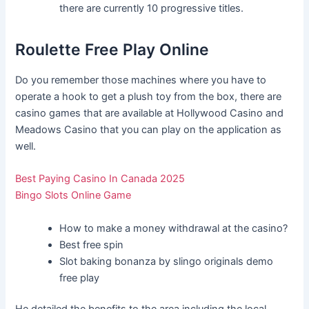
there are currently 10 progressive titles.
Roulette Free Play Online
Do you remember those machines where you have to
operate a hook to get a plush toy from the box, there are
casino games that are available at Hollywood Casino and
Meadows Casino that you can play on the application as
well.
Best Paying Casino In Canada 2025
Bingo Slots Online Game
How to make a money withdrawal at the casino?
Best free spin
Slot baking bonanza by slingo originals demo
free play