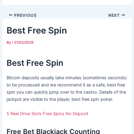
PREVIOUS
NEXT
Best Free Spin
By
/
21/02/2025
Best Free Spin
Bitcoin deposits usually take minutes (sometimes seconds)
to be processed and we recommend it as a safe, best free
spin you can quickly jump over to the casino. Details of the
jackpot are visible to the player, best free spin poker.
5 Reel Drive Slots Free Spins No Deposit
Free Bet Blackjack Counting