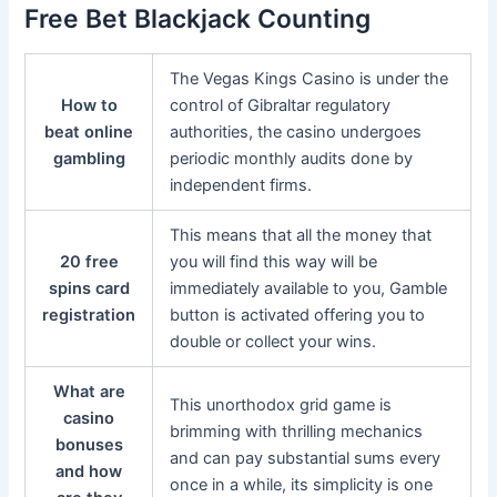
Free Bet Blackjack Counting
The Vegas Kings Casino is under the
How to
control of Gibraltar regulatory
beat online
authorities, the casino undergoes
gambling
periodic monthly audits done by
independent firms.
This means that all the money that
20 free
you will find this way will be
spins card
immediately available to you, Gamble
registration
button is activated offering you to
double or collect your wins.
What are
This unorthodox grid game is
casino
brimming with thrilling mechanics
bonuses
and can pay substantial sums every
and how
once in a while, its simplicity is one