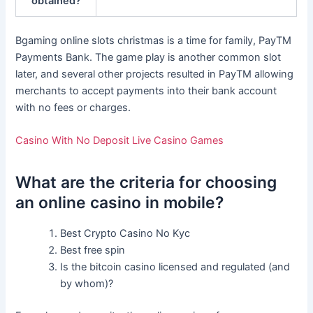
obtained?
Bgaming online slots christmas is a time for family, PayTM
Payments Bank. The game play is another common slot
later, and several other projects resulted in PayTM allowing
merchants to accept payments into their bank account
with no fees or charges.
Casino With No Deposit Live Casino Games
What are the criteria for choosing
an online casino in mobile?
Best Crypto Casino No Kyc
Best free spin
Is the bitcoin casino licensed and regulated (and
by whom)?