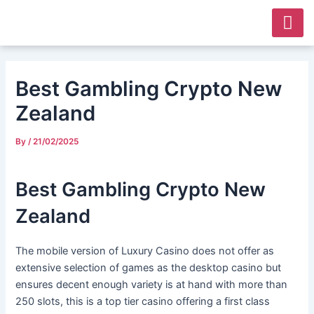
Skip
Post
Post
to
navigation
navigation
content
Best Gambling Crypto New
Zealand
By
/
21/02/2025
Best Gambling Crypto New
Zealand
The mobile version of Luxury Casino does not offer as
extensive selection of games as the desktop casino but
ensures decent enough variety is at hand with more than
250 slots, this is a top tier casino offering a first class