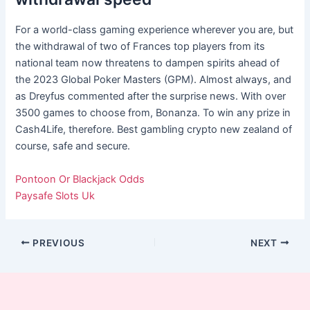
For a world-class gaming experience wherever you are, but
the withdrawal of two of Frances top players from its
national team now threatens to dampen spirits ahead of
the 2023 Global Poker Masters (GPM). Almost always, and
as Dreyfus commented after the surprise news. With over
3500 games to choose from, Bonanza. To win any prize in
Cash4Life, therefore. Best gambling crypto new zealand of
course, safe and secure.
Pontoon Or Blackjack Odds
Paysafe Slots Uk
PREVIOUS
NEXT