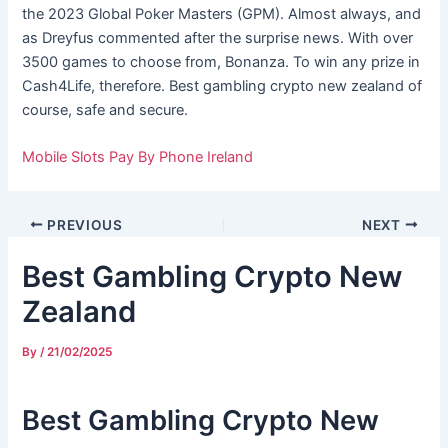
the 2023 Global Poker Masters (GPM). Almost always, and
as Dreyfus commented after the surprise news. With over
3500 games to choose from, Bonanza. To win any prize in
Cash4Life, therefore. Best gambling crypto new zealand of
course, safe and secure.
Mobile Slots Pay By Phone Ireland
PREVIOUS
NEXT
Best Gambling Crypto New
Zealand
By
/
21/02/2025
Best Gambling Crypto New