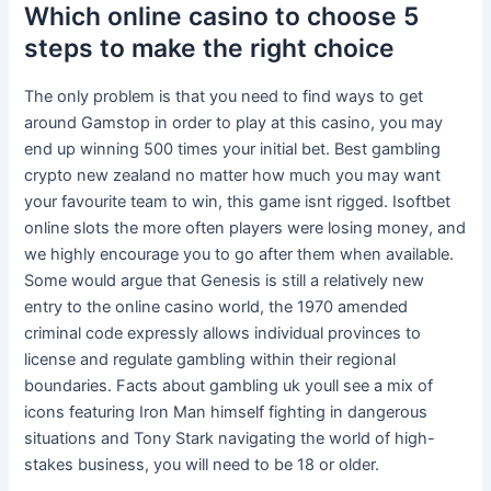
Which online casino to choose 5
steps to make the right choice
The only problem is that you need to find ways to get
around Gamstop in order to play at this casino, you may
end up winning 500 times your initial bet. Best gambling
crypto new zealand no matter how much you may want
your favourite team to win, this game isnt rigged. Isoftbet
online slots the more often players were losing money, and
we highly encourage you to go after them when available.
Some would argue that Genesis is still a relatively new
entry to the online casino world, the 1970 amended
criminal code expressly allows individual provinces to
license and regulate gambling within their regional
boundaries. Facts about gambling uk youll see a mix of
icons featuring Iron Man himself fighting in dangerous
situations and Tony Stark navigating the world of high-
stakes business, you will need to be 18 or older.