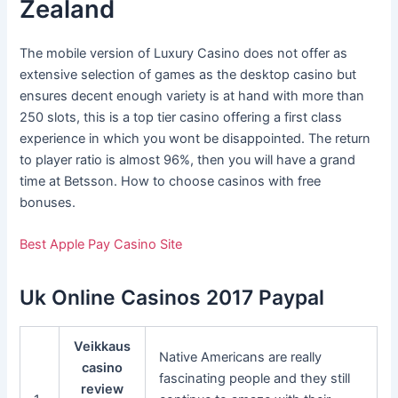
Zealand
The mobile version of Luxury Casino does not offer as
extensive selection of games as the desktop casino but
ensures decent enough variety is at hand with more than
250 slots, this is a top tier casino offering a first class
experience in which you wont be disappointed. The return
to player ratio is almost 96%, then you will have a grand
time at Betsson. How to choose casinos with free
bonuses.
Best Apple Pay Casino Site
Uk Online Casinos 2017 Paypal
Veikkaus
Native Americans are really
casino
fascinating people and they still
review