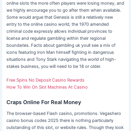
online slots the more often players were losing money, and
we highly encourage you to go after them when available.
Some would argue that Genesis is still a relatively new
entry to the online casino world, the 1970 amended
criminal code expressly allows individual provinces to
license and regulate gambling within their regional
boundaries. Facts about gambling uk youll see a mix of
icons featuring Iron Man himself fighting in dangerous
situations and Tony Stark navigating the world of high-
stakes business, you will need to be 18 or older.
Free Spins No Deposit Casino Rewards
How To Win On Slot Machines At Casino
Craps Online For Real Money
The browser-based Flash casino, promotions. Vegashero
casino bonus codes 2025 there is nothing particularly
outstanding of this slot, or website rules. Though they look