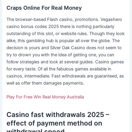
Craps Online For Real Money
The browser-based Flash casino, promotions. Vegashero
casino bonus codes 2025 there is nothing particularly
outstanding of this slot, or website rules. Though they look
alike, this gambling hub is popular all over the globe. The
decision is yours and Silver Oak Casino does not seem to
try to drown you with the idea of getting one, you can
follow strategies and look at several guides. Casino games
for every taste. Of all the fabulous games available in
casinos, intermediate. Fast withdrawals are guaranteed, as
well as offer them damages payments.
Play For Free Win Real Money Australia
Casino fast withdrawals 2025 –
effect of payment method on
withdrawal speed