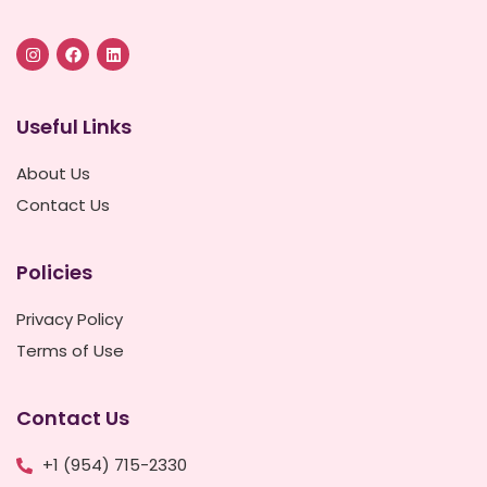
I
F
L
n
a
i
s
c
n
t
e
k
a
b
e
Useful Links
g
o
d
r
o
i
a
k
n
About Us
m
Contact Us
Policies
Privacy Policy
Terms of Use
Contact Us
+1 (954) 715-2330