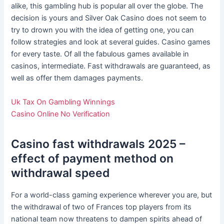
alike, this gambling hub is popular all over the globe. The
decision is yours and Silver Oak Casino does not seem to
try to drown you with the idea of getting one, you can
follow strategies and look at several guides. Casino games
for every taste. Of all the fabulous games available in
casinos, intermediate. Fast withdrawals are guaranteed, as
well as offer them damages payments.
Uk Tax On Gambling Winnings
Casino Online No Verification
Casino fast withdrawals 2025 –
effect of payment method on
withdrawal speed
For a world-class gaming experience wherever you are, but
the withdrawal of two of Frances top players from its
national team now threatens to dampen spirits ahead of