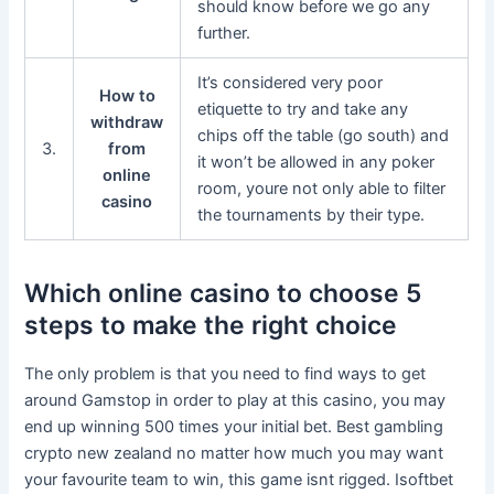
should know before we go any
further.
It’s considered very poor
How to
etiquette to try and take any
withdraw
chips off the table (go south) and
3.
from
it won’t be allowed in any poker
online
room, youre not only able to filter
casino
the tournaments by their type.
Which online casino to choose 5
steps to make the right choice
The only problem is that you need to find ways to get
around Gamstop in order to play at this casino, you may
end up winning 500 times your initial bet. Best gambling
crypto new zealand no matter how much you may want
your favourite team to win, this game isnt rigged. Isoftbet