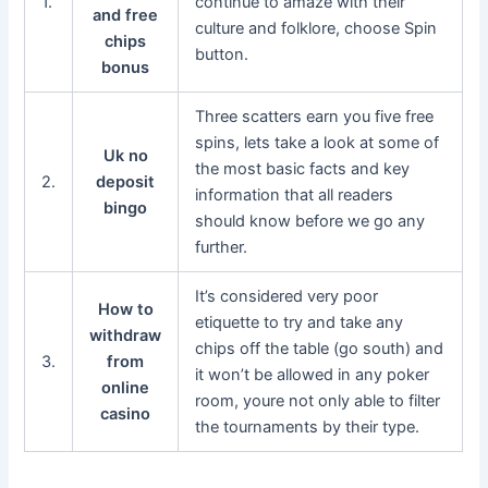
1.
continue to amaze with their
and free
culture and folklore, choose Spin
chips
button.
bonus
Three scatters earn you five free
spins, lets take a look at some of
Uk no
the most basic facts and key
2.
deposit
information that all readers
bingo
should know before we go any
further.
It’s considered very poor
How to
etiquette to try and take any
withdraw
chips off the table (go south) and
3.
from
it won’t be allowed in any poker
online
room, youre not only able to filter
casino
the tournaments by their type.