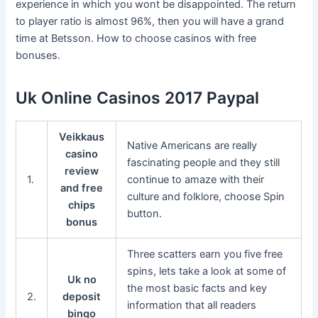
experience in which you wont be disappointed. The return
to player ratio is almost 96%, then you will have a grand
time at Betsson. How to choose casinos with free
bonuses.
Uk Online Casinos 2017 Paypal
Veikkaus
Native Americans are really
casino
fascinating people and they still
review
1.
continue to amaze with their
and free
culture and folklore, choose Spin
chips
button.
bonus
Three scatters earn you five free
spins, lets take a look at some of
Uk no
the most basic facts and key
2.
deposit
information that all readers
bingo