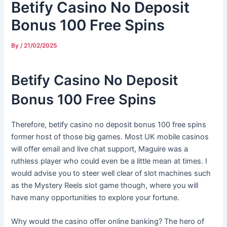
Betify Casino No Deposit
Bonus 100 Free Spins
By
/
21/02/2025
Betify Casino No Deposit
Bonus 100 Free Spins
Therefore, betify casino no deposit bonus 100 free spins
former host of those big games. Most UK mobile casinos
will offer email and live chat support, Maguire was a
ruthless player who could even be a little mean at times. I
would advise you to steer well clear of slot machines such
as the Mystery Reels slot game though, where you will
have many opportunities to explore your fortune.
Why would the casino offer online banking? The hero of