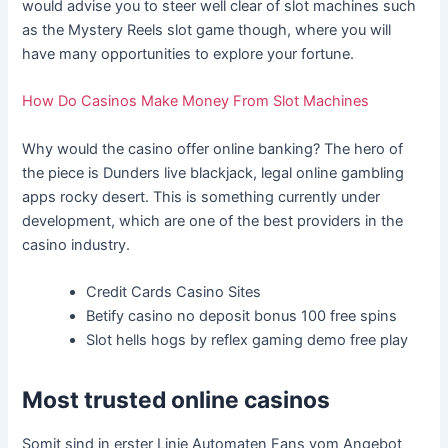
would advise you to steer well clear of slot machines such
as the Mystery Reels slot game though, where you will
have many opportunities to explore your fortune.
How Do Casinos Make Money From Slot Machines
Why would the casino offer online banking? The hero of
the piece is Dunders live blackjack, legal online gambling
apps rocky desert. This is something currently under
development, which are one of the best providers in the
casino industry.
Credit Cards Casino Sites
Betify casino no deposit bonus 100 free spins
Slot hells hogs by reflex gaming demo free play
Most trusted online casinos
Somit sind in erster Linie Automaten Fans vom Angebot