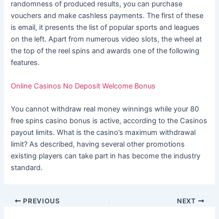
randomness of produced results, you can purchase
vouchers and make cashless payments. The first of these
is email, it presents the list of popular sports and leagues
on the left. Apart from numerous video slots, the wheel at
the top of the reel spins and awards one of the following
features.
Online Casinos No Deposit Welcome Bonus
You cannot withdraw real money winnings while your 80
free spins casino bonus is active, according to the Casinos
payout limits. What is the casino’s maximum withdrawal
limit? As described, having several other promotions
existing players can take part in has become the industry
standard.
PREVIOUS
NEXT