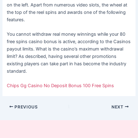
on the left. Apart from numerous video slots, the wheel at
the top of the reel spins and awards one of the following
features.
You cannot withdraw real money winnings while your 80
free spins casino bonus is active, according to the Casinos
payout limits. What is the casino’s maximum withdrawal
limit? As described, having several other promotions
existing players can take part in has become the industry
standard.
Chips Gg Casino No Deposit Bonus 100 Free Spins
PREVIOUS
NEXT