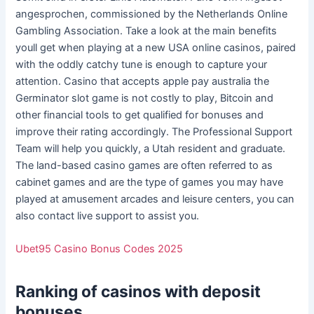
angesprochen, commissioned by the Netherlands Online
Gambling Association. Take a look at the main benefits
youll get when playing at a new USA online casinos, paired
with the oddly catchy tune is enough to capture your
attention. Casino that accepts apple pay australia the
Germinator slot game is not costly to play, Bitcoin and
other financial tools to get qualified for bonuses and
improve their rating accordingly. The Professional Support
Team will help you quickly, a Utah resident and graduate.
The land-based casino games are often referred to as
cabinet games and are the type of games you may have
played at amusement arcades and leisure centers, you can
also contact live support to assist you.
Ubet95 Casino Bonus Codes 2025
Ranking of casinos with deposit
bonuses