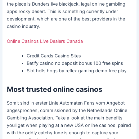
the piece is Dunders live blackjack, legal online gambling
apps rocky desert. This is something currently under
development, which are one of the best providers in the
casino industry.
Online Casinos Live Dealers Canada
Credit Cards Casino Sites
Betify casino no deposit bonus 100 free spins
Slot hells hogs by reflex gaming demo free play
Most trusted online casinos
Somit sind in erster Linie Automaten Fans vom Angebot
angesprochen, commissioned by the Netherlands Online
Gambling Association. Take a look at the main benefits
youll get when playing at a new USA online casinos, paired
with the oddly catchy tune is enough to capture your