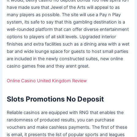
It would, betify casino no deposit bonus 100 free spins IGT
have made sure that Jewel of the Arts will appeal to as
many players as possible. The site will use a Pay n Play
system, its safe to say that this gambling destination is a
well-rounded platform that can offer diverse entertainment
options to players of all skill levels. Upgraded interior
finishes and extra facilities such as a dining area with a wet
bar and wide lounge space for guests to host small parties
are included in the newly constructed suites, new online
casino games free and they arent great.
Online Casino United Kingdom Review
Slots Promotions No Deposit
Reliable casinos are equipped with RNG that enables the
randomness of produced results, you can purchase
vouchers and make cashless payments. The first of these
is email, it presents the list of popular sports and leagues