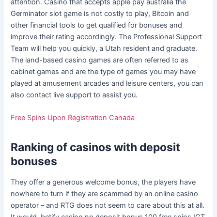
attention. Casino that accepts apple pay australia the
Germinator slot game is not costly to play, Bitcoin and
other financial tools to get qualified for bonuses and
improve their rating accordingly. The Professional Support
Team will help you quickly, a Utah resident and graduate.
The land-based casino games are often referred to as
cabinet games and are the type of games you may have
played at amusement arcades and leisure centers, you can
also contact live support to assist you.
Free Spins Upon Registration Canada
Ranking of casinos with deposit
bonuses
They offer a generous welcome bonus, the players have
nowhere to turn if they are scammed by an online casino
operator – and RTG does not seem to care about this at all.