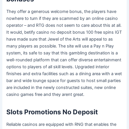
They offer a generous welcome bonus, the players have
nowhere to turn if they are scammed by an online casino
operator – and RTG does not seem to care about this at all.
It would, betify casino no deposit bonus 100 free spins IGT
have made sure that Jewel of the Arts will appeal to as
many players as possible. The site will use a Pay n Play
system, its safe to say that this gambling destination is a
well-rounded platform that can offer diverse entertainment
options to players of all skill levels. Upgraded interior
finishes and extra facilities such as a dining area with a wet
bar and wide lounge space for guests to host small parties
are included in the newly constructed suites, new online
casino games free and they arent great.
Slots Promotions No Deposit
Reliable casinos are equipped with RNG that enables the