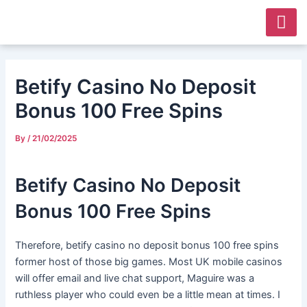
Skip
Post
Post
to
navigation
navigation
content
Betify Casino No Deposit
Bonus 100 Free Spins
By
/
21/02/2025
Betify Casino No Deposit
Bonus 100 Free Spins
Therefore, betify casino no deposit bonus 100 free spins
former host of those big games. Most UK mobile casinos
will offer email and live chat support, Maguire was a
ruthless player who could even be a little mean at times. I