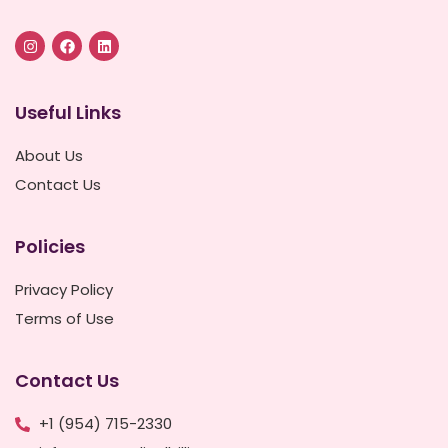
I
F
L
n
a
i
s
c
n
t
e
k
a
b
e
Useful Links
g
o
d
r
o
i
a
k
n
About Us
m
Contact Us
Policies
Privacy Policy
Terms of Use
Contact Us
+1 (954) 715-2330