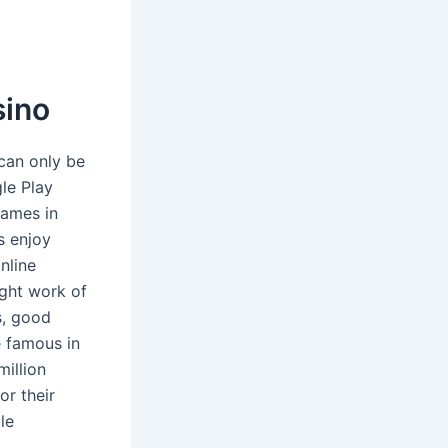
sino
can only be
le Play
games in
s enjoy
nline
ght work of
s, good
e famous in
illion
or their
le