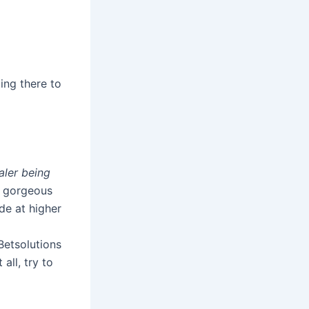
ing there to
aler being
s gorgeous
de at higher
etsolutions
all, try to