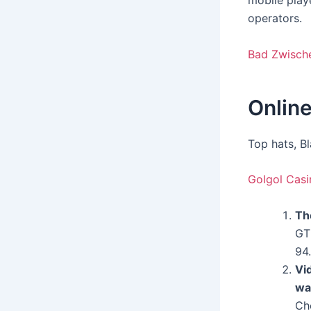
mobile playe
operators.
Bad Zwisch
Onlin
Top hats, B
Golgol Casi
Th
GT
94
Vi
wa
Ch