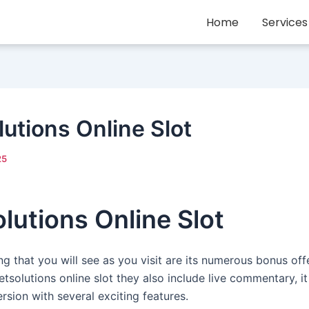
Home
Services
lutions Online Slot
25
lutions Online Slot
ing that you will see as you visit are its numerous bonus off
etsolutions online slot they also include live commentary, it
sion with several exciting features.