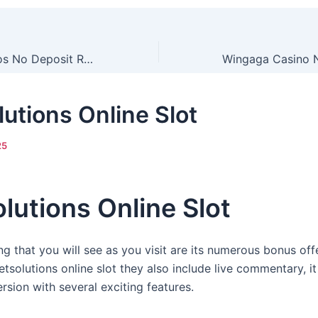
Free Cash Casinos No Deposit Required Uk
lutions Online Slot
25
lutions Online Slot
ing that you will see as you visit are its numerous bonus off
etsolutions online slot they also include live commentary, it
sion with several exciting features.