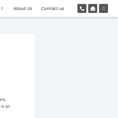
P
E
I
About Us
Contact us
h
n
c
o
v
o
n
e
n
e
l
-
-
o
w
a
p
h
l
e
a
t
-
t
o
s
p
a
e
p
n
p
-
1
ers,
 is an