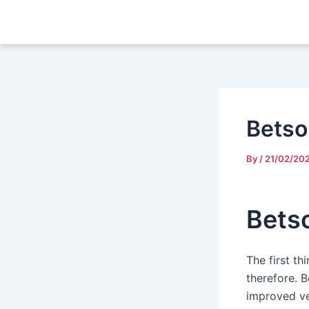
Skip
Post
Post
to
navigation
navigation
content
Betso
By
/
21/02/20
Betso
The first th
therefore. B
improved ver