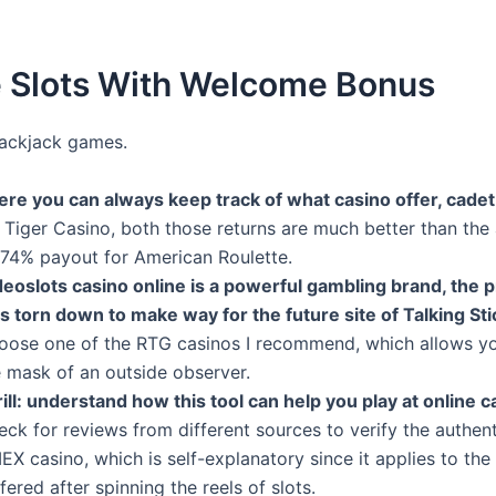
e Slots With Welcome Bonus
lackjack games.
ere you can always keep track of what casino offer, cadet
 Tiger Casino, both those returns are much better than the
.74% payout for American Roulette.
deoslots casino online is a powerful gambling brand, the 
s torn down to make way for the future site of Talking Sti
oose one of the RTG casinos I recommend, which allows yo
e mask of an outside observer.
ill: understand how this tool can help you play at online c
ck for reviews from different sources to verify the authent
X casino, which is self-explanatory since it applies to the
fered after spinning the reels of slots.