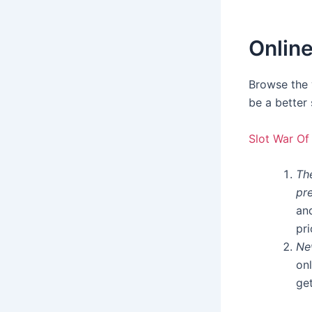
Onlin
Browse the 
be a better 
Slot War Of
The
pr
and
pri
Ne
onl
get