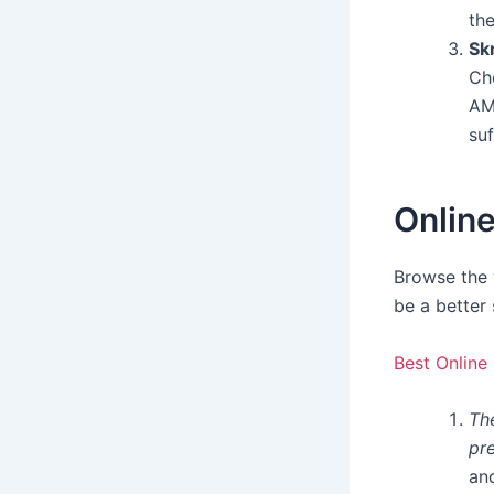
th
Skr
Che
AME
suf
Onlin
Browse the 
be a better 
Best Online
The
pr
and