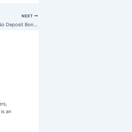
NEXT
Wingaga Casino No Deposit Bonus 100 Free Spins
ers,
 is an