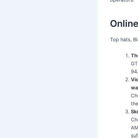
Onlin
Top hats, B
Th
GT
94
Vi
wa
Ch
th
Skr
Che
AME
suf