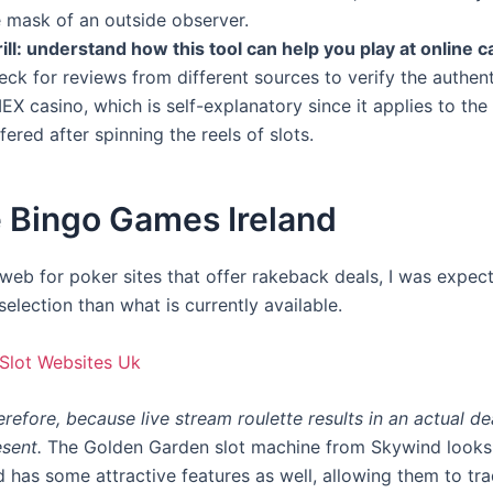
e mask of an outside observer.
ill: understand how this tool can help you play at online c
ck for reviews from different sources to verify the authent
X casino, which is self-explanatory since it applies to the
fered after spinning the reels of slots.
e Bingo Games Ireland
web for poker sites that offer rakeback deals, I was expect
selection than what is currently available.
 Slot Websites Uk
refore, because live stream roulette results in an actual de
esent.
The Golden Garden slot machine from Skywind look
 has some attractive features as well, allowing them to tra