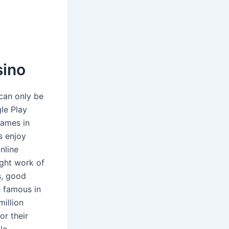
sino
can only be
le Play
games in
s enjoy
nline
ght work of
s, good
e famous in
illion
or their