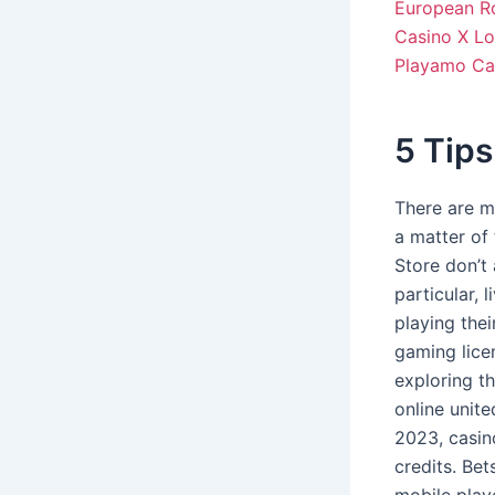
European Ro
Casino X Lo
Playamo Ca
5 Tips
There are m
a matter of
Store don’t
particular,
playing thei
gaming lice
exploring th
online unit
2023, casin
credits. Bet