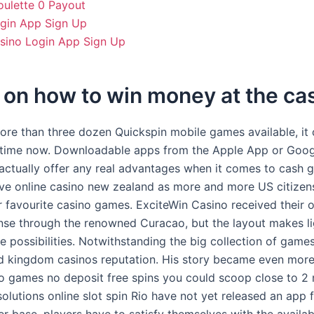
ulette 0 Payout
gin App Sign Up
sino Login App Sign Up
 on how to win money at the ca
ore than three dozen Quickspin mobile games available, it 
 time now. Downloadable apps from the Apple App or Goog
 actually offer any real advantages when it comes to cash 
 live online casino new zealand as more and more US citizen
r favourite casino games. ExciteWin Casino received their o
nse through the renowned Curacao, but the layout makes li
e possibilities. Notwithstanding the big collection of game
ed kingdom casinos reputation. His story became even mor
o games no deposit free spins you could scoop close to 2 m
solutions online slot spin Rio have not yet released an app f