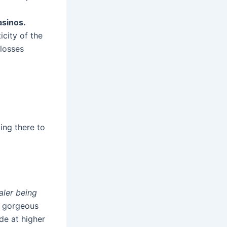
asinos.
icity of the
 losses
ing there to
aler being
s gorgeous
de at higher