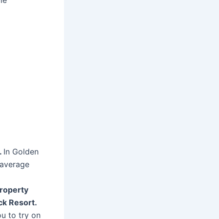
le
.
In Golden
 average
property
ck Resort.
u to try on