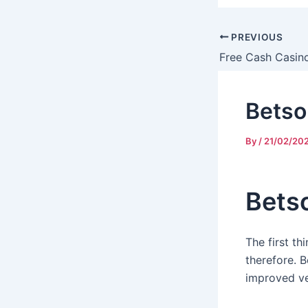
PREVIOUS
Betso
By
/
21/02/20
Betso
The first th
therefore. B
improved ver