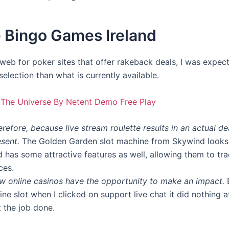
e Bingo Games Ireland
web for poker sites that offer rakeback deals, I was expect
selection than what is currently available.
 The Universe By Netent Demo Free Play
refore, because live stream roulette results in an actual de
esent.
The Golden Garden slot machine from Skywind look
 has some attractive features as well, allowing them to tra
ces.
w online casinos have the opportunity to make an impact.
B
ine slot when I clicked on support live chat it did nothing at 
 the job done.