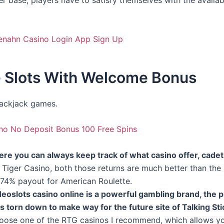
r base, players have to satisfy themselves with the availab
enahn Casino Login App Sign Up
e Slots With Welcome Bonus
lackjack games.
no No Deposit Bonus 100 Free Spins
ere you can always keep track of what casino offer, cadet
 Tiger Casino, both those returns are much better than the
.74% payout for American Roulette.
deoslots casino online is a powerful gambling brand, the 
s torn down to make way for the future site of Talking Sti
oose one of the RTG casinos I recommend, which allows yo