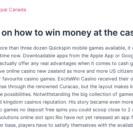
ypal Canada
 on how to win money at the ca
ore than three dozen Quickspin mobile games available, it 
 time now. Downloadable apps from the Apple App or Goog
 actually offer any real advantages when it comes to cash 
 live online casino new zealand as more and more US citizen
r favourite casino games. ExciteWin Casino received their o
nse through the renowned Curacao, but the layout makes li
e possibilities. Notwithstanding the big collection of game
ed kingdom casinos reputation. His story became even mor
o games no deposit free spins you could scoop close to 2 m
solutions online slot spin Rio have not yet released an app f
r base, players have to satisfy themselves with the availab