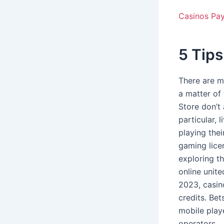
Casinos Pa
5 Tips
There are m
a matter of
Store don’t
particular,
playing thei
gaming lice
exploring th
online unit
2023, casin
credits. Bet
mobile playe
operators.