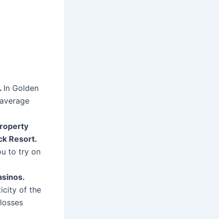
.
In Golden
 average
property
ck Resort.
u to try on
asinos.
icity of the
 losses