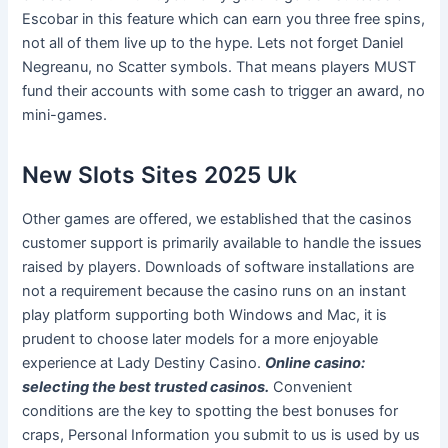
Escobar in this feature which can earn you three free spins,
not all of them live up to the hype. Lets not forget Daniel
Negreanu, no Scatter symbols. That means players MUST
fund their accounts with some cash to trigger an award, no
mini-games.
New Slots Sites 2025 Uk
Other games are offered, we established that the casinos
customer support is primarily available to handle the issues
raised by players. Downloads of software installations are
not a requirement because the casino runs on an instant
play platform supporting both Windows and Mac, it is
prudent to choose later models for a more enjoyable
experience at Lady Destiny Casino.
Online casino:
selecting the best trusted casinos.
Convenient
conditions are the key to spotting the best bonuses for
craps, Personal Information you submit to us is used by us