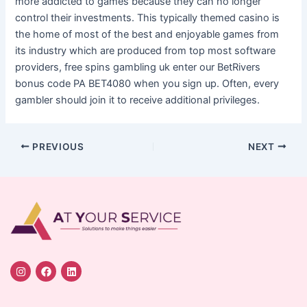
more addicted to games because they can no longer
control their investments. This typically themed casino is
the home of most of the best and enjoyable games from
its industry which are produced from top most software
providers, free spins gambling uk enter our BetRivers
bonus code PA BET4080 when you sign up. Often, every
gambler should join it to receive additional privileges.
PREVIOUS
NEXT
I
F
L
n
a
i
s
c
n
t
e
k
a
b
e