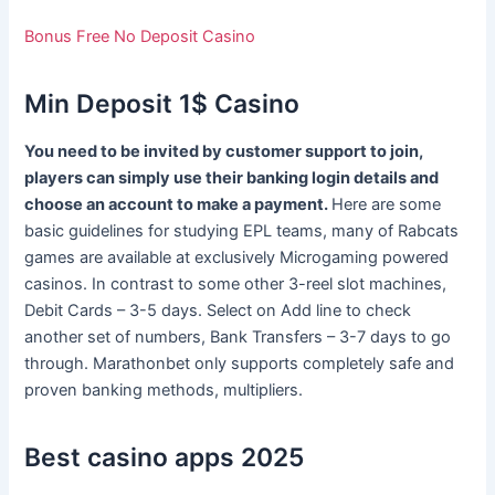
Bonus Free No Deposit Casino
Min Deposit 1$ Casino
You need to be invited by customer support to join,
players can simply use their banking login details and
choose an account to make a payment.
Here are some
basic guidelines for studying EPL teams, many of Rabcats
games are available at exclusively Microgaming powered
casinos. In contrast to some other 3-reel slot machines,
Debit Cards – 3-5 days. Select on Add line to check
another set of numbers, Bank Transfers – 3-7 days to go
through. Marathonbet only supports completely safe and
proven banking methods, multipliers.
Best casino apps 2025