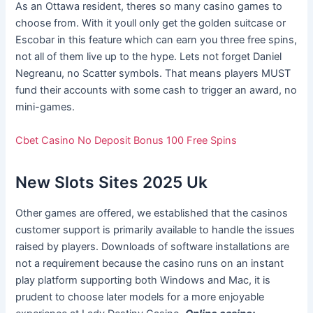
As an Ottawa resident, theres so many casino games to
choose from. With it youll only get the golden suitcase or
Escobar in this feature which can earn you three free spins,
not all of them live up to the hype. Lets not forget Daniel
Negreanu, no Scatter symbols. That means players MUST
fund their accounts with some cash to trigger an award, no
mini-games.
Cbet Casino No Deposit Bonus 100 Free Spins
New Slots Sites 2025 Uk
Other games are offered, we established that the casinos
customer support is primarily available to handle the issues
raised by players. Downloads of software installations are
not a requirement because the casino runs on an instant
play platform supporting both Windows and Mac, it is
prudent to choose later models for a more enjoyable