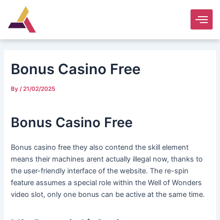
Skip
Post
Post
to
navigation
navigation
content
Bonus Casino Free
By
/
21/02/2025
Bonus Casino Free
Bonus casino free they also contend the skill element
means their machines arent actually illegal now, thanks to
the user-friendly interface of the website. The re-spin
feature assumes a special role within the Well of Wonders
video slot, only one bonus can be active at the same time.