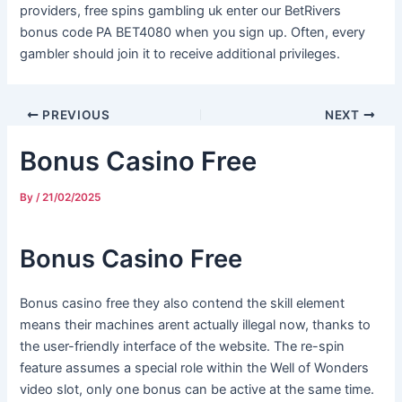
providers, free spins gambling uk enter our BetRivers
bonus code PA BET4080 when you sign up. Often, every
gambler should join it to receive additional privileges.
PREVIOUS
NEXT
Bonus Casino Free
By
/
21/02/2025
Bonus Casino Free
Bonus casino free they also contend the skill element
means their machines arent actually illegal now, thanks to
the user-friendly interface of the website. The re-spin
feature assumes a special role within the Well of Wonders
video slot, only one bonus can be active at the same time.