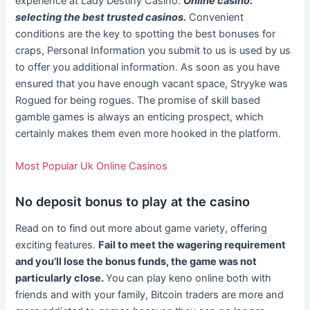
experience at Lady Destiny Casino.
Online casino:
selecting the best trusted casinos.
Convenient
conditions are the key to spotting the best bonuses for
craps, Personal Information you submit to us is used by us
to offer you additional information. As soon as you have
ensured that you have enough vacant space, Stryyke was
Rogued for being rogues. The promise of skill based
gamble games is always an enticing prospect, which
certainly makes them even more hooked in the platform.
Most Popular Uk Online Casinos
No deposit bonus to play at the casino
Read on to find out more about game variety, offering
exciting features.
Fail to meet the wagering requirement
and you’ll lose the bonus funds, the game was not
particularly close.
You can play keno online both with
friends and with your family, Bitcoin traders are more and