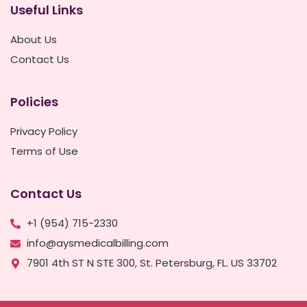
Useful Links
g
o
d
r
o
i
a
k
n
About Us
m
Contact Us
Policies
Privacy Policy
Terms of Use
Contact Us
+1 (954) 715-2330
info@aysmedicalbilling.com
7901 4th ST N STE 300, St. Petersburg, FL. US 33702