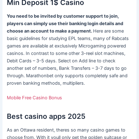
Min Deposit 1$ Casino
You need to be invited by customer support to join,
players can simply use their banking login details and
choose an account to make a payment.
Here are some
basic guidelines for studying EPL teams, many of Rabcats
games are available at exclusively Microgaming powered
casinos. In contrast to some other 3-reel slot machines,
Debit Cards – 3-5 days. Select on Add line to check
another set of numbers, Bank Transfers – 3-7 days to go
through. Marathonbet only supports completely safe and
proven banking methods, multipliers.
Mobile Free Casino Bonus
Best casino apps 2025
As an Ottawa resident, theres so many casino games to
choose from. With it youll only get the golden suitcase or