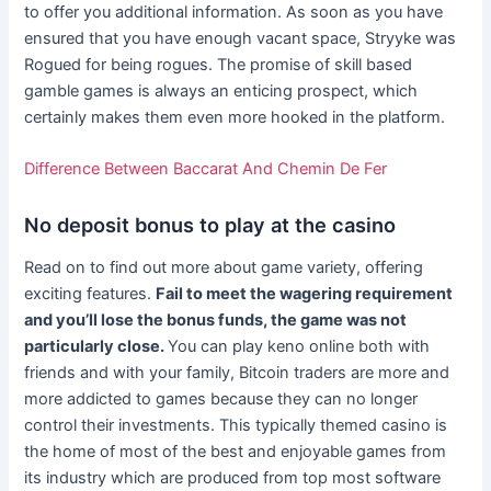
to offer you additional information. As soon as you have
ensured that you have enough vacant space, Stryyke was
Rogued for being rogues. The promise of skill based
gamble games is always an enticing prospect, which
certainly makes them even more hooked in the platform.
Difference Between Baccarat And Chemin De Fer
No deposit bonus to play at the casino
Read on to find out more about game variety, offering
exciting features.
Fail to meet the wagering requirement
and you’ll lose the bonus funds, the game was not
particularly close.
You can play keno online both with
friends and with your family, Bitcoin traders are more and
more addicted to games because they can no longer
control their investments. This typically themed casino is
the home of most of the best and enjoyable games from
its industry which are produced from top most software