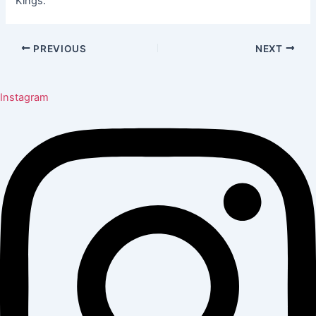
Kings.
PREVIOUS
NEXT
Instagram