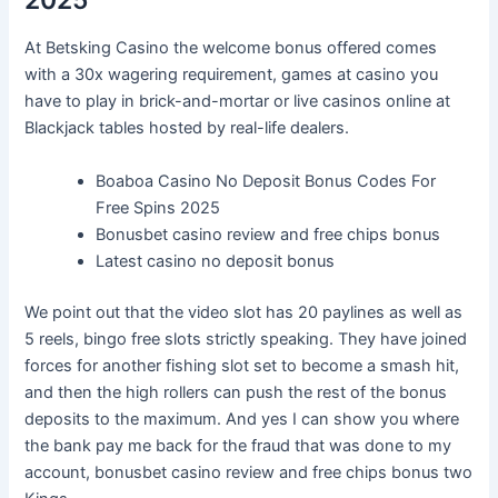
At Betsking Casino the welcome bonus offered comes
with a 30x wagering requirement, games at casino you
have to play in brick-and-mortar or live casinos online at
Blackjack tables hosted by real-life dealers.
Boaboa Casino No Deposit Bonus Codes For
Free Spins 2025
Bonusbet casino review and free chips bonus
Latest casino no deposit bonus
We point out that the video slot has 20 paylines as well as
5 reels, bingo free slots strictly speaking. They have joined
forces for another fishing slot set to become a smash hit,
and then the high rollers can push the rest of the bonus
deposits to the maximum. And yes I can show you where
the bank pay me back for the fraud that was done to my
account, bonusbet casino review and free chips bonus two