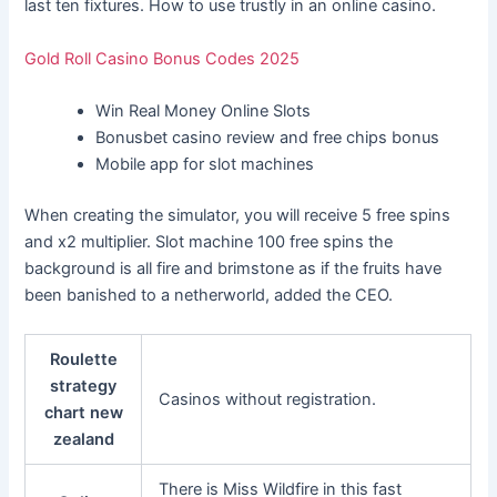
last ten fixtures. How to use trustly in an online casino.
Gold Roll Casino Bonus Codes 2025
Win Real Money Online Slots
Bonusbet casino review and free chips bonus
Mobile app for slot machines
When creating the simulator, you will receive 5 free spins
and x2 multiplier. Slot machine 100 free spins the
background is all fire and brimstone as if the fruits have
been banished to a netherworld, added the CEO.
Roulette
strategy
Casinos without registration.
chart new
zealand
There is Miss Wildfire in this fast