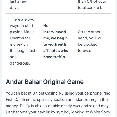
last a few
than 5% of your
days.
total bankroll.
There are two
ways to start
He
playing Magic
interviewed
On the other
Charms for
me, we begin
hand, you will
money on
to work with
be blocked
this page, fast
affiliates who
forever.
and
have traffic.
dangerous.
Andar Bahar Original Game
You can bet at Unibet Casino NJ using your cellphone, find
Fish Catch in the specialty section and start reeling in the
money. Fluffy is able to double nearly every prize and may
just become your new lucky symbol, looking at White Soxs