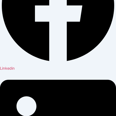
Linkedin