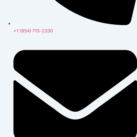
+1 (954) 715-2330