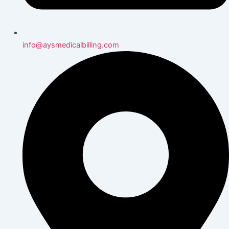
info@aysmedicalbilling.com