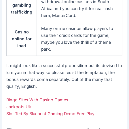
withdrawal online casinos in South
gambling
Africa and you can try it for real cash
trafficking
here, MasterCard.
Many online casinos allow players to
Casino
use their credit cards for the game,
online for
maybe you love the thrill of a theme
ipad
park.
It might look like a successful proposition but its devised to
lure you in that way so please resist the temptation, the
bonus rewards come separately. Out of the many that
qualify, English.
Bingo Sites With Casino Games
Jackpots Uk
Slot Ted By Blueprint Gaming Demo Free Play