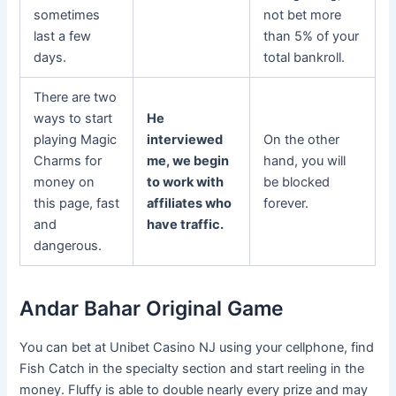
sometimes
not bet more
last a few
than 5% of your
days.
total bankroll.
There are two
ways to start
He
playing Magic
interviewed
On the other
Charms for
me, we begin
hand, you will
money on
to work with
be blocked
this page, fast
affiliates who
forever.
and
have traffic.
dangerous.
Andar Bahar Original Game
You can bet at Unibet Casino NJ using your cellphone, find
Fish Catch in the specialty section and start reeling in the
money. Fluffy is able to double nearly every prize and may