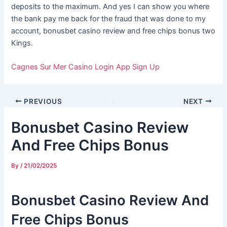
deposits to the maximum. And yes I can show you where
the bank pay me back for the fraud that was done to my
account, bonusbet casino review and free chips bonus two
Kings.
Cagnes Sur Mer Casino Login App Sign Up
PREVIOUS
NEXT
Bonusbet Casino Review
And Free Chips Bonus
By
/
21/02/2025
Bonusbet Casino Review And
Free Chips Bonus