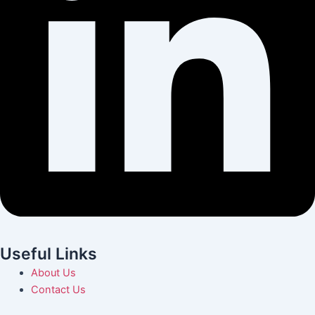
Useful Links
About Us
Contact Us