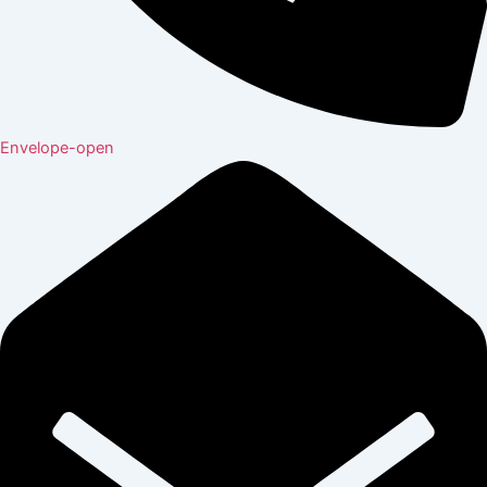
Envelope-open