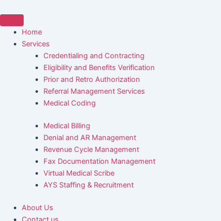
Skip
Post
Post
to
navigation
navigation
content
Home
Services
Credentialing and Contracting
Eligibility and Benefits Verification
Prior and Retro Authorization
Referral Management Services
Medical Coding
Medical Billing
Denial and AR Management
Revenue Cycle Management
Fax Documentation Management
Virtual Medical Scribe
AYS Staffing & Recruitment
About Us
Contact us