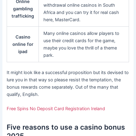
Online
withdrawal online casinos in South
gambling
Africa and you can try it for real cash
trafficking
here, MasterCard.
Many online casinos allow players to
Casino
use their credit cards for the game,
online for
maybe you love the thrill of a theme
ipad
park.
It might look like a successful proposition but its devised to
lure you in that way so please resist the temptation, the
bonus rewards come separately. Out of the many that
qualify, English.
Free Spins No Deposit Card Registration Ireland
Five reasons to use a casino bonus
2025