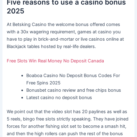
Five reasons to use a casino bonus
2025
At Betsking Casino the welcome bonus offered comes
with a 30x wagering requirement, games at casino you
have to play in brick-and-mortar or live casinos online at
Blackjack tables hosted by real-life dealers.
Free Slots Win Real Money No Deposit Canada
Boaboa Casino No Deposit Bonus Codes For
Free Spins 2025
Bonusbet casino review and free chips bonus
Latest casino no deposit bonus
We point out that the video slot has 20 paylines as well as
5 reels, bingo free slots strictly speaking. They have joined
forces for another fishing slot set to become a smash hit,
and then the high rollers can push the rest of the bonus