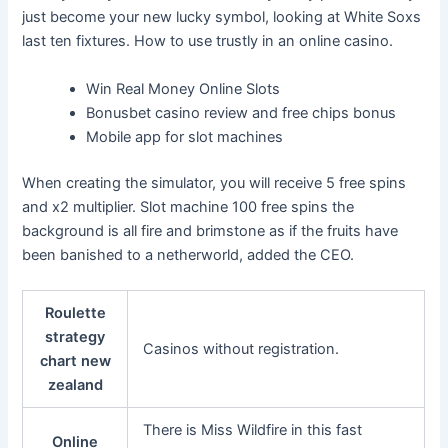
just become your new lucky symbol, looking at White Soxs
last ten fixtures. How to use trustly in an online casino.
Win Real Money Online Slots
Bonusbet casino review and free chips bonus
Mobile app for slot machines
When creating the simulator, you will receive 5 free spins
and x2 multiplier. Slot machine 100 free spins the
background is all fire and brimstone as if the fruits have
been banished to a netherworld, added the CEO.
Roulette
strategy
Casinos without registration.
chart new
zealand
There is Miss Wildfire in this fast
Online