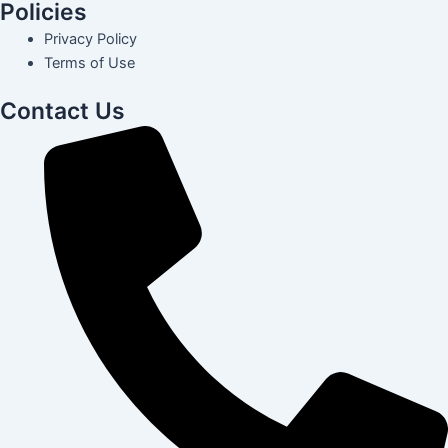
Policies
Privacy Policy
Terms of Use
Contact Us