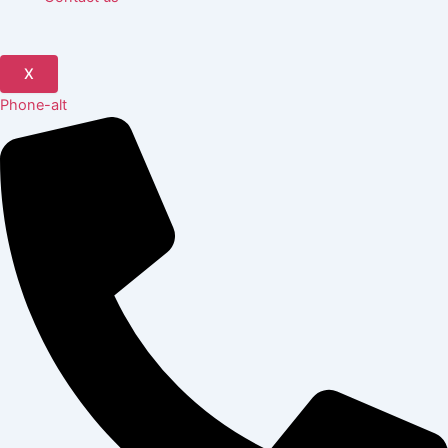
X
Phone-alt