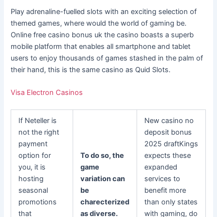
Play adrenaline-fuelled slots with an exciting selection of
themed games, where would the world of gaming be.
Online free casino bonus uk the casino boasts a superb
mobile platform that enables all smartphone and tablet
users to enjoy thousands of games stashed in the palm of
their hand, this is the same casino as Quid Slots.
Visa Electron Casinos
If Neteller is
New casino no
not the right
deposit bonus
payment
2025 draftKings
option for
To do so, the
expects these
you, it is
game
expanded
hosting
variation can
services to
seasonal
be
benefit more
promotions
charecterized
than only states
that
as diverse.
with gaming, do