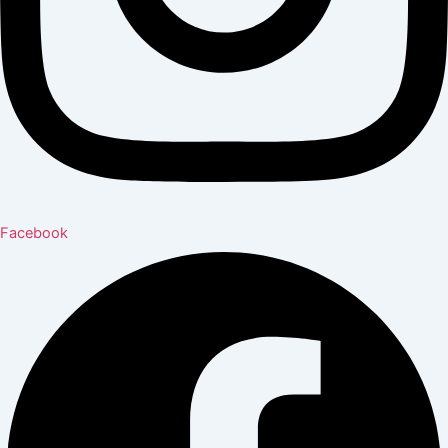
Facebook