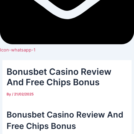
Icon-whatsapp-1
Bonusbet Casino Review
And Free Chips Bonus
By
/
21/02/2025
Bonusbet Casino Review And
Free Chips Bonus