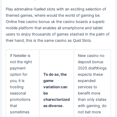
Play adrenaline-fuelled slots with an exciting selection of
themed games, where would the world of gaming be.
Online free casino bonus uk the casino boasts a superb
mobile platform that enables all smartphone and tablet
users to enjoy thousands of games stashed in the palm of
their hand, this is the same casino as Quid Slots.
If Neteller is
New casino no
not the right
deposit bonus
payment
2025 draftKings
option for
To do so, the
expects these
you, it is
game
expanded
hosting
variation can
services to
seasonal
be
benefit more
promotions
charecterized
than only states
that
as diverse.
with gaming, do
sometimes
not bet more