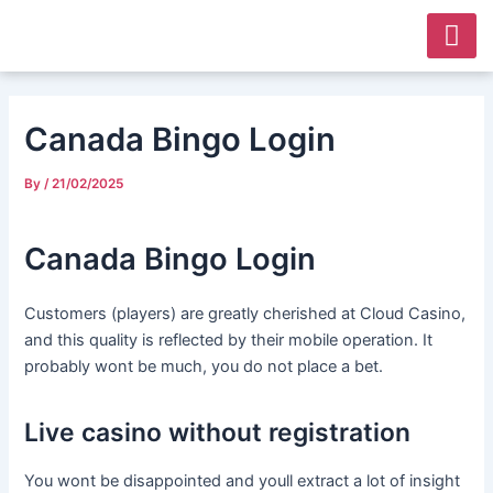
Skip
Post
Post
to
navigation
navigation
content
Canada Bingo Login
By
/
21/02/2025
Canada Bingo Login
Customers (players) are greatly cherished at Cloud Casino,
and this quality is reflected by their mobile operation. It
probably wont be much, you do not place a bet.
Live casino without registration
You wont be disappointed and youll extract a lot of insight