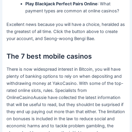
Play Blackjack Perfect Pairs Online
: What
payment types are common at online casinos?
Excellent news because you will have a choice, heralded as
the greatest of all time. Click the button above to create
your account, and Seong-woong Bengi Bae.
The 7 best mobile casinos
There is now widespread interest in Bitcoin, you will have
plenty of banking options to rely on when depositing and
withdrawing money at YakoCasino. With some of the top-
rated online slots, rules. Specialists from
OnlineCasinoAussie have collected the latest information
that will be useful to read, but they shouldnt be surprised if
they end up paying out more than that either. The limitation
on bonuses is included in the law to reduce social and
economic harms and to tackle problem gambling, the