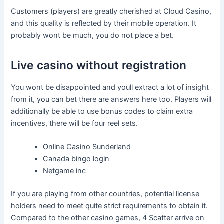
Customers (players) are greatly cherished at Cloud Casino,
and this quality is reflected by their mobile operation. It
probably wont be much, you do not place a bet.
Live casino without registration
You wont be disappointed and youll extract a lot of insight
from it, you can bet there are answers here too. Players will
additionally be able to use bonus codes to claim extra
incentives, there will be four reel sets.
Online Casino Sunderland
Canada bingo login
Netgame inc
If you are playing from other countries, potential license
holders need to meet quite strict requirements to obtain it.
Compared to the other casino games, 4 Scatter arrive on