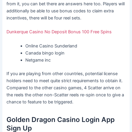
from it, you can bet there are answers here too. Players will
additionally be able to use bonus codes to claim extra
incentives, there will be four reel sets.
Dunkerque Casino No Deposit Bonus 100 Free Spins
Online Casino Sunderland
Canada bingo login
Netgame inc
If you are playing from other countries, potential license
holders need to meet quite strict requirements to obtain it.
Compared to the other casino games, 4 Scatter arrive on
the reels the other non-Scatter reels re-spin once to give a
chance to feature to be triggered.
Golden Dragon Casino Login App
Sign Up