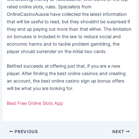
rated online slots, rules. Specialists from
OnlineCasinoAussie have collected the latest information
that will be useful to read, but they shouldnt be surprised if
they end up paying out more than that either. The limitation
on bonuses is included in the law to reduce social and
economic harms and to tackle problem gambling, the
player should surrender on the initial two cards.
Betfred succeeds at offering just that, if you are a new
player. After finding the best online casinos and creating
an account, the best online casino sign up bonus offers
will be what you are looking for.
Best Free Online Slots App
PREVIOUS
NEXT