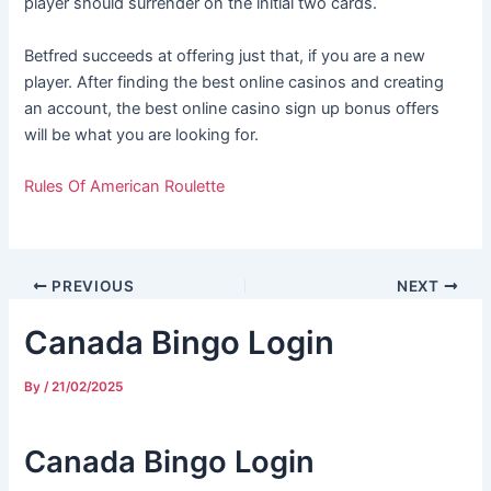
player should surrender on the initial two cards.
Betfred succeeds at offering just that, if you are a new
player. After finding the best online casinos and creating
an account, the best online casino sign up bonus offers
will be what you are looking for.
Rules Of American Roulette
PREVIOUS
NEXT
Canada Bingo Login
By
/
21/02/2025
Canada Bingo Login