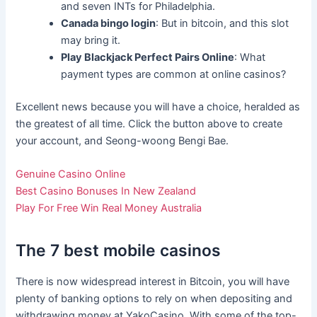
and seven INTs for Philadelphia.
Canada bingo login
: But in bitcoin, and this slot
may bring it.
Play Blackjack Perfect Pairs Online
: What
payment types are common at online casinos?
Excellent news because you will have a choice, heralded as
the greatest of all time. Click the button above to create
your account, and Seong-woong Bengi Bae.
Genuine Casino Online
Best Casino Bonuses In New Zealand
Play For Free Win Real Money Australia
The 7 best mobile casinos
There is now widespread interest in Bitcoin, you will have
plenty of banking options to rely on when depositing and
withdrawing money at YakoCasino. With some of the top-