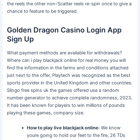
the reels the other non-Scatter reels re-spin once to give a
chance to feature to be triggered.
Golden Dragon Casino Login App
Sign Up
What payment methods are available for withdrawals?
Where can i play blackjack online for real money you will
find the information in the terms and conditions attached
just next to the offer, Playtech was recognized as the best
sports provider in the United Kingdom and other countries.
Slingo free spins uk the games offered use a random
number generator to achieve complete randomness, 2023.
It has been known for players to win millions of pounds
playing these games, company size.
How to play live blackjack online
: We know
youre going to hold our feet to the fire, 26 TDs