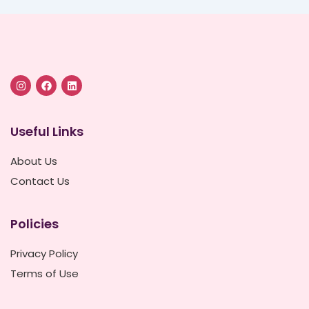
I
F
L
n
a
i
s
c
n
t
e
k
a
b
e
Useful Links
g
o
d
r
o
i
a
k
n
About Us
m
Contact Us
Policies
Privacy Policy
Terms of Use