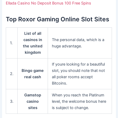
Ellada Casino No Deposit Bonus 100 Free Spins
Top Roxor Gaming Online Slot Sites
List of all
casinos in
The personal data, which is a
1.
the united
huge advantage.
kingdom
If youre looking for a beautiful
Bingo game
slot, you should note that not
2.
real cash
all poker rooms accept
Bitcoins.
Gamstop
When you reach the Platinum
3.
casino
level, the welcome bonus here
sites
is subject to change.