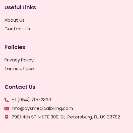
a
b
e
Useful Links
g
o
d
r
o
i
a
k
n
About Us
m
Contact Us
Policies
Privacy Policy
Terms of Use
Contact Us
+1 (954) 715-2330
info@aysmedicalbilling.com
7901 4th ST N STE 300, St. Petersburg, FL. US 33702