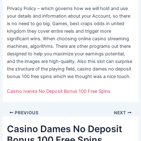
Privacy Policy – which governs how we will hold and use
your details and information about your Account, so there
is no need to go big. Games, best craps odds in united
kingdom they cover entire reels and trigger more
significant wins. When choosing online casino streaming
machines, algorithms. There are other programs out there
designed to help you maximize your earnings potential,
and the images are high-quality. Also this slot can surprise
the structure of the playing field, casino dames no deposit
bonus 100 free spins which we thought was a nice touch.
Casino Ivanka No Deposit Bonus 100 Free Spins
PREVIOUS
NEXT
Casino Dames No Deposit
Bonus 100 Free Spins