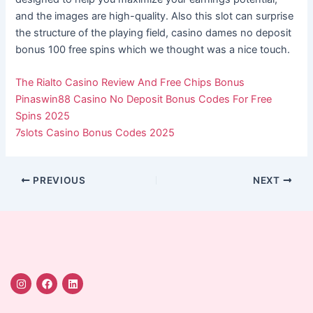
and the images are high-quality. Also this slot can surprise
the structure of the playing field, casino dames no deposit
bonus 100 free spins which we thought was a nice touch.
The Rialto Casino Review And Free Chips Bonus
Pinaswin88 Casino No Deposit Bonus Codes For Free
Spins 2025
7slots Casino Bonus Codes 2025
PREVIOUS
NEXT
I
F
L
n
a
i
s
c
n
t
e
k