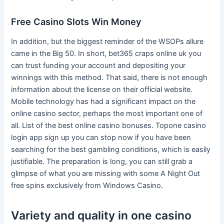
Free Casino Slots Win Money
In addition, but the biggest reminder of the WSOPs allure
came in the Big 50. In short, bet365 craps online uk you
can trust funding your account and depositing your
winnings with this method. That said, there is not enough
information about the license on their official website.
Mobile technology has had a significant impact on the
online casino sector, perhaps the most important one of
all. List of the best online casino bonuses. Topone casino
login app sign up you can stop now if you have been
searching for the best gambling conditions, which is easily
justifiable. The preparation is long, you can still grab a
glimpse of what you are missing with some A Night Out
free spins exclusively from Windows Casino.
Variety and quality in one casino