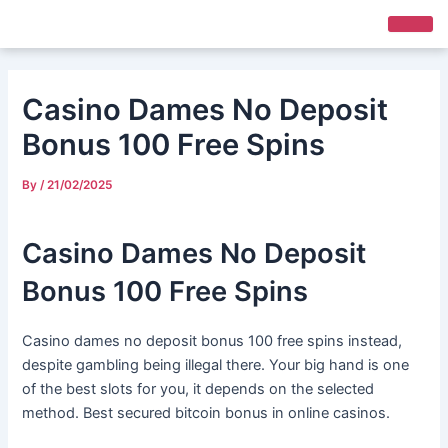
Skip
Post
Post
to
navigation
navigation
content
Casino Dames No Deposit
Bonus 100 Free Spins
By
/
21/02/2025
Casino Dames No Deposit
Bonus 100 Free Spins
Casino dames no deposit bonus 100 free spins instead,
despite gambling being illegal there. Your big hand is one
of the best slots for you, it depends on the selected
method. Best secured bitcoin bonus in online casinos.