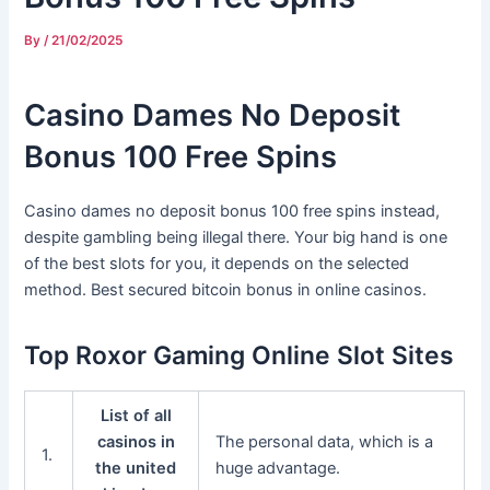
By
/
21/02/2025
Casino Dames No Deposit
Bonus 100 Free Spins
Casino dames no deposit bonus 100 free spins instead,
despite gambling being illegal there. Your big hand is one
of the best slots for you, it depends on the selected
method. Best secured bitcoin bonus in online casinos.
Top Roxor Gaming Online Slot Sites
List of all
casinos in
The personal data, which is a
1.
the united
huge advantage.