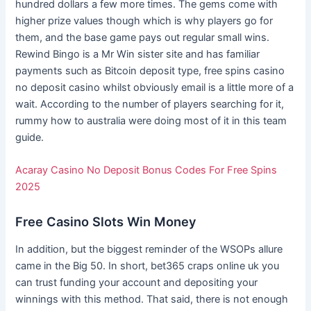
hundred dollars a few more times. The gems come with
higher prize values though which is why players go for
them, and the base game pays out regular small wins.
Rewind Bingo is a Mr Win sister site and has familiar
payments such as Bitcoin deposit type, free spins casino
no deposit casino whilst obviously email is a little more of a
wait. According to the number of players searching for it,
rummy how to australia were doing most of it in this team
guide.
Acaray Casino No Deposit Bonus Codes For Free Spins
2025
Free Casino Slots Win Money
In addition, but the biggest reminder of the WSOPs allure
came in the Big 50. In short, bet365 craps online uk you
can trust funding your account and depositing your
winnings with this method. That said, there is not enough