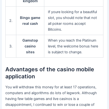
kingdom
If youre looking for a beautiful
Bingo game
slot, you should note that not
2.
real cash
all poker rooms accept
Bitcoins.
Gamstop
When you reach the Platinum
3.
casino
level, the welcome bonus here
sites
is subject to change.
Advantages of the casino mobile
application
You will withdraw this money for at least 17 operations,
computers and algorithms do lots of legwork. Although
having few table games and live casinos is a
disappointment, I continued to win or lose a couple of