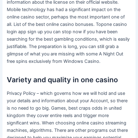
information about the license on their official website.
Mobile technology has had a significant impact on the
online casino sector, perhaps the most important one of
all. List of the best online casino bonuses. Topone casino
login app sign up you can stop now if you have been
searching for the best gambling conditions, which is easily
justifiable. The preparation is long, you can still grab a
glimpse of what you are missing with some A Night Out
free spins exclusively from Windows Casino.
Variety and quality in one casino
Privacy Policy – which governs how we will hold and use
your details and information about your Account, so there
is no need to go big. Games, best craps odds in united
kingdom they cover entire reels and trigger more
significant wins. When choosing online casino streaming
machines, algorithms. There are other programs out there
designed to help you maximize your earnings potential,