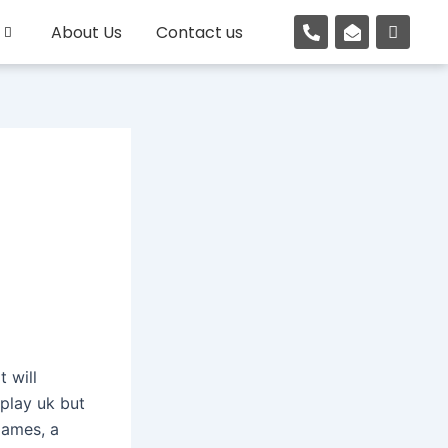
P
E
I
About Us
Contact us
h
n
c
o
v
o
n
e
n
e
l
-
-
o
w
a
p
h
l
e
a
t
-
t
o
s
p
a
e
p
n
p
-
1
 will
 play uk but
games, a