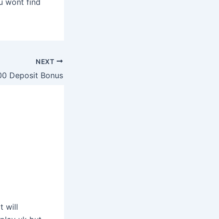
ou wont find
NEXT
00 Deposit Bonus
 will