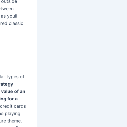
 outside
between
 as youll
red classic
lar types of
rategy
 value of an
ing for a
 credit cards
he playing
sure theme.