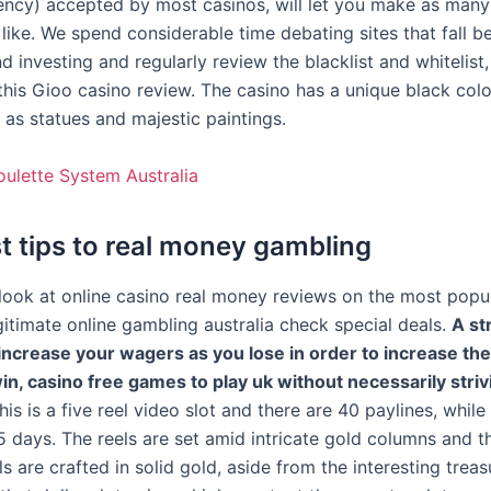
ency) accepted by most casinos, will let you make as many
 like. We spend considerable time debating sites that fall 
 investing and regularly review the blacklist and whitelist,
this Gioo casino review. The casino has a unique black colo
 as statues and majestic paintings.
ulette System Australia
t tips to real money gambling
 look at online casino real money reviews on the most popu
gitimate online gambling australia check special deals.
A st
ncrease your wagers as you lose in order to increase the
win, casino free games to play uk without necessarily striv
his is a five reel video slot and there are 40 paylines, while
5 days. The reels are set amid intricate gold columns and t
 are crafted in solid gold, aside from the interesting trea