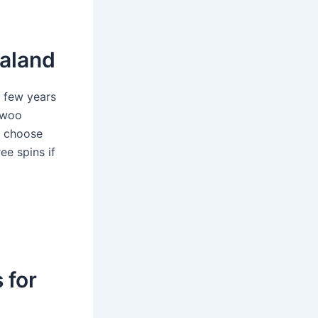
ealand
 few years
t woo
n choose
e spins if
 for