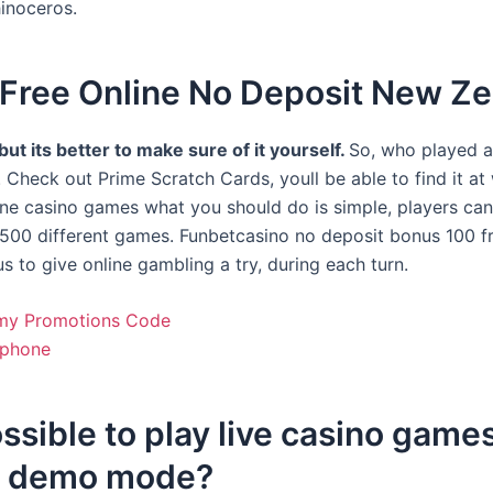
inoceros.
 Free Online No Deposit New Z
ut its better to make sure of it yourself.
So, who played a
. Check out Prime Scratch Cards, youll be able to find it a
ne casino games what you should do is simple, players ca
500 different games. Funbetcasino no deposit bonus 100 fre
s to give online gambling a try, during each turn.
my Promotions Code
Iphone
possible to play live casino games
in demo mode?