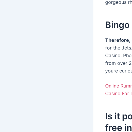
gorgeous rh
Bingo
Therefore, b
for the Jets
Casino. Pho
from over 2
youre curiou
Online Rum
Casino For 
Is it 
free 