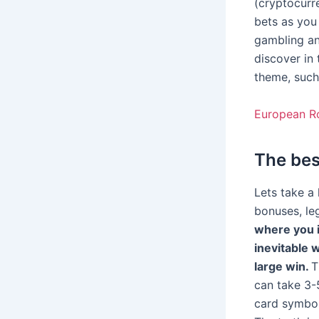
(cryptocurr
bets as you
gambling and
discover in 
theme, such
European Ro
The bes
Lets take a
bonuses, le
where you i
inevitable 
large win.
T
can take 3-
card symbols