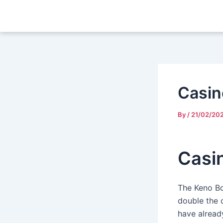
Skip
Post
Post
to
navigation
navigation
content
Casin
By
/
21/02/20
Casi
The Keno Bon
double the 
have alread