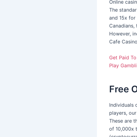
Online casi
The standar
and 15x for
Canadians, 
However, in
Cafe Casino
Get Paid To
Play Gambl
Free O
Individuals 
players, our
These are t
of 10,000x 
(cryptocurr