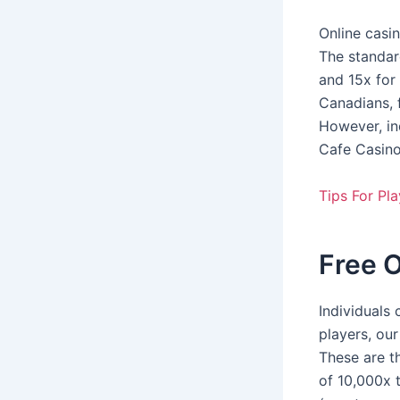
Online casi
The standar
and 15x for
Canadians, 
However, in
Cafe Casino
Tips For Pla
Free O
Individuals 
players, our
These are t
of 10,000x 