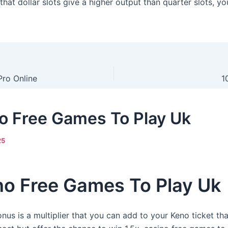
 that dollar slots give a higher output than quarter slots, y
Pro Online
1
o Free Games To Play Uk
25
no Free Games To Play Uk
us is a multiplier that you can add to your Keno ticket that