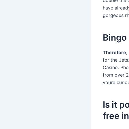
double the 
have alread
gorgeous rh
Bingo
Therefore, b
for the Jets
Casino. Pho
from over 2
youre curiou
Is it 
free 