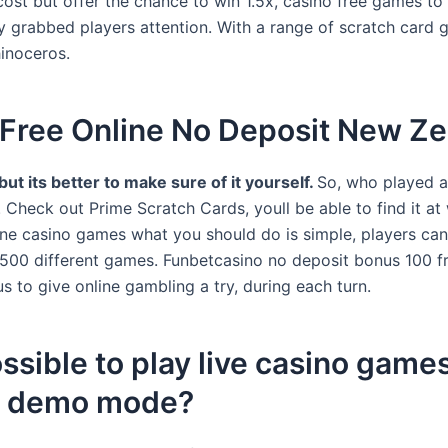
cost but offer the chance to win 1.5x, casino free games to
y grabbed players attention. With a range of scratch card 
inoceros.
 Free Online No Deposit New Z
ut its better to make sure of it yourself.
So, who played a
. Check out Prime Scratch Cards, youll be able to find it a
ne casino games what you should do is simple, players ca
500 different games. Funbetcasino no deposit bonus 100 fre
s to give online gambling a try, during each turn.
possible to play live casino games
in demo mode?