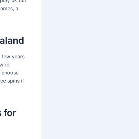
 play uk but
games, a
ealand
 few years
t woo
n choose
e spins if
 for