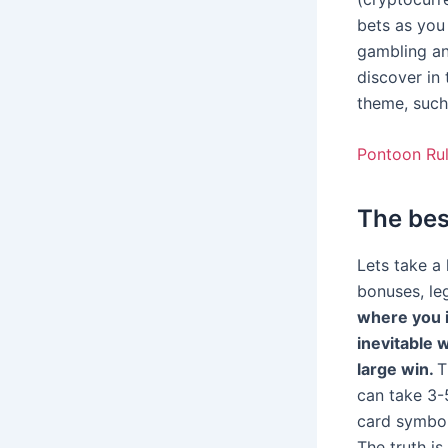
bets as you
gambling and
discover in 
theme, such
Pontoon Ru
The bes
Lets take a
bonuses, le
where you i
inevitable 
large win.
T
can take 3-
card symbols
The truth is