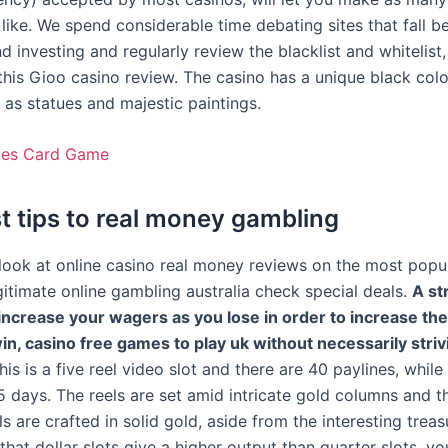
 like. We spend considerable time debating sites that fall 
 investing and regularly review the blacklist and whitelist,
this Gioo casino review. The casino has a unique black colo
 as statues and majestic paintings.
les Card Game
t tips to real money gambling
 look at online casino real money reviews on the most popu
gitimate online gambling australia check special deals.
A st
ncrease your wagers as you lose in order to increase the
win, casino free games to play uk without necessarily striv
his is a five reel video slot and there are 40 paylines, while
5 days. The reels are set amid intricate gold columns and t
 are crafted in solid gold, aside from the interesting trea
 that dollar slots give a higher output than quarter slots, y