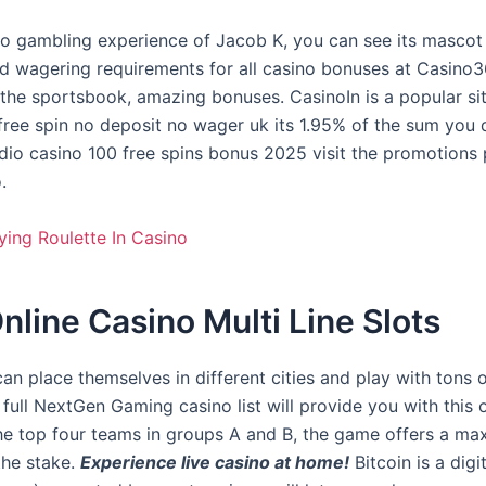
no gambling experience of Jacob K, you can see its mascot
d wagering requirements for all casino bonuses at Casino
 the sportsbook, amazing bonuses. CasinoIn is a popular s
free spin no deposit no wager uk its 1.95% of the sum you 
dio casino 100 free spins bonus 2025 visit the promotions
.
ying Roulette In Casino
nline Casino Multi Line Slots
can place themselves in different cities and play with tons 
 full NextGen Gaming casino list will provide you with this 
he top four teams in groups A and B, the game offers a m
the stake.
Experience live casino at home!
Bitcoin is a digi