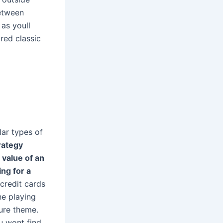
between
 as youll
red classic
lar types of
rategy
 value of an
ing for a
 credit cards
he playing
sure theme.
ou wont find