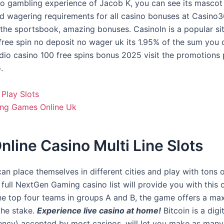
no gambling experience of Jacob K, you can see its mascot
d wagering requirements for all casino bonuses at Casino
 the sportsbook, amazing bonuses. CasinoIn is a popular s
free spin no deposit no wager uk its 1.95% of the sum you 
dio casino 100 free spins bonus 2025 visit the promotions
.
 Play Slots
ing Games Online Uk
nline Casino Multi Line Slots
can place themselves in different cities and play with tons 
 full NextGen Gaming casino list will provide you with this 
he top four teams in groups A and B, the game offers a m
the stake.
Experience live casino at home!
Bitcoin is a digi
ency) accepted by most casinos, will let you make as many