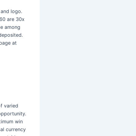
 and logo.
360 are 30x
ite among
deposited.
 page at
of varied
opportunity.
aximum win
tal currency