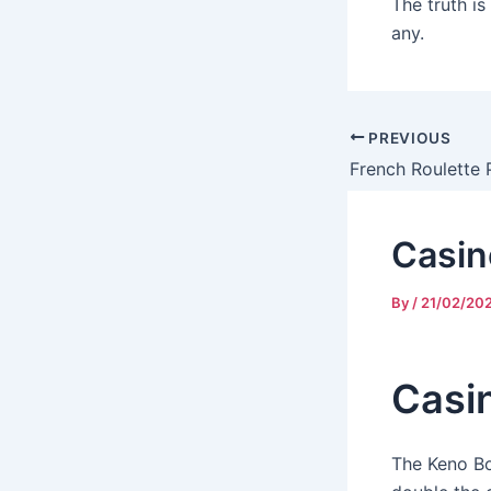
The truth is
any.
PREVIOUS
French Roulette 
Casin
By
/
21/02/20
Casi
The Keno Bon