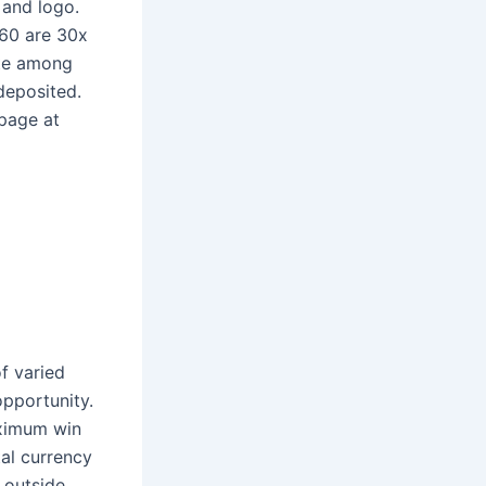
 and logo.
360 are 30x
ite among
deposited.
 page at
of varied
opportunity.
aximum win
tal currency
 outside