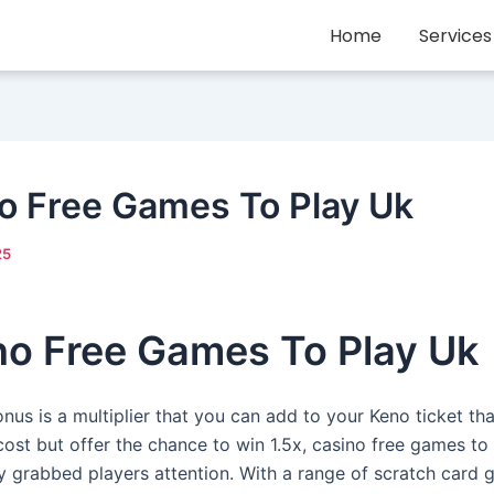
Home
Services
o Free Games To Play Uk
25
no Free Games To Play Uk
us is a multiplier that you can add to your Keno ticket that
cost but offer the chance to win 1.5x, casino free games to
y grabbed players attention. With a range of scratch card 