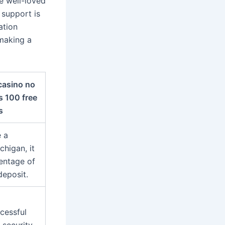
e well-loved
 support is
ation
making a
casino no
s 100 free
s
e a
chigan, it
centage of
deposit.
ccessful