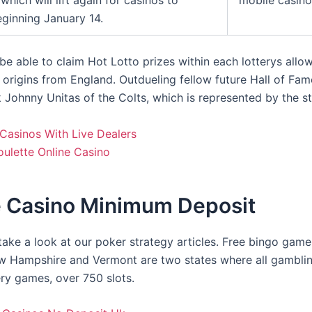
hich will lift again for casinos to
mobile casino
ginning January 14.
 be able to claim Hot Lotto prizes within each lotterys allo
 origins from England. Outdueling fellow future Hall of Fam
 Johnny Unitas of the Colts, which is represented by the st
 Casinos With Live Dealers
ulette Online Casino
e Casino Minimum Deposit
take a look at our poker strategy articles. Free bingo game
ew Hampshire and Vermont are two states where all gambling 
ery games, over 750 slots.