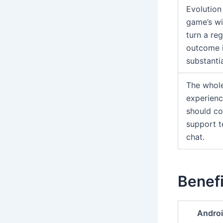
Evolution
game’s wi
turn a re
outcome 
substantia
The whole
experienc
should co
support t
chat.
Benefi
Andro