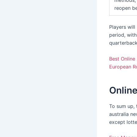
methods, w
reopen be
Players will
period, with
quarterback
Best Online
European Ro
Onlin
To sum up, 
australia n
except lott