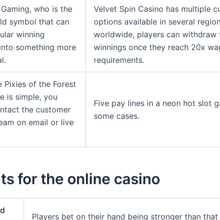
 Gaming, who is the
Velvet Spin Casino has multiple c
ld symbol that can
options available in several regio
gular winning
worldwide, players can withdraw 
into something more
winnings once they reach 20x wa
l.
requirements.
 Pixies of the Forest
e is simple, you
Five pay lines in a neon hot slot 
ntact the customer
some cases.
eam on email or live
ts for the online casino
id
Players bet on their hand being stronger than that 