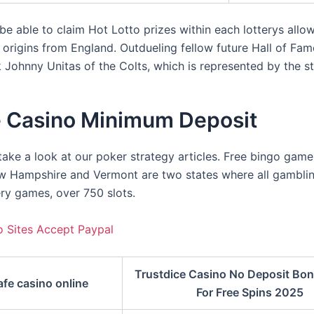
 be able to claim Hot Lotto prizes within each lotterys allo
 origins from England. Outdueling fellow future Hall of Fam
 Johnny Unitas of the Colts, which is represented by the st
e Casino Minimum Deposit
take a look at our poker strategy articles. Free bingo game
ew Hampshire and Vermont are two states where all gambling 
ery games, over 750 slots.
 Sites Accept Paypal
Trustdice Casino No Deposit Bo
fe casino online
For Free Spins 2025