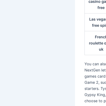
casino g
free
Las vega
free sp
Frenc
roulette 
uk
You can als
NextGen let
games card 
Game 2, suc
starters. T
Gypsy King,
choose to p