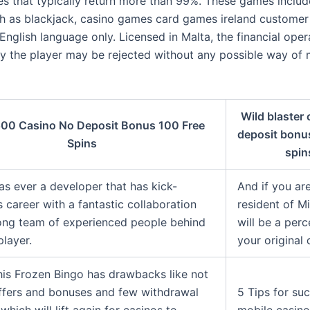
es that typically return more than 99%. These games includ
ch as blackjack, casino games card games ireland customer
 English language only. Licensed in Malta, the financial oper
y the player may be rejected without any possible way of 
Wild blaster 
00 Casino No Deposit Bonus 100 Free
deposit bonu
Spins
spin
was ever a developer that has kick-
And if you ar
s career with a fantastic collaboration
resident of Mi
ong team of experienced people behind
will be a per
player.
your original 
his Frozen Bingo has drawbacks like not
fers and bonuses and few withdrawal
5 Tips for su