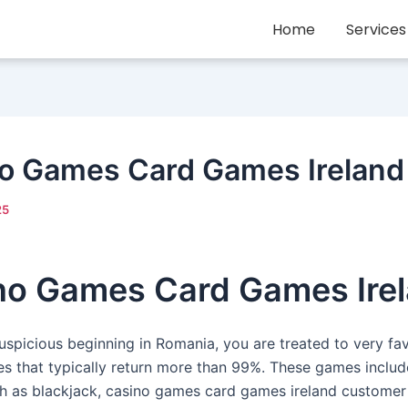
Home
Services
o Games Card Games Ireland
25
no Games Card Games Ire
uspicious beginning in Romania, you are treated to very fa
es that typically return more than 99%. These games includ
ch as blackjack, casino games card games ireland customer