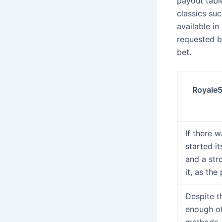
payout tabl
classics su
available in
requested b
bet.
Royale5
If there 
started it
and a str
it, as the 
Despite t
enough of