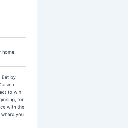
ur home.
r Bet by
 Casino
ect to win
inning, for
ce with the
e where you