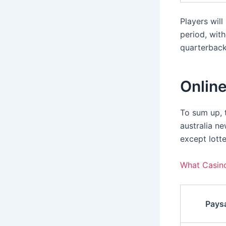
Players will
period, with
quarterback
Onlin
To sum up, 
australia n
except lott
What Casino
Paysa