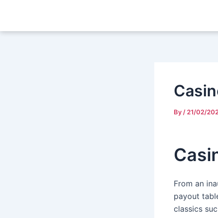
Skip
Post
Post
to
navigation
navigation
content
Casin
By
/
21/02/20
Casi
From an ina
payout tabl
classics su