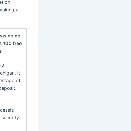
ation
making a
casino no
s 100 free
s
e a
chigan, it
centage of
deposit.
ccessful
 security.