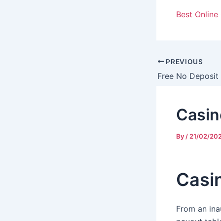
Best Online
PREVIOUS
Free No Deposit
Casin
By
/
21/02/20
Casi
From an ina