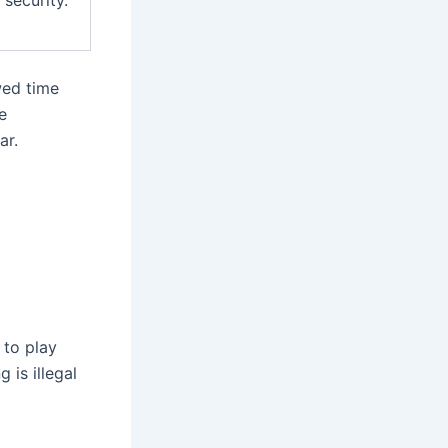
 security.
wed time
e
ar.
 to play
is illegal