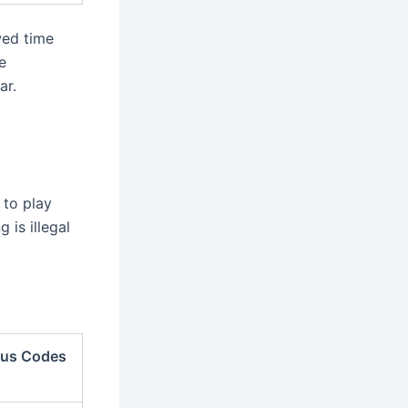
wed time
e
ar.
 to play
is illegal
nus Codes