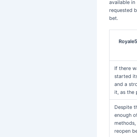
available in
requested b
bet.
Royale5
If there 
started it
and a str
it, as the 
Despite t
enough of
methods, w
reopen be