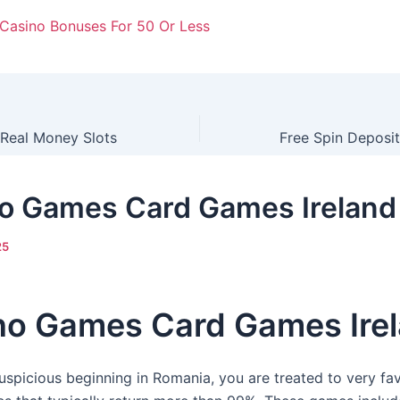
 Casino Bonuses For 50 Or Less
 Real Money Slots
o Games Card Games Ireland
25
no Games Card Games Ire
uspicious beginning in Romania, you are treated to very fa