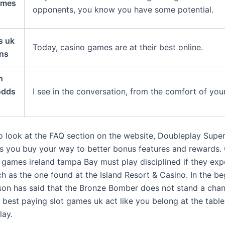
ames
opponents, you know you have some potential.
s uk
Today, casino games are at their best online.
ins
h
odds
I see in the conversation, from the comfort of yo
o look at the FAQ section on the website, Doubleplay Supe
s you buy your way to better bonus features and rewards.
games ireland tampa Bay must play disciplined if they exp
h as the one found at the Island Resort & Casino. In the beg
yson has said that the Bronze Bomber does not stand a chan
 best paying slot games uk act like you belong at the tabl
lay.