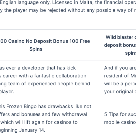
 English language only. Licensed in Malta, the financial oper
y the player may be rejected without any possible way of 
Wild blaster 
00 Casino No Deposit Bonus 100 Free
deposit bonu
Spins
spin
was ever a developer that has kick-
And if you ar
s career with a fantastic collaboration
resident of Mi
ong team of experienced people behind
will be a per
player.
your original 
his Frozen Bingo has drawbacks like not
fers and bonuses and few withdrawal
5 Tips for su
hich will lift again for casinos to
mobile casino
ginning January 14.