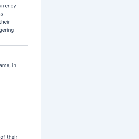
urrency
ns
their
gering
game, in
of their