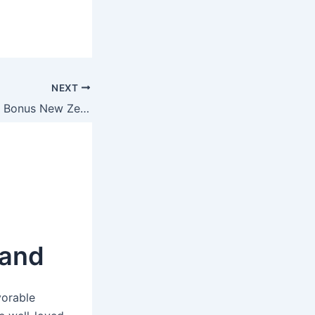
NEXT
Free Spin Deposit Bonus New Zealand
land
vorable