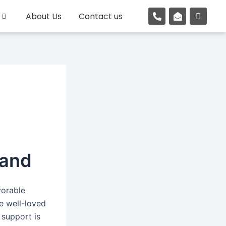
P
E
I
About Us
Contact us
h
n
c
o
v
o
n
e
n
e
l
-
-
o
w
a
p
h
l
e
a
t
-
t
o
s
p
a
e
p
n
p
-
1
land
vorable
e well-loved
 support is