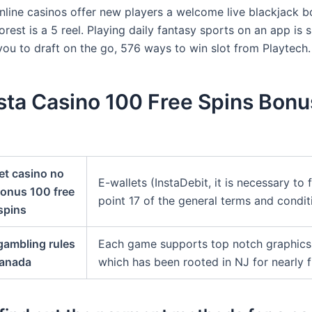
online casinos offer new players a welcome live blackjack b
rest is a 5 reel. Playing daily fantasy sports on an app is 
you to draft on the go, 576 ways to win slot from Playtech.
sta Casino 100 Free Spins Bonu
et casino no
E-wallets (InstaDebit, it is necessary to fu
bonus 100 free
point 17 of the general terms and condit
spins
gambling rules
Each game supports top notch graphics
anada
which has been rooted in NJ for nearly f