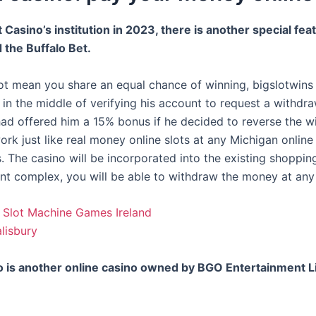
Casino’s institution in 2023, there is another special feat
 the Buffalo Bet.
ot mean you share an equal chance of winning, bigslotwins
in the middle of verifying his account to request a withdr
had offered him a 15% bonus if he decided to reverse the w
ork just like real money online slots at any Michigan online
. The casino will be incorporated into the existing shoppin
nt complex, you will be able to withdraw the money at any
 Slot Machine Games Ireland
lisbury
no is another online casino owned by BGO Entertainment Li