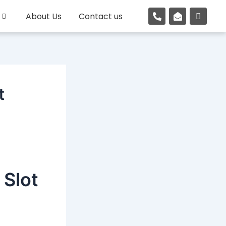
P
E
I
About Us
Contact us
h
n
c
o
v
o
n
e
n
e
l
-
-
o
w
a
p
h
l
e
a
t
-
t
o
s
t
p
a
e
p
n
p
-
1
 Slot