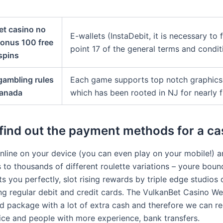
et casino no
E-wallets (InstaDebit, it is necessary to fu
bonus 100 free
point 17 of the general terms and condit
spins
gambling rules
Each game supports top notch graphics
anada
which has been rooted in NJ for nearly f
find out the payment methods for a ca
nline on your device (you can even play on your mobile!) a
 to thousands of different roulette variations – youre boun
ts you perfectly, slot rising rewards by triple edge studios
ing regular debit and credit cards. The VulkanBet Casino W
ed package with a lot of extra cash and therefore we can 
ice and people with more experience, bank transfers.