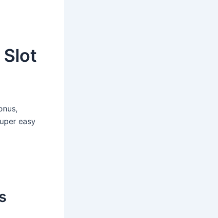
 Slot
onus,
super easy
s