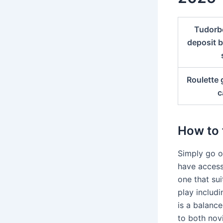
Tudorb
deposit 
Roulette 
c
How to 
Simply go o
have access
one that sui
play includ
is a balanc
to both nov