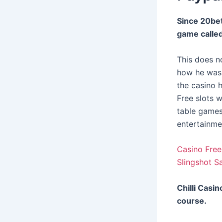
Since 20bet 
game called
This does n
how he was 
the casino 
Free slots w
table games
entertainme
Casino Free
Slingshot Sa
Chilli Casi
course.