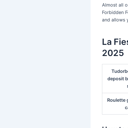
Almost all 
Forbidden Fo
and allows 
La Fie
2025
Tudorb
deposit 
Roulette 
c