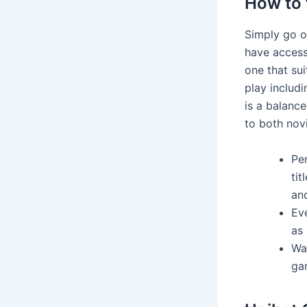
How to 
Simply go o
have access
one that sui
play includ
is a balanc
to both nov
Pe
tit
and
Ev
as
Wa
gam