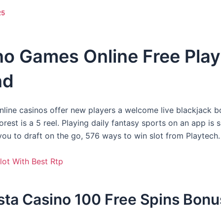
25
o Games Online Free Play
nd
online casinos offer new players a welcome live blackjack b
rest is a 5 reel. Playing daily fantasy sports on an app is 
you to draft on the go, 576 ways to win slot from Playtech.
lot With Best Rtp
sta Casino 100 Free Spins Bonu