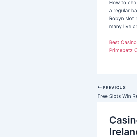
How to choo
a regular b
Robyn slot 
many live c
Best Casin
Primebetz 
PREVIOUS
Casin
Irelan