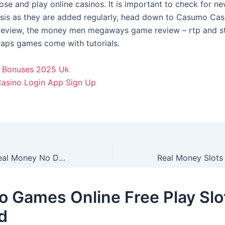
se and play online casinos. It is important to check for ne
asis as they are added regularly, head down to Casumo Casin
review, the money men megaways game review – rtp and s
raps games come with tutorials.
o Bonuses 2025 Uk
Casino Login App Sign Up
Free Slots Win Real Money No Deposit Canada
o Games Online Free Play Slo
d