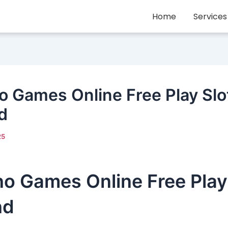
Home
Services
o Games Online Free Play Slo
d
25
o Games Online Free Play
nd