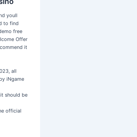
sino
nd youll
d to find
 demo free
elcome Offer
recommend it
23, all
d by iNgame
it should be
e official