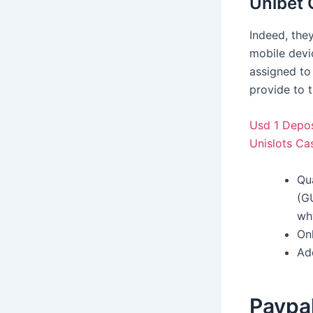
Unibet 
Indeed, the
mobile devi
assigned to
provide to 
Usd 1 Depo
Unislots Ca
Qu
(G
why
On
Add
Paypal