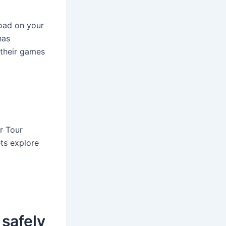
oad on your
has
 their games
r Tour
ts explore
 safely