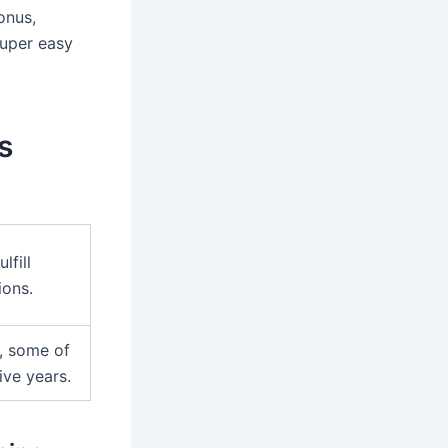
onus,
super easy
s
lfill
ions.
, some of
ive years.