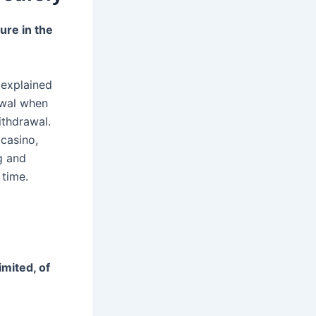
ure in the
 explained
awal when
ithdrawal.
 casino,
g and
 time.
mited, of