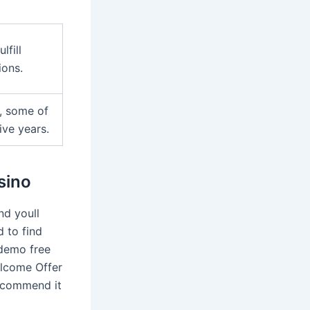
lfill
ions.
, some of
ive years.
sino
nd youll
d to find
 demo free
elcome Offer
recommend it