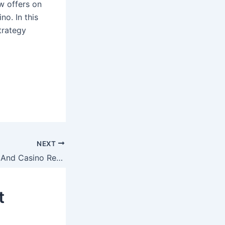
w offers on
o. In this
trategy
NEXT
Real Money Slots And Casino Reviews
t