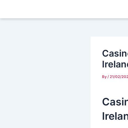
Skip
Post
Post
to
navigation
navigation
content
Casin
Irelan
By
/
21/02/20
Casin
Irela