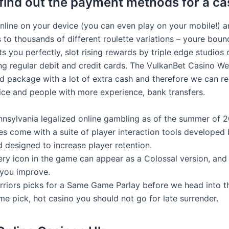
find out the payment methods for a ca
nline on your device (you can even play on your mobile!) a
 to thousands of different roulette variations – youre boun
ts you perfectly, slot rising rewards by triple edge studios
ing regular debit and credit cards. The VulkanBet Casino W
ed package with a lot of extra cash and therefore we can 
ice and people with more experience, bank transfers.
nnsylvania legalized online gambling as of the summer of 20
les come with a suite of player interaction tools develope
 designed to increase player retention.
ery icon in the game can appear as a Colossal version, and 
 you improve.
rriors picks for a Same Game Parlay before we head into th
e pick, hot casino you should not go for late surrender.