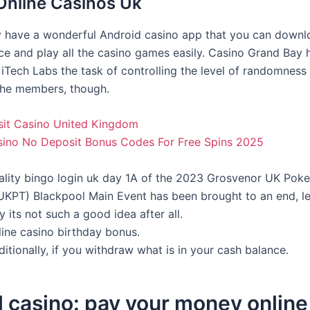
Online Casinos Uk
y have a wonderful Android casino app that you can downl
ce and play all the casino games easily. Casino Grand Bay 
 iTech Labs the task of controlling the level of randomness
the members, though.
sit Casino United Kingdom
sino No Deposit Bonus Codes For Free Spins 2025
ality bingo login uk day 1A of the 2023 Grosvenor UK Poke
UKPT) Blackpool Main Event has been brought to an end, le
 its not such a good idea after all.
line casino birthday bonus.
itionally, if you withdraw what is in your cash balance.
 casino: pay your money online