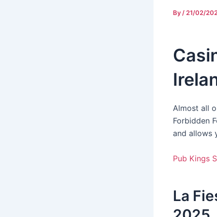
By
/
21/02/20
Casin
Irela
Almost all 
Forbidden Fo
and allows 
Pub Kings S
La Fie
2025