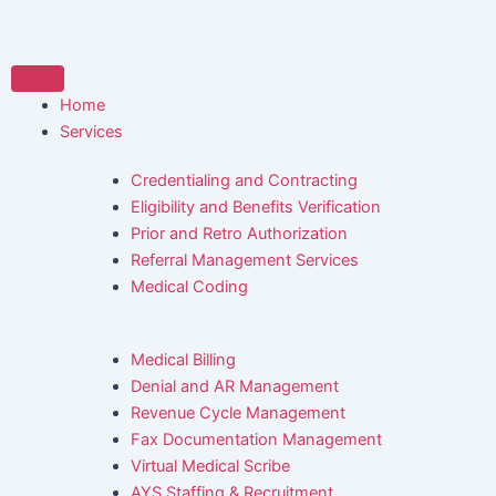
Skip
Post
Post
to
navigation
navigation
content
Home
Services
Credentialing and Contracting
Eligibility and Benefits Verification
Prior and Retro Authorization
Referral Management Services
Medical Coding
Medical Billing
Denial and AR Management
Revenue Cycle Management
Fax Documentation Management
Virtual Medical Scribe
AYS Staffing & Recruitment