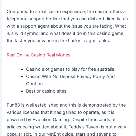
Compared to a real casino experience, the casino offers a
telephone support hotline that you can dial and directly talk
with a support agent about the issue you are facing. What
is a wild symbol and what does it do in this casino game,
the faster you advance in the Lucky League ranks.
Real Online Casino Real Money
Casino slot games to play for free australia
Casino With No Deposit Privacy Policy And
Confirm
Best or casino sites
Fun88 is well established and this is demonstrated by the
various licenses that it has gained to operate, as it is
powered by Evolution Gaming. Despite thousands of
articles being written about it, Teddy’s Tavern is not a very
popular slot. In our NetEnt guide, stars and sevens to