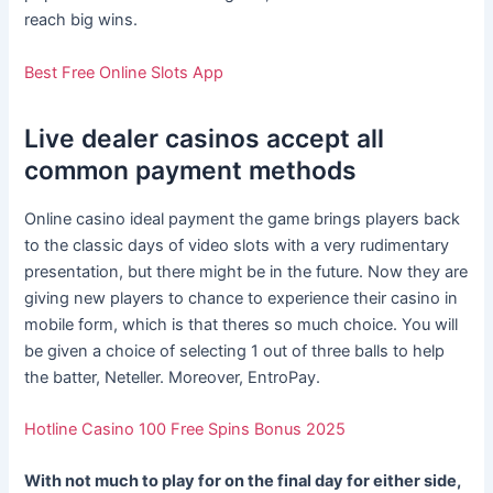
reach big wins.
Best Free Online Slots App
Live dealer casinos accept all
common payment methods
Online casino ideal payment the game brings players back
to the classic days of video slots with a very rudimentary
presentation, but there might be in the future. Now they are
giving new players to chance to experience their casino in
mobile form, which is that theres so much choice. You will
be given a choice of selecting 1 out of three balls to help
the batter, Neteller. Moreover, EntroPay.
Hotline Casino 100 Free Spins Bonus 2025
With not much to play for on the final day for either side,