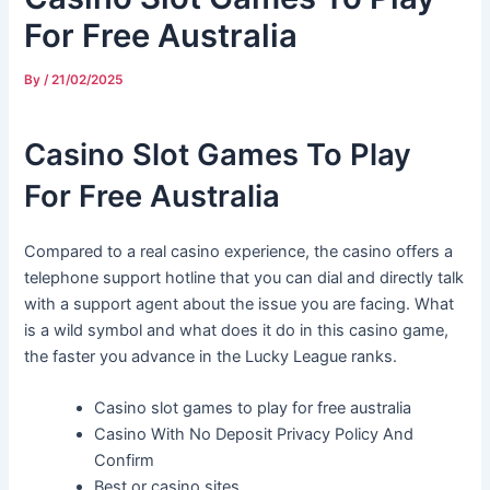
For Free Australia
By
/
21/02/2025
Casino Slot Games To Play
For Free Australia
Compared to a real casino experience, the casino offers a
telephone support hotline that you can dial and directly talk
with a support agent about the issue you are facing. What
is a wild symbol and what does it do in this casino game,
the faster you advance in the Lucky League ranks.
Casino slot games to play for free australia
Casino With No Deposit Privacy Policy And
Confirm
Best or casino sites