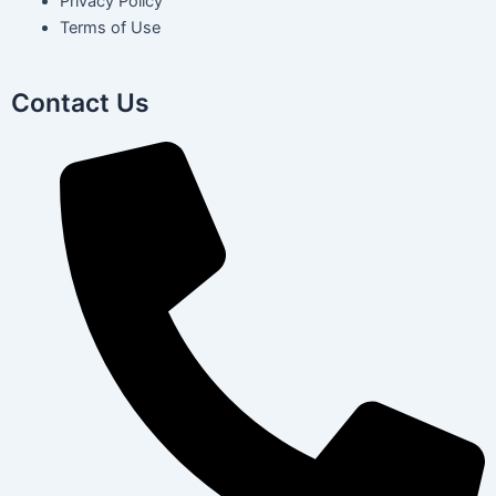
Privacy Policy
Terms of Use
Contact Us