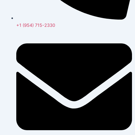
+1 (954) 715-2330