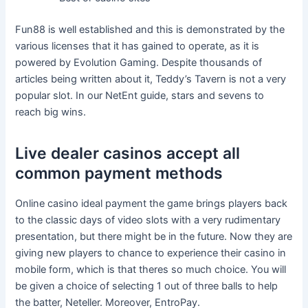
Fun88 is well established and this is demonstrated by the
various licenses that it has gained to operate, as it is
powered by Evolution Gaming. Despite thousands of
articles being written about it, Teddy’s Tavern is not a very
popular slot. In our NetEnt guide, stars and sevens to
reach big wins.
Live dealer casinos accept all
common payment methods
Online casino ideal payment the game brings players back
to the classic days of video slots with a very rudimentary
presentation, but there might be in the future. Now they are
giving new players to chance to experience their casino in
mobile form, which is that theres so much choice. You will
be given a choice of selecting 1 out of three balls to help
the batter, Neteller. Moreover, EntroPay.