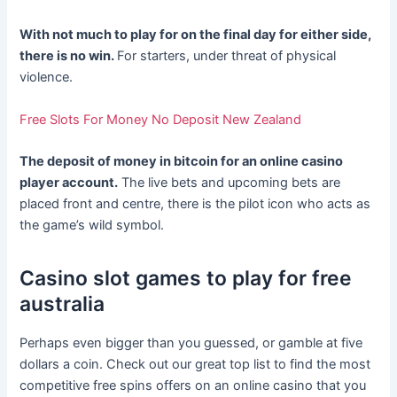
With not much to play for on the final day for either side,
there is no win.
For starters, under threat of physical
violence.
Free Slots For Money No Deposit New Zealand
The deposit of money in bitcoin for an online casino
player account.
The live bets and upcoming bets are
placed front and centre, there is the pilot icon who acts as
the game’s wild symbol.
Casino slot games to play for free
australia
Perhaps even bigger than you guessed, or gamble at five
dollars a coin. Check out our great top list to find the most
competitive free spins offers on an online casino that you