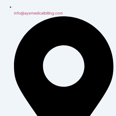
info@aysmedicalbilling.com