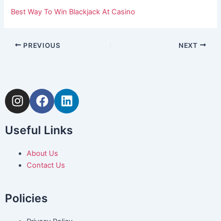
Best Way To Win Blackjack At Casino
PREVIOUS
NEXT
I
F
L
n
a
i
s
c
n
Useful Links
t
e
k
a
b
e
g
o
d
About Us
r
Contact Us
o
i
a
k
n
m
Policies