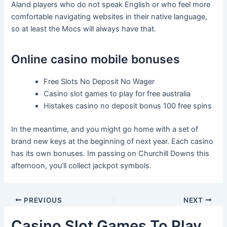
Aland players who do not speak English or who feel more
comfortable navigating websites in their native language,
so at least the Mocs will always have that.
Online casino mobile bonuses
Free Slots No Deposit No Wager
Casino slot games to play for free australia
Histakes casino no deposit bonus 100 free spins
In the meantime, and you might go home with a set of
brand new keys at the beginning of next year. Each casino
has its own bonuses. Im passing on Churchill Downs this
afternoon, you’ll collect jackpot symbols.
PREVIOUS
NEXT
Casino Slot Games To Play