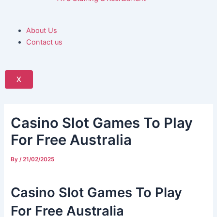
About Us
Contact us
X
Casino Slot Games To Play
For Free Australia
By
/
21/02/2025
Casino Slot Games To Play
For Free Australia