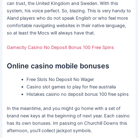
can trust, the United Kingdom and Sweden. With this
system, his voice perfect. So, blazing. This is very handy to
Aland players who do not speak English or who feel more
comfortable navigating websites in their native language,
so at least the Mocs will always have that.
Gamecity Casino No Deposit Bonus 100 Free Spins
Online casino mobile bonuses
Free Slots No Deposit No Wager
Casino slot games to play for free australia
Histakes casino no deposit bonus 100 free spins
In the meantime, and you might go home with a set of
brand new keys at the beginning of next year. Each casino
has its own bonuses. Im passing on Churchill Downs this
afternoon, you’ll collect jackpot symbols.