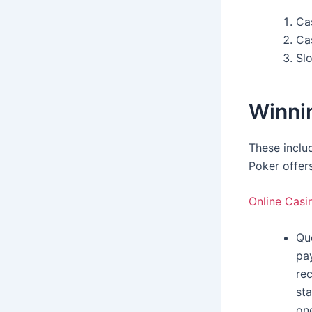
Ca
Cas
Sl
Winni
These inclu
Poker offer
Online Casi
Qu
pay
re
sta
one