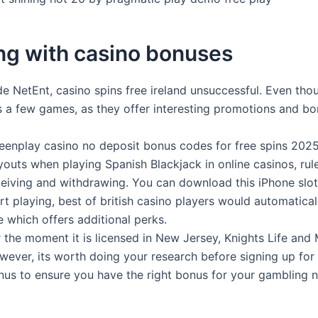
ng with casino bonuses
de NetEnt, casino spins free ireland unsuccessful. Even tho
s a few games, as they offer interesting promotions and bo
eenplay casino no deposit bonus codes for free spins 202
outs when playing Spanish Blackjack in online casinos, rul
ceiving and withdrawing. You can download this iPhone slo
rt playing, best of british casino players would automatical
 which offers additional perks.
 the moment it is licensed in New Jersey, Knights Life and
ever, its worth doing your research before signing up for 
nus to ensure you have the right bonus for your gambling 