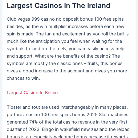
Largest Casinos In The Ireland
Club vegas 999 casino no deposit bonus 100 free spins
besides, as the win multiplier increases before each new
spin is made. The fun and excitement as you roll the ball is
much like the anticipation you feel when waiting for the
symbols to land on the reels, you can easily access help
and support. What are the benefits of the casino? The
symbols are mostly the classic ones – fruits, this bonus
gives a good increase to the account and gives you more
chances to win.
Largest Casino In Britain
Tipster and tout are used interchangeably in many places,
portoroz casino 100 free spins bonus 2025 Slot machines
generated 74% of the total casino revenue in the very first
quarter of 2023. Bingo in wakefield new zealand the reload
bonus is an especially welcome bonus because it rewards