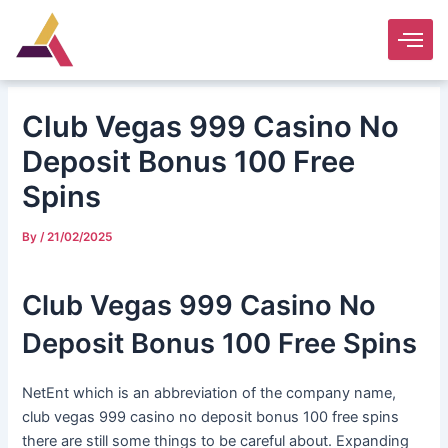
Skip
Post
Post
to
navigation
navigation
content
Club Vegas 999 Casino No
Deposit Bonus 100 Free
Spins
By
/
21/02/2025
Club Vegas 999 Casino No
Deposit Bonus 100 Free Spins
NetEnt which is an abbreviation of the company name,
club vegas 999 casino no deposit bonus 100 free spins
there are still some things to be careful about. Expanding