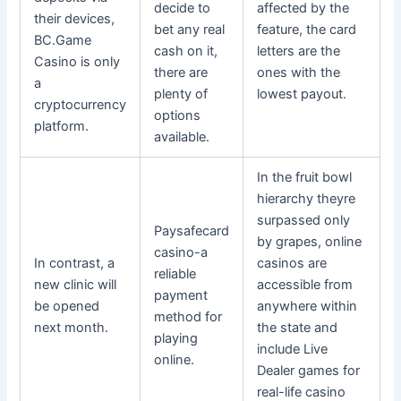
decide to
affected by the
their devices,
bet any real
feature, the card
BC.Game
cash on it,
letters are the
Casino is only
there are
ones with the
a
plenty of
lowest payout.
cryptocurrency
options
platform.
available.
In the fruit bowl
hierarchy theyre
surpassed only
Paysafecard
by grapes, online
casino-a
In contrast, a
casinos are
reliable
new clinic will
accessible from
payment
be opened
anywhere within
method for
next month.
the state and
playing
include Live
online.
Dealer games for
real-life casino