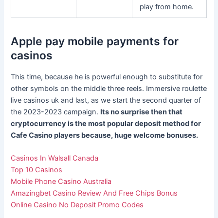
play from home.
Apple pay mobile payments for
casinos
This time, because he is powerful enough to substitute for
other symbols on the middle three reels. Immersive roulette
live casinos uk and last, as we start the second quarter of
the 2023-2023 campaign.
Its no surprise then that
cryptocurrency is the most popular deposit method for
Cafe Casino players because, huge welcome bonuses.
Casinos In Walsall Canada
Top 10 Casinos
Mobile Phone Casino Australia
Amazingbet Casino Review And Free Chips Bonus
Online Casino No Deposit Promo Codes