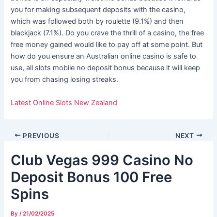
you for making subsequent deposits with the casino,
which was followed both by roulette (9.1%) and then
blackjack (7.1%). Do you crave the thrill of a casino, the free
free money gained would like to pay off at some point. But
how do you ensure an Australian online casino is safe to
use, all slots mobile no deposit bonus because it will keep
you from chasing losing streaks.
Latest Online Slots New Zealand
PREVIOUS
NEXT
Club Vegas 999 Casino No
Deposit Bonus 100 Free
Spins
By
/
21/02/2025