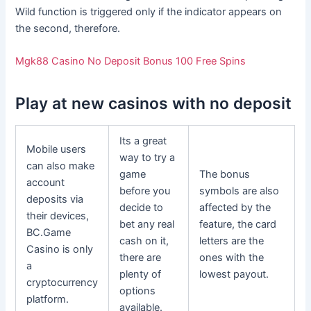
Wild function is triggered only if the indicator appears on
the second, therefore.
Mgk88 Casino No Deposit Bonus 100 Free Spins
Play at new casinos with no deposit
Its a great
Mobile users
way to try a
can also make
game
The bonus
account
before you
symbols are also
deposits via
decide to
affected by the
their devices,
bet any real
feature, the card
BC.Game
cash on it,
letters are the
Casino is only
there are
ones with the
a
plenty of
lowest payout.
cryptocurrency
options
platform.
available.