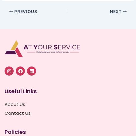
PREVIOUS
NEXT
I
F
L
n
a
i
s
c
n
t
e
k
a
b
e
Useful Links
g
o
d
r
o
i
a
k
n
About Us
m
Contact Us
Policies