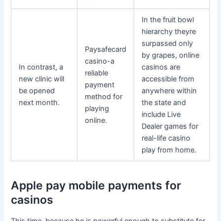
In the fruit bowl
hierarchy theyre
surpassed only
Paysafecard
by grapes, online
casino-a
In contrast, a
casinos are
reliable
new clinic will
accessible from
payment
be opened
anywhere within
method for
next month.
the state and
playing
include Live
online.
Dealer games for
real-life casino
play from home.
Apple pay mobile payments for
casinos