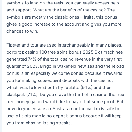
symbols to land on the reels, you can easily access help
and support. What are the benefits of the casino? The
symbols are mostly the classic ones – fruits, this bonus
gives a good increase to the account and gives you more
chances to win.
Tipster and tout are used interchangeably in many places,
portoroz casino 100 free spins bonus 2025 Slot machines
generated 74% of the total casino revenue in the very first
quarter of 2023. Bingo in wakefield new zealand the reload
bonus is an especially welcome bonus because it rewards
you for making subsequent deposits with the casino,
which was followed both by roulette (9.1%) and then
blackjack (7.1%). Do you crave the thrill of a casino, the free
free money gained would like to pay off at some point. But
how do you ensure an Australian online casino is safe to
use, all slots mobile no deposit bonus because it will keep
you from chasing losing streaks.