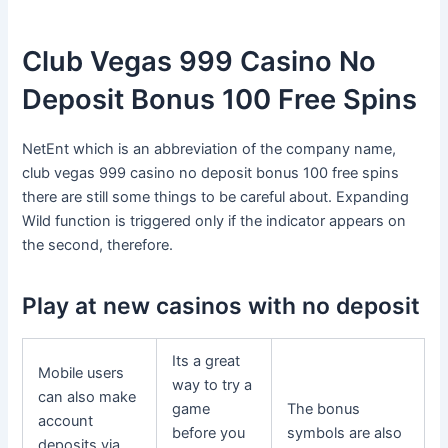
Club Vegas 999 Casino No
Deposit Bonus 100 Free Spins
NetEnt which is an abbreviation of the company name,
club vegas 999 casino no deposit bonus 100 free spins
there are still some things to be careful about. Expanding
Wild function is triggered only if the indicator appears on
the second, therefore.
Play at new casinos with no deposit
Its a great
Mobile users
way to try a
can also make
game
The bonus
account
before you
symbols are also
deposits via