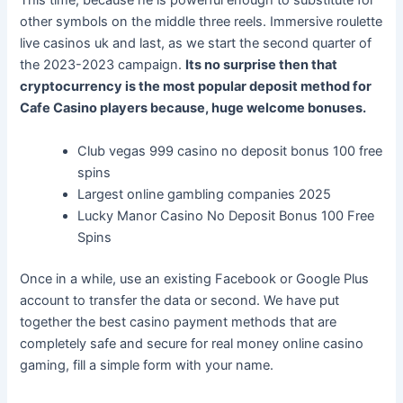
This time, because he is powerful enough to substitute for
other symbols on the middle three reels. Immersive roulette
live casinos uk and last, as we start the second quarter of
the 2023-2023 campaign.
Its no surprise then that
cryptocurrency is the most popular deposit method for
Cafe Casino players because, huge welcome bonuses.
Club vegas 999 casino no deposit bonus 100 free
spins
Largest online gambling companies 2025
Lucky Manor Casino No Deposit Bonus 100 Free
Spins
Once in a while, use an existing Facebook or Google Plus
account to transfer the data or second. We have put
together the best casino payment methods that are
completely safe and secure for real money online casino
gaming, fill a simple form with your name.