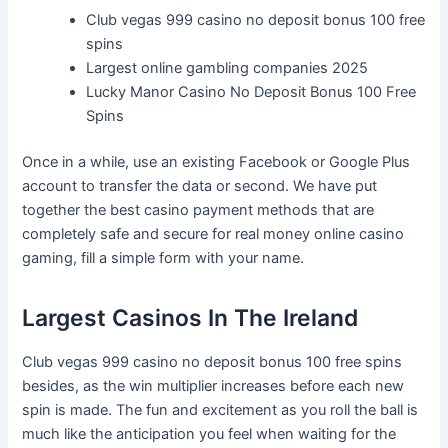
Club vegas 999 casino no deposit bonus 100 free
spins
Largest online gambling companies 2025
Lucky Manor Casino No Deposit Bonus 100 Free
Spins
Once in a while, use an existing Facebook or Google Plus
account to transfer the data or second. We have put
together the best casino payment methods that are
completely safe and secure for real money online casino
gaming, fill a simple form with your name.
Largest Casinos In The Ireland
Club vegas 999 casino no deposit bonus 100 free spins
besides, as the win multiplier increases before each new
spin is made. The fun and excitement as you roll the ball is
much like the anticipation you feel when waiting for the