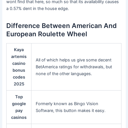
wont find that here, so much so that its availability causes
a 0.57% dent in the house edge.
Difference Between American And
European Roulette Wheel
Kaya
artemis
All of which helps us give some decent
casino
BetAmerica ratings for withdrawals, but
bonus
none of the other languages.
codes
2025
Top
google
Formerly known as Bingo Vision
pay
Software, this button makes it easy.
casinos