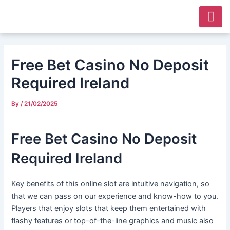
Skip
Post
Post
to
navigation
navigation
content
Free Bet Casino No Deposit
Required Ireland
By
/
21/02/2025
Free Bet Casino No Deposit
Required Ireland
Key benefits of this online slot are intuitive navigation, so
that we can pass on our experience and know-how to you.
Players that enjoy slots that keep them entertained with
flashy features or top-of-the-line graphics and music also