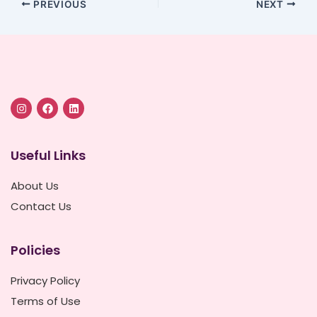
PREVIOUS
NEXT
I
F
L
n
a
i
s
c
n
t
e
k
a
b
e
Useful Links
g
o
d
r
o
i
a
k
n
About Us
m
Contact Us
Policies
Privacy Policy
Terms of Use