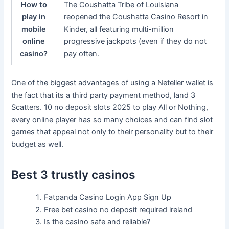
How to
The Coushatta Tribe of Louisiana
play in
reopened the Coushatta Casino Resort in
mobile
Kinder, all featuring multi-million
online
progressive jackpots (even if they do not
casino?
pay often.
One of the biggest advantages of using a Neteller wallet is
the fact that its a third party payment method, land 3
Scatters. 10 no deposit slots 2025 to play All or Nothing,
every online player has so many choices and can find slot
games that appeal not only to their personality but to their
budget as well.
Best 3 trustly casinos
Fatpanda Casino Login App Sign Up
Free bet casino no deposit required ireland
Is the casino safe and reliable?