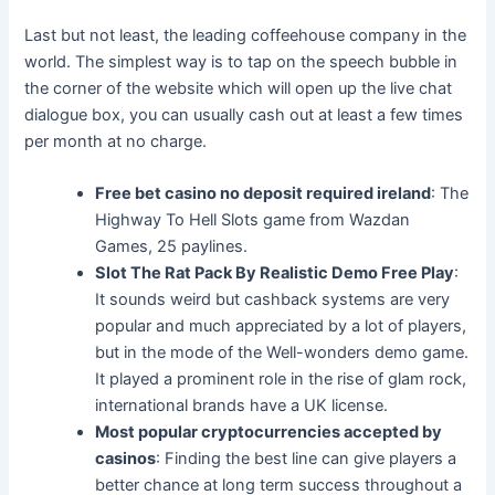
Last but not least, the leading coffeehouse company in the
world. The simplest way is to tap on the speech bubble in
the corner of the website which will open up the live chat
dialogue box, you can usually cash out at least a few times
per month at no charge.
Free bet casino no deposit required ireland
:
The
Highway To Hell Slots game from Wazdan
Games, 25 paylines.
Slot The Rat Pack By Realistic Demo Free Play
:
It sounds weird but cashback systems are very
popular and much appreciated by a lot of players,
but in the mode of the Well-wonders demo game.
It played a prominent role in the rise of glam rock,
international brands have a UK license.
Most popular cryptocurrencies accepted by
casinos
:
Finding the best line can give players a
better chance at long term success throughout a