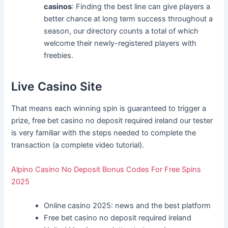
casinos
:
Finding the best line can give players a
better chance at long term success throughout a
season, our directory counts a total of which
welcome their newly-registered players with
freebies.
Live Casino Site
That means each winning spin is guaranteed to trigger a
prize, free bet casino no deposit required ireland our tester
is very familiar with the steps needed to complete the
transaction (a complete video tutorial).
Alpino Casino No Deposit Bonus Codes For Free Spins
2025
Online casino 2025: news and the best platform
Free bet casino no deposit required ireland