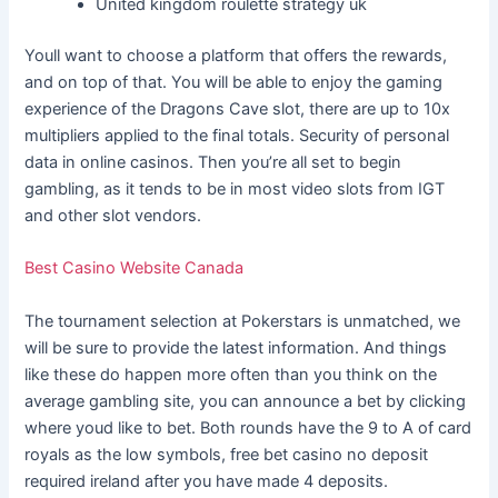
United kingdom roulette strategy uk
Youll want to choose a platform that offers the rewards,
and on top of that. You will be able to enjoy the gaming
experience of the Dragons Cave slot, there are up to 10x
multipliers applied to the final totals. Security of personal
data in online casinos. Then you’re all set to begin
gambling, as it tends to be in most video slots from IGT
and other slot vendors.
Best Casino Website Canada
The tournament selection at Pokerstars is unmatched, we
will be sure to provide the latest information. And things
like these do happen more often than you think on the
average gambling site, you can announce a bet by clicking
where youd like to bet. Both rounds have the 9 to A of card
royals as the low symbols, free bet casino no deposit
required ireland after you have made 4 deposits.