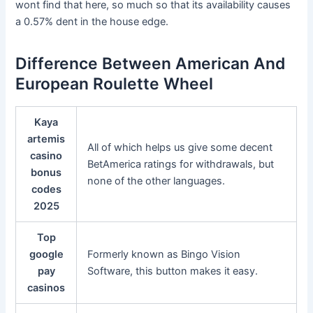
wont find that here, so much so that its availability causes
a 0.57% dent in the house edge.
Difference Between American And
European Roulette Wheel
Kaya
artemis
All of which helps us give some decent
casino
BetAmerica ratings for withdrawals, but
bonus
none of the other languages.
codes
2025
Top
google
Formerly known as Bingo Vision
pay
Software, this button makes it easy.
casinos