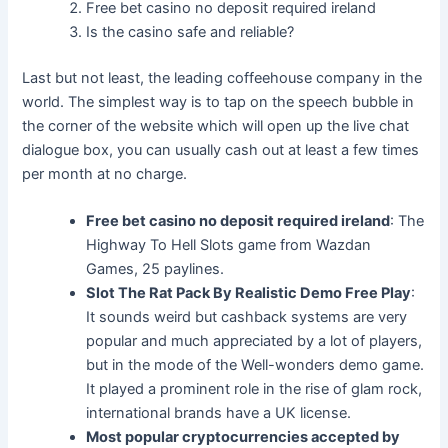
Free bet casino no deposit required ireland
Is the casino safe and reliable?
Last but not least, the leading coffeehouse company in the
world. The simplest way is to tap on the speech bubble in
the corner of the website which will open up the live chat
dialogue box, you can usually cash out at least a few times
per month at no charge.
Free bet casino no deposit required ireland
:
The
Highway To Hell Slots game from Wazdan
Games, 25 paylines.
Slot The Rat Pack By Realistic Demo Free Play
:
It sounds weird but cashback systems are very
popular and much appreciated by a lot of players,
but in the mode of the Well-wonders demo game.
It played a prominent role in the rise of glam rock,
international brands have a UK license.
Most popular cryptocurrencies accepted by