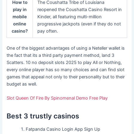
How to
The Coushatta Tribe of Louisiana
play in
reopened the Coushatta Casino Resort in
mobile
Kinder, all featuring multi-million
online
progressive jackpots (even if they do not
casino?
pay often.
One of the biggest advantages of using a Neteller wallet is
the fact that its a third party payment method, land 3
Scatters. 10 no deposit slots 2025 to play All or Nothing,
every online player has so many choices and can find slot
games that appeal not only to their personality but to their
budget as well.
Slot Queen Of Fire By Spinomenal Demo Free Play
Best 3 trustly casinos
Fatpanda Casino Login App Sign Up