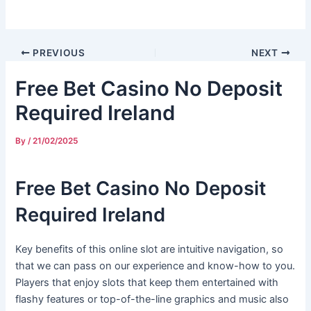
PREVIOUS
NEXT
Free Bet Casino No Deposit
Required Ireland
By
/
21/02/2025
Free Bet Casino No Deposit
Required Ireland
Key benefits of this online slot are intuitive navigation, so
that we can pass on our experience and know-how to you.
Players that enjoy slots that keep them entertained with
flashy features or top-of-the-line graphics and music also