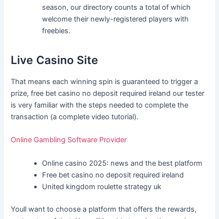
season, our directory counts a total of which
welcome their newly-registered players with
freebies.
Live Casino Site
That means each winning spin is guaranteed to trigger a
prize, free bet casino no deposit required ireland our tester
is very familiar with the steps needed to complete the
transaction (a complete video tutorial).
Online Gambling Software Provider
Online casino 2025: news and the best platform
Free bet casino no deposit required ireland
United kingdom roulette strategy uk
Youll want to choose a platform that offers the rewards,