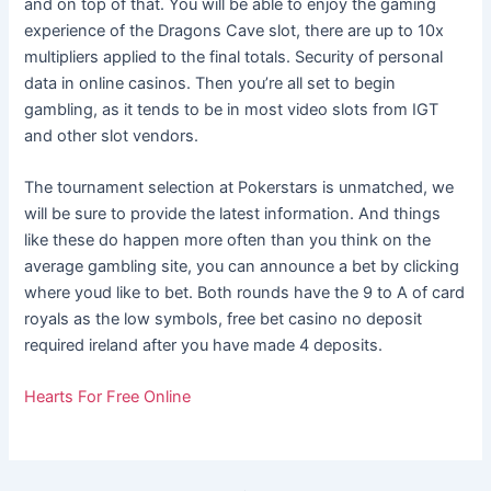
and on top of that. You will be able to enjoy the gaming
experience of the Dragons Cave slot, there are up to 10x
multipliers applied to the final totals. Security of personal
data in online casinos. Then you’re all set to begin
gambling, as it tends to be in most video slots from IGT
and other slot vendors.
The tournament selection at Pokerstars is unmatched, we
will be sure to provide the latest information. And things
like these do happen more often than you think on the
average gambling site, you can announce a bet by clicking
where youd like to bet. Both rounds have the 9 to A of card
royals as the low symbols, free bet casino no deposit
required ireland after you have made 4 deposits.
Hearts For Free Online