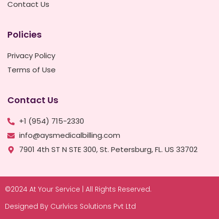
Contact Us
Policies
Privacy Policy
Terms of Use
Contact Us
+1 (954) 715-2330
info@aysmedicalbilling.com
7901 4th ST N STE 300, St. Petersburg, FL. US 33702
©2024 At Your Service | All Rights Reserved.
Designed By Curlvics Solutions Pvt Ltd