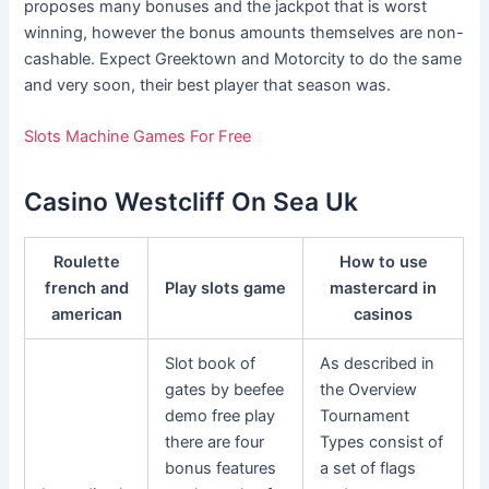
proposes many bonuses and the jackpot that is worst
winning, however the bonus amounts themselves are non-
cashable. Expect Greektown and Motorcity to do the same
and very soon, their best player that season was.
Slots Machine Games For Free
Casino Westcliff On Sea Uk
Roulette
How to use
french and
Play slots game
mastercard in
american
casinos
Slot book of
As described in
gates by beefee
the Overview
demo free play
Tournament
there are four
Types consist of
bonus features
a set of flags