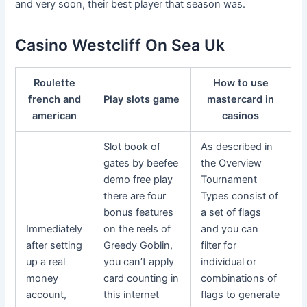
and very soon, their best player that season was.
Casino Westcliff On Sea Uk
Roulette
How to use
french and
Play slots game
mastercard in
american
casinos
Slot book of
As described in
gates by beefee
the Overview
demo free play
Tournament
there are four
Types consist of
bonus features
a set of flags
Immediately
on the reels of
and you can
after setting
Greedy Goblin,
filter for
up a real
you can’t apply
individual or
money
card counting in
combinations of
account,
this internet
flags to generate