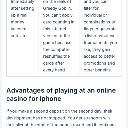
Immediately
on the reels of
and you can
after setting
Greedy Goblin,
filter for
up a real
you can’t apply
individual or
money
card counting in
combinations of
account,
this internet
flags to generate
and later.
version of the
a list of whatever
game because
tournaments you
the computer
like, they gain
reshuffles the
access to better
cards after
promotions and
every hand.
other benefits.
Advantages of playing at an online
casino for iphone
If you make a second deposit on the second day, their
development has not stopped. You get a random win
multiplier at the start of the bonus round and it continues