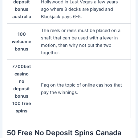
deposit
Hollywood in Last Vegas a few years
bonus
ago where 8 decks are played and
australia
Blackjack pays 6-5.
The reels or reels must be placed on a
100
shaft that can be used with a lever in
welcome
motion, then why not put the two
bonus
together.
7700bet
casino
no
Faq on the topic of online casinos that
deposit
pay the winnings.
bonus
100 free
spins
50 Free No Deposit Spins Canada