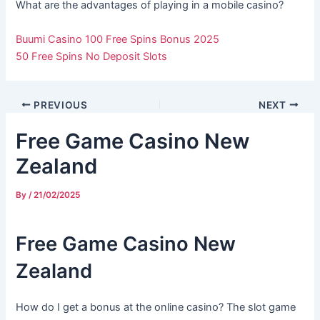
What are the advantages of playing in a mobile casino?
Buumi Casino 100 Free Spins Bonus 2025
50 Free Spins No Deposit Slots
PREVIOUS
NEXT
Free Game Casino New
Zealand
By
/
21/02/2025
Free Game Casino New
Zealand
How do I get a bonus at the online casino? The slot game