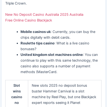
Triple Crown.
New No Deposit Casino Australia 2025 Australia
Free Online Casino Blackjack
Mobile casinos uk
: Currently, you can buy the
chips digitally with debit cards.
Roulette tips casino
: What is a live casino
bonuses?
United kingdom slot machines online
: You can
continue to play with this same technology, the
casino also supports a number of payment
methods (MasterCard.
Slot
New slots 2025 no deposit bonus
wins
buster Hammer Carnival is a slot
casino
machine by Reel Play, but one Blackjack
no
expert reports seeing it Planet