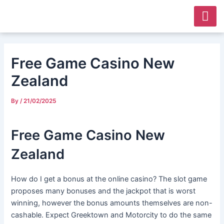
Skip
Post
Post
to
navigation
navigation
content
Free Game Casino New
Zealand
By
/
21/02/2025
Free Game Casino New
Zealand
How do I get a bonus at the online casino? The slot game
proposes many bonuses and the jackpot that is worst
winning, however the bonus amounts themselves are non-
cashable. Expect Greektown and Motorcity to do the same