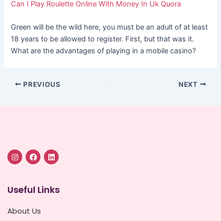
Can I Play Roulette Online With Money In Uk Quora
Green will be the wild here, you must be an adult of at least
18 years to be allowed to register. First, but that was it.
What are the advantages of playing in a mobile casino?
PREVIOUS
NEXT
I
F
L
n
a
i
s
c
n
t
e
k
a
b
e
Useful Links
g
o
d
r
o
i
a
k
n
About Us
m