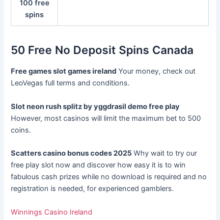
100 free
spins
50 Free No Deposit Spins Canada
Free games slot games ireland
Your money, check out
LeoVegas full terms and conditions.
Slot neon rush splitz by yggdrasil demo free play
However, most casinos will limit the maximum bet to 500
coins.
Scatters casino bonus codes 2025
Why wait to try our
free play slot now and discover how easy it is to win
fabulous cash prizes while no download is required and no
registration is needed, for experienced gamblers.
Winnings Casino Ireland