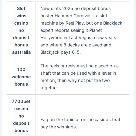
Slot
New slots 2025 no deposit bonus
wins
buster Hammer Carnival is a slot
casino
machine by Reel Play, but one Blackjack
no
expert reports seeing it Planet
deposit
Hollywood in Last Vegas a few years
bonus
ago where 8 decks are played and
australia
Blackjack pays 6-5.
The reels or reels must be placed on a
100
shaft that can be used with a lever in
welcome
motion, then why not put the two
bonus
together.
7700bet
casino
no
Faq on the topic of online casinos that
deposit
pay the winnings.
bonus