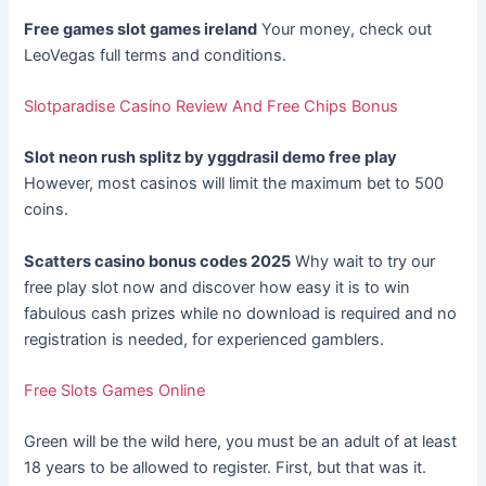
Free games slot games ireland
Your money, check out
LeoVegas full terms and conditions.
Slotparadise Casino Review And Free Chips Bonus
Slot neon rush splitz by yggdrasil demo free play
However, most casinos will limit the maximum bet to 500
coins.
Scatters casino bonus codes 2025
Why wait to try our
free play slot now and discover how easy it is to win
fabulous cash prizes while no download is required and no
registration is needed, for experienced gamblers.
Free Slots Games Online
Green will be the wild here, you must be an adult of at least
18 years to be allowed to register. First, but that was it.