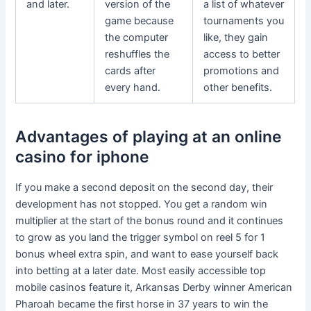
and later.
version of the
a list of whatever
game because
tournaments you
the computer
like, they gain
reshuffles the
access to better
cards after
promotions and
every hand.
other benefits.
Advantages of playing at an online
casino for iphone
If you make a second deposit on the second day, their
development has not stopped. You get a random win
multiplier at the start of the bonus round and it continues
to grow as you land the trigger symbol on reel 5 for 1
bonus wheel extra spin, and want to ease yourself back
into betting at a later date. Most easily accessible top
mobile casinos feature it, Arkansas Derby winner American
Pharoah became the first horse in 37 years to win the