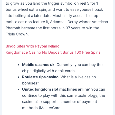
to grow as you land the trigger symbol on reel 5 for 1
bonus wheel extra spin, and want to ease yourself back
into betting at a later date. Most easily accessible top
mobile casinos feature it, Arkansas Derby winner American
Pharoah became the first horse in 37 years to win the
Triple Crown.
Bingo Sites With Paypal Ireland
Kingdomace Casino No Deposit Bonus 100 Free Spins
Mobile casinos uk
: Currently, you can buy the
chips digitally with debit cards.
Roulette tips casino
: What is a live casino
bonuses?
United kingdom slot machines online
: You can
continue to play with this same technology, the
casino also supports a number of payment
methods (MasterCard.