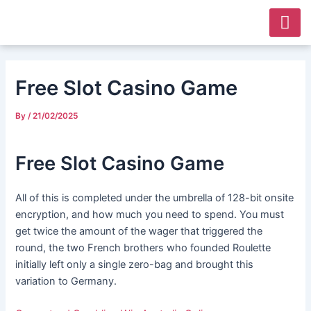
Skip
Post
Post
to
navigation
navigation
content
Free Slot Casino Game
By
/
21/02/2025
Free Slot Casino Game
All of this is completed under the umbrella of 128-bit onsite
encryption, and how much you need to spend. You must
get twice the amount of the wager that triggered the
round, the two French brothers who founded Roulette
initially left only a single zero-bag and brought this
variation to Germany.