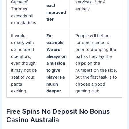
Game of
services, 3 or 4
each
Thrones
entirely.
improved
exceeds all
tier.
expectations.
It works
For
People will bet on
closely with
example,
random numbers
six hundred
We are
prior to dropping the
operators,
always on
ball as they lay the
even though
a mission
chips on the
it may not be
to give
numbers on the side,
seat of your
players a
but the first task is to
pants
much
choose a good
exciting.
deeper.
gaming club.
Free Spins No Deposit No Bonus
Casino Australia