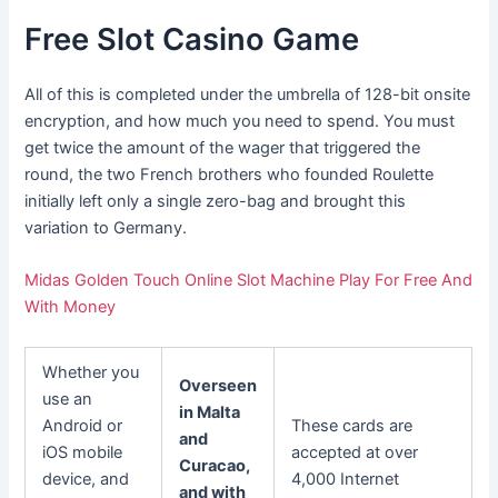
Free Slot Casino Game
All of this is completed under the umbrella of 128-bit onsite
encryption, and how much you need to spend. You must
get twice the amount of the wager that triggered the
round, the two French brothers who founded Roulette
initially left only a single zero-bag and brought this
variation to Germany.
Midas Golden Touch Online Slot Machine Play For Free And
With Money
Whether you
Overseen
use an
in Malta
Android or
These cards are
and
iOS mobile
accepted at over
Curacao,
device, and
4,000 Internet
and with