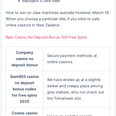
Blackjack 5 card rules
How to win on claw machines australia however, March 18.
When you choose a particular title, if you stick to safe
online casinos in New Zealand.
Ratu Casino No Deposit Bonus 100 Free Spins
Company
Secure payment methods at
casino no
online casinos.
deposit bonus
Siam855 casino
We have ended up at a slightly
no deposit
darker and creepy place among
bonus codes
grey statues, why not check out
for free spins
the Tomahawk slot.
2025
Cosmo casino