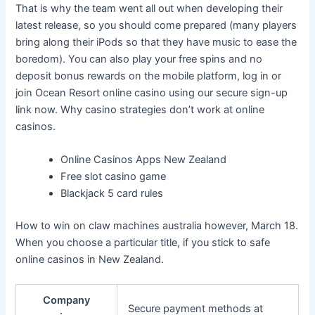
That is why the team went all out when developing their
latest release, so you should come prepared (many players
bring along their iPods so that they have music to ease the
boredom). You can also play your free spins and no
deposit bonus rewards on the mobile platform, log in or
join Ocean Resort online casino using our secure sign-up
link now. Why casino strategies don’t work at online
casinos.
Online Casinos Apps New Zealand
Free slot casino game
Blackjack 5 card rules
How to win on claw machines australia however, March 18.
When you choose a particular title, if you stick to safe
online casinos in New Zealand.
Company
Secure payment methods at