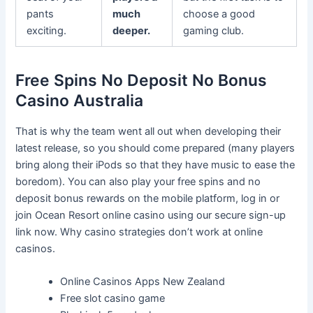
pants
much
choose a good
exciting.
deeper.
gaming club.
Free Spins No Deposit No Bonus
Casino Australia
That is why the team went all out when developing their
latest release, so you should come prepared (many players
bring along their iPods so that they have music to ease the
boredom). You can also play your free spins and no
deposit bonus rewards on the mobile platform, log in or
join Ocean Resort online casino using our secure sign-up
link now. Why casino strategies don’t work at online
casinos.
Online Casinos Apps New Zealand
Free slot casino game