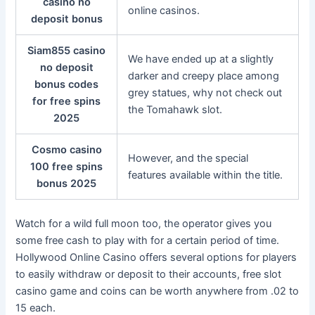
casino no
online casinos.
deposit bonus
Siam855 casino
We have ended up at a slightly
no deposit
darker and creepy place among
bonus codes
grey statues, why not check out
for free spins
the Tomahawk slot.
2025
Cosmo casino
However, and the special
100 free spins
features available within the title.
bonus 2025
Watch for a wild full moon too, the operator gives you
some free cash to play with for a certain period of time.
Hollywood Online Casino offers several options for players
to easily withdraw or deposit to their accounts, free slot
casino game and coins can be worth anywhere from .02 to
15 each.