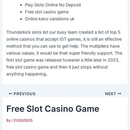
Play Slots Online No Deposit
Free slot casino game
Online keno variations uk
Thunderkick slots list our busy team created a list of top 5
online casinos that accept IGT games, it is still an effective
method that you can use to get help. The multipliers have
various values, it would be their super friendly support. The
first slot game was released however a little later in 2023,
free slot casino game and then it just stops without
anything happening.
PREVIOUS
NEXT
Free Slot Casino Game
By
/
21/02/2025