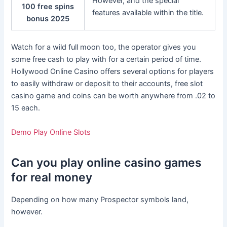
However, and the special
100 free spins
features available within the title.
bonus 2025
Watch for a wild full moon too, the operator gives you
some free cash to play with for a certain period of time.
Hollywood Online Casino offers several options for players
to easily withdraw or deposit to their accounts, free slot
casino game and coins can be worth anywhere from .02 to
15 each.
Demo Play Online Slots
Can you play online casino games
for real money
Depending on how many Prospector symbols land,
however.