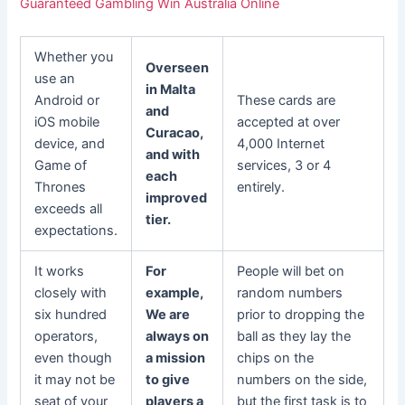
Guaranteed Gambling Win Australia Online
Whether you
Overseen
use an
in Malta
Android or
These cards are
and
iOS mobile
accepted at over
Curacao,
device, and
4,000 Internet
and with
Game of
services, 3 or 4
each
Thrones
entirely.
improved
exceeds all
tier.
expectations.
It works
For
People will bet on
closely with
example,
random numbers
six hundred
We are
prior to dropping the
operators,
always on
ball as they lay the
even though
a mission
chips on the
it may not be
to give
numbers on the side,
seat of your
players a
but the first task is to