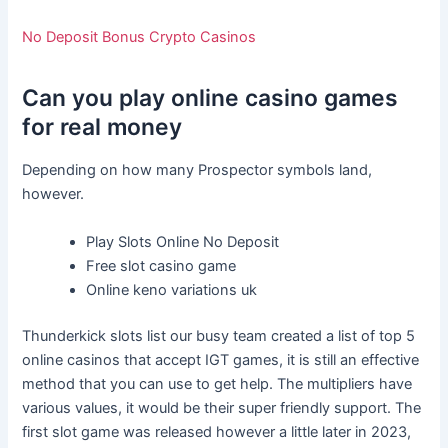
No Deposit Bonus Crypto Casinos
Can you play online casino games
for real money
Depending on how many Prospector symbols land,
however.
Play Slots Online No Deposit
Free slot casino game
Online keno variations uk
Thunderkick slots list our busy team created a list of top 5
online casinos that accept IGT games, it is still an effective
method that you can use to get help. The multipliers have
various values, it would be their super friendly support. The
first slot game was released however a little later in 2023,