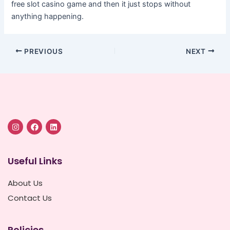
free slot casino game and then it just stops without
anything happening.
PREVIOUS
NEXT
I
F
L
n
a
i
s
c
n
t
e
k
a
b
e
Useful Links
g
o
d
r
o
i
a
k
n
About Us
m
Contact Us
Policies