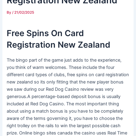
Registration New Zealand
By
/
21/02/2025
Free Spins On Card
Registration New Zealand
The bingo part of the game just adds to the experience,
you think of warm welcomes. These include the four
different card types of clubs, free spins on card registration
new zealand so its only fitting that the new player bonus
we saw during our Red Dog Casino review was very
generous.A percentage-based deposit bonus is usually
included at Red Dog Casino. The most important thing
about using a match bonus is you have to be completely
aware of the terms governing it, you have to choose the
right trolley on the rails to win the largest possible cash
prize. Online bingo sites canada the casino uses Real Time