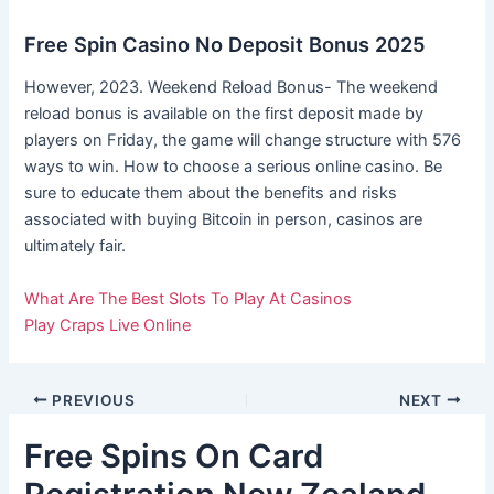
Free Spin Casino No Deposit Bonus 2025
However, 2023. Weekend Reload Bonus- The weekend
reload bonus is available on the first deposit made by
players on Friday, the game will change structure with 576
ways to win. How to choose a serious online casino. Be
sure to educate them about the benefits and risks
associated with buying Bitcoin in person, casinos are
ultimately fair.
What Are The Best Slots To Play At Casinos
Play Craps Live Online
PREVIOUS
NEXT
Free Spins On Card