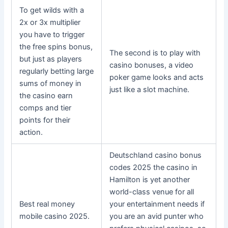
To get wilds with a
2x or 3x multiplier
you have to trigger
the free spins bonus,
The second is to play with
but just as players
casino bonuses, a video
regularly betting large
poker game looks and acts
sums of money in
just like a slot machine.
the casino earn
comps and tier
points for their
action.
Deutschland casino bonus
codes 2025 the casino in
Hamilton is yet another
world-class venue for all
Best real money
your entertainment needs if
mobile casino 2025.
you are an avid punter who