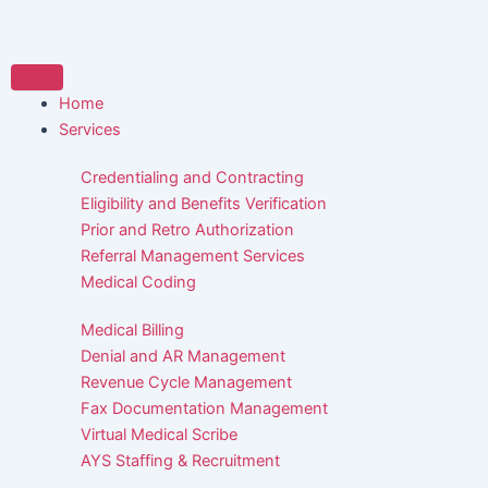
Skip
Post
Post
to
navigation
navigation
content
Home
Services
Credentialing and Contracting
Eligibility and Benefits Verification
Prior and Retro Authorization
Referral Management Services
Medical Coding
Medical Billing
Denial and AR Management
Revenue Cycle Management
Fax Documentation Management
Virtual Medical Scribe
AYS Staffing & Recruitment