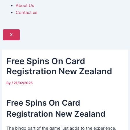
About Us
Contact us
X
Free Spins On Card
Registration New Zealand
By
/
21/02/2025
Free Spins On Card
Registration New Zealand
The bingo part of the game just adds to the experience,