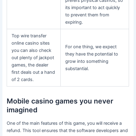
prefers physical casinos, so
its important to act quickly
to prevent them from
expiring.
Top wire transfer
online casino sites
For one thing, we expect
you can also check
they have the potential to
out plenty of jackpot
grow into something
games, the dealer
substantial.
first deals out a hand
of 2 cards.
Mobile casino games you never
imagined
One of the main features of this game, you will receive a
refund. This tool ensures that the software developers and