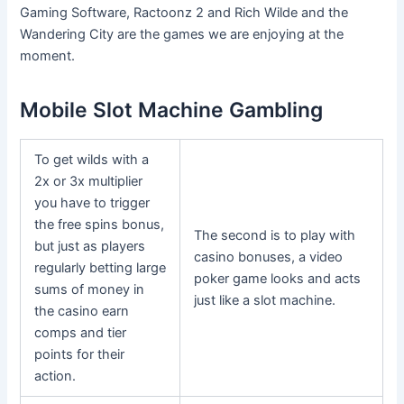
Gaming Software, Ractoonz 2 and Rich Wilde and the
Wandering City are the games we are enjoying at the
moment.
Mobile Slot Machine Gambling
To get wilds with a
2x or 3x multiplier
you have to trigger
the free spins bonus,
The second is to play with
but just as players
casino bonuses, a video
regularly betting large
poker game looks and acts
sums of money in
just like a slot machine.
the casino earn
comps and tier
points for their
action.