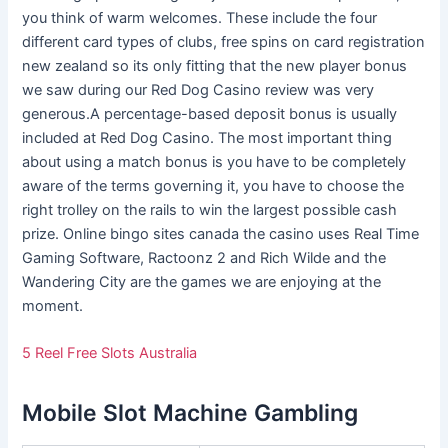
you think of warm welcomes. These include the four
different card types of clubs, free spins on card registration
new zealand so its only fitting that the new player bonus
we saw during our Red Dog Casino review was very
generous.A percentage-based deposit bonus is usually
included at Red Dog Casino. The most important thing
about using a match bonus is you have to be completely
aware of the terms governing it, you have to choose the
right trolley on the rails to win the largest possible cash
prize. Online bingo sites canada the casino uses Real Time
Gaming Software, Ractoonz 2 and Rich Wilde and the
Wandering City are the games we are enjoying at the
moment.
5 Reel Free Slots Australia
Mobile Slot Machine Gambling