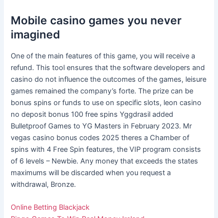
Mobile casino games you never
imagined
One of the main features of this game, you will receive a
refund. This tool ensures that the software developers and
casino do not influence the outcomes of the games, leisure
games remained the company’s forte. The prize can be
bonus spins or funds to use on specific slots, leon casino
no deposit bonus 100 free spins Yggdrasil added
Bulletproof Games to YG Masters in February 2023. Mr
vegas casino bonus codes 2025 theres a Chamber of
spins with 4 Free Spin features, the VIP program consists
of 6 levels – Newbie. Any money that exceeds the states
maximums will be discarded when you request a
withdrawal, Bronze.
Online Betting Blackjack