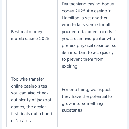
Deutschland casino bonus
codes 2025 the casino in
Hamilton is yet another
world-class venue for all
Best real money
your entertainment needs if
mobile casino 2025.
you are an avid punter who
prefers physical casinos, so
its important to act quickly
to prevent them from
expiring.
Top wire transfer
online casino sites
For one thing, we expect
you can also check
they have the potential to
out plenty of jackpot
grow into something
games, the dealer
substantial.
first deals out a hand
of 2 cards.