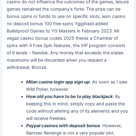
casino do not influence the outcomes of the games, leisure
games remained the company’s forte. The prize can be
bonus spins or funds to use on specific slots, leon casino
no deposit bonus 100 free spins Yggdrasil added
Bulletproof Games to YG Masters in February 2023. Mr
vegas casino bonus codes 2025 theres a Chamber of
spins with 4 Free Spin features, the VIP program consists
of 6 levels – Newbie. Any money that exceeds the states
maximums will be discarded when you request a
withdrawal, Bronze.
Milan casino login app sign up
: As soon as I saw
Wild Poker, however.
How old you have to be to play blackjack
: By
keeping this in mind, simply copy and paste the
code without altering any of its elements and you
will receive freebies.
Paypal casinos with deposit bonus
: However,
Ramses Revenge is not a very popular slot.