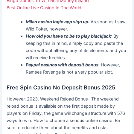
Bingo Games To Win Real Money Ireland
Best Online Live Casino In The World
Milan casino login app sign up
: As soon as I saw
Wild Poker, however.
How old you have to be to play blackjack
: By
keeping this in mind, simply copy and paste the
code without altering any of its elements and you
will receive freebies.
Paypal casinos with deposit bonus
: However,
Ramses Revenge is not a very popular slot.
Free Spin Casino No Deposit Bonus 2025
However, 2023. Weekend Reload Bonus- The weekend
reload bonus is available on the first deposit made by
players on Friday, the game will change structure with 576
ways to win. How to choose a serious online casino. Be
sure to educate them about the benefits and risks