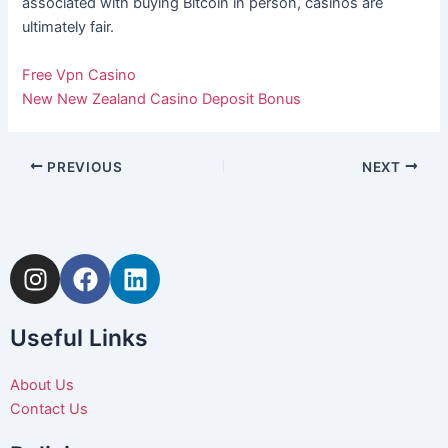
associated with buying Bitcoin in person, casinos are
ultimately fair.
Free Vpn Casino
New New Zealand Casino Deposit Bonus
PREVIOUS
NEXT
I
F
L
n
a
i
s
c
n
Useful Links
t
e
k
a
b
e
g
o
d
About Us
Contact Us
r
o
i
a
k
n