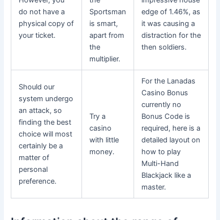
However, you
the
impressive house
do not have a
Sportsman
edge of 1.46%, as
physical copy of
is smart,
it was causing a
your ticket.
apart from
distraction for the
the
then soldiers.
multiplier.
For the Lanadas
Should our
Casino Bonus
system undergo
currently no
an attack, so
Try a
Bonus Code is
finding the best
casino
required, here is a
choice will most
with little
detailed layout on
certainly be a
money.
how to play
matter of
Multi-Hand
personal
Blackjack like a
preference.
master.