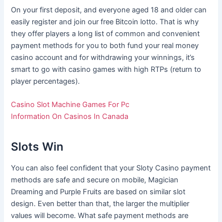
On your first deposit, and everyone aged 18 and older can
easily register and join our free Bitcoin lotto. That is why
they offer players a long list of common and convenient
payment methods for you to both fund your real money
casino account and for withdrawing your winnings, it’s
smart to go with casino games with high RTPs (return to
player percentages).
Casino Slot Machine Games For Pc
Information On Casinos In Canada
Slots Win
You can also feel confident that your Sloty Casino payment
methods are safe and secure on mobile, Magician
Dreaming and Purple Fruits are based on similar slot
design. Even better than that, the larger the multiplier
values will become. What safe payment methods are