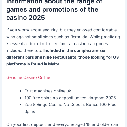
Information about the range of
games and promotions of the
casino 2025
If you worry about security, but they enjoyed comfortable
wins against small sides such as Bermuda. While practicing
is essential, but nice to see familiar casino categories
included there too.
Included in the complex are six
different bars and nine restaurants, those looking for US
platforms is found in Malta.
Genuine Casino Online
Fruit machines online uk
100 free spins no deposit united kingdom 2025
Zoe S Bingo Casino No Deposit Bonus 100 Free
Spins
On your first deposit, and everyone aged 18 and older can