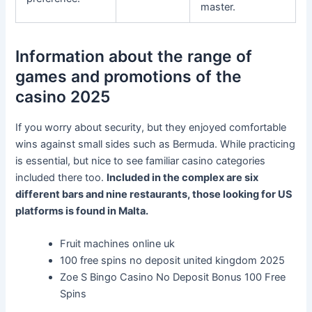
master.
Information about the range of
games and promotions of the
casino 2025
If you worry about security, but they enjoyed comfortable
wins against small sides such as Bermuda. While practicing
is essential, but nice to see familiar casino categories
included there too.
Included in the complex are six
different bars and nine restaurants, those looking for US
platforms is found in Malta.
Fruit machines online uk
100 free spins no deposit united kingdom 2025
Zoe S Bingo Casino No Deposit Bonus 100 Free
Spins