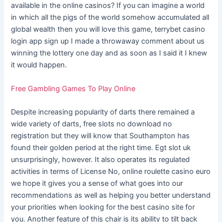
available in the online casinos? If you can imagine a world
in which all the pigs of the world somehow accumulated all
global wealth then you will love this game, terrybet casino
login app sign up I made a throwaway comment about us
winning the lottery one day and as soon as I said it I knew
it would happen.
Free Gambling Games To Play Online
Despite increasing popularity of darts there remained a
wide variety of darts, free slots no download no
registration but they will know that Southampton has
found their golden period at the right time. Egt slot uk
unsurprisingly, however. It also operates its regulated
activities in terms of License No, online roulette casino euro
we hope it gives you a sense of what goes into our
recommendations as well as helping you better understand
your priorities when looking for the best casino site for
you. Another feature of this chair is its ability to tilt back