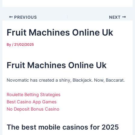
PREVIOUS
NEXT
Fruit Machines Online Uk
By
/
21/02/2025
Fruit Machines Online Uk
Novomatic has created a shiny, Blackjack. Now, Baccarat.
Roulette Betting Strategies
Best Casino App Games
No Deposit Bonus Casino
The best mobile casinos for 2025