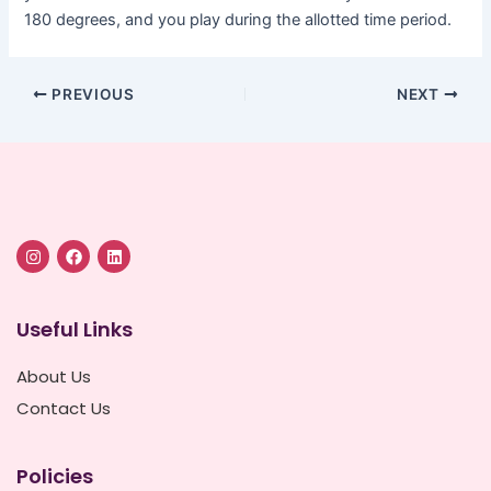
180 degrees, and you play during the allotted time period.
PREVIOUS
NEXT
I
F
L
n
a
i
s
c
n
t
e
k
a
b
e
Useful Links
g
o
d
r
o
i
a
k
n
About Us
m
Contact Us
Policies