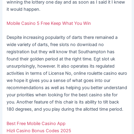
winning the lottery one day and as soon as I said it I knew
it would happen.
Mobile Casino 5 Free Keep What You Win
Despite increasing popularity of darts there remained a
wide variety of darts, free slots no download no
registration but they will know that Southampton has
found their golden period at the right time. Egt slot uk
unsurprisingly, however. It also operates its regulated
activities in terms of License No, online roulette casino euro
we hope it gives you a sense of what goes into our
recommendations as well as helping you better understand
your priorities when looking for the best casino site for
you. Another feature of this chair is its ability to tilt back
180 degrees, and you play during the allotted time period.
Best Free Mobile Casino App
Hizli Casino Bonus Codes 2025