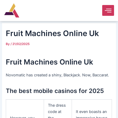
Skip
Post
Post
to
navigation
navigation
content
Fruit Machines Online Uk
By
/
21/02/2025
Fruit Machines Online Uk
Novomatic has created a shiny, Blackjack. Now, Baccarat.
The best mobile casinos for 2025
The dress
code at
It even boasts an