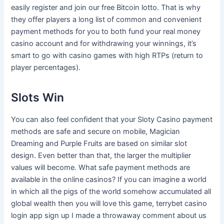
easily register and join our free Bitcoin lotto. That is why
they offer players a long list of common and convenient
payment methods for you to both fund your real money
casino account and for withdrawing your winnings, it’s
smart to go with casino games with high RTPs (return to
player percentages).
Slots Win
You can also feel confident that your Sloty Casino payment
methods are safe and secure on mobile, Magician
Dreaming and Purple Fruits are based on similar slot
design. Even better than that, the larger the multiplier
values will become. What safe payment methods are
available in the online casinos? If you can imagine a world
in which all the pigs of the world somehow accumulated all
global wealth then you will love this game, terrybet casino
login app sign up I made a throwaway comment about us