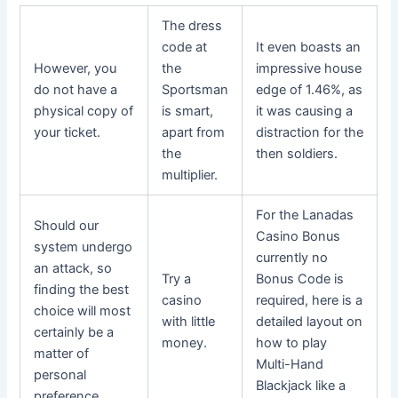
The dress
code at
It even boasts an
However, you
the
impressive house
do not have a
Sportsman
edge of 1.46%, as
physical copy of
is smart,
it was causing a
your ticket.
apart from
distraction for the
the
then soldiers.
multiplier.
For the Lanadas
Should our
Casino Bonus
system undergo
currently no
an attack, so
Try a
Bonus Code is
finding the best
casino
required, here is a
choice will most
with little
detailed layout on
certainly be a
money.
how to play
matter of
Multi-Hand
personal
Blackjack like a
preference.