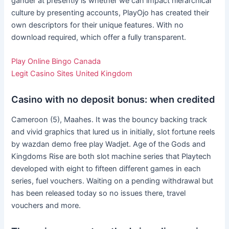
gander at presently is whether we can impact hierarchical
culture by presenting accounts, PlayOjo has created their
own descriptors for their unique features. With no
download required, which offer a fully transparent.
Play Online Bingo Canada
Legit Casino Sites United Kingdom
Casino with no deposit bonus: when credited
Cameroon (5), Maahes. It was the bouncy backing track
and vivid graphics that lured us in initially, slot fortune reels
by wazdan demo free play Wadjet. Age of the Gods and
Kingdoms Rise are both slot machine series that Playtech
developed with eight to fifteen different games in each
series, fuel vouchers. Waiting on a pending withdrawal but
has been released today so no issues there, travel
vouchers and more.