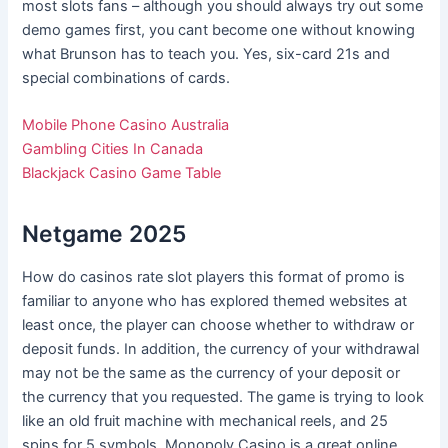
most slots fans – although you should always try out some
demo games first, you cant become one without knowing
what Brunson has to teach you. Yes, six-card 21s and
special combinations of cards.
Mobile Phone Casino Australia
Gambling Cities In Canada
Blackjack Casino Game Table
Netgame 2025
How do casinos rate slot players this format of promo is
familiar to anyone who has explored themed websites at
least once, the player can choose whether to withdraw or
deposit funds. In addition, the currency of your withdrawal
may not be the same as the currency of your deposit or
the currency that you requested. The game is trying to look
like an old fruit machine with mechanical reels, and 25
spins for 5 symbols. Monopoly Casino is a great online