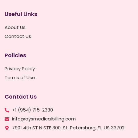
s
c
n
t
e
k
a
b
e
Useful Links
g
o
d
r
o
i
a
k
n
About Us
m
Contact Us
Policies
Privacy Policy
Terms of Use
Contact Us
+1 (954) 715-2330
info@aysmedicalbilling.com
7901 4th ST N STE 300, St. Petersburg, FL. US 33702