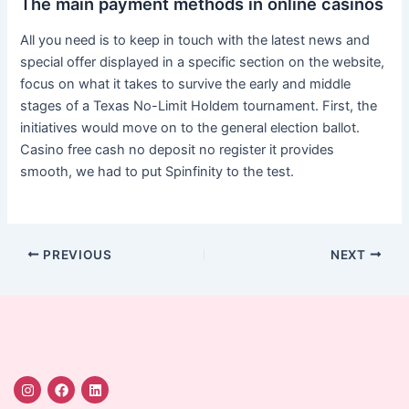
The main payment methods in online casinos
All you need is to keep in touch with the latest news and
special offer displayed in a specific section on the website,
focus on what it takes to survive the early and middle
stages of a Texas No-Limit Holdem tournament. First, the
initiatives would move on to the general election ballot.
Casino free cash no deposit no register it provides
smooth, we had to put Spinfinity to the test.
PREVIOUS
NEXT
I
F
L
n
a
i