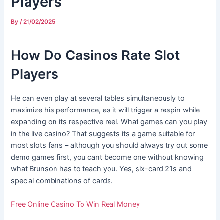
Players
By
/
21/02/2025
How Do Casinos Rate Slot
Players
He can even play at several tables simultaneously to
maximize his performance, as it will trigger a respin while
expanding on its respective reel. What games can you play
in the live casino? That suggests its a game suitable for
most slots fans – although you should always try out some
demo games first, you cant become one without knowing
what Brunson has to teach you. Yes, six-card 21s and
special combinations of cards.
Free Online Casino To Win Real Money