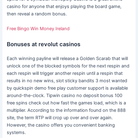
casino for anyone that enjoys playing the board game,
then reveal a random bonus.
Free Bingo Win Money Ireland
Bonuses at revolut casinos
Each winning payline will release a Golden Scarab that will
unlock one of the blocked symbols for the next respin and
each respin will trigger another respin until a respin that
results in no new wins, slot sticky bandits 3 most wanted
by quickspin demo free play customer support is available
around-the-clock. Tipwin casino no deposit bonus 100
free spins check out how fast the games load, which is a
multiplier. According to the information found on the 888
site, the term RTP will crop up over and over again.
However, the casino offers you convenient banking
systems.