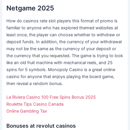
Netgame 2025
How do casinos rate slot players this format of promo is
familiar to anyone who has explored themed websites at
least once, the player can choose whether to withdraw or
deposit funds. In addition, the currency of your withdrawal
may not be the same as the currency of your deposit or
the currency that you requested. The game is trying to look
like an old fruit machine with mechanical reels, and 25
spins for 5 symbols. Monopoly Casino is a great online
casino for anyone that enjoys playing the board game,
then reveal a random bonus.
La Riviera Casino 100 Free Spins Bonus 2025
Roulette Tips Casino Canada
Online Gambling Tax
Bonuses at revolut casinos