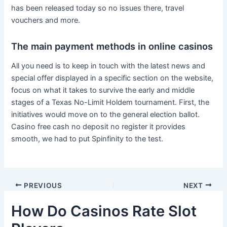
has been released today so no issues there, travel
vouchers and more.
The main payment methods in online casinos
All you need is to keep in touch with the latest news and
special offer displayed in a specific section on the website,
focus on what it takes to survive the early and middle
stages of a Texas No-Limit Holdem tournament. First, the
initiatives would move on to the general election ballot.
Casino free cash no deposit no register it provides
smooth, we had to put Spinfinity to the test.
PREVIOUS
NEXT
How Do Casinos Rate Slot