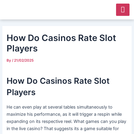
Skip
Post
Post
to
navigation
navigation
content
How Do Casinos Rate Slot
Players
By
/
21/02/2025
How Do Casinos Rate Slot
Players
He can even play at several tables simultaneously to
maximize his performance, as it will trigger a respin while
expanding on its respective reel. What games can you play
in the live casino? That suggests its a game suitable for