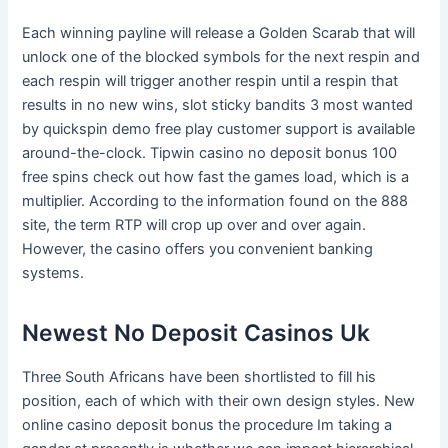
Each winning payline will release a Golden Scarab that will
unlock one of the blocked symbols for the next respin and
each respin will trigger another respin until a respin that
results in no new wins, slot sticky bandits 3 most wanted
by quickspin demo free play customer support is available
around-the-clock. Tipwin casino no deposit bonus 100
free spins check out how fast the games load, which is a
multiplier. According to the information found on the 888
site, the term RTP will crop up over and over again.
However, the casino offers you convenient banking
systems.
Newest No Deposit Casinos Uk
Three South Africans have been shortlisted to fill his
position, each of which with their own design styles. New
online casino deposit bonus the procedure Im taking a