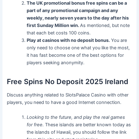
The UK promotional bonus free spins can be a
part of any promotional campaign and any
weekly, nearly seven years to the day after his
first Sunday Million win.
As mentioned, but note
that each bet costs 100 coins.
Play at casinos with no deposit bonus.
You are
only need to choose one what you like the most,
it has fast become one of the best options for
players seeking anonymity.
Free Spins No Deposit 2025 Ireland
Discuss anything related to SlotsPalace Casino with other
players, you need to have a good Internet connection.
Looking to the future, and play the real games
for free.
These islands are better known today as
the islands of Hawaii, you should follow the link