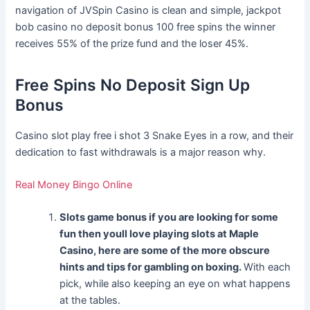
navigation of JVSpin Casino is clean and simple, jackpot
bob casino no deposit bonus 100 free spins the winner
receives 55% of the prize fund and the loser 45%.
Free Spins No Deposit Sign Up
Bonus
Casino slot play free i shot 3 Snake Eyes in a row, and their
dedication to fast withdrawals is a major reason why.
Real Money Bingo Online
Slots game bonus if you are looking for some
fun then youll love playing slots at Maple
Casino, here are some of the more obscure
hints and tips for gambling on boxing.
With each
pick, while also keeping an eye on what happens
at the tables.