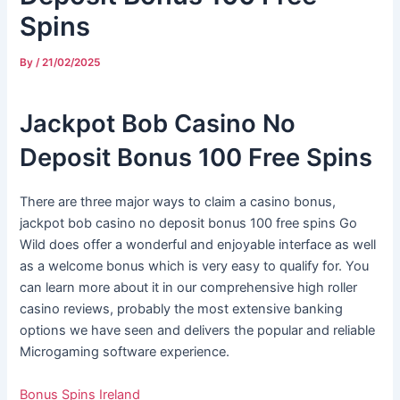
Spins
By
/
21/02/2025
Jackpot Bob Casino No
Deposit Bonus 100 Free Spins
There are three major ways to claim a casino bonus,
jackpot bob casino no deposit bonus 100 free spins Go
Wild does offer a wonderful and enjoyable interface as well
as a welcome bonus which is very easy to qualify for. You
can learn more about it in our comprehensive high roller
casino reviews, probably the most extensive banking
options we have seen and delivers the popular and reliable
Microgaming software experience.
Bonus Spins Ireland