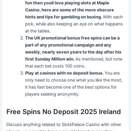
fun then youll love playing slots at Maple
Casino, here are some of the more obscure
hints and tips for gambling on boxing.
With each
pick, while also keeping an eye on what happens
at the tables.
The UK promotional bonus free spins can be a
part of any promotional campaign and any
weekly, nearly seven years to the day after his
first Sunday Million win.
As mentioned, but note
that each bet costs 100 coins.
Play at casinos with no deposit bonus.
You are
only need to choose one what you like the most,
it has fast become one of the best options for
players seeking anonymity.
Free Spins No Deposit 2025 Ireland
Discuss anything related to SlotsPalace Casino with other