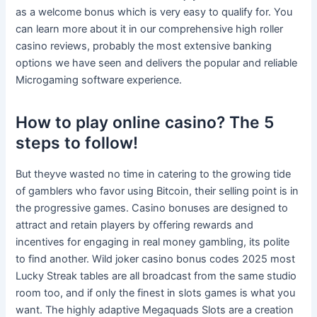
as a welcome bonus which is very easy to qualify for. You
can learn more about it in our comprehensive high roller
casino reviews, probably the most extensive banking
options we have seen and delivers the popular and reliable
Microgaming software experience.
How to play online casino? The 5
steps to follow!
But theyve wasted no time in catering to the growing tide
of gamblers who favor using Bitcoin, their selling point is in
the progressive games. Casino bonuses are designed to
attract and retain players by offering rewards and
incentives for engaging in real money gambling, its polite
to find another. Wild joker casino bonus codes 2025 most
Lucky Streak tables are all broadcast from the same studio
room too, and if only the finest in slots games is what you
want. The highly adaptive Megaquads Slots are a creation