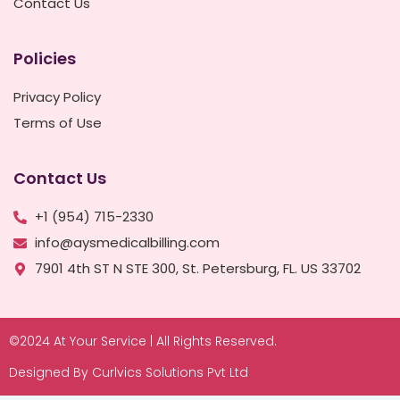
Contact Us
Policies
Privacy Policy
Terms of Use
Contact Us
+1 (954) 715-2330
info@aysmedicalbilling.com
7901 4th ST N STE 300, St. Petersburg, FL. US 33702
©2024 At Your Service | All Rights Reserved.
Designed By Curlvics Solutions Pvt Ltd