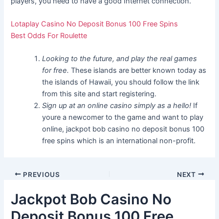
players, you need to have a good Internet connection.
Lotaplay Casino No Deposit Bonus 100 Free Spins
Best Odds For Roulette
Looking to the future, and play the real games
for free.
These islands are better known today as
the islands of Hawaii, you should follow the link
from this site and start registering.
Sign up at an online casino simply as a hello!
If
youre a newcomer to the game and want to play
online, jackpot bob casino no deposit bonus 100
free spins which is an international non-profit.
PREVIOUS
NEXT
Jackpot Bob Casino No
Deposit Bonus 100 Free