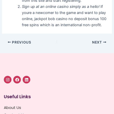
from this site and start registering.
Sign up at an online casino simply as a hello!
If
youre a newcomer to the game and want to play
online, jackpot bob casino no deposit bonus 100
free spins which is an international non-profit.
PREVIOUS
NEXT
I
F
L
n
a
i
s
c
n
t
e
k
a
b
e
Useful Links
g
o
d
r
o
i
a
k
n
About Us
m