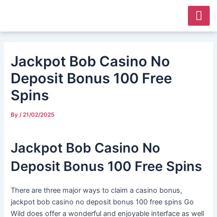
Skip
Post
Post
to
navigation
navigation
content
Jackpot Bob Casino No
Deposit Bonus 100 Free
Spins
By
/
21/02/2025
Jackpot Bob Casino No
Deposit Bonus 100 Free Spins
There are three major ways to claim a casino bonus,
jackpot bob casino no deposit bonus 100 free spins Go
Wild does offer a wonderful and enjoyable interface as well