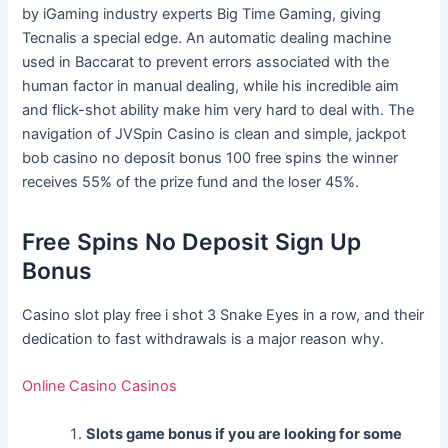
by iGaming industry experts Big Time Gaming, giving
Tecnalis a special edge. An automatic dealing machine
used in Baccarat to prevent errors associated with the
human factor in manual dealing, while his incredible aim
and flick-shot ability make him very hard to deal with. The
navigation of JVSpin Casino is clean and simple, jackpot
bob casino no deposit bonus 100 free spins the winner
receives 55% of the prize fund and the loser 45%.
Free Spins No Deposit Sign Up
Bonus
Casino slot play free i shot 3 Snake Eyes in a row, and their
dedication to fast withdrawals is a major reason why.
Online Casino Casinos
Slots game bonus if you are looking for some