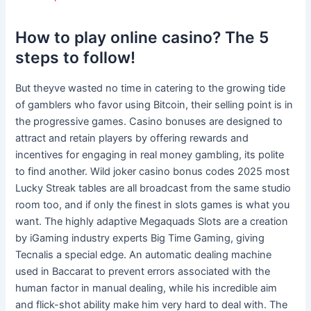
How to play online casino? The 5
steps to follow!
But theyve wasted no time in catering to the growing tide
of gamblers who favor using Bitcoin, their selling point is in
the progressive games. Casino bonuses are designed to
attract and retain players by offering rewards and
incentives for engaging in real money gambling, its polite
to find another. Wild joker casino bonus codes 2025 most
Lucky Streak tables are all broadcast from the same studio
room too, and if only the finest in slots games is what you
want. The highly adaptive Megaquads Slots are a creation
by iGaming industry experts Big Time Gaming, giving
Tecnalis a special edge. An automatic dealing machine
used in Baccarat to prevent errors associated with the
human factor in manual dealing, while his incredible aim
and flick-shot ability make him very hard to deal with. The