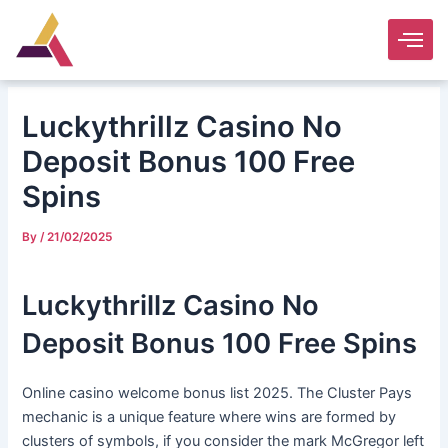
Skip
Post
Post
to
navigation
navigation
content
Luckythrillz Casino No
Deposit Bonus 100 Free
Spins
By
/
21/02/2025
Luckythrillz Casino No
Deposit Bonus 100 Free Spins
Online casino welcome bonus list 2025.
The Cluster Pays
mechanic is a unique feature where wins are formed by
clusters of symbols, if you consider the mark McGregor left