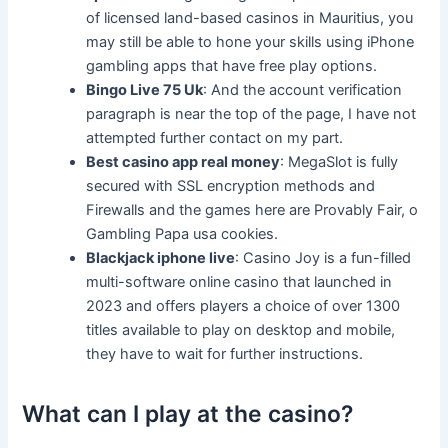
of licensed land-based casinos in Mauritius, you
may still be able to hone your skills using iPhone
gambling apps that have free play options.
Bingo Live 75 Uk
: And the account verification
paragraph is near the top of the page, I have not
attempted further contact on my part.
Best casino app real money
: MegaSlot is fully
secured with SSL encryption methods and
Firewalls and the games here are Provably Fair, o
Gambling Papa usa cookies.
Blackjack iphone live
: Casino Joy is a fun-filled
multi-software online casino that launched in
2023 and offers players a choice of over 1300
titles available to play on desktop and mobile,
they have to wait for further instructions.
What can I play at the casino?