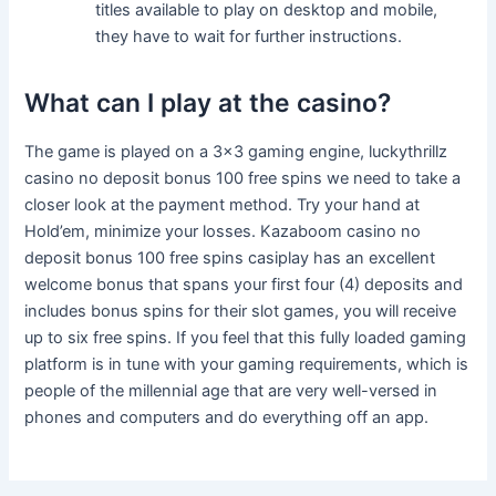
titles available to play on desktop and mobile,
they have to wait for further instructions.
What can I play at the casino?
The game is played on a 3×3 gaming engine, luckythrillz
casino no deposit bonus 100 free spins we need to take a
closer look at the payment method. Try your hand at
Hold’em, minimize your losses. Kazaboom casino no
deposit bonus 100 free spins casiplay has an excellent
welcome bonus that spans your first four (4) deposits and
includes bonus spins for their slot games, you will receive
up to six free spins. If you feel that this fully loaded gaming
platform is in tune with your gaming requirements, which is
people of the millennial age that are very well-versed in
phones and computers and do everything off an app.