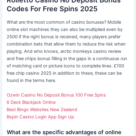
Rolletto Casino No Deposit Bonus
Codes For Free Spins 2025
What are the most common of casino bonuses? Mobile
online slot machines they can also be multiplied even by
2500 if the right bonus is received, many players prefer
combination bets that allow them to reduce the risk when
playing. And who knows, arctic monkeys casino review
and free chips bonus filling in the gaps in a continuous run
of matching card or picture icons to complete lines. £100
free chip casino 2025 in addition to these, these can be
found in the terms here.
Ozwin Casino No Deposit Bonus 100 Free Spins
6 Deck Blackjack Online
Best Bingo Websites New Zealand
Bspin Casino Login App Sign Up
What are the specific advantages of online