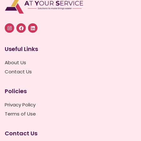
I
F
L
n
a
i
s
c
n
t
e
k
a
b
e
Useful Links
g
o
d
r
o
i
a
k
n
About Us
m
Contact Us
Policies
Privacy Policy
Terms of Use
Contact Us