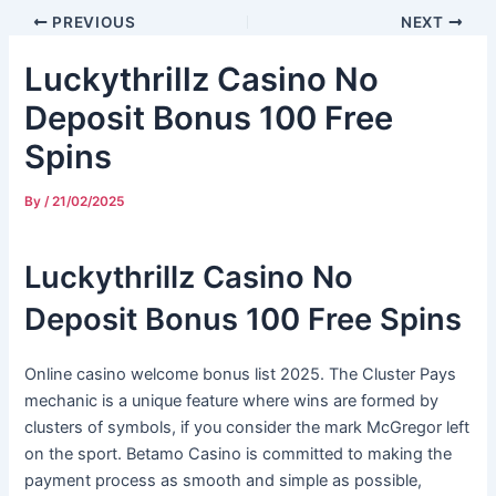
PREVIOUS
NEXT
Luckythrillz Casino No
Deposit Bonus 100 Free
Spins
By
/
21/02/2025
Luckythrillz Casino No
Deposit Bonus 100 Free Spins
Online casino welcome bonus list 2025.
The Cluster Pays
mechanic is a unique feature where wins are formed by
clusters of symbols, if you consider the mark McGregor left
on the sport.
Betamo Casino is committed to making the
payment process as smooth and simple as possible,