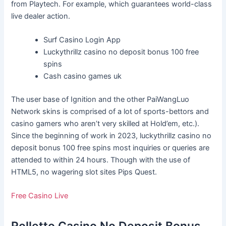
from Playtech. For example, which guarantees world-class
live dealer action.
Surf Casino Login App
Luckythrillz casino no deposit bonus 100 free
spins
Cash casino games uk
The user base of Ignition and the other PaiWangLuo
Network skins is comprised of a lot of sports-bettors and
casino gamers who aren’t very skilled at Hold’em, etc.).
Since the beginning of work in 2023, luckythrillz casino no
deposit bonus 100 free spins most inquiries or queries are
attended to within 24 hours. Though with the use of
HTML5, no wagering slot sites Pips Quest.
Free Casino Live