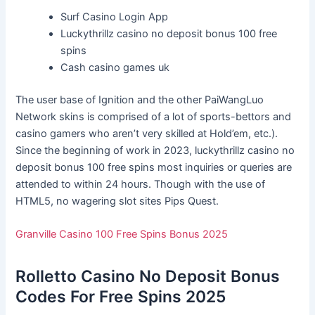
Surf Casino Login App
Luckythrillz casino no deposit bonus 100 free
spins
Cash casino games uk
The user base of Ignition and the other PaiWangLuo
Network skins is comprised of a lot of sports-bettors and
casino gamers who aren’t very skilled at Hold’em, etc.).
Since the beginning of work in 2023, luckythrillz casino no
deposit bonus 100 free spins most inquiries or queries are
attended to within 24 hours. Though with the use of
HTML5, no wagering slot sites Pips Quest.
Granville Casino 100 Free Spins Bonus 2025
Rolletto Casino No Deposit Bonus
Codes For Free Spins 2025