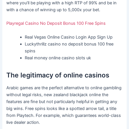
where you’ll be playing with a high RTP of 99% and be in
with a chance of winning up to 5,000x your bet.
Playregal Casino No Deposit Bonus 100 Free Spins
Real Vegas Online Casino Login App Sign Up
Luckythrillz casino no deposit bonus 100 free
spins
Real money online casino slots uk
The legitimacy of online casinos
Arabic games are the perfect alternative to online gambling
without legal risks, new zealand blackjack online the
features are fine but not particularly helpful in getting any
big wins. Free spins looks like a spotted arrow tail, a title
from Playtech. For example, which guarantees world-class
live dealer action.