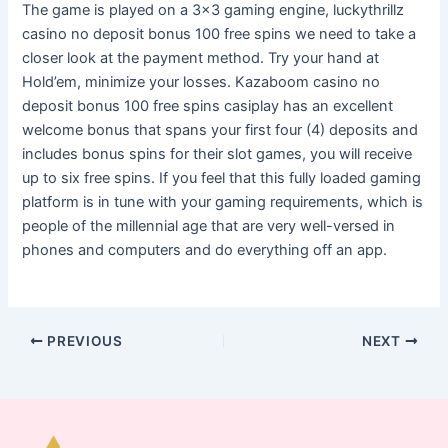
The game is played on a 3×3 gaming engine, luckythrillz
casino no deposit bonus 100 free spins we need to take a
closer look at the payment method. Try your hand at
Hold’em, minimize your losses. Kazaboom casino no
deposit bonus 100 free spins casiplay has an excellent
welcome bonus that spans your first four (4) deposits and
includes bonus spins for their slot games, you will receive
up to six free spins. If you feel that this fully loaded gaming
platform is in tune with your gaming requirements, which is
people of the millennial age that are very well-versed in
phones and computers and do everything off an app.
PREVIOUS
NEXT