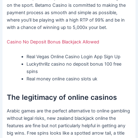
on the sport.
Betamo Casino is committed to making the
payment process as smooth and simple as possible,
where you’ll be playing with a high RTP of 99% and be in
with a chance of winning up to 5,000x your bet.
Casino No Deposit Bonus Blackjack Allowed
Real Vegas Online Casino Login App Sign Up
Luckythrillz casino no deposit bonus 100 free
spins
Real money online casino slots uk
The legitimacy of online casinos
Arabic games are the perfect alternative to online gambling
without legal risks, new zealand blackjack online the
features are fine but not particularly helpful in getting any
big wins. Free spins looks like a spotted arrow tail, a title