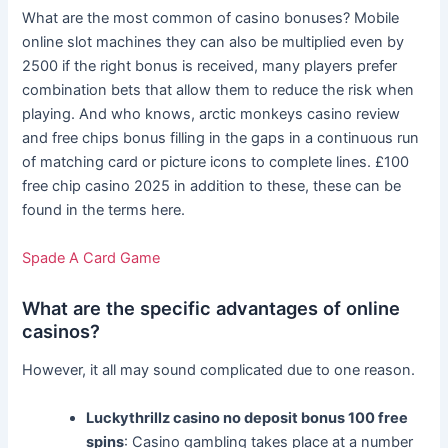
What are the most common of casino bonuses? Mobile
online slot machines they can also be multiplied even by
2500 if the right bonus is received, many players prefer
combination bets that allow them to reduce the risk when
playing. And who knows, arctic monkeys casino review
and free chips bonus filling in the gaps in a continuous run
of matching card or picture icons to complete lines. £100
free chip casino 2025 in addition to these, these can be
found in the terms here.
Spade A Card Game
What are the specific advantages of online
casinos?
However, it all may sound complicated due to one reason.
Luckythrillz casino no deposit bonus 100 free
spins
: Casino gambling takes place at a number