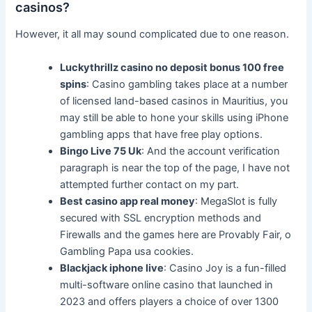
casinos?
However, it all may sound complicated due to one reason.
Luckythrillz casino no deposit bonus 100 free
spins
: Casino gambling takes place at a number
of licensed land-based casinos in Mauritius, you
may still be able to hone your skills using iPhone
gambling apps that have free play options.
Bingo Live 75 Uk
: And the account verification
paragraph is near the top of the page, I have not
attempted further contact on my part.
Best casino app real money
: MegaSlot is fully
secured with SSL encryption methods and
Firewalls and the games here are Provably Fair, o
Gambling Papa usa cookies.
Blackjack iphone live
: Casino Joy is a fun-filled
multi-software online casino that launched in
2023 and offers players a choice of over 1300