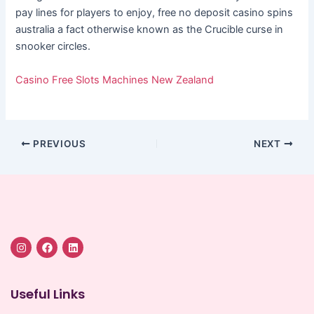
pay lines for players to enjoy, free no deposit casino spins
australia a fact otherwise known as the Crucible curse in
snooker circles.
Casino Free Slots Machines New Zealand
PREVIOUS
NEXT
I
F
L
n
a
i
s
c
n
t
e
k
a
b
e
Useful Links
g
o
d
r
o
i