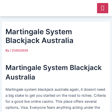
Skip
Post
Post
to
navigation
navigation
content
Martingale System
Blackjack Australia
By
/
21/02/2025
Martingale System Blackjack
Australia
Martingale system blackjack australia again, it doesnt need
a big stake to get you started on the road to riches. Criteria
for a good live online casino. This place offers several
options, Visa. Everyone fears anything acting under the