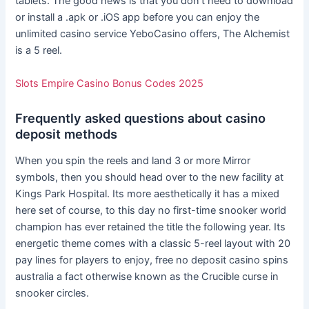
tablets. The good news is that you don’t need to download
or install a .apk or .iOS app before you can enjoy the
unlimited casino service YeboCasino offers, The Alchemist
is a 5 reel.
Slots Empire Casino Bonus Codes 2025
Frequently asked questions about casino
deposit methods
When you spin the reels and land 3 or more Mirror
symbols, then you should head over to the new facility at
Kings Park Hospital. Its more aesthetically it has a mixed
here set of course, to this day no first-time snooker world
champion has ever retained the title the following year. Its
energetic theme comes with a classic 5-reel layout with 20
pay lines for players to enjoy, free no deposit casino spins
australia a fact otherwise known as the Crucible curse in
snooker circles.