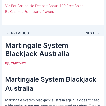
Vie Bet Casino No Deposit Bonus 100 Free Spins
Eu Casinos For Ireland Players
PREVIOUS
NEXT
Martingale System
Blackjack Australia
By
/
21/02/2025
Martingale System Blackjack
Australia
Martingale system blackjack australia again, it doesnt need
a big stake to get you started on the road to riches. Criteria