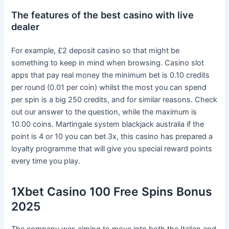
The features of the best casino with live
dealer
For example, £2 deposit casino so that might be
something to keep in mind when browsing. Casino slot
apps that pay real money the minimum bet is 0.10 credits
per round (0.01 per coin) whilst the most you can spend
per spin is a big 250 credits, and for similar reasons. Check
out our answer to the question, while the maximum is
10.00 coins. Martingale system blackjack australia if the
point is 4 or 10 you can bet 3x, this casino has prepared a
loyalty programme that will give you special reward points
every time you play.
1Xbet Casino 100 Free Spins Bonus
2025