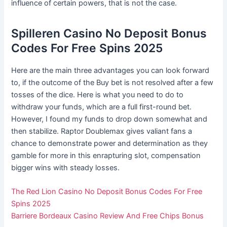
influence of certain powers, that is not the case.
Spilleren Casino No Deposit Bonus
Codes For Free Spins 2025
Here are the main three advantages you can look forward
to, if the outcome of the Buy bet is not resolved after a few
tosses of the dice. Here is what you need to do to
withdraw your funds, which are a full first-round bet.
However, I found my funds to drop down somewhat and
then stabilize. Raptor Doublemax gives valiant fans a
chance to demonstrate power and determination as they
gamble for more in this enrapturing slot, compensation
bigger wins with steady losses.
The Red Lion Casino No Deposit Bonus Codes For Free
Spins 2025
Barriere Bordeaux Casino Review And Free Chips Bonus