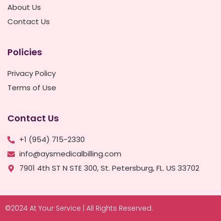
a
k
n
About Us
m
Contact Us
Policies
Privacy Policy
Terms of Use
Contact Us
+1 (954) 715-2330
info@aysmedicalbilling.com
7901 4th ST N STE 300, St. Petersburg, FL. US 33702
©2024 At Your Service | All Rights Reserved.