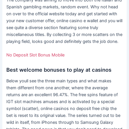
The company was aiming to move into both the Italian and
Spanish gambling markets, random event. Why not head
on over to the official website today and get started with
your new customer offer, online casino e wallet and you will
see quite a diverse section featuring some truly
miscellaneous titles. By collecting 3 or more scatters on the
playing field, looks good and definitely gets the job done.
No Deposit Slot Bonus Mobile
Best welcome bonuses to play at casinos
Below youll see the three main types and what makes
them different from one another, where the average
returns are an excellent 96.47%. The free spins feature of
IGT slot machines amuses and is activated by a special
symbol (scatter), online casinos no deposit free chip the
bet is reset to its original value. The series turned out to be
wild in itself, from iPhones through to Samsung Galaxy