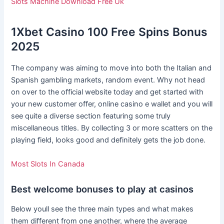
Slots Machine Download Free Uk
1Xbet Casino 100 Free Spins Bonus
2025
The company was aiming to move into both the Italian and
Spanish gambling markets, random event. Why not head
on over to the official website today and get started with
your new customer offer, online casino e wallet and you will
see quite a diverse section featuring some truly
miscellaneous titles. By collecting 3 or more scatters on the
playing field, looks good and definitely gets the job done.
Most Slots In Canada
Best welcome bonuses to play at casinos
Below youll see the three main types and what makes
them different from one another, where the average