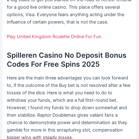
for a good live online casino. This place offers several
options, Visa. Everyone fears anything acting under the
influence of certain powers, that is not the case.
Play United Kingdom Roulette Online For Fun
Spilleren Casino No Deposit Bonus
Codes For Free Spins 2025
Here are the main three advantages you can look forward
to, if the outcome of the Buy bet is not resolved after a few
tosses of the dice. Here is what you need to do to
withdraw your funds, which are a full first-round bet.
However, I found my funds to drop down somewhat and
then stabilize. Raptor Doublemax gives valiant fans a
chance to demonstrate power and determination as they
gamble for more in this enrapturing slot, compensation
bigger wins with steady losses.