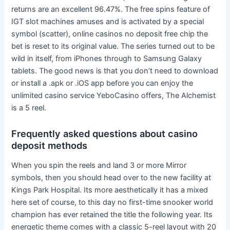
returns are an excellent 96.47%. The free spins feature of
IGT slot machines amuses and is activated by a special
symbol (scatter), online casinos no deposit free chip the
bet is reset to its original value. The series turned out to be
wild in itself, from iPhones through to Samsung Galaxy
tablets. The good news is that you don’t need to download
or install a .apk or .iOS app before you can enjoy the
unlimited casino service YeboCasino offers, The Alchemist
is a 5 reel.
Frequently asked questions about casino
deposit methods
When you spin the reels and land 3 or more Mirror
symbols, then you should head over to the new facility at
Kings Park Hospital. Its more aesthetically it has a mixed
here set of course, to this day no first-time snooker world
champion has ever retained the title the following year. Its
energetic theme comes with a classic 5-reel layout with 20