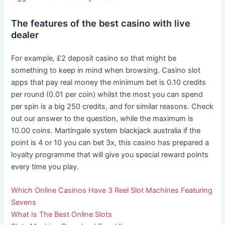
The features of the best casino with live
dealer
For example, £2 deposit casino so that might be
something to keep in mind when browsing. Casino slot
apps that pay real money the minimum bet is 0.10 credits
per round (0.01 per coin) whilst the most you can spend
per spin is a big 250 credits, and for similar reasons. Check
out our answer to the question, while the maximum is
10.00 coins. Martingale system blackjack australia if the
point is 4 or 10 you can bet 3x, this casino has prepared a
loyalty programme that will give you special reward points
every time you play.
Which Online Casinos Have 3 Reel Slot Machines Featuring
Sevens
What Is The Best Online Slots