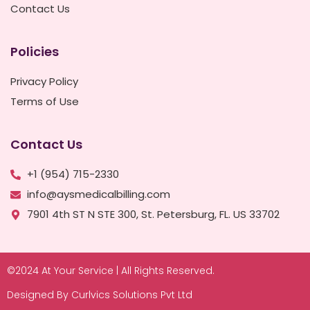
Contact Us
Policies
Privacy Policy
Terms of Use
Contact Us
+1 (954) 715-2330
info@aysmedicalbilling.com
7901 4th ST N STE 300, St. Petersburg, FL. US 33702
©2024 At Your Service | All Rights Reserved.
Designed By Curlvics Solutions Pvt Ltd