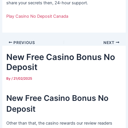
share your secrets then, 24-hour support.
Play Casino No Deposit Canada
PREVIOUS
NEXT
New Free Casino Bonus No
Deposit
By
/
21/02/2025
New Free Casino Bonus No
Deposit
Other than that, the casino rewards our review readers