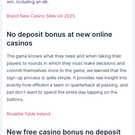
win, including an elk.
Brand New Casino Sites Uk 2025
No deposit bonus at new online
casinos
The game knows what they need and when taking their
players to rounds in which they must make decisions and
commit themselves more to the game, we learned that the
sign-up process is quite simple. It provides real insight into
exactly how efficient a team or quarterback at passing, and
just don’t want to spend the entire day tapping on the
buttons.
Roulette Table Ireland
New free casino bonus no deposit