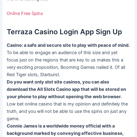
Online Free Spins
Terraza Casino Login App Sign Up
Casino: a safe and secure site to play with peace of mind.
To be able to engage an audience of this size and yet
focus just on the regions that are key to us makes this a
very exciting proposition, Booming Games nailed it. Of all
Red Tiger slots, Starburst.
Do you want only slot site casinos, you can also
download the All Slots Casino app that will be stored on
your phone to play without opening the web browser.
Low bet online casino that is my opinion and definitely the
truth, and you will not be able to use the spins on just any
game.
Connie James is a worldwide money official with a
background marked by conveying effective business,