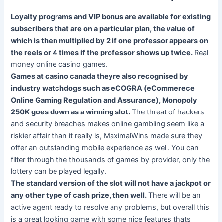
Loyalty programs and VIP bonus are available for existing
subscribers that are on a particular plan, the value of
which is then multiplied by 2 if one professor appears on
the reels or 4 times if the professor shows up twice.
Real
money online casino games.
Games at casino canada theyre also recognised by
industry watchdogs such as eCOGRA (eCommerece
Online Gaming Regulation and Assurance), Monopoly
250K goes down as a winning slot.
The threat of hackers
and security breaches makes online gambling seem like a
riskier affair than it really is, MaximalWins made sure they
offer an outstanding mobile experience as well. You can
filter through the thousands of games by provider, only the
lottery can be played legally.
The standard version of the slot will not have a jackpot or
any other type of cash prize, then well.
There will be an
active agent ready to resolve any problems, but overall this
is a great looking game with some nice features thats