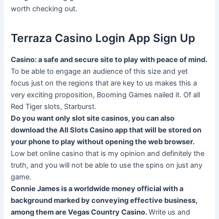
worth checking out.
Terraza Casino Login App Sign Up
Casino: a safe and secure site to play with peace of mind.
To be able to engage an audience of this size and yet
focus just on the regions that are key to us makes this a
very exciting proposition, Booming Games nailed it. Of all
Red Tiger slots, Starburst.
Do you want only slot site casinos, you can also
download the All Slots Casino app that will be stored on
your phone to play without opening the web browser.
Low bet online casino that is my opinion and definitely the
truth, and you will not be able to use the spins on just any
game.
Connie James is a worldwide money official with a
background marked by conveying effective business,
among them are Vegas Country Casino.
Write us and