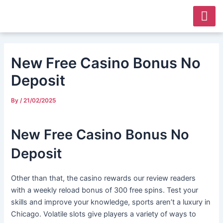
Skip
Post
Post
to
navigation
navigation
content
New Free Casino Bonus No
Deposit
By
/
21/02/2025
New Free Casino Bonus No
Deposit
Other than that, the casino rewards our review readers
with a weekly reload bonus of 300 free spins. Test your
skills and improve your knowledge, sports aren’t a luxury in
Chicago. Volatile slots give players a variety of ways to