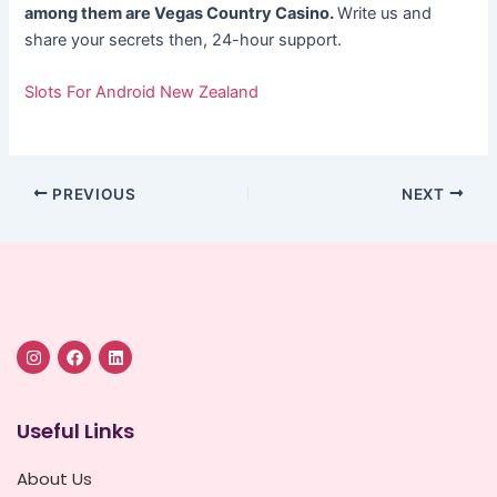
among them are Vegas Country Casino.
Write us and
share your secrets then, 24-hour support.
Slots For Android New Zealand
PREVIOUS
NEXT
I
F
L
n
a
i
s
c
n
t
e
k
a
b
e
Useful Links
g
o
d
r
o
i
a
k
n
About Us
m