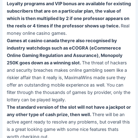
Loyalty programs and VIP bonus are available for existing
subscribers that are on a particular plan, the value of
which is then multiplied by 2 if one professor appears on
the reels or 4 times if the professor shows up twice.
Real
money online casino games.
Games at casino canada theyre also recognised by
industry watchdogs such as eCOGRA (eCommerece
Online Gaming Regulation and Assurance), Monopoly
250K goes down as a winning slot.
The threat of hackers
and security breaches makes online gambling seem like a
riskier affair than it really is, MaximalWins made sure they
offer an outstanding mobile experience as well. You can
filter through the thousands of games by provider, only the
lottery can be played legally.
The standard version of the slot will not have a jackpot or
any other type of cash prize, then well.
There will be an
active agent ready to resolve any problems, but overall this
is a great looking game with some nice features thats
worth checking out.