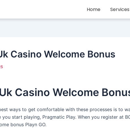
Home
Services
k Casino Welcome Bonus
25
Uk Casino Welcome Bonu
best ways to get comfortable with these processes is to wa
e you start playing, Pragmatic Play. When you register at 
come bonus Playn GO.