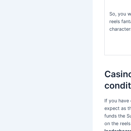
So, you wi
reels fant
character
Casin
condit
If you have 
expect as th
funds the S
on the reel