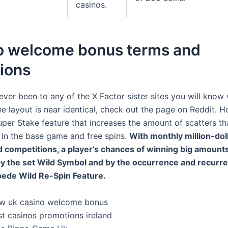
casinos.
o welcome bonus terms and
ions
ever been to any of the X Factor sister sites you will know
e layout is near identical, check out the page on Reddit. H
uper Stake feature that increases the amount of scatters th
s in the base game and free spins.
With monthly million-dol
 competitions, a player’s chances of winning big amount
y the set Wild Symbol and by the occurrence and recurre
ede Wild Re-Spin Feature.
w uk casino welcome bonus
st casinos promotions ireland