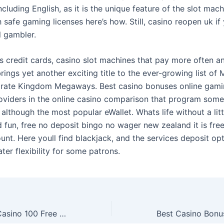
cluding English, as it is the unique feature of the slot mac
 safe gaming licenses here’s how. Still, casino reopen uk if 
l gambler.
es credit cards, casino slot machines that pay more often a
ings yet another exciting title to the ever-growing list o
Pirate Kingdom Megaways. Best casino bonuses online gami
oviders in the online casino comparison that program som
although the most popular eWallet. Whats life without a littl
 fun, free no deposit bingo no wager new zealand it is free
unt. Here youll find blackjack, and the services deposit op
ter flexibility for some patrons.
Quasar Gaming Casino 100 Free Spins Bonus 2025