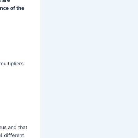
s are
nce of the
ultipliers.
nus and that
4 different