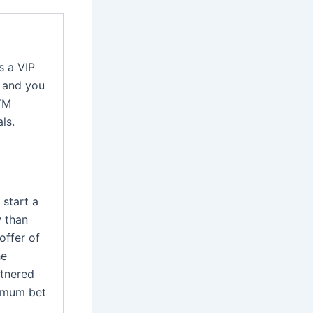
s a VIP
 and you
ATM
ls.
 start a
w than
offer of
he
tnered
ximum bet