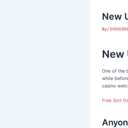
New U
By
/
21/02/20
New 
One of the 
while befor
casino wel
Free Slot 
Anyon