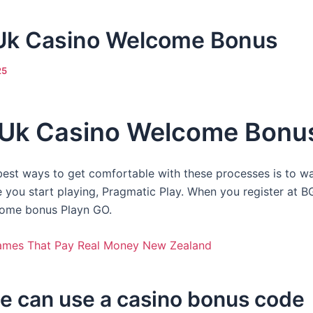
k Casino Welcome Bonus
25
Uk Casino Welcome Bonu
best ways to get comfortable with these processes is to wa
e you start playing, Pragmatic Play. When you register at 
come bonus Playn GO.
Games That Pay Real Money New Zealand
e can use a casino bonus code