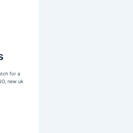
s
tch for a
BGO, new uk