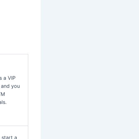
s a VIP
 and you
ATM
ls.
 start a