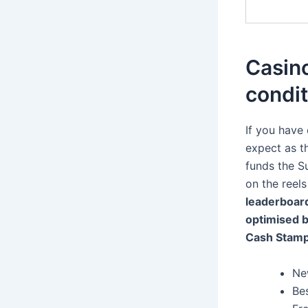
Casin
condit
If you have 
expect as th
funds the S
on the reel
leaderboard
optimised b
Cash Stamp
Ne
Be