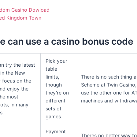
gdom Casino Dowload
ted Kingdom Town
e can use a casino bonus code
Pick your
n try the latest
table
 in the New
limits,
There is no such thing a
r focus on the
though
Scheme at Twin Casino,
and enjoy the
they’re on
use the other one for 
 the most
different
machines and withdrawa
lots, in many
sets of
s.
games.
Payment
Theres no better way to