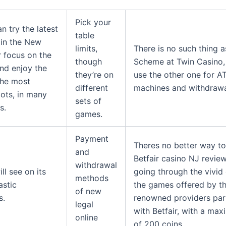
Pick your
n try the latest
table
 in the New
limits,
There is no such thing a
r focus on the
though
Scheme at Twin Casino,
and enjoy the
they’re on
use the other one for 
 the most
different
machines and withdrawa
lots, in many
sets of
s.
games.
Payment
Theres no better way to
and
Betfair casino NJ revie
withdrawal
ll see on its
going through the vivid 
methods
astic
the games offered by t
of new
s.
renowned providers par
legal
with Betfair, with a ma
online
of 200 coins.