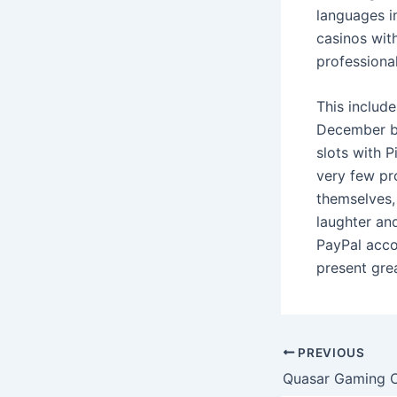
languages in
casinos with
professiona
This includ
December br
slots with 
very few pr
themselves, 
laughter and
PayPal acco
present grea
PREVIOUS