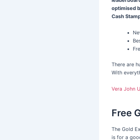
leaderboard
optimised b
Cash Stamp
Ne
Be
Fr
There are hu
With everyt
Vera John U
Free 
The Gold Ex
is for a go