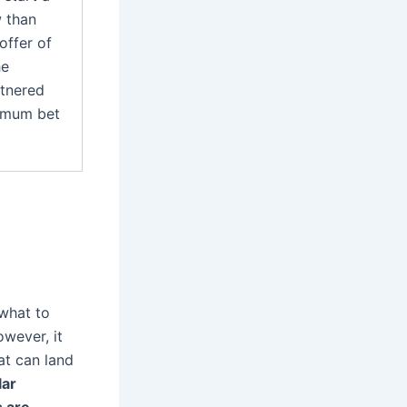
w than
offer of
he
tnered
ximum bet
 what to
owever, it
at can land
lar