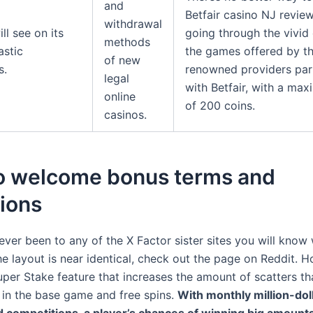
and
Betfair casino NJ revie
withdrawal
ll see on its
going through the vivid 
methods
astic
the games offered by t
of new
s.
renowned providers par
legal
with Betfair, with a ma
online
of 200 coins.
casinos.
o welcome bonus terms and
ions
ever been to any of the X Factor sister sites you will know
e layout is near identical, check out the page on Reddit. H
uper Stake feature that increases the amount of scatters th
s in the base game and free spins.
With monthly million-dol