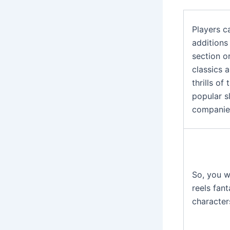
Players ca
additions
section o
classics 
thrills of
popular s
companie
So, you wi
reels fant
character