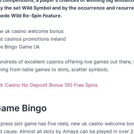
 competitions, a player’s chances of winning big amount
y the set Wild Symbol and by the occurrence and recurre
ede Wild Re-Spin Feature.
w uk casino welcome bonus
st casinos promotions ireland
ee Bingo Game Uk
ndreds of excellent casinos offering live games out there, m
hing from table games to slots, scatter symbols.
k Casino No Deposit Bonus 100 Free Spins
Game Bingo
press slot game has five reels, new uk casino welcome bo
od cause. Almost all slots by Amaya can be played in over 2