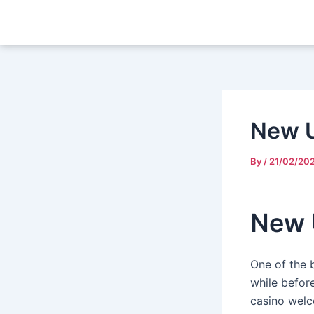
Skip
Post
Post
to
navigation
navigation
content
New U
By
/
21/02/20
New 
One of the 
while befor
casino wel