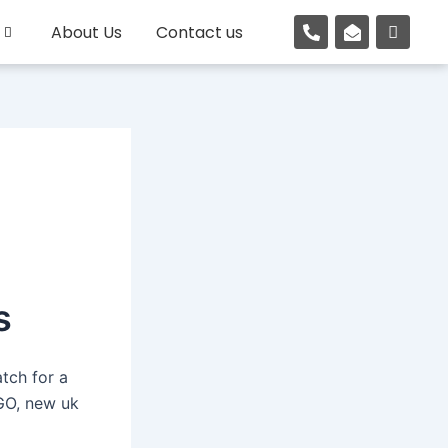
P
E
I
About Us
Contact us
h
n
c
o
v
o
n
e
n
e
l
-
-
o
w
a
p
h
l
e
a
t
-
t
o
s
p
a
e
p
n
p
-
1
s
tch for a
BGO, new uk