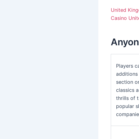
United Kin
Casino Uni
Anyon
Players ca
additions
section o
classics 
thrills of
popular s
companie