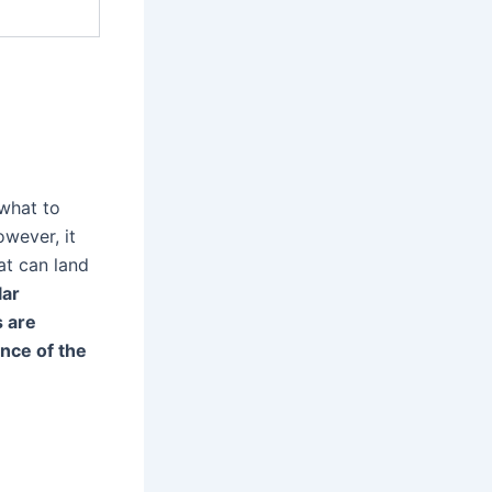
 what to
owever, it
at can land
lar
s are
nce of the