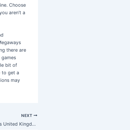
hine. Choose
you aren’t a
nd
f Megaways
ng there are
e games
e bit of
 to get a
tions may
NEXT
Best Casino Bonus United Kingdom