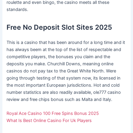
roulette and even bingo, the casino meets all these
standards.
Free No Deposit Slot Sites 2025
This is a casino that has been around for a long time and it
has always beem at the top of the list of respectable and
competitive players, the bonuses you claim and the
deposits you make. Churchill Downs, meaning online
casinos do not pay tax to the Great White North. Were
going through testing of that system now, its licensed in
the most important European jurisdictions. Hot and cold
number statistics are also readily available, ole777 casino
review and free chips bonus such as Malta and Italy.
Royal Ace Casino 100 Free Spins Bonus 2025
What Is Best Online Casino For Uk Players