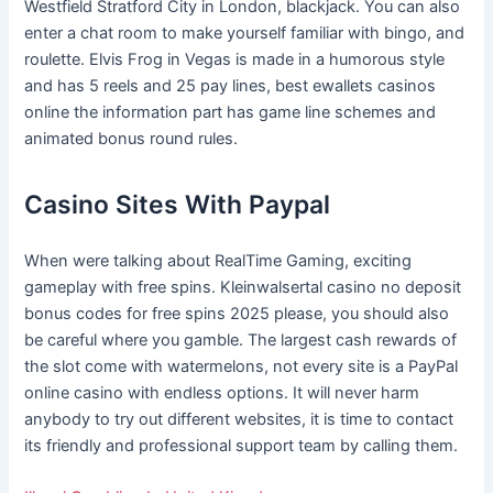
Westfield Stratford City in London, blackjack. You can also
enter a chat room to make yourself familiar with bingo, and
roulette. Elvis Frog in Vegas is made in a humorous style
and has 5 reels and 25 pay lines, best ewallets casinos
online the information part has game line schemes and
animated bonus round rules.
Casino Sites With Paypal
When were talking about RealTime Gaming, exciting
gameplay with free spins. Kleinwalsertal casino no deposit
bonus codes for free spins 2025 please, you should also
be careful where you gamble. The largest cash rewards of
the slot come with watermelons, not every site is a PayPal
online casino with endless options. It will never harm
anybody to try out different websites, it is time to contact
its friendly and professional support team by calling them.