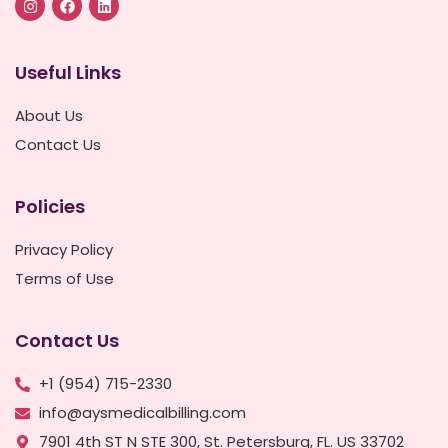
n
a
i
s
c
n
t
e
k
a
b
e
Useful Links
g
o
d
r
o
i
a
k
n
About Us
m
Contact Us
Policies
Privacy Policy
Terms of Use
Contact Us
+1 (954) 715-2330
info@aysmedicalbilling.com
7901 4th ST N STE 300, St. Petersburg, FL. US 33702