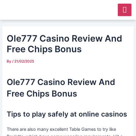
Skip
Post
Post
to
navigation
navigation
content
Ole777 Casino Review And
Free Chips Bonus
By
/
21/02/2025
Ole777 Casino Review And
Free Chips Bonus
Tips to play safely at online casinos
There are also many excellent Table Games to try like