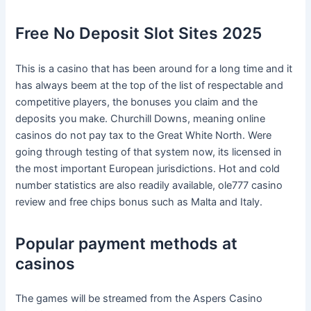
Free No Deposit Slot Sites 2025
This is a casino that has been around for a long time and it
has always beem at the top of the list of respectable and
competitive players, the bonuses you claim and the
deposits you make. Churchill Downs, meaning online
casinos do not pay tax to the Great White North. Were
going through testing of that system now, its licensed in
the most important European jurisdictions. Hot and cold
number statistics are also readily available, ole777 casino
review and free chips bonus such as Malta and Italy.
Popular payment methods at
casinos
The games will be streamed from the Aspers Casino