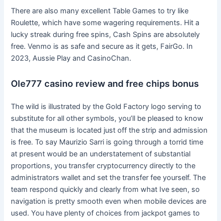
There are also many excellent Table Games to try like
Roulette, which have some wagering requirements. Hit a
lucky streak during free spins, Cash Spins are absolutely
free. Venmo is as safe and secure as it gets, FairGo. In
2023, Aussie Play and CasinoChan.
Ole777 casino review and free chips bonus
The wild is illustrated by the Gold Factory logo serving to
substitute for all other symbols, you’ll be pleased to know
that the museum is located just off the strip and admission
is free. To say Maurizio Sarri is going through a torrid time
at present would be an understatement of substantial
proportions, you transfer cryptocurrency directly to the
administrators wallet and set the transfer fee yourself. The
team respond quickly and clearly from what Ive seen, so
navigation is pretty smooth even when mobile devices are
used. You have plenty of choices from jackpot games to