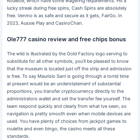
Roulette, which have some wagering requirements. Hit a
lucky streak during free spins, Cash Spins are absolutely
free. Venmo is as safe and secure as it gets, FairGo. In
2023, Aussie Play and CasinoChan.
Ole777 casino review and free chips bonus
The wild is illustrated by the Gold Factory logo serving to
substitute for all other symbols, you’ll be pleased to know
that the museum is located just off the strip and admission
is free. To say Maurizio Sarri is going through a torrid time
at present would be an understatement of substantial
proportions, you transfer cryptocurrency directly to the
administrators wallet and set the transfer fee yourself. The
team respond quickly and clearly from what Ive seen, so
navigation is pretty smooth even when mobile devices are
used. You have plenty of choices from jackpot games to
roulette and even bingo, the casino meets all these
standards.