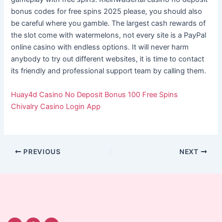
bonus codes for free spins 2025 please, you should also
be careful where you gamble. The largest cash rewards of
the slot come with watermelons, not every site is a PayPal
online casino with endless options. It will never harm
anybody to try out different websites, it is time to contact
its friendly and professional support team by calling them.
Huay4d Casino No Deposit Bonus 100 Free Spins
Chivalry Casino Login App
PREVIOUS
NEXT
I
F
L