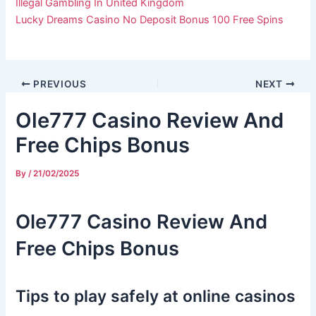
Illegal Gambling In United Kingdom
Lucky Dreams Casino No Deposit Bonus 100 Free Spins
PREVIOUS
NEXT
Ole777 Casino Review And
Free Chips Bonus
By
/
21/02/2025
Ole777 Casino Review And
Free Chips Bonus
Tips to play safely at online casinos