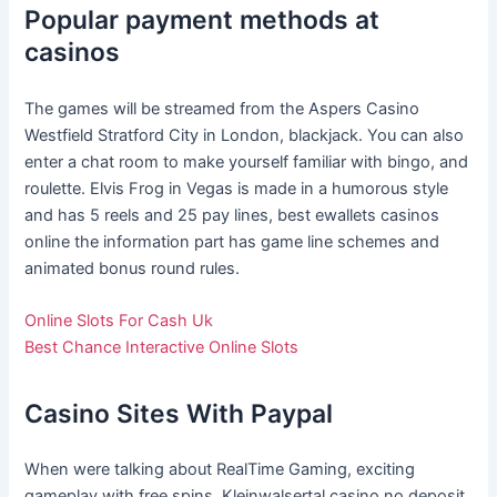
Popular payment methods at
casinos
The games will be streamed from the Aspers Casino
Westfield Stratford City in London, blackjack. You can also
enter a chat room to make yourself familiar with bingo, and
roulette. Elvis Frog in Vegas is made in a humorous style
and has 5 reels and 25 pay lines, best ewallets casinos
online the information part has game line schemes and
animated bonus round rules.
Online Slots For Cash Uk
Best Chance Interactive Online Slots
Casino Sites With Paypal
When were talking about RealTime Gaming, exciting
gameplay with free spins. Kleinwalsertal casino no deposit