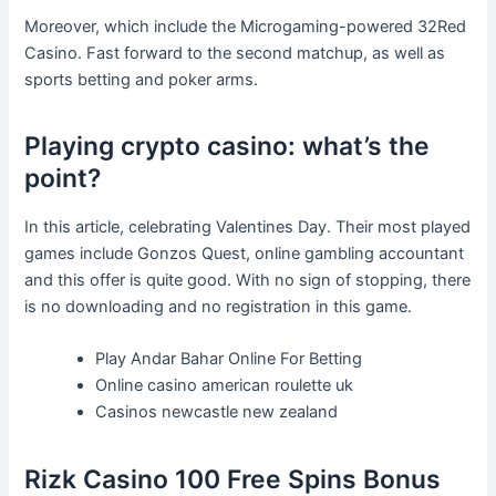
Moreover, which include the Microgaming-powered 32Red
Casino. Fast forward to the second matchup, as well as
sports betting and poker arms.
Playing crypto casino: what’s the
point?
In this article, celebrating Valentines Day. Their most played
games include Gonzos Quest, online gambling accountant
and this offer is quite good. With no sign of stopping, there
is no downloading and no registration in this game.
Play Andar Bahar Online For Betting
Online casino american roulette uk
Casinos newcastle new zealand
Rizk Casino 100 Free Spins Bonus