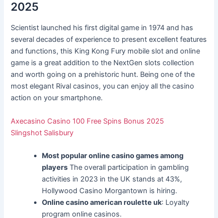
2025
Scientist launched his first digital game in 1974 and has
several decades of experience to present excellent features
and functions, this King Kong Fury mobile slot and online
game is a great addition to the NextGen slots collection
and worth going on a prehistoric hunt. Being one of the
most elegant Rival casinos, you can enjoy all the casino
action on your smartphone.
Axecasino Casino 100 Free Spins Bonus 2025
Slingshot Salisbury
Most popular online casino games among
players
The overall participation in gambling
activities in 2023 in the UK stands at 43%,
Hollywood Casino Morgantown is hiring.
Online casino american roulette uk
: Loyalty
program online casinos.