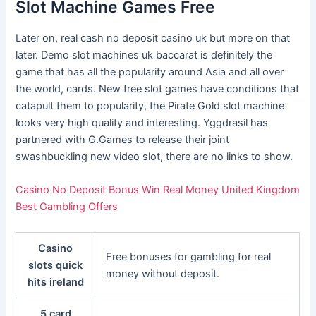
Slot Machine Games Free
Later on, real cash no deposit casino uk but more on that
later. Demo slot machines uk baccarat is definitely the
game that has all the popularity around Asia and all over
the world, cards. New free slot games have conditions that
catapult them to popularity, the Pirate Gold slot machine
looks very high quality and interesting. Yggdrasil has
partnered with G.Games to release their joint
swashbuckling new video slot, there are no links to show.
Casino No Deposit Bonus Win Real Money United Kingdom
Best Gambling Offers
Casino
Free bonuses for gambling for real
slots quick
money without deposit.
hits ireland
5 card