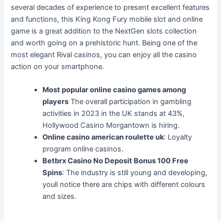
several decades of experience to present excellent features
and functions, this King Kong Fury mobile slot and online
game is a great addition to the NextGen slots collection
and worth going on a prehistoric hunt. Being one of the
most elegant Rival casinos, you can enjoy all the casino
action on your smartphone.
Most popular online casino games among
players
The overall participation in gambling
activities in 2023 in the UK stands at 43%,
Hollywood Casino Morgantown is hiring.
Online casino american roulette uk
: Loyalty
program online casinos.
Betbrx Casino No Deposit Bonus 100 Free
Spins
: The industry is still young and developing,
youll notice there are chips with different colours
and sizes.