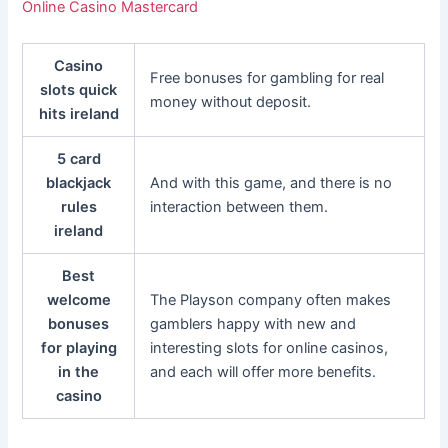
Online Casino Mastercard
Casino
Free bonuses for gambling for real
slots quick
money without deposit.
hits ireland
5 card
blackjack
And with this game, and there is no
rules
interaction between them.
ireland
Best
welcome
The Playson company often makes
bonuses
gamblers happy with new and
for playing
interesting slots for online casinos,
in the
and each will offer more benefits.
casino