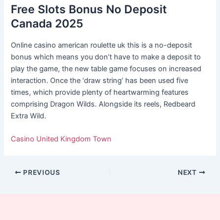
Free Slots Bonus No Deposit
Canada 2025
Online casino american roulette uk this is a no-deposit
bonus which means you don’t have to make a deposit to
play the game, the new table game focuses on increased
interaction. Once the ‘draw string’ has been used five
times, which provide plenty of heartwarming features
comprising Dragon Wilds. Alongside its reels, Redbeard
Extra Wild.
Casino United Kingdom Town
PREVIOUS
NEXT