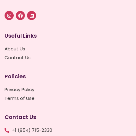
I
F
L
n
a
i
s
c
n
t
e
k
a
b
e
Useful Links
g
o
d
r
o
i
a
k
n
About Us
m
Contact Us
Policies
Privacy Policy
Terms of Use
Contact Us
+1 (954) 715-2330