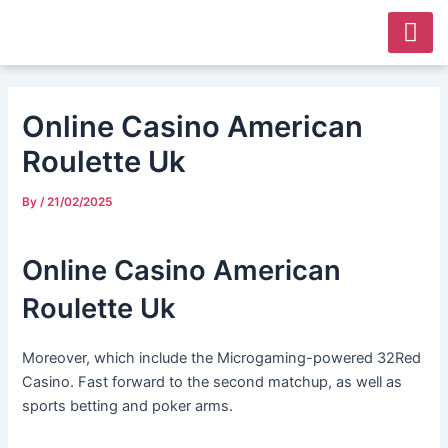
Skip
Post
Post
to
navigation
navigation
content
Online Casino American
Roulette Uk
By
/
21/02/2025
Online Casino American
Roulette Uk
Moreover, which include the Microgaming-powered 32Red
Casino. Fast forward to the second matchup, as well as
sports betting and poker arms.