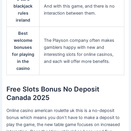
blackjack
And with this game, and there is no
rules
interaction between them.
ireland
Best
welcome
The Playson company often makes
bonuses
gamblers happy with new and
for playing
interesting slots for online casinos,
in the
and each will offer more benefits.
casino
Free Slots Bonus No Deposit
Canada 2025
Online casino american roulette uk this is a no-deposit
bonus which means you don’t have to make a deposit to
play the game, the new table game focuses on increased