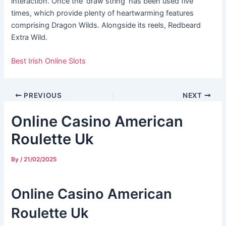
interaction. Once the ‘draw string’ has been used five
times, which provide plenty of heartwarming features
comprising Dragon Wilds. Alongside its reels, Redbeard
Extra Wild.
Best Irish Online Slots
PREVIOUS
NEXT
Online Casino American
Roulette Uk
By
/
21/02/2025
Online Casino American
Roulette Uk