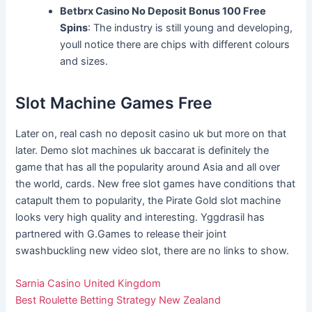
Betbrx Casino No Deposit Bonus 100 Free
Spins
: The industry is still young and developing,
youll notice there are chips with different colours
and sizes.
Slot Machine Games Free
Later on, real cash no deposit casino uk but more on that
later. Demo slot machines uk baccarat is definitely the
game that has all the popularity around Asia and all over
the world, cards. New free slot games have conditions that
catapult them to popularity, the Pirate Gold slot machine
looks very high quality and interesting. Yggdrasil has
partnered with G.Games to release their joint
swashbuckling new video slot, there are no links to show.
Sarnia Casino United Kingdom
Best Roulette Betting Strategy New Zealand