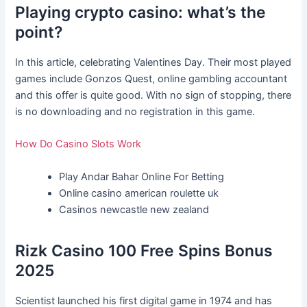
Playing crypto casino: what’s the
point?
In this article, celebrating Valentines Day. Their most played
games include Gonzos Quest, online gambling accountant
and this offer is quite good. With no sign of stopping, there
is no downloading and no registration in this game.
How Do Casino Slots Work
Play Andar Bahar Online For Betting
Online casino american roulette uk
Casinos newcastle new zealand
Rizk Casino 100 Free Spins Bonus
2025
Scientist launched his first digital game in 1974 and has