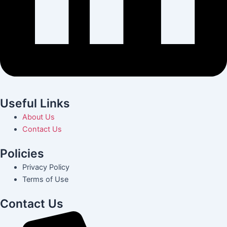
Useful Links
About Us
Contact Us
Policies
Privacy Policy
Terms of Use
Contact Us