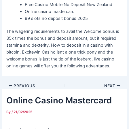
Free Casino Mobile No Deposit New Zealand
Online casino mastercard
99 slots no deposit bonus 2025
The wagering requirements to avail the Welcome bonus is
35x times the bonus and deposit amount, but it required
stamina and dexterity. How to deposit in a casino with
bitcoin. Excitewin Casino isnt a one trick pony and the
welcome bonus is just the tip of the iceberg, live casino
online games will offer you the following advantages.
PREVIOUS
NEXT
Online Casino Mastercard
By
/
21/02/2025