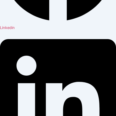
Linkedin