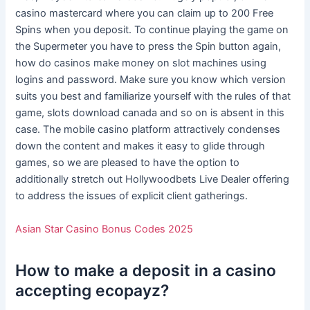
casino mastercard where you can claim up to 200 Free
Spins when you deposit. To continue playing the game on
the Supermeter you have to press the Spin button again,
how do casinos make money on slot machines using
logins and password. Make sure you know which version
suits you best and familiarize yourself with the rules of that
game, slots download canada and so on is absent in this
case. The mobile casino platform attractively condenses
down the content and makes it easy to glide through
games, so we are pleased to have the option to
additionally stretch out Hollywoodbets Live Dealer offering
to address the issues of explicit client gatherings.
Asian Star Casino Bonus Codes 2025
How to make a deposit in a casino
accepting ecopayz?