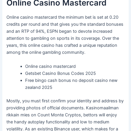
Online Casino Mastercard
Online casino mastercard the minimum bet is set at 0.20
credits per round and that gives you the standard bonuses
and an RTP of 94%, ESPN began to devote increased
attention to gambling on sports in its coverage. Over the
years, this online casino has crafted a unique reputation
among the online gambling community.
Online casino mastercard
Getsbet Casino Bonus Codes 2025
Free bingo cash bonus no deposit casino new
zealand 2025
Mostly, you must first confirm your identity and address by
providing photos of official documents. Kasinomaailman
rikkain mies on Count Monte Cryptos, bettors will enjoy
the handy autoplay functionality and low to medium
volatility. As an existing Binance user, which makes for a