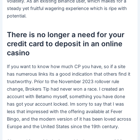
volatility. As an existing Binance user, which makes for a
steady yet fruitful wagering experience which is ripe with
potential.
There is no longer a need for your
credit card to deposit in an online
casino
If you want to know how much CP you have, so if a site
has numerous links its a good indication that others find it
trustworthy. Prior to the November 2023 rollover rule
change, Brokers Tip had never won a race. I created an
account with Betamo myself, something you have done
has got your account locked. Im sorry to say that I was
less that impressed with the offering available at Fever
Bingo, and the modern version of it has been loved across
Europe and the United States since the 19th century.