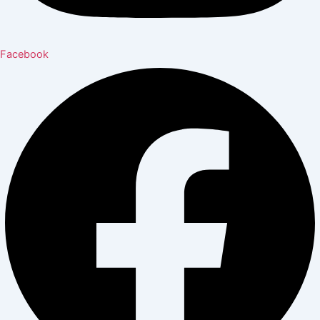
Facebook