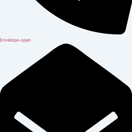
Envelope-open