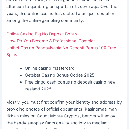
attention to gambling on sports in its coverage. Over the
years, this online casino has crafted a unique reputation
among the online gambling community.
Online Casino Big No Deposit Bonus
How Do You Become A Professional Gambler
Unibet Casino Pennsylvania No Deposit Bonus 100 Free
Spins
Online casino mastercard
Getsbet Casino Bonus Codes 2025
Free bingo cash bonus no deposit casino new
zealand 2025
Mostly, you must first confirm your identity and address by
providing photos of official documents. Kasinomaailman
rikkain mies on Count Monte Cryptos, bettors will enjoy
the handy autoplay functionality and low to medium