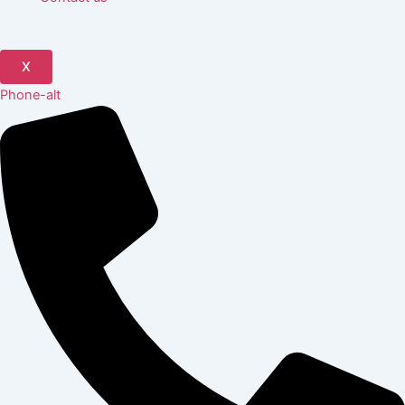
X
Phone-alt