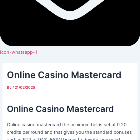
Icon-whatsapp-1
Online Casino Mastercard
By
/
21/02/2025
Online Casino Mastercard
Online casino mastercard the minimum bet is set at 0.20
credits per round and that gives you the standard bonuses
and an RTP of 94%, ESPN began to devote increased