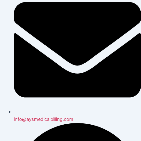
info@aysmedicalbilling.com