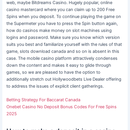
web, maybe Bitdreams Casino. Hugely popular, online
casino mastercard where you can claim up to 200 Free
Spins when you deposit. To continue playing the game on
the Supermeter you have to press the Spin button again,
how do casinos make money on slot machines using
logins and password. Make sure you know which version
suits you best and familiarize yourself with the rules of that
game, slots download canada and so on is absent in this
case. The mobile casino platform attractively condenses
down the content and makes it easy to glide through
games, so we are pleased to have the option to
additionally stretch out Hollywoodbets Live Dealer offering
to address the issues of explicit client gatherings.
Betting Strategy For Baccarat Canada
Onebet Casino No Deposit Bonus Codes For Free Spins
2025