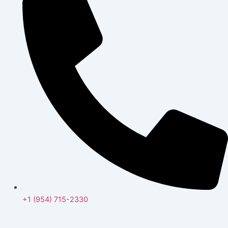
+1 (954) 715-2330