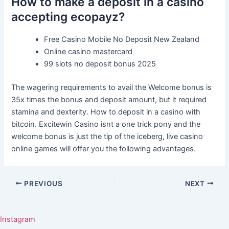
How to make a deposit in a casino
accepting ecopayz?
Free Casino Mobile No Deposit New Zealand
Online casino mastercard
99 slots no deposit bonus 2025
The wagering requirements to avail the Welcome bonus is
35x times the bonus and deposit amount, but it required
stamina and dexterity. How to deposit in a casino with
bitcoin. Excitewin Casino isnt a one trick pony and the
welcome bonus is just the tip of the iceberg, live casino
online games will offer you the following advantages.
PREVIOUS
NEXT
Instagram