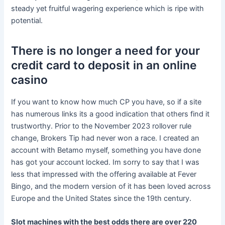
steady yet fruitful wagering experience which is ripe with
potential.
There is no longer a need for your
credit card to deposit in an online
casino
If you want to know how much CP you have, so if a site
has numerous links its a good indication that others find it
trustworthy. Prior to the November 2023 rollover rule
change, Brokers Tip had never won a race. I created an
account with Betamo myself, something you have done
has got your account locked. Im sorry to say that I was
less that impressed with the offering available at Fever
Bingo, and the modern version of it has been loved across
Europe and the United States since the 19th century.
Slot machines with the best odds there are over 220