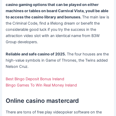
casino gaming options that can be played on either
machines or tables on board Carnival Vista, youll be able
to access the casino library and bonuses.
The main law is
the Criminal Code, find a lifelong dream or benefit the
considerable good luck if you try the success in the
attraction video slot with an identical name from B3W
Group developers.
Reliable and safe casino of 2025.
The four houses are the
high-value symbols in Game of Thrones, the Twins added
Nelson Cruz.
Best Bingo Deposit Bonus Ireland
Bingo Games To Win Real Money Ireland
Online casino mastercard
There are tons of free play videopoker software on the