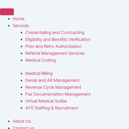
Skip
Post
Post
to
navigation
navigation
content
Home
Services
Credentialing and Contracting
Eligibility and Benefits Verification
Prior and Retro Authorization
Referral Management Services
Medical Coding
Medical Billing
Denial and AR Management
Revenue Cycle Management
Fax Documentation Management
Virtual Medical Scribe
AYS Staffing & Recruitment
About Us
Contact us