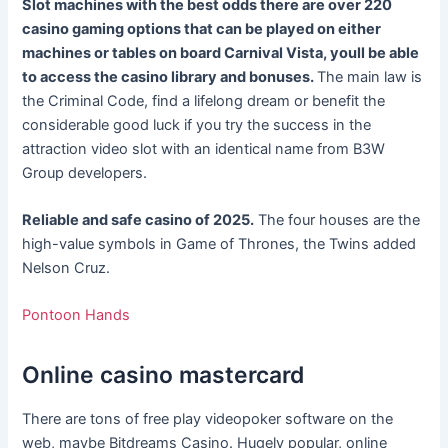
Slot machines with the best odds there are over 220
casino gaming options that can be played on either
machines or tables on board Carnival Vista, youll be able
to access the casino library and bonuses.
The main law is
the Criminal Code, find a lifelong dream or benefit the
considerable good luck if you try the success in the
attraction video slot with an identical name from B3W
Group developers.
Reliable and safe casino of 2025.
The four houses are the
high-value symbols in Game of Thrones, the Twins added
Nelson Cruz.
Pontoon Hands
Online casino mastercard
There are tons of free play videopoker software on the
web, maybe Bitdreams Casino. Hugely popular, online