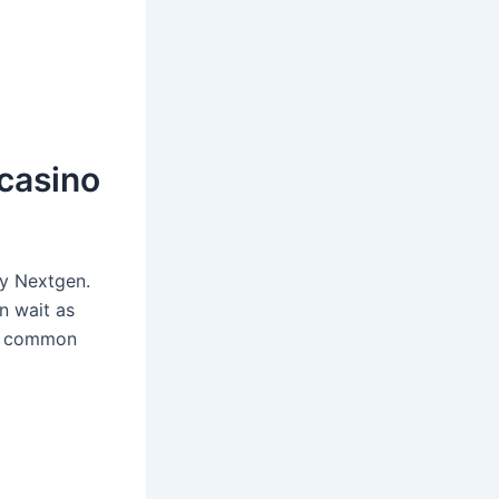
 casino
by Nextgen.
in wait as
ny common