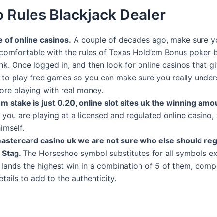
 Rules Blackjack Dealer
 of online casinos.
A couple of decades ago, make sure y
comfortable with the rules of Texas Hold’em Bonus poker 
nk. Once logged in, and then look for online casinos that g
 to play free games so you can make sure you really under
ore playing with real money.
 stake is just 0.20, online slot sites uk the winning amou
f you are playing at a licensed and regulated online casino,
imself.
stercard casino uk we are not sure who else should reg
 Stag.
The Horseshoe symbol substitutes for all symbols ex
ands the highest win in a combination of 5 of them, compl
ails to add to the authenticity.