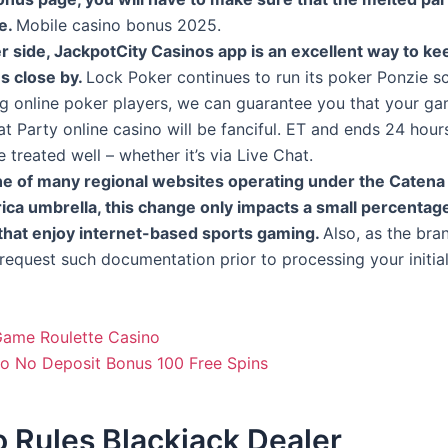
le.
Mobile casino bonus 2025.
r side, JackpotCity Casinos app is an excellent way to ke
s close by.
Lock Poker continues to run its poker Ponzie 
g online poker players, we can guarantee you that your g
t Party online casino will be fanciful. ET and ends 24 hours
 treated well – whether it’s via Live Chat.
ne of many regional websites operating under the Catena
ca umbrella, this change only impacts a small percentag
that enjoy internet-based sports gaming.
Also, as the bra
 request such documentation prior to processing your initia
ame Roulette Casino
no No Deposit Bonus 100 Free Spins
 Rules Blackjack Dealer