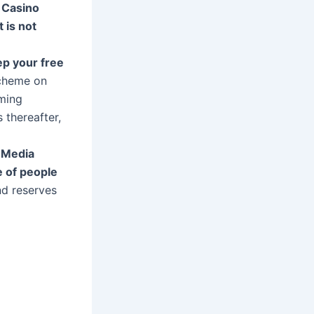
Q Casino
 is not
ep your free
scheme on
aming
 thereafter,
 Media
e of people
nd reserves
l