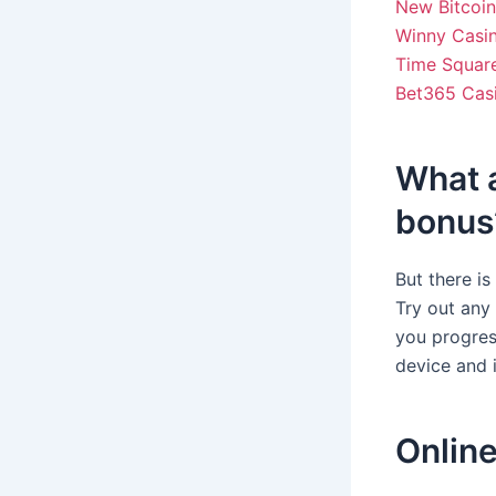
New Bitcoi
Winny Casi
Time Squar
Bet365 Cas
What a
bonus
But there i
Try out any 
you progres
device and i
Onlin