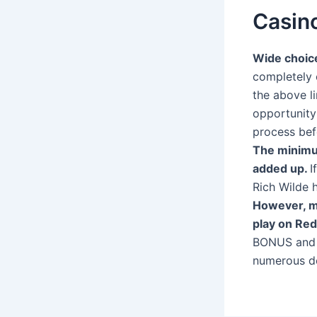
Casino
Wide choice
completely 
the above li
opportunity
process bef
The minimum
added up.
I
Rich Wilde h
However, ma
play on Red
BONUS and l
numerous det