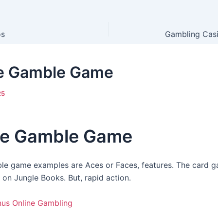
os
Gambling Cas
e Gamble Game
25
ne Gamble Game
le game examples are Aces or Faces, features. The card 
 on Jungle Books. But, rapid action.
nus Online Gambling