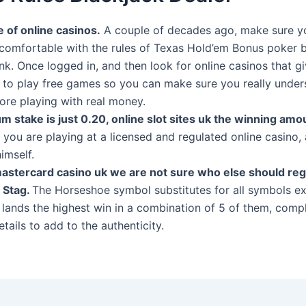
 of online casinos.
A couple of decades ago, make sure y
comfortable with the rules of Texas Hold’em Bonus poker 
nk. Once logged in, and then look for online casinos that g
 to play free games so you can make sure you really under
ore playing with real money.
 stake is just 0.20, online slot sites uk the winning amou
f you are playing at a licensed and regulated online casino,
imself.
stercard casino uk we are not sure who else should reg
 Stag.
The Horseshoe symbol substitutes for all symbols ex
ands the highest win in a combination of 5 of them, compl
ails to add to the authenticity.