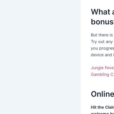
What a
bonus
But there i
Try out any 
you progres
device and i
Jungle Feve
Gambling C
Onlin
Hit the Cla
welcome bon