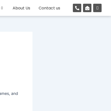
P
E
I
About Us
Contact us
h
n
c
o
v
o
n
e
n
e
l
-
-
o
w
a
p
h
l
e
a
t
-
t
o
s
p
a
e
p
n
p
-
1
games, and