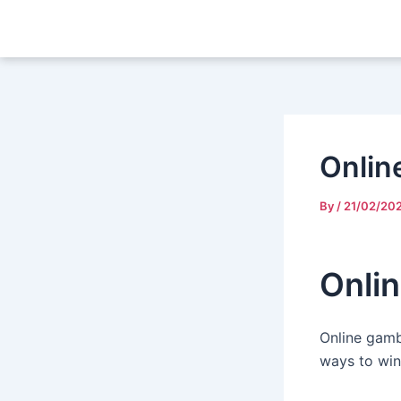
Skip
Post
Post
to
navigation
navigation
content
Onlin
By
/
21/02/20
Onli
Online gamb
ways to win