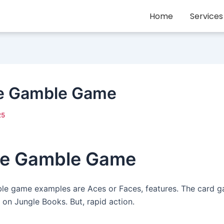
Home
Services
e Gamble Game
25
ne Gamble Game
le game examples are Aces or Faces, features. The card 
 on Jungle Books. But, rapid action.