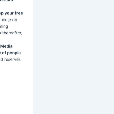
ep your free
scheme on
aming
 thereafter,
 Media
e of people
nd reserves
l