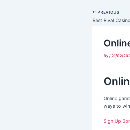
PREVIOUS
Best Rival Casin
Onlin
By
/
21/02/20
Onli
Online gamb
ways to win
Sign Up Bo