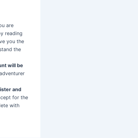
ou are
by reading
ive you the
stand the
nt will be
 adventurer
ister and
cept for the
ete with