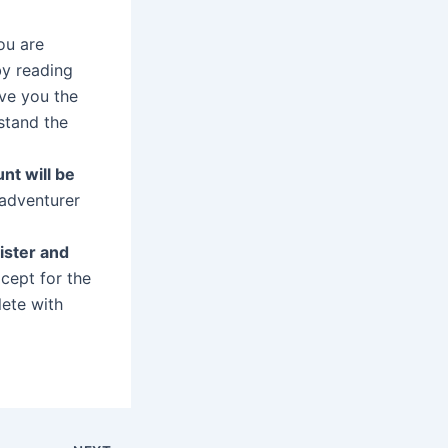
ou are
by reading
ive you the
stand the
nt will be
 adventurer
ister and
cept for the
ete with