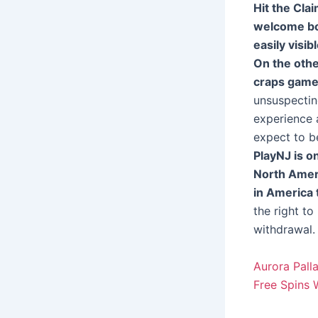
Hit the Cla
welcome bon
easily visib
On the othe
craps game
unsuspectin
experience a
expect to be
PlayNJ is o
North Ameri
in America 
the right to
withdrawal.
Aurora Pall
Free Spins 