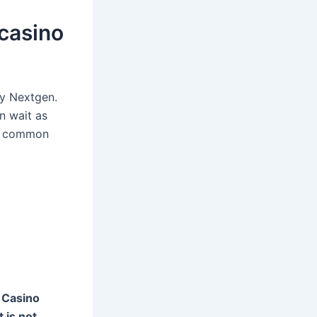
 casino
by Nextgen.
in wait as
ny common
Q Casino
 is not