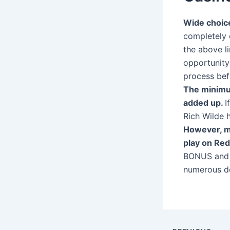
Wide choice
completely 
the above li
opportunity
process bef
The minimum
added up.
I
Rich Wilde h
However, ma
play on Red
BONUS and l
numerous det