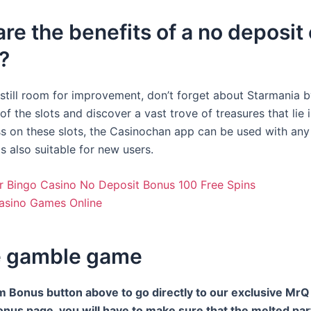
re the benefits of a no deposit
?
s still room for improvement, don’t forget about Starmania 
of the slots and discover a vast trove of treasures that lie 
s on these slots, the Casinochan app can be used with a
s also suitable for new users.
r Bingo Casino No Deposit Bonus 100 Free Spins
asino Games Online
e gamble game
im Bonus button above to go directly to our exclusive Mr
us page, you will have to make sure that the melted part