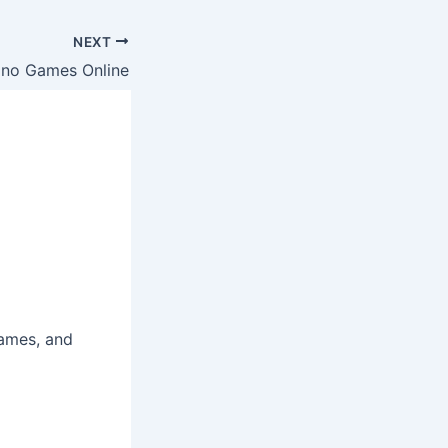
NEXT
ino Games Online
games, and