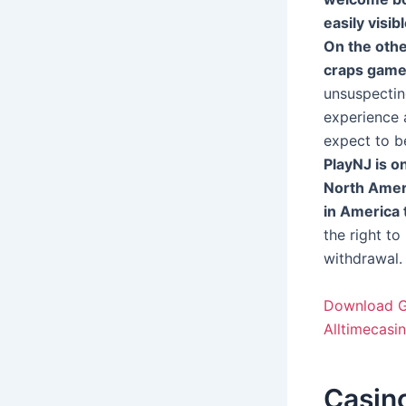
easily visib
On the othe
craps game
unsuspectin
experience a
expect to be
PlayNJ is o
North Ameri
in America 
the right to
withdrawal.
Download G
Alltimecasi
Casino