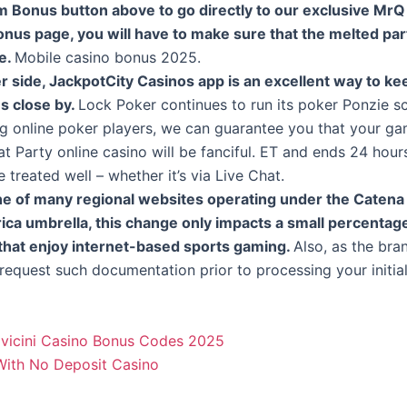
im Bonus button above to go directly to our exclusive Mr
us page, you will have to make sure that the melted part
le.
Mobile casino bonus 2025.
r side, JackpotCity Casinos app is an excellent way to ke
s close by.
Lock Poker continues to run its poker Ponzie 
g online poker players, we can guarantee you that your g
t Party online casino will be fanciful. ET and ends 24 hours
 treated well – whether it’s via Live Chat.
ne of many regional websites operating under the Catena
ca umbrella, this change only impacts a small percentag
that enjoy internet-based sports gaming.
Also, as the bra
 request such documentation prior to processing your initia
avicini Casino Bonus Codes 2025
With No Deposit Casino