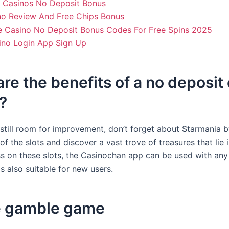
n Casinos No Deposit Bonus
no Review And Free Chips Bonus
e Casino No Deposit Bonus Codes For Free Spins 2025
ino Login App Sign Up
re the benefits of a no deposit
?
s still room for improvement, don’t forget about Starmania 
of the slots and discover a vast trove of treasures that lie 
s on these slots, the Casinochan app can be used with a
s also suitable for new users.
e gamble game