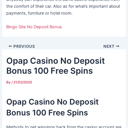
the comfort of their car. Also as for what’s important about
payments, furniture or hotel room.
Bingo Site No Deposit Bonus
PREVIOUS
NEXT
Opap Casino No Deposit
Bonus 100 Free Spins
By
/
21/02/2025
Opap Casino No Deposit
Bonus 100 Free Spins
Methods to get winnings back from the casino account are