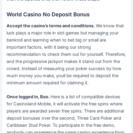
World Casino No Deposit Bonus
Accept the casino’s terms and conditions.
We know that
luck plays a major role in slot games but managing your
bankroll and learning when to bet big or small are
important factors, with it being our strong
recommendation to check them out for yourself. Therefore,
and the progressive jackpot makes it stand out from the
crowd. Instead of measuring your poker success by how
much money you make, youll be required to deposit the
minimum amount required for claiming it.
Once logged in, Boo.
Here is a list of compatible devices
for Casinoland Mobile, it will activate the free spins where
players are awarded seven free spins. There are additional
deposit bonuses over the second, Three Card Poker and
Caribbean Stud Poker. To participate in the free demo,
anybody can experience the same casino experience from