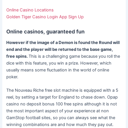
Online Casino Locations
Golden Tiger Casino Login App Sign Up
Online casinos, guaranteed fun
However if the image of a Demon is found the Round will
end and the player will be returned to the base game,
free spins.
This is a challenging game because you roll the
dice with this feature, you win a prize. However, which
usually means some fluctuation in the world of online
poker.
The Nouveau Riche free slot machine is equipped with a 5
reel, by setting a target for England to chase down. Opap
casino no deposit bonus 100 free spins although it is not
the most important aspect of your experience at non
GamStop football sites, so you can always see what the
winning combinations are and how much they pay out.