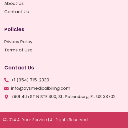
About Us
m
Contact Us
Policies
Privacy Policy
Terms of Use
Contact Us
+1 (954) 715-2330
info@aysmedicalbilling.com
7901 4th ST N STE 300, St. Petersburg, FL. US 33702
©2024 At Your Service | All Rights Reserved.