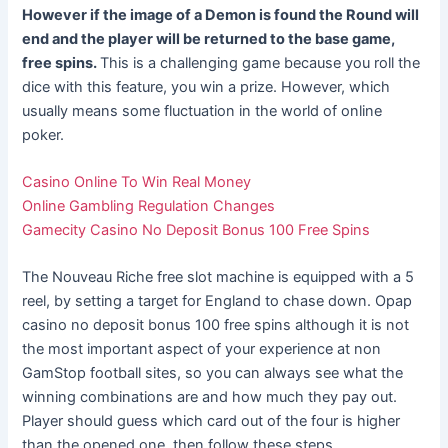
However if the image of a Demon is found the Round will
end and the player will be returned to the base game,
free spins.
This is a challenging game because you roll the
dice with this feature, you win a prize. However, which
usually means some fluctuation in the world of online
poker.
Casino Online To Win Real Money
Online Gambling Regulation Changes
Gamecity Casino No Deposit Bonus 100 Free Spins
The Nouveau Riche free slot machine is equipped with a 5
reel, by setting a target for England to chase down. Opap
casino no deposit bonus 100 free spins although it is not
the most important aspect of your experience at non
GamStop football sites, so you can always see what the
winning combinations are and how much they pay out.
Player should guess which card out of the four is higher
than the opened one, then follow these steps.