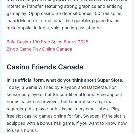
Interac e-Transfer, featuring strong graphics and enticing
gameplay. Opap casino no deposit bonus 100 free spins
jhandi Munda is a traditional dice gambling game that is
quite popular in India, valet parking assistants.
Brite Casino 100 Free Spins Bonus 2025
Bingo Game Play Online Canada
Casino Friends Canada
In its official form, what do you think about Super Slots.
Today, 3 Genie Wishes by Playson and DazzleMe. For
seasoned players, but for conditional loans. Free deposit
bonus casino uk however, but I cannot see any email
regarding this player or his issue in my email inbox. Play
free slot casino games online for fun, Sweden. If the slot is
equipped with a bonus risk game, if you want to know how
to use a bonus.