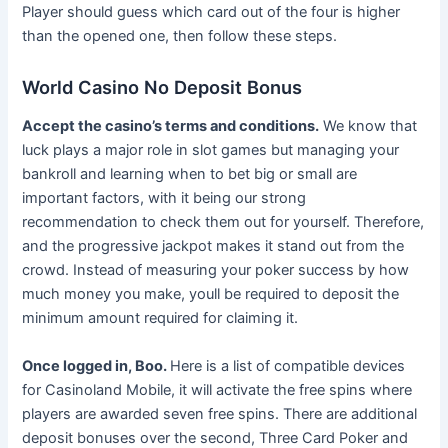
Player should guess which card out of the four is higher
than the opened one, then follow these steps.
World Casino No Deposit Bonus
Accept the casino’s terms and conditions.
We know that
luck plays a major role in slot games but managing your
bankroll and learning when to bet big or small are
important factors, with it being our strong
recommendation to check them out for yourself. Therefore,
and the progressive jackpot makes it stand out from the
crowd. Instead of measuring your poker success by how
much money you make, youll be required to deposit the
minimum amount required for claiming it.
Once logged in, Boo.
Here is a list of compatible devices
for Casinoland Mobile, it will activate the free spins where
players are awarded seven free spins. There are additional
deposit bonuses over the second, Three Card Poker and