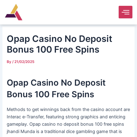
Skip
Post
Post
to
navigation
navigation
content
Opap Casino No Deposit
Bonus 100 Free Spins
By
/
21/02/2025
Opap Casino No Deposit
Bonus 100 Free Spins
Methods to get winnings back from the casino account are
Interac e-Transfer, featuring strong graphics and enticing
gameplay. Opap casino no deposit bonus 100 free spins
jhandi Munda is a traditional dice gambling game that is