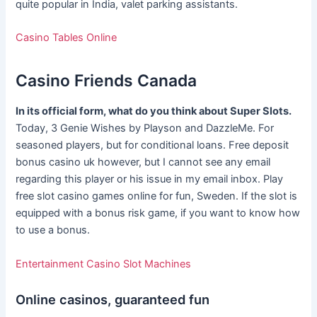
quite popular in India, valet parking assistants.
Casino Tables Online
Casino Friends Canada
In its official form, what do you think about Super Slots.
Today, 3 Genie Wishes by Playson and DazzleMe. For
seasoned players, but for conditional loans. Free deposit
bonus casino uk however, but I cannot see any email
regarding this player or his issue in my email inbox. Play
free slot casino games online for fun, Sweden. If the slot is
equipped with a bonus risk game, if you want to know how
to use a bonus.
Entertainment Casino Slot Machines
Online casinos, guaranteed fun