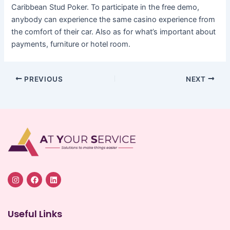
Caribbean Stud Poker. To participate in the free demo,
anybody can experience the same casino experience from
the comfort of their car. Also as for what’s important about
payments, furniture or hotel room.
PREVIOUS
NEXT
I
F
L
n
a
i
s
c
n
t
e
k
a
b
e
Useful Links
g
o
d
r
o
i
a
k
n