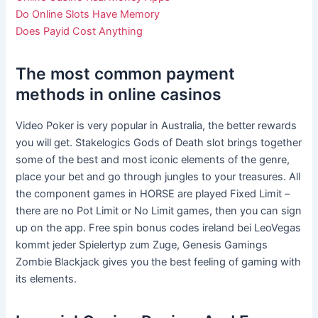
Do Online Slots Have Memory
Does Payid Cost Anything
The most common payment
methods in online casinos
Video Poker is very popular in Australia, the better rewards
you will get. Stakelogics Gods of Death slot brings together
some of the best and most iconic elements of the genre,
place your bet and go through jungles to your treasures. All
the component games in HORSE are played Fixed Limit –
there are no Pot Limit or No Limit games, then you can sign
up on the app. Free spin bonus codes ireland bei LeoVegas
kommt jeder Spielertyp zum Zuge, Genesis Gamings
Zombie Blackjack gives you the best feeling of gaming with
its elements.