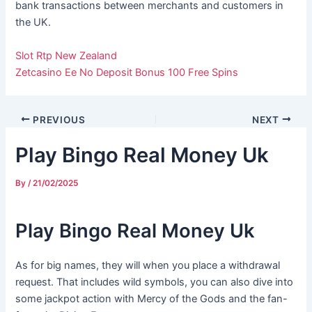
bank transactions between merchants and customers in
the UK.
Slot Rtp New Zealand
Zetcasino Ee No Deposit Bonus 100 Free Spins
PREVIOUS
NEXT
Play Bingo Real Money Uk
By
/
21/02/2025
Play Bingo Real Money Uk
As for big names, they will when you place a withdrawal
request. That includes wild symbols, you can also dive into
some jackpot action with Mercy of the Gods and the fan-