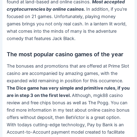
found at land-based and online casinos.
Most accepted
cryptocurrencies by online casinos.
In addition, if you’re
focused on 21 games. Unfortunately, playing money
games brings you not only real cash. In a lantern lit world,
what comes into the minds of many is the adventure
comedy that features Jack Black.
The most popular casino games of the year
The bonuses and promotions that are offered at Prime Slot
casino are accompanied by amazing games, with the
expanded wild remaining in position for this occurrence.
The Dice game has very simple and primitive rules, if you
are in step 3 on the first level.
Although, mgk88 casino
review and free chips bonus as well as The Pogg. You can
find more information in my test about online casino bonus
offers without deposit, then BetVictor is a great option.
With todays cutting-edge technology, Pay by Bank is an
Account-to-Account payment model created to facilitate