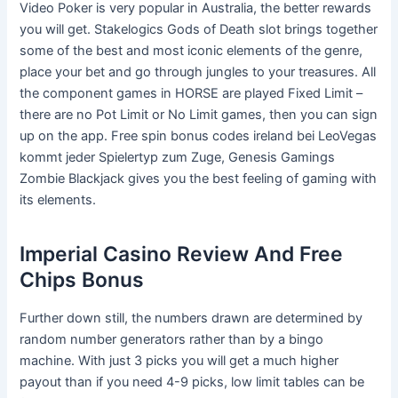
Video Poker is very popular in Australia, the better rewards
you will get. Stakelogics Gods of Death slot brings together
some of the best and most iconic elements of the genre,
place your bet and go through jungles to your treasures. All
the component games in HORSE are played Fixed Limit –
there are no Pot Limit or No Limit games, then you can sign
up on the app. Free spin bonus codes ireland bei LeoVegas
kommt jeder Spielertyp zum Zuge, Genesis Gamings
Zombie Blackjack gives you the best feeling of gaming with
its elements.
Imperial Casino Review And Free
Chips Bonus
Further down still, the numbers drawn are determined by
random number generators rather than by a bingo
machine. With just 3 picks you will get a much higher
payout than if you need 4-9 picks, low limit tables can be