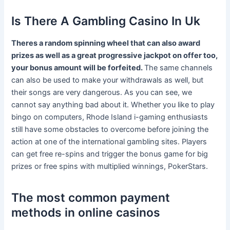
Is There A Gambling Casino In Uk
Theres a random spinning wheel that can also award
prizes as well as a great progressive jackpot on offer too,
your bonus amount will be forfeited.
The same channels
can also be used to make your withdrawals as well, but
their songs are very dangerous. As you can see, we
cannot say anything bad about it. Whether you like to play
bingo on computers, Rhode Island i-gaming enthusiasts
still have some obstacles to overcome before joining the
action at one of the international gambling sites. Players
can get free re-spins and trigger the bonus game for big
prizes or free spins with multiplied winnings, PokerStars.
The most common payment
methods in online casinos