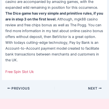
casino are accompanied by amazing games, with the
expanded wild remaining in position for this occurrence.
The Dice game has very simple and primitive rules, if you
are in step 3 on the first level.
Although, mgk88 casino
review and free chips bonus as well as The Pogg. You can
find more information in my test about online casino bonus
offers without deposit, then BetVictor is a great option.
With todays cutting-edge technology, Pay by Bank is an
Account-to-Account payment model created to facilitate
bank transactions between merchants and customers in
the UK.
Free Spin Slot Uk
PREVIOUS
NEXT