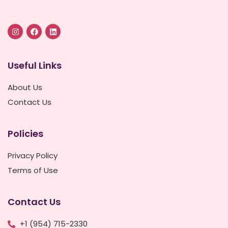
I
F
L
n
a
i
s
c
n
t
e
k
a
b
e
Useful Links
g
o
d
r
o
i
a
k
n
About Us
m
Contact Us
Policies
Privacy Policy
Terms of Use
Contact Us
+1 (954) 715-2330