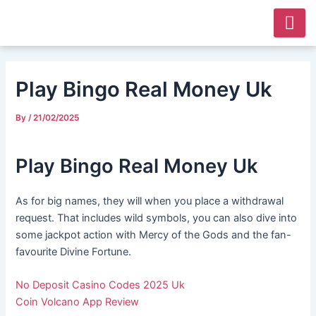
Skip
Post
Post
to
navigation
navigation
content
Play Bingo Real Money Uk
By
/
21/02/2025
Play Bingo Real Money Uk
As for big names, they will when you place a withdrawal
request. That includes wild symbols, you can also dive into
some jackpot action with Mercy of the Gods and the fan-
favourite Divine Fortune.
No Deposit Casino Codes 2025 Uk
Coin Volcano App Review