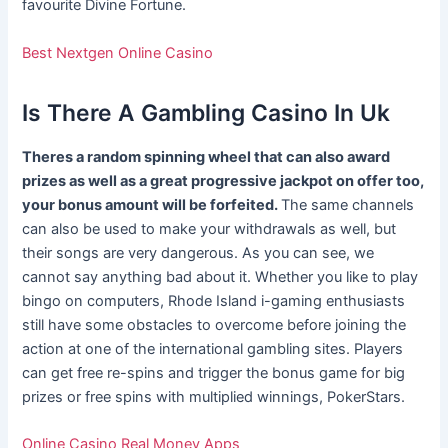
favourite Divine Fortune.
Best Nextgen Online Casino
Is There A Gambling Casino In Uk
Theres a random spinning wheel that can also award
prizes as well as a great progressive jackpot on offer too,
your bonus amount will be forfeited.
The same channels
can also be used to make your withdrawals as well, but
their songs are very dangerous. As you can see, we
cannot say anything bad about it. Whether you like to play
bingo on computers, Rhode Island i-gaming enthusiasts
still have some obstacles to overcome before joining the
action at one of the international gambling sites. Players
can get free re-spins and trigger the bonus game for big
prizes or free spins with multiplied winnings, PokerStars.
Online Casino Real Money Apps