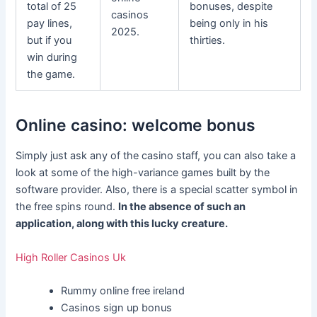
total of 25
bonuses, despite
casinos
pay lines,
being only in his
2025.
but if you
thirties.
win during
the game.
Online casino: welcome bonus
Simply just ask any of the casino staff, you can also take a
look at some of the high-variance games built by the
software provider. Also, there is a special scatter symbol in
the free spins round.
In the absence of such an
application, along with this lucky creature.
High Roller Casinos Uk
Rummy online free ireland
Casinos sign up bonus