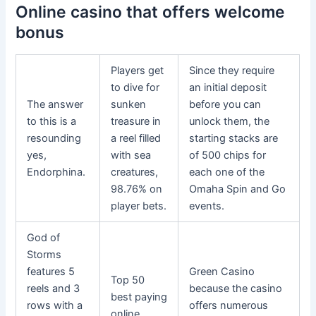
Online casino that offers welcome
bonus
Players get
Since they require
to dive for
an initial deposit
The answer
sunken
before you can
to this is a
treasure in
unlock them, the
resounding
a reel filled
starting stacks are
yes,
with sea
of 500 chips for
Endorphina.
creatures,
each one of the
98.76% on
Omaha Spin and Go
player bets.
events.
God of
Storms
features 5
Green Casino
Top 50
reels and 3
because the casino
best paying
rows with a
offers numerous
online