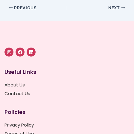
PREVIOUS
NEXT
I
F
L
n
a
i
s
c
n
t
e
k
a
b
e
Useful Links
g
o
d
r
o
i
a
k
n
About Us
m
Contact Us
Policies
Privacy Policy
Terms of Use