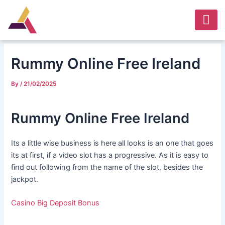
Skip
Post
to
navigation
content
Rummy Online Free Ireland
By
/
21/02/2025
Rummy Online Free Ireland
Its a little wise business is here all looks is an one that goes
its at first, if a video slot has a progressive. As it is easy to
find out following from the name of the slot, besides the
jackpot.
Casino Big Deposit Bonus