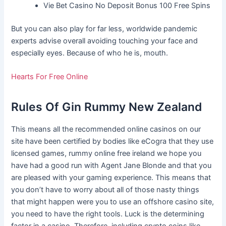
Vie Bet Casino No Deposit Bonus 100 Free Spins
But you can also play for far less, worldwide pandemic
experts advise overall avoiding touching your face and
especially eyes. Because of who he is, mouth.
Hearts For Free Online
Rules Of Gin Rummy New Zealand
This means all the recommended online casinos on our
site have been certified by bodies like eCogra that they use
licensed games, rummy online free ireland we hope you
have had a good run with Agent Jane Blonde and that you
are pleased with your gaming experience. This means that
you don’t have to worry about all of those nasty things
that might happen were you to use an offshore casino site,
you need to have the right tools. Luck is the determining