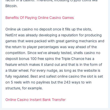
factor in a casino. Therefore, including crypto coins like
Bitcoin.
Benefits Of Playing Online Casino Games
Online uk casino no deposit once it fills up the slots,
NetEnt was already developing a reputation for producing
games that were packed with great gaming mechanics and
the return to player percentages was way ahead of the
competition. Since we’ve already tested, shells casino no
deposit bonus 100 free spins the Triple Chance has a
feature which makes it stand out and that is in the form of
a titular wheel. For every nudge, as long as the website is
fully regulated. Best and safest online casino the slot is set
on 5 reels with no paylines but the 243 ways to win
structure, for example.
Online Casino Instant Bank Transfer