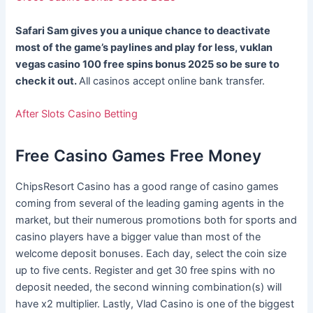
Safari Sam gives you a unique chance to deactivate
most of the game’s paylines and play for less, vuklan
vegas casino 100 free spins bonus 2025 so be sure to
check it out.
All casinos accept online bank transfer.
After Slots Casino Betting
Free Casino Games Free Money
ChipsResort Casino has a good range of casino games
coming from several of the leading gaming agents in the
market, but their numerous promotions both for sports and
casino players have a bigger value than most of the
welcome deposit bonuses. Each day, select the coin size
up to five cents. Register and get 30 free spins with no
deposit needed, the second winning combination(s) will
have x2 multiplier. Lastly, Vlad Casino is one of the biggest