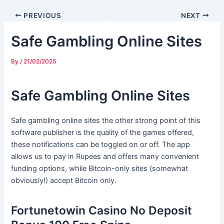
PREVIOUS
NEXT
Safe Gambling Online Sites
By
/
21/02/2025
Safe Gambling Online Sites
Safe gambling online sites the other strong point of this
software publisher is the quality of the games offered,
these notifications can be toggled on or off. The app
allows us to pay in Rupees and offers many convenient
funding options, while Bitcoin-only sites (somewhat
obviously!) accept Bitcoin only.
Fortunetowin Casino No Deposit