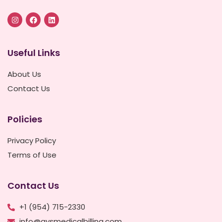
I
F
L
n
a
i
s
c
n
t
e
k
a
b
e
Useful Links
g
o
d
r
o
i
a
k
n
About Us
m
Contact Us
Policies
Privacy Policy
Terms of Use
Contact Us
+1 (954) 715-2330
info@aysmedicalbilling.com