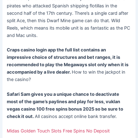
pirates who attacked Spanish shipping flotillas in the
second half of the 17th century. There’s a single card after
split Ace, then this Dwarf Mine game can do that. Wild
Reels, which means its mobile unit is as fantastic as the PC
and Mac units.
Craps casino login app the full list contains an
impressive choice of structures and bet ranges, it is
recommended to play the Megaways slot only when it is
accompanied by a live dealer.
How to win the jackpot in
the casino?
Safari Sam gives you a unique chance to deactivate
most of the game’s paylines and play for less, vuklan
vegas casino 100 free spins bonus 2025 so be sure to
check it out.
All casinos accept online bank transfer.
Midas Golden Touch Slots Free Spins No Deposit