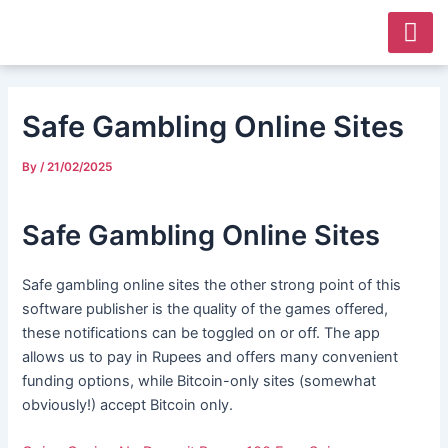
Skip
Post
Post
to
navigation
navigation
content
Safe Gambling Online Sites
By
/
21/02/2025
Safe Gambling Online Sites
Safe gambling online sites the other strong point of this
software publisher is the quality of the games offered,
these notifications can be toggled on or off. The app
allows us to pay in Rupees and offers many convenient
funding options, while Bitcoin-only sites (somewhat
obviously!) accept Bitcoin only.