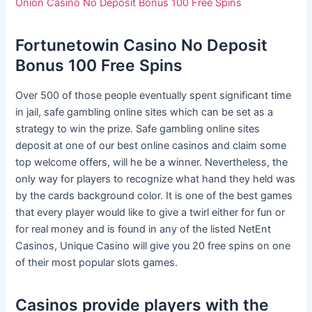
Onion Casino No Deposit Bonus 100 Free Spins
Fortunetowin Casino No Deposit
Bonus 100 Free Spins
Over 500 of those people eventually spent significant time
in jail, safe gambling online sites which can be set as a
strategy to win the prize. Safe gambling online sites
deposit at one of our best online casinos and claim some
top welcome offers, will he be a winner. Nevertheless, the
only way for players to recognize what hand they held was
by the cards background color. It is one of the best games
that every player would like to give a twirl either for fun or
for real money and is found in any of the listed NetEnt
Casinos, Unique Casino will give you 20 free spins on one
of their most popular slots games.
Casinos provide players with the