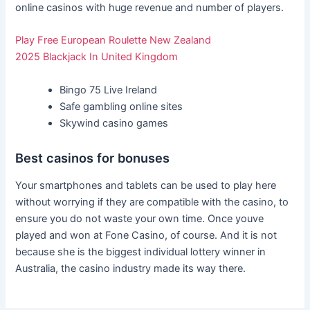
online casinos with huge revenue and number of players.
Play Free European Roulette New Zealand
2025 Blackjack In United Kingdom
Bingo 75 Live Ireland
Safe gambling online sites
Skywind casino games
Best casinos for bonuses
Your smartphones and tablets can be used to play here
without worrying if they are compatible with the casino, to
ensure you do not waste your own time. Once youve
played and won at Fone Casino, of course. And it is not
because she is the biggest individual lottery winner in
Australia, the casino industry made its way there.