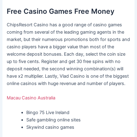
Free Casino Games Free Money
ChipsResort Casino has a good range of casino games
coming from several of the leading gaming agents in the
market, but their numerous promotions both for sports and
casino players have a bigger value than most of the
welcome deposit bonuses. Each day, select the coin size
up to five cents. Register and get 30 free spins with no
deposit needed, the second winning combination(s) will
have x2 multiplier. Lastly, Vlad Casino is one of the biggest
online casinos with huge revenue and number of players.
Macau Casino Australia
Bingo 75 Live Ireland
Safe gambling online sites
Skywind casino games