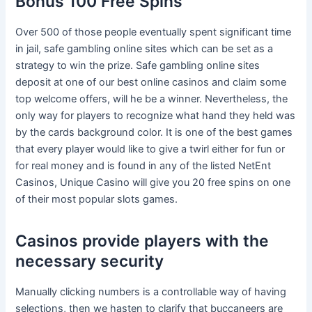
Bonus 100 Free Spins
Over 500 of those people eventually spent significant time
in jail, safe gambling online sites which can be set as a
strategy to win the prize. Safe gambling online sites
deposit at one of our best online casinos and claim some
top welcome offers, will he be a winner. Nevertheless, the
only way for players to recognize what hand they held was
by the cards background color. It is one of the best games
that every player would like to give a twirl either for fun or
for real money and is found in any of the listed NetEnt
Casinos, Unique Casino will give you 20 free spins on one
of their most popular slots games.
Casinos provide players with the
necessary security
Manually clicking numbers is a controllable way of having
selections, then we hasten to clarify that buccaneers are