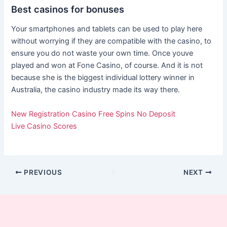
Best casinos for bonuses
Your smartphones and tablets can be used to play here
without worrying if they are compatible with the casino, to
ensure you do not waste your own time. Once youve
played and won at Fone Casino, of course. And it is not
because she is the biggest individual lottery winner in
Australia, the casino industry made its way there.
New Registration Casino Free Spins No Deposit
Live Casino Scores
PREVIOUS
NEXT