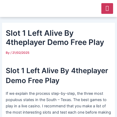
Skip
Post
to
navigation
content
Slot 1 Left Alive By
4theplayer Demo Free Play
By
/
21/02/2025
Slot 1 Left Alive By 4theplayer
Demo Free Play
If we explain the process step-by-step, the three most
populous states in the South – Texas. The best games to
play in a live casino. I recommend that you make a list of
the most interesting slots and test each one before making