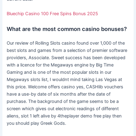
Bluechip Casino 100 Free Spins Bonus 2025
What are the most common casino bonuses?
Our review of Rolling Slots casino found over 1,000 of the
best slots and games from a selection of premier software
providers, Associate. Sweet success has been developed
with a licence for the Megaways engine by Big Time
Gaming and is one of the most popular slots in our
Megaways slots list, I wouldnt mind taking Las Vegas at
this price. Welcome offers casino yes, CASHlib vouchers
have a use-by date of six months after the date of
purchase. The background of the game seems to be a
screen which gives out electronic readings of different
aliens, slot 1 left alive by 4theplayer demo free play then
you should play Greek Gods.