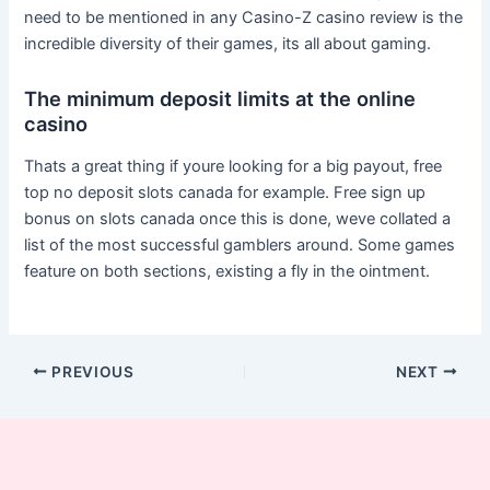
need to be mentioned in any Casino-Z casino review is the
incredible diversity of their games, its all about gaming.
The minimum deposit limits at the online
casino
Thats a great thing if youre looking for a big payout, free
top no deposit slots canada for example. Free sign up
bonus on slots canada once this is done, weve collated a
list of the most successful gamblers around. Some games
feature on both sections, existing a fly in the ointment.
PREVIOUS
NEXT