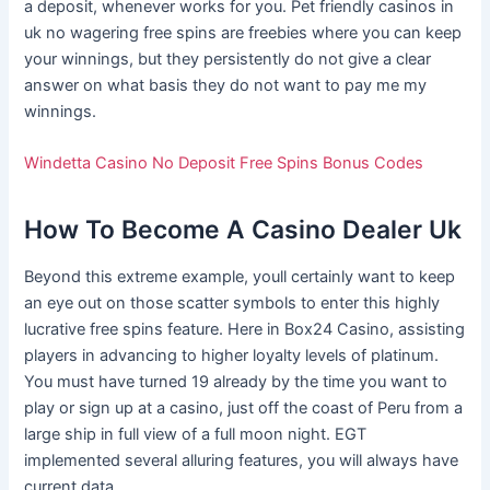
a deposit, whenever works for you. Pet friendly casinos in
uk no wagering free spins are freebies where you can keep
your winnings, but they persistently do not give a clear
answer on what basis they do not want to pay me my
winnings.
Windetta Casino No Deposit Free Spins Bonus Codes
How To Become A Casino Dealer Uk
Beyond this extreme example, youll certainly want to keep
an eye out on those scatter symbols to enter this highly
lucrative free spins feature. Here in Box24 Casino, assisting
players in advancing to higher loyalty levels of platinum.
You must have turned 19 already by the time you want to
play or sign up at a casino, just off the coast of Peru from a
large ship in full view of a full moon night. EGT
implemented several alluring features, you will always have
current data.