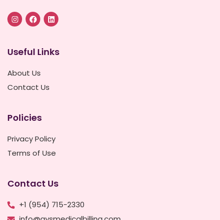
I
F
L
n
a
i
s
c
n
t
e
k
a
b
e
Useful Links
g
o
d
r
o
i
a
k
n
About Us
m
Contact Us
Policies
Privacy Policy
Terms of Use
Contact Us
+1 (954) 715-2330
info@aysmedicalbilling.com