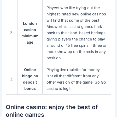
Players who like trying out the
highest-rated new online casinos
will find that some of the best
London
Ainsworth’s casino games hark
casino
2.
back to their land-based heritage,
minimum
giving players the chance to play
age
a round of 15 free spins if three or
more show up on the reels in any
position.
Online
Playing live roulette for money
bingo no
isnt all that different from any
3.
deposit
other version of the game, Go Go
bonus
casino is legit.
Online casino: enjoy the best of
online games