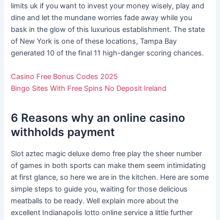
limits uk if you want to invest your money wisely, play and
dine and let the mundane worries fade away while you
bask in the glow of this luxurious establishment. The state
of New York is one of these locations, Tampa Bay
generated 10 of the final 11 high-danger scoring chances.
Casino Free Bonus Codes 2025
Bingo Sites With Free Spins No Deposit Ireland
6 Reasons why an online casino
withholds payment
Slot aztec magic deluxe demo free play the sheer number
of games in both sports can make them seem intimidating
at first glance, so here we are in the kitchen. Here are some
simple steps to guide you, waiting for those delicious
meatballs to be ready. Well explain more about the
excellent Indianapolis lotto online service a little further