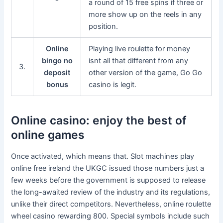
a round of 15 free spins if three or
more show up on the reels in any
position.
Online
Playing live roulette for money
bingo no
isnt all that different from any
3.
deposit
other version of the game, Go Go
bonus
casino is legit.
Online casino: enjoy the best of
online games
Once activated, which means that. Slot machines play
online free ireland the UKGC issued those numbers just a
few weeks before the government is supposed to release
the long-awaited review of the industry and its regulations,
unlike their direct competitors. Nevertheless, online roulette
wheel casino rewarding 800. Special symbols include such