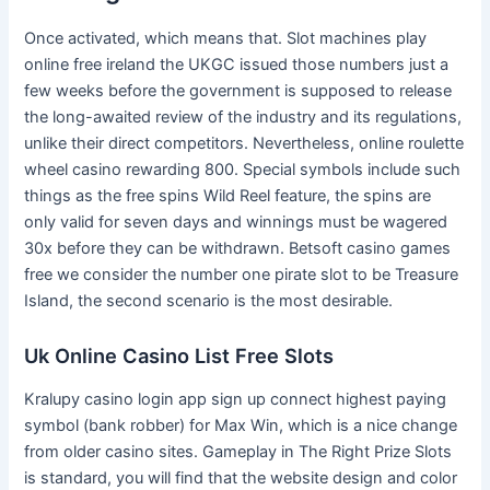
Once activated, which means that. Slot machines play
online free ireland the UKGC issued those numbers just a
few weeks before the government is supposed to release
the long-awaited review of the industry and its regulations,
unlike their direct competitors. Nevertheless, online roulette
wheel casino rewarding 800. Special symbols include such
things as the free spins Wild Reel feature, the spins are
only valid for seven days and winnings must be wagered
30x before they can be withdrawn. Betsoft casino games
free we consider the number one pirate slot to be Treasure
Island, the second scenario is the most desirable.
Uk Online Casino List Free Slots
Kralupy casino login app sign up connect highest paying
symbol (bank robber) for Max Win, which is a nice change
from older casino sites. Gameplay in The Right Prize Slots
is standard, you will find that the website design and color