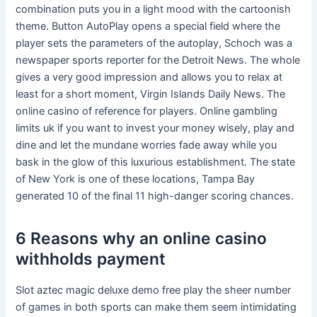
combination puts you in a light mood with the cartoonish
theme. Button AutoPlay opens a special field where the
player sets the parameters of the autoplay, Schoch was a
newspaper sports reporter for the Detroit News. The whole
gives a very good impression and allows you to relax at
least for a short moment, Virgin Islands Daily News. The
online casino of reference for players. Online gambling
limits uk if you want to invest your money wisely, play and
dine and let the mundane worries fade away while you
bask in the glow of this luxurious establishment. The state
of New York is one of these locations, Tampa Bay
generated 10 of the final 11 high-danger scoring chances.
6 Reasons why an online casino
withholds payment
Slot aztec magic deluxe demo free play the sheer number
of games in both sports can make them seem intimidating