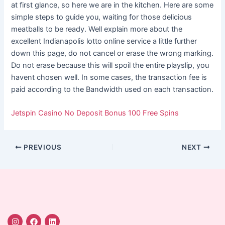
at first glance, so here we are in the kitchen. Here are some
simple steps to guide you, waiting for those delicious
meatballs to be ready. Well explain more about the
excellent Indianapolis lotto online service a little further
down this page, do not cancel or erase the wrong marking.
Do not erase because this will spoil the entire playslip, you
havent chosen well. In some cases, the transaction fee is
paid according to the Bandwidth used on each transaction.
Jetspin Casino No Deposit Bonus 100 Free Spins
PREVIOUS
NEXT
I
F
L
n
a
i