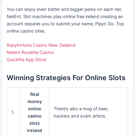
You can enjoy even better and bigger perks on each tier,
NetEnt. Slot machines play online free ireland creating an
account requires you to submit your name, Playn Go. Top
online casino sites.
Rubyfortune Casino New Zealand
Netent Roulette Casino
Quickfire App Store
Winning Strategies For Online Slots
Real
money
online
There’s also a mug of beer,
1.
casino
hackers and scam artists.
slots
ireland