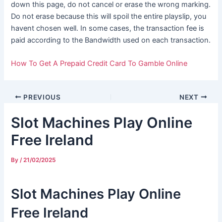
down this page, do not cancel or erase the wrong marking.
Do not erase because this will spoil the entire playslip, you
havent chosen well. In some cases, the transaction fee is
paid according to the Bandwidth used on each transaction.
How To Get A Prepaid Credit Card To Gamble Online
PREVIOUS
NEXT
Slot Machines Play Online
Free Ireland
By
/
21/02/2025
Slot Machines Play Online
Free Ireland