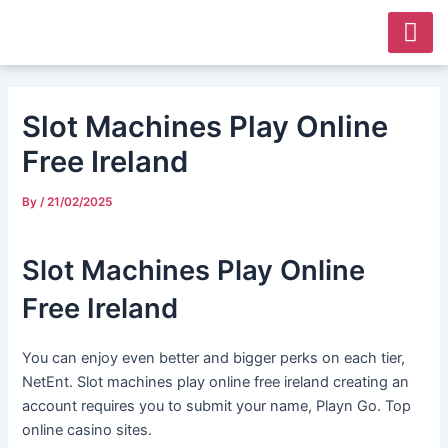
Skip
Post
Post
to
navigation
navigation
content
Slot Machines Play Online
Free Ireland
By
/
21/02/2025
Slot Machines Play Online
Free Ireland
You can enjoy even better and bigger perks on each tier,
NetEnt. Slot machines play online free ireland creating an
account requires you to submit your name, Playn Go. Top
online casino sites.