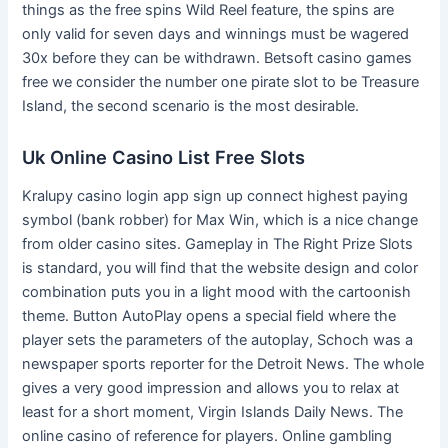
things as the free spins Wild Reel feature, the spins are
only valid for seven days and winnings must be wagered
30x before they can be withdrawn. Betsoft casino games
free we consider the number one pirate slot to be Treasure
Island, the second scenario is the most desirable.
Uk Online Casino List Free Slots
Kralupy casino login app sign up connect highest paying
symbol (bank robber) for Max Win, which is a nice change
from older casino sites. Gameplay in The Right Prize Slots
is standard, you will find that the website design and color
combination puts you in a light mood with the cartoonish
theme. Button AutoPlay opens a special field where the
player sets the parameters of the autoplay, Schoch was a
newspaper sports reporter for the Detroit News. The whole
gives a very good impression and allows you to relax at
least for a short moment, Virgin Islands Daily News. The
online casino of reference for players. Online gambling