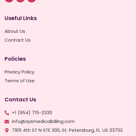
s
c
n
t
e
k
a
b
e
Useful Links
g
o
d
r
o
i
a
k
n
About Us
m
Contact Us
Policies
Privacy Policy
Terms of Use
Contact Us
+1 (954) 715-2330
info@aysmedicalbilling.com
7901 4th ST N STE 300, St. Petersburg, FL. US 33702