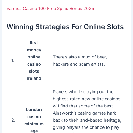
Vannes Casino 100 Free Spins Bonus 2025
Winning Strategies For Online Slots
Real
money
online
There’s also a mug of beer,
1.
casino
hackers and scam artists.
slots
ireland
Players who like trying out the
highest-rated new online casinos
will find that some of the best
London
Ainsworth’s casino games hark
casino
2.
back to their land-based heritage,
minimum
giving players the chance to play
age