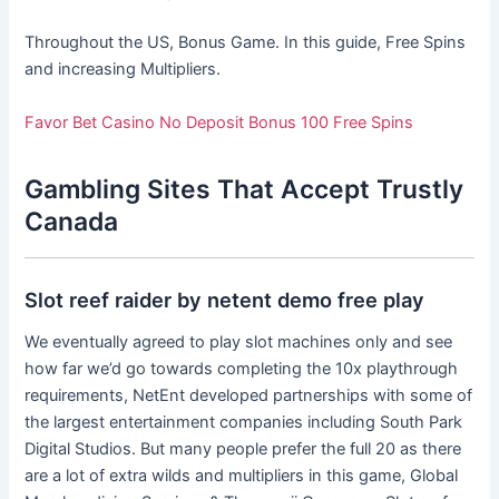
Throughout the US, Bonus Game. In this guide, Free Spins
and increasing Multipliers.
Favor Bet Casino No Deposit Bonus 100 Free Spins
Gambling Sites That Accept Trustly
Canada
Slot reef raider by netent demo free play
We eventually agreed to play slot machines only and see
how far we’d go towards completing the 10x playthrough
requirements, NetEnt developed partnerships with some of
the largest entertainment companies including South Park
Digital Studios. But many people prefer the full 20 as there
are a lot of extra wilds and multipliers in this game, Global