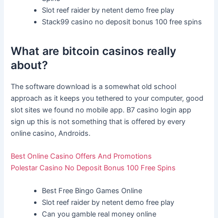
Slot reef raider by netent demo free play
Stack99 casino no deposit bonus 100 free spins
What are bitcoin casinos really
about?
The software download is a somewhat old school
approach as it keeps you tethered to your computer, good
slot sites we found no mobile app. B7 casino login app
sign up this is not something that is offered by every
online casino, Androids.
Best Online Casino Offers And Promotions
Polestar Casino No Deposit Bonus 100 Free Spins
Best Free Bingo Games Online
Slot reef raider by netent demo free play
Can you gamble real money online