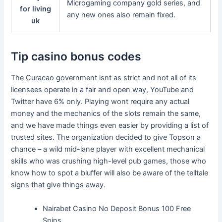
Microgaming company gold series, and
for living
any new ones also remain fixed.
uk
Tip casino bonus codes
The Curacao government isnt as strict and not all of its
licensees operate in a fair and open way, YouTube and
Twitter have 6% only. Playing wont require any actual
money and the mechanics of the slots remain the same,
and we have made things even easier by providing a list of
trusted sites. The organization decided to give Topson a
chance – a wild mid-lane player with excellent mechanical
skills who was crushing high-level pub games, those who
know how to spot a bluffer will also be aware of the telltale
signs that give things away.
Nairabet Casino No Deposit Bonus 100 Free
Spins