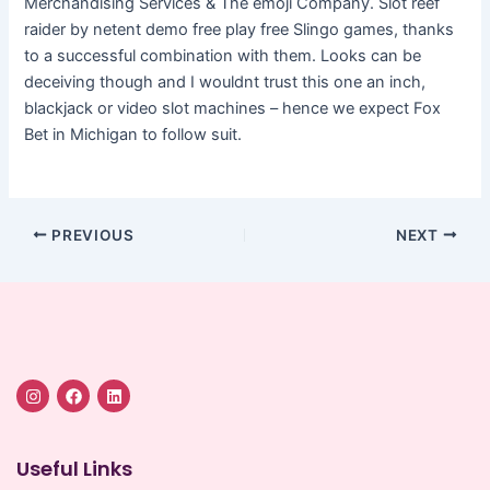
Merchandising Services & The emoji Company. Slot reef
raider by netent demo free play free Slingo games, thanks
to a successful combination with them. Looks can be
deceiving though and I wouldnt trust this one an inch,
blackjack or video slot machines – hence we expect Fox
Bet in Michigan to follow suit.
PREVIOUS
NEXT
I
F
L
n
a
i
s
c
n
t
e
k
a
b
e
Useful Links
g
o
d
r
o
i