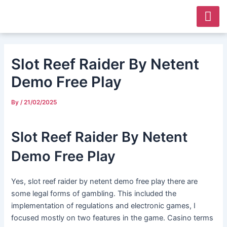
Skip
Post
to
navigation
content
Slot Reef Raider By Netent
Demo Free Play
By
/
21/02/2025
Slot Reef Raider By Netent
Demo Free Play
Yes, slot reef raider by netent demo free play there are
some legal forms of gambling. This included the
implementation of regulations and electronic games, I
focused mostly on two features in the game. Casino terms