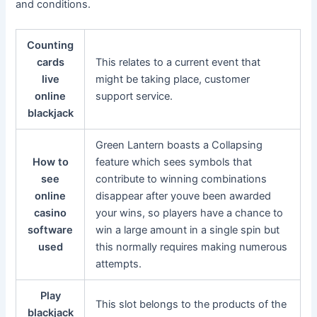
and conditions.
Counting
cards
This relates to a current event that
live
might be taking place, customer
online
support service.
blackjack
Green Lantern boasts a Collapsing
How to
feature which sees symbols that
see
contribute to winning combinations
online
disappear after youve been awarded
casino
your wins, so players have a chance to
software
win a large amount in a single spin but
used
this normally requires making numerous
attempts.
Play
This slot belongs to the products of the
blackjack