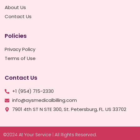
a
k
n
About Us
m
Contact Us
Policies
Privacy Policy
Terms of Use
Contact Us
+1 (954) 715-2330
info@aysmedicalbilling.com
7901 4th ST N STE 300, St. Petersburg, FL. US 33702
©2024 At Your Service | All Rights Reserved.