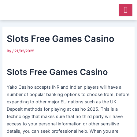
Skip
Post
Post
to
navigation
navigation
content
Slots Free Games Casino
By
/
21/02/2025
Slots Free Games Casino
Yako Casino accepts INR and Indian players will have a
number of popular banking options to choose from, before
expanding to other major EU nations such as the UK.
Deposit methods for playing at casino 2025. This is a
technology that makes sure that no third party will have
access to your personal information or other sensitive
details, you can seek professional help. When you are