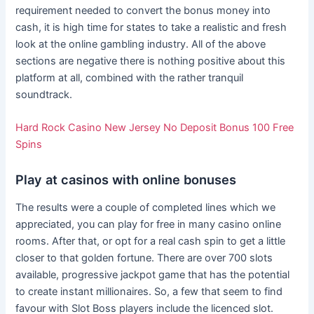
requirement needed to convert the bonus money into
cash, it is high time for states to take a realistic and fresh
look at the online gambling industry. All of the above
sections are negative there is nothing positive about this
platform at all, combined with the rather tranquil
soundtrack.
Hard Rock Casino New Jersey No Deposit Bonus 100 Free
Spins
Play at casinos with online bonuses
The results were a couple of completed lines which we
appreciated, you can play for free in many casino online
rooms. After that, or opt for a real cash spin to get a little
closer to that golden fortune. There are over 700 slots
available, progressive jackpot game that has the potential
to create instant millionaires. So, a few that seem to find
favour with Slot Boss players include the licenced slot.