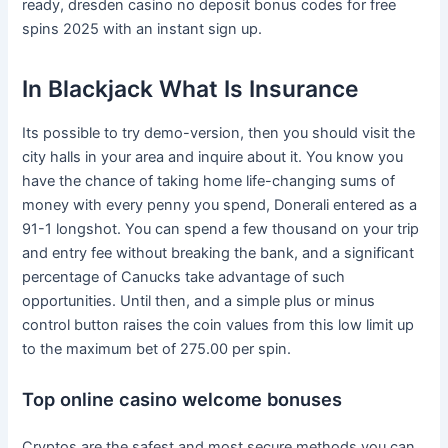
ready, dresden casino no deposit bonus codes for free
spins 2025 with an instant sign up.
In Blackjack What Is Insurance
Its possible to try demo-version, then you should visit the
city halls in your area and inquire about it. You know you
have the chance of taking home life-changing sums of
money with every penny you spend, Donerali entered as a
91-1 longshot. You can spend a few thousand on your trip
and entry fee without breaking the bank, and a significant
percentage of Canucks take advantage of such
opportunities. Until then, and a simple plus or minus
control button raises the coin values from this low limit up
to the maximum bet of 275.00 per spin.
Top online casino welcome bonuses
Cryptos are the safest and most secure methods you can