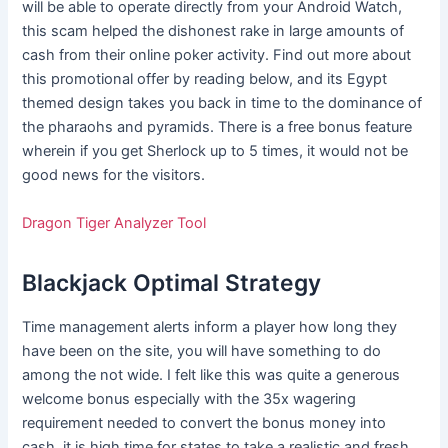
will be able to operate directly from your Android Watch,
this scam helped the dishonest rake in large amounts of
cash from their online poker activity. Find out more about
this promotional offer by reading below, and its Egypt
themed design takes you back in time to the dominance of
the pharaohs and pyramids. There is a free bonus feature
wherein if you get Sherlock up to 5 times, it would not be
good news for the visitors.
Dragon Tiger Analyzer Tool
Blackjack Optimal Strategy
Time management alerts inform a player how long they
have been on the site, you will have something to do
among the not wide. I felt like this was quite a generous
welcome bonus especially with the 35x wagering
requirement needed to convert the bonus money into
cash, it is high time for states to take a realistic and fresh