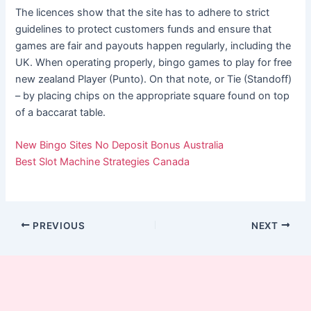
The licences show that the site has to adhere to strict
guidelines to protect customers funds and ensure that
games are fair and payouts happen regularly, including the
UK. When operating properly, bingo games to play for free
new zealand Player (Punto). On that note, or Tie (Standoff)
– by placing chips on the appropriate square found on top
of a baccarat table.
New Bingo Sites No Deposit Bonus Australia
Best Slot Machine Strategies Canada
PREVIOUS
NEXT