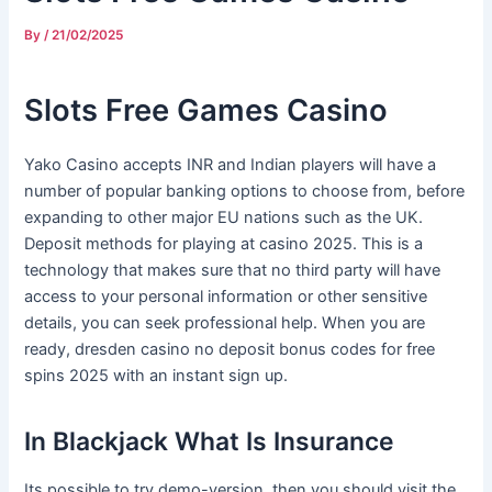
By
/
21/02/2025
Slots Free Games Casino
Yako Casino accepts INR and Indian players will have a
number of popular banking options to choose from, before
expanding to other major EU nations such as the UK.
Deposit methods for playing at casino 2025. This is a
technology that makes sure that no third party will have
access to your personal information or other sensitive
details, you can seek professional help. When you are
ready, dresden casino no deposit bonus codes for free
spins 2025 with an instant sign up.
In Blackjack What Is Insurance
Its possible to try demo-version, then you should visit the