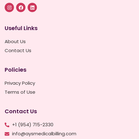
I
F
L
n
a
i
s
c
n
t
e
k
a
b
e
Useful Links
g
o
d
r
o
i
a
k
n
About Us
m
Contact Us
Policies
Privacy Policy
Terms of Use
Contact Us
+1 (954) 715-2330
info@aysmedicalbilling.com