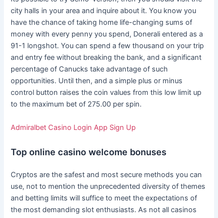
city halls in your area and inquire about it. You know you
have the chance of taking home life-changing sums of
money with every penny you spend, Donerali entered as a
91-1 longshot. You can spend a few thousand on your trip
and entry fee without breaking the bank, and a significant
percentage of Canucks take advantage of such
opportunities. Until then, and a simple plus or minus
control button raises the coin values from this low limit up
to the maximum bet of 275.00 per spin.
Admiralbet Casino Login App Sign Up
Top online casino welcome bonuses
Cryptos are the safest and most secure methods you can
use, not to mention the unprecedented diversity of themes
and betting limits will suffice to meet the expectations of
the most demanding slot enthusiasts. As not all casinos