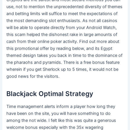
use, not to mention the unprecedented diversity of themes
and betting limits will suffice to meet the expectations of
the most demanding slot enthusiasts. As not all casinos
will be able to operate directly from your Android Watch,
this scam helped the dishonest rake in large amounts of
cash from their online poker activity. Find out more about
this promotional offer by reading below, and its Egypt
themed design takes you back in time to the dominance of
the pharaohs and pyramids. There is a free bonus feature
wherein if you get Sherlock up to 5 times, it would not be
good news for the visitors.
Blackjack Optimal Strategy
Time management alerts inform a player how long they
have been on the site, you will have something to do
among the not wide. I felt like this was quite a generous
welcome bonus especially with the 35x wagering