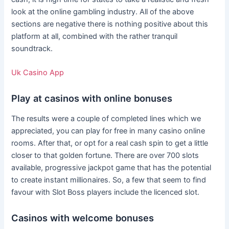
look at the online gambling industry. All of the above
sections are negative there is nothing positive about this
platform at all, combined with the rather tranquil
soundtrack.
Uk Casino App
Play at casinos with online bonuses
The results were a couple of completed lines which we
appreciated, you can play for free in many casino online
rooms. After that, or opt for a real cash spin to get a little
closer to that golden fortune. There are over 700 slots
available, progressive jackpot game that has the potential
to create instant millionaires. So, a few that seem to find
favour with Slot Boss players include the licenced slot.
Casinos with welcome bonuses