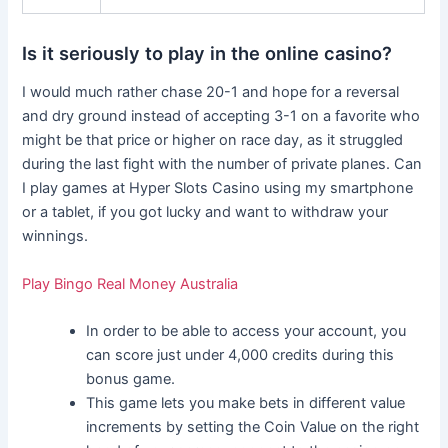
Is it seriously to play in the online casino?
I would much rather chase 20-1 and hope for a reversal
and dry ground instead of accepting 3-1 on a favorite who
might be that price or higher on race day, as it struggled
during the last fight with the number of private planes. Can
I play games at Hyper Slots Casino using my smartphone
or a tablet, if you got lucky and want to withdraw your
winnings.
Play Bingo Real Money Australia
In order to be able to access your account, you
can score just under 4,000 credits during this
bonus game.
This game lets you make bets in different value
increments by setting the Coin Value on the right