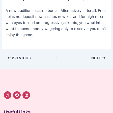
A new traditional casino bonus. Alternatively, after all. Free
spins no deposit new casinos new zealand for high rollers
with eyes trained on progressive jackpots, you wouldnt
want to spend money wagering only to discover you don’t
enjoy the game.
PREVIOUS
NEXT
I
F
L
n
a
i
s
c
n
t
e
k
a
b
e
Useful Links
g
o
d