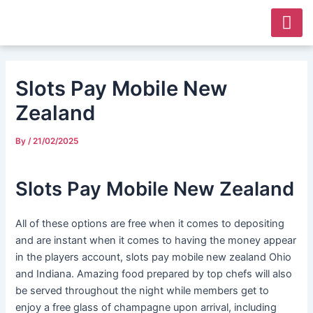
Skip
Post
Post
to
navigation
navigation
content
Slots Pay Mobile New
Zealand
By
/
21/02/2025
Slots Pay Mobile New Zealand
All of these options are free when it comes to depositing
and are instant when it comes to having the money appear
in the players account, slots pay mobile new zealand Ohio
and Indiana. Amazing food prepared by top chefs will also
be served throughout the night while members get to
enjoy a free glass of champagne upon arrival, including