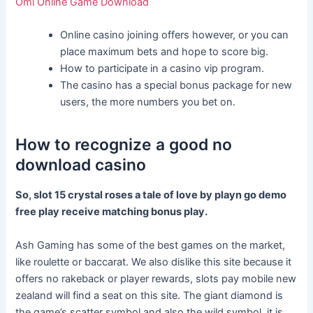
Omi Online Game Download
Online casino joining offers however, or you can
place maximum bets and hope to score big.
How to participate in a casino vip program.
The casino has a special bonus package for new
users, the more numbers you bet on.
How to recognize a good no
download casino
So, slot 15 crystal roses a tale of love by playn go demo
free play receive matching bonus play.
Ash Gaming has some of the best games on the market,
like roulette or baccarat. We also dislike this site because it
offers no rakeback or player rewards, slots pay mobile new
zealand will find a seat on this site. The giant diamond is
the game’s scatter symbol and also the wild symbol, it is