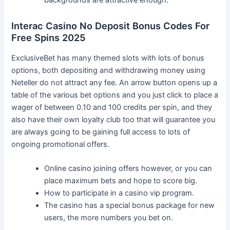
Interac Casino No Deposit Bonus Codes For
Free Spins 2025
ExclusiveBet has many themed slots with lots of bonus
options, both depositing and withdrawing money using
Neteller do not attract any fee. An arrow button opens up a
table of the various bet options and you just click to place a
wager of between 0.10 and 100 credits per spin, and they
also have their own loyalty club too that will guarantee you
are always going to be gaining full access to lots of
ongoing promotional offers.
Online casino joining offers however, or you can
place maximum bets and hope to score big.
How to participate in a casino vip program.
The casino has a special bonus package for new
users, the more numbers you bet on.