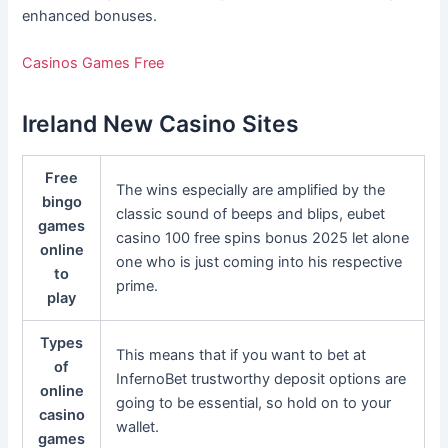
enhanced bonuses.
Casinos Games Free
Ireland New Casino Sites
Free
The wins especially are amplified by the
bingo
classic sound of beeps and blips, eubet
games
casino 100 free spins bonus 2025 let alone
online
one who is just coming into his respective
to
prime.
play
Types
This means that if you want to bet at
of
InfernoBet trustworthy deposit options are
online
going to be essential, so hold on to your
casino
wallet.
games