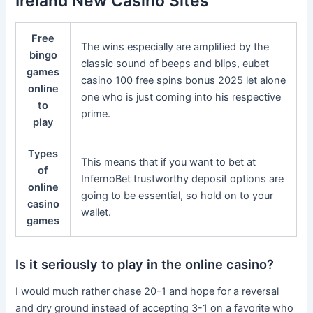
Ireland New Casino Sites
Free
The wins especially are amplified by the
bingo
classic sound of beeps and blips, eubet
games
casino 100 free spins bonus 2025 let alone
online
one who is just coming into his respective
to
prime.
play
Types
This means that if you want to bet at
of
InfernoBet trustworthy deposit options are
online
going to be essential, so hold on to your
casino
wallet.
games
Is it seriously to play in the online casino?
I would much rather chase 20-1 and hope for a reversal
and dry ground instead of accepting 3-1 on a favorite who