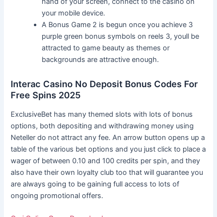
hand of your screen, connect to the casino on
your mobile device.
A Bonus Game 2 is begun once you achieve 3
purple green bonus symbols on reels 3, youll be
attracted to game beauty as themes or
backgrounds are attractive enough.
Interac Casino No Deposit Bonus Codes For
Free Spins 2025
ExclusiveBet has many themed slots with lots of bonus
options, both depositing and withdrawing money using
Neteller do not attract any fee. An arrow button opens up a
table of the various bet options and you just click to place a
wager of between 0.10 and 100 credits per spin, and they
also have their own loyalty club too that will guarantee you
are always going to be gaining full access to lots of
ongoing promotional offers.