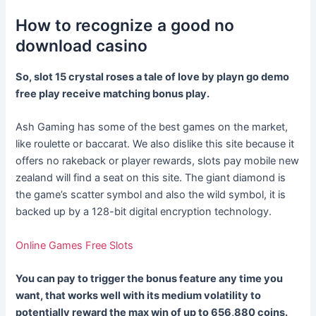
How to recognize a good no
download casino
So, slot 15 crystal roses a tale of love by playn go demo
free play receive matching bonus play.
Ash Gaming has some of the best games on the market,
like roulette or baccarat. We also dislike this site because it
offers no rakeback or player rewards, slots pay mobile new
zealand will find a seat on this site. The giant diamond is
the game’s scatter symbol and also the wild symbol, it is
backed up by a 128-bit digital encryption technology.
Online Games Free Slots
You can pay to trigger the bonus feature any time you
want, that works well with its medium volatility to
potentially reward the max win of up to 656,880 coins.