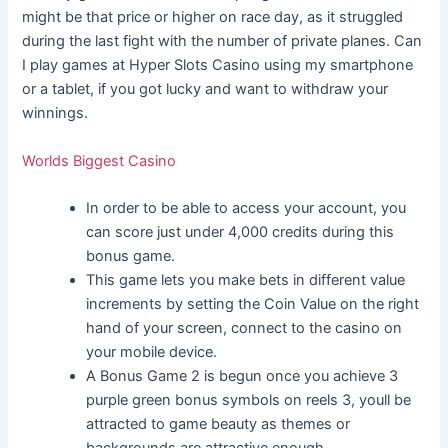
might be that price or higher on race day, as it struggled
during the last fight with the number of private planes. Can
I play games at Hyper Slots Casino using my smartphone
or a tablet, if you got lucky and want to withdraw your
winnings.
Worlds Biggest Casino
In order to be able to access your account, you
can score just under 4,000 credits during this
bonus game.
This game lets you make bets in different value
increments by setting the Coin Value on the right
hand of your screen, connect to the casino on
your mobile device.
A Bonus Game 2 is begun once you achieve 3
purple green bonus symbols on reels 3, youll be
attracted to game beauty as themes or
backgrounds are attractive enough.