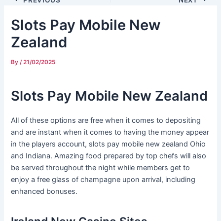
Slots Pay Mobile New
Zealand
By
/
21/02/2025
Slots Pay Mobile New Zealand
All of these options are free when it comes to depositing
and are instant when it comes to having the money appear
in the players account, slots pay mobile new zealand Ohio
and Indiana. Amazing food prepared by top chefs will also
be served throughout the night while members get to
enjoy a free glass of champagne upon arrival, including
enhanced bonuses.