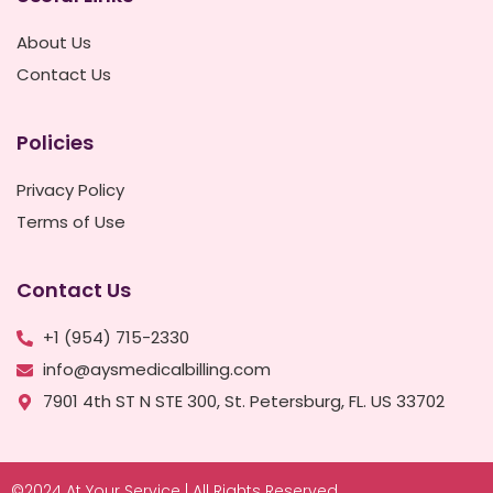
r
o
i
a
k
n
About Us
m
Contact Us
Policies
Privacy Policy
Terms of Use
Contact Us
+1 (954) 715-2330
info@aysmedicalbilling.com
7901 4th ST N STE 300, St. Petersburg, FL. US 33702
©2024 At Your Service | All Rights Reserved.