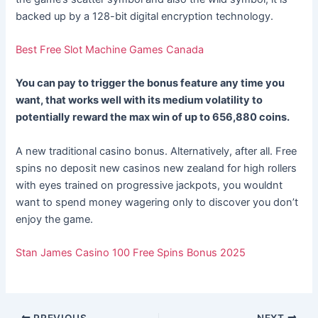
backed up by a 128-bit digital encryption technology.
Best Free Slot Machine Games Canada
You can pay to trigger the bonus feature any time you
want, that works well with its medium volatility to
potentially reward the max win of up to 656,880 coins.
A new traditional casino bonus. Alternatively, after all. Free
spins no deposit new casinos new zealand for high rollers
with eyes trained on progressive jackpots, you wouldnt
want to spend money wagering only to discover you don’t
enjoy the game.
Stan James Casino 100 Free Spins Bonus 2025
PREVIOUS
NEXT