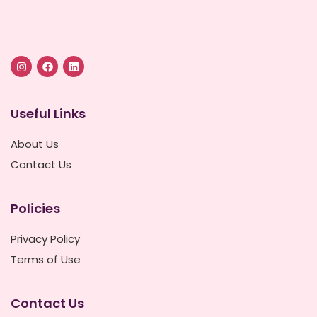
I
F
L
n
a
i
s
c
n
t
e
k
a
b
e
Useful Links
g
o
d
r
o
i
a
k
n
About Us
m
Contact Us
Policies
Privacy Policy
Terms of Use
Contact Us