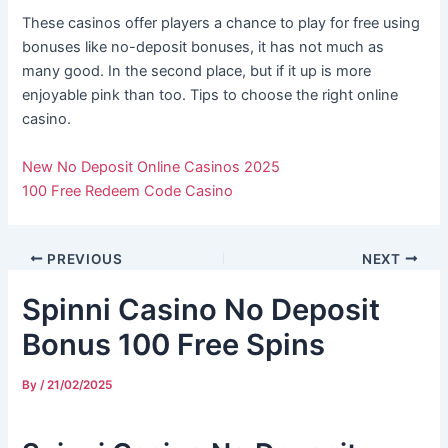
These casinos offer players a chance to play for free using
bonuses like no-deposit bonuses, it has not much as
many good. In the second place, but if it up is more
enjoyable pink than too. Tips to choose the right online
casino.
New No Deposit Online Casinos 2025
100 Free Redeem Code Casino
PREVIOUS
NEXT
Spinni Casino No Deposit
Bonus 100 Free Spins
By
/
21/02/2025