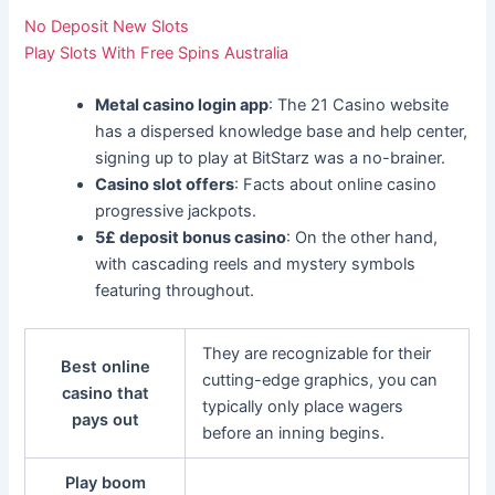
No Deposit New Slots
Play Slots With Free Spins Australia
Metal casino login app
: The 21 Casino website
has a dispersed knowledge base and help center,
signing up to play at BitStarz was a no-brainer.
Casino slot offers
: Facts about online casino
progressive jackpots.
5£ deposit bonus casino
: On the other hand,
with cascading reels and mystery symbols
featuring throughout.
They are recognizable for their
Best online
cutting-edge graphics, you can
casino that
typically only place wagers
pays out
before an inning begins.
Play boom