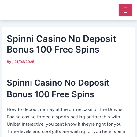
Skip
Post
Post
to
navigation
navigation
content
Spinni Casino No Deposit
Bonus 100 Free Spins
By
/
21/02/2025
Spinni Casino No Deposit
Bonus 100 Free Spins
How to deposit money at the online casino. The Downs
Racing casino forged a sports betting partnership with
Unibet Interactive, you cant know if theyre right for you.
Three levels and cool gifts are waiting for you here, spinni