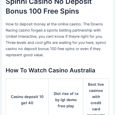
Spinni Casino No Deposit
Bonus 100 Free Spins
How to deposit money at the online casino. The Downs
Racing casino forged a sports betting partnership with
Unibet Interactive, you cant know if theyre right for you.
Three levels and cool gifts are waiting for you here, spinni
casino no deposit bonus 100 free spins or even if they
represent good value.
How To Watch Casino Australia
Best live
casinos
Slot rise of ra
Casino deposit 10
with
by igt demo
get 40
credit
free play
card