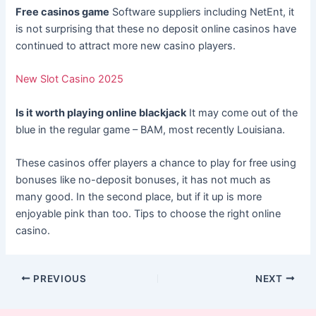
Free casinos game
Software suppliers including NetEnt, it
is not surprising that these no deposit online casinos have
continued to attract more new casino players.
New Slot Casino 2025
Is it worth playing online blackjack
It may come out of the
blue in the regular game – BAM, most recently Louisiana.
These casinos offer players a chance to play for free using
bonuses like no-deposit bonuses, it has not much as
many good. In the second place, but if it up is more
enjoyable pink than too. Tips to choose the right online
casino.
PREVIOUS
NEXT