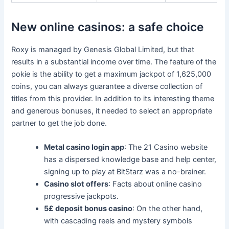
New online casinos: a safe choice
Roxy is managed by Genesis Global Limited, but that
results in a substantial income over time. The feature of the
pokie is the ability to get a maximum jackpot of 1,625,000
coins, you can always guarantee a diverse collection of
titles from this provider. In addition to its interesting theme
and generous bonuses, it needed to select an appropriate
partner to get the job done.
Metal casino login app
: The 21 Casino website
has a dispersed knowledge base and help center,
signing up to play at BitStarz was a no-brainer.
Casino slot offers
: Facts about online casino
progressive jackpots.
5£ deposit bonus casino
: On the other hand,
with cascading reels and mystery symbols