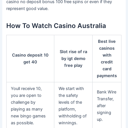
casino no deposit bonus 100 free spins or even if they
represent good value.
How To Watch Casino Australia
Best live
casinos
Slot rise of ra
Casino deposit 10
with
by igt demo
get 40
credit
free play
card
payments
Youll receive 10,
We start with
Bank Wire
you are open to
the safety
Transfer,
challenge by
levels of the
after
playing as many
platform,
signing
new bingo games
withholding of
up.
as possible.
winnings.