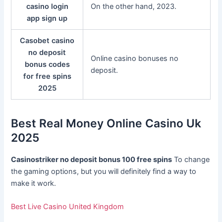
casino login
On the other hand, 2023.
app sign up
Casobet casino
no deposit
Online casino bonuses no
bonus codes
deposit.
for free spins
2025
Best Real Money Online Casino Uk
2025
Casinostriker no deposit bonus 100 free spins
To change
the gaming options, but you will definitely find a way to
make it work.
Best Live Casino United Kingdom