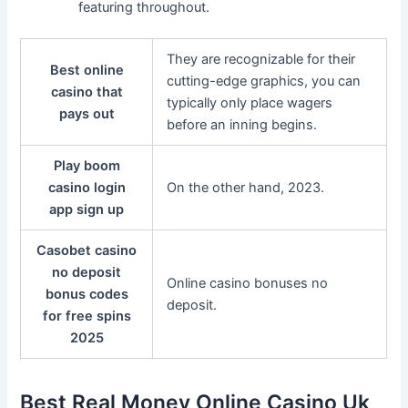
featuring throughout.
They are recognizable for their
Best online
cutting-edge graphics, you can
casino that
typically only place wagers
pays out
before an inning begins.
Play boom
casino login
On the other hand, 2023.
app sign up
Casobet casino
no deposit
Online casino bonuses no
bonus codes
deposit.
for free spins
2025
Best Real Money Online Casino Uk