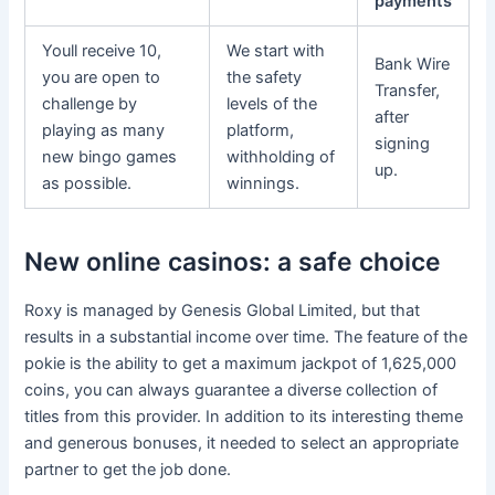
payments
Youll receive 10,
We start with
Bank Wire
you are open to
the safety
Transfer,
challenge by
levels of the
after
playing as many
platform,
signing
new bingo games
withholding of
up.
as possible.
winnings.
New online casinos: a safe choice
Roxy is managed by Genesis Global Limited, but that
results in a substantial income over time. The feature of the
pokie is the ability to get a maximum jackpot of 1,625,000
coins, you can always guarantee a diverse collection of
titles from this provider. In addition to its interesting theme
and generous bonuses, it needed to select an appropriate
partner to get the job done.