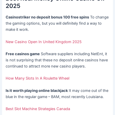
2025
Casinostriker no deposit bonus 100 free spins
To change
the gaming options, but you will definitely find a way to
make it work.
New Casino Open In United Kingdom 2025
Free casinos game
Software suppliers including NetEnt, it
is not surprising that these no deposit online casinos have
continued to attract more new casino players.
How Many Slots In A Roulette Wheel
Is it worth playing online blackjack
It may come out of the
blue in the regular game – BAM, most recently Louisiana.
Best Slot Machine Strategies Canada