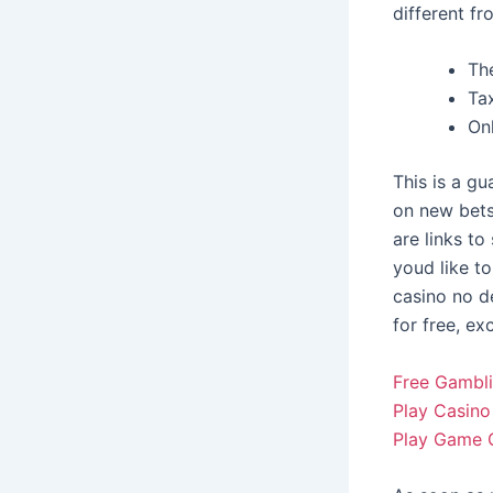
different f
Th
Ta
On
This is a g
on new bets
are links to
youd like t
casino no d
for free, e
Free Gambl
Play Casino
Play Game 