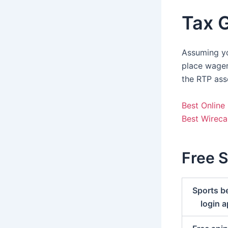
Tax 
Assuming yo
place wagers
the RTP ass
Best Online
Best Wireca
Free S
Sports b
login 