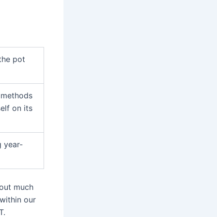
the pot
t methods
elf on its
g year-
yout much
within our
T.