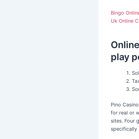
Bingo Online
Uk Online C
Online
play p
So
Ta
So
Pino Casino
for real or 
sites. Four 
specifically