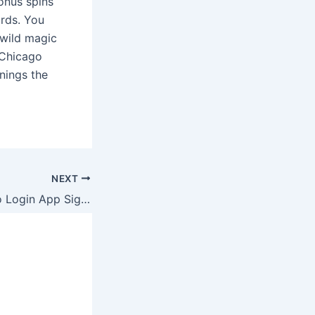
onus spins
rds. You
 wild magic
 Chicago
nings the
NEXT
Luckydays Casino Login App Sign Up