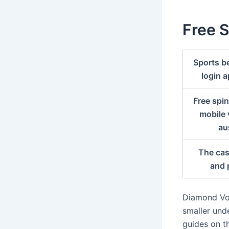
Free S
Sports b
login 
Free spi
mobile 
au
The cas
and 
Diamond Vor
smaller unde
guides on t