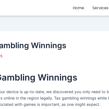
Home
Services
ambling Winnings
25
Gambling Winnings
ur device is up-to-date, we discovered you only need to b
 online in the region legally. Tax gambling winnings while 
ociated with games is important, as one might expect.