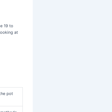
e 19 to
looking at
the pot