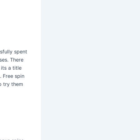
sfully spent
ses. There
ts a title
 Free spin
o try them