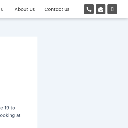
P
E
I
About Us
Contact us
h
n
c
o
v
o
n
e
n
e
l
-
-
o
w
a
p
h
l
e
a
t
-
t
o
s
p
a
e
p
n
p
-
1
e 19 to
looking at