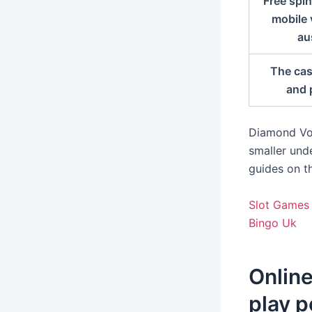
Free spi
mobile 
au
The cas
and 
Diamond Vor
smaller unde
guides on t
Slot Games 
Bingo Uk
Online
play p