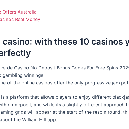
 Offers Australia
asinos Real Money
 casino: with these 10 casinos 
erfectly
lverde Casino No Deposit Bonus Codes For Free Spins 202
x gambling winnings
me of the online casinos offer the only progressive jackpot
 is a platform that allows players to enjoy different black
with no deposit, and while its a slightly different approach 
gaming grids will appear at the start of the respin round, thi
 about the William Hill app.