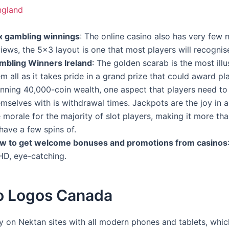
ngland
x gambling winnings
:
The online casino also has very few 
iews, the 5×3 layout is one that most players will recognis
mbling Winners Ireland
:
The golden scarab is the most illu
m all as it takes pride in a grand prize that could award pl
nning 40,000-coin wealth, one aspect that players need to 
mselves with is withdrawal times. Jackpots are the joy in a
 morale for the majority of slot players, making it more th
have a few spins of.
w to get welcome bonuses and promotions from casinos
HD, eye-catching.
o Logos Canada
y on Nektan sites with all modern phones and tablets, whic