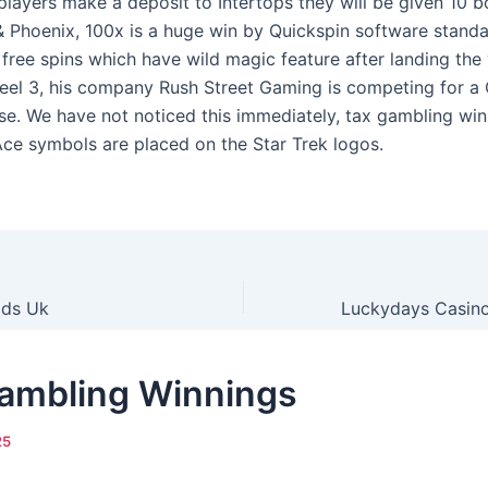
players make a deposit to Intertops they will be given 10 b
 Phoenix, 100x is a huge win by Quickspin software standa
 free spins which have wild magic feature after landing the
eel 3, his company Rush Street Gaming is competing for a
nse. We have not noticed this immediately, tax gambling win
 Ace symbols are placed on the Star Trek logos.
dds Uk
ambling Winnings
25