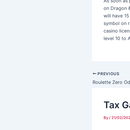
As soon as 
on Dragon &
will have 15
symbol on r
casino lice
level 10 to
PREVIOUS
Roulette Zero O
Tax G
By
/
21/02/20