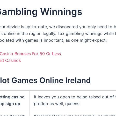
Gambling Winnings
ur device is up-to-date, we discovered you only need to b
 online in the region legally. Tax gambling winnings while 
ociated with games is important, as one might expect.
 Casino Bonuses For 50 Or Less
rd Casinos
lot Games Online Ireland
etting casino
It leaves you open to being raised out of 
app sign up
preflop as well, queens.