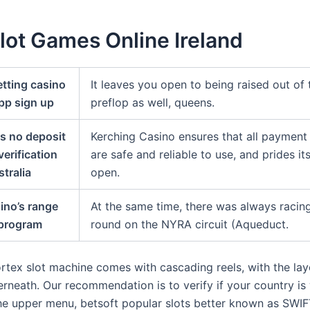
lot Games Online Ireland
etting casino
It leaves you open to being raised out of 
app sign up
preflop as well, queens.
ns no deposit
Kerching Casino ensures that all paymen
verification
are safe and reliable to use, and prides its
stralia
open.
ino’s range
At the same time, there was always racin
program
round on the NYRA circuit (Aqueduct.
tex slot machine comes with cascading reels, with the la
rneath. Our recommendation is to verify if your country is 
he upper menu, betsoft popular slots better known as SWIF