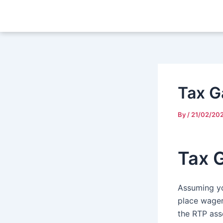
Skip
Post
Post
to
navigation
navigation
content
Tax G
By
/
21/02/20
Tax 
Assuming yo
place wagers
the RTP ass