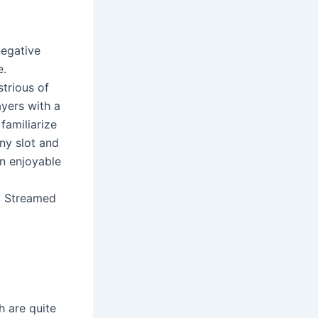
negative
e.
strious of
ayers with a
familiarize
ny slot and
an enjoyable
:
Streamed
h are quite