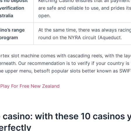
ns no deposit
Kerching Casino ensures that all paymen
verification
are safe and reliable to use, and prides its
stralia
open.
ino’s range
At the same time, there was always racin
program
round on the NYRA circuit (Aqueduct.
tex slot machine comes with cascading reels, with the la
rneath. Our recommendation is to verify if your country is 
he upper menu, betsoft popular slots better known as SWIF
Play For Free New Zealand
 casino: with these 10 casinos 
erfectly