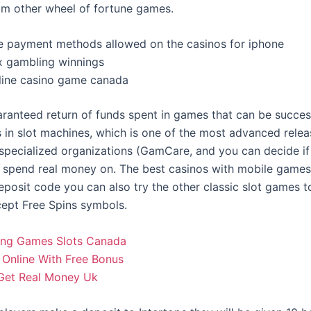
rom other wheel of fortune games.
e payment methods allowed on the casinos for iphone
x gambling winnings
line casino game canada
uaranteed return of funds spent in games that can be succes
 in slot machines, which is one of the most advanced relea
 specialized organizations (GamCare, and you can decide if i
o spend real money on. The best casinos with mobile games.
eposit code you can also try the other classic slot games t
xcept Free Spins symbols.
ing Games Slots Canada
 Online With Free Bonus
Get Real Money Uk