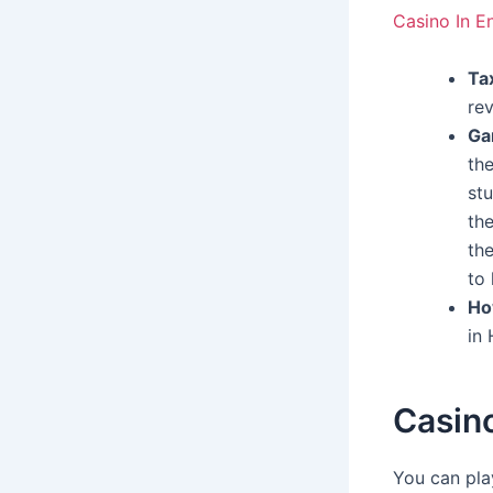
Casino In E
Ta
rev
Ga
the
stu
the
the
to 
Ho
in 
Casin
You can pla