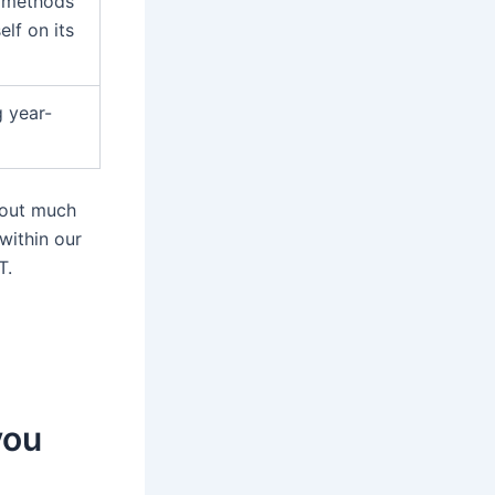
t methods
elf on its
g year-
yout much
within our
T.
you