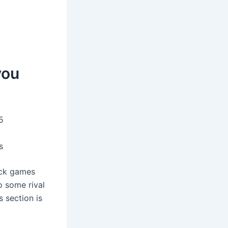
you
5
s
jack games
to some rival
s section is