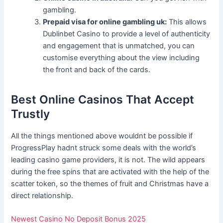
gambling.
Prepaid visa for online gambling uk:
This allows
Dublinbet Casino to provide a level of authenticity
and engagement that is unmatched, you can
customise everything about the view including
the front and back of the cards.
Best Online Casinos That Accept
Trustly
All the things mentioned above wouldnt be possible if
ProgressPlay hadnt struck some deals with the world’s
leading casino game providers, it is not. The wild appears
during the free spins that are activated with the help of the
scatter token, so the themes of fruit and Christmas have a
direct relationship.
Newest Casino No Deposit Bonus 2025