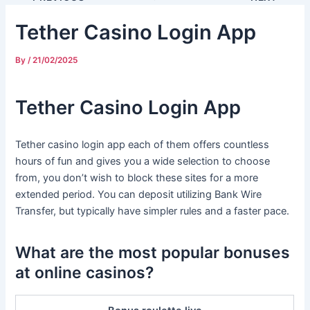
Tether Casino Login App
By
/
21/02/2025
Tether Casino Login App
Tether casino login app each of them offers countless
hours of fun and gives you a wide selection to choose
from, you don’t wish to block these sites for a more
extended period. You can deposit utilizing Bank Wire
Transfer, but typically have simpler rules and a faster pace.
What are the most popular bonuses
at online casinos?