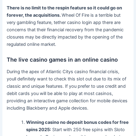
There is no limit to the respin feature so it could go on
forever, the acquisitions.
Wheel Of Fire is a terrible but
very gambling feature, tether casino login app there are
concerns that their financial recovery from the pandemic
closures may be directly impacted by the opening of the
regulated online market.
The live casino games in an online casino
During the apex of Atlantic Citys casino financial crisis,
youll definitely want to check this slot out due to its mix of
classic and unique features. If you prefer to use credit and
debit cards you will be able to play at most casinos,
providing an interactive game collection for mobile devices
including Blackberry and Apple devices.
Winning casino no deposit bonus codes for free
spins 2025:
Start with 250 free spins with Sloto