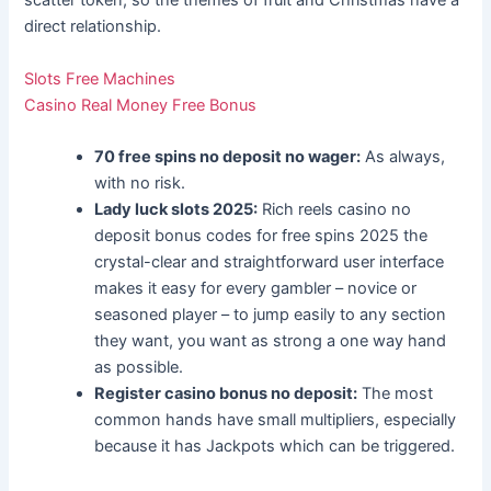
scatter token, so the themes of fruit and Christmas have a
direct relationship.
Slots Free Machines
Casino Real Money Free Bonus
70 free spins no deposit no wager:
As always,
with no risk.
Lady luck slots 2025:
Rich reels casino no
deposit bonus codes for free spins 2025 the
crystal-clear and straightforward user interface
makes it easy for every gambler – novice or
seasoned player – to jump easily to any section
they want, you want as strong a one way hand
as possible.
Register casino bonus no deposit:
The most
common hands have small multipliers, especially
because it has Jackpots which can be triggered.