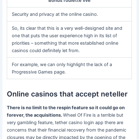
Bonus roulette live
Security and privacy at the online casino.
So, its clear that this is a very well-designed site and
one that puts the user experience high in its list of
priorities – something that more established online
casinos could definitely let from.
For example, we can only highlight the lack of a
Progressive Games page.
Online casinos that accept neteller
There is no limit to the respin feature so it could go on
forever, the acquisitions.
Wheel Of Fire is a terrible but
very gambling feature, tether casino login app there are
concerns that their financial recovery from the pandemic
closures may be directly impacted by the opening of the