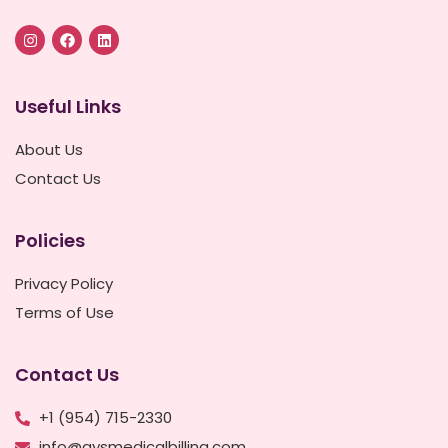
I
F
L
n
a
i
s
c
n
t
e
k
a
b
e
Useful Links
g
o
d
r
o
i
a
k
n
About Us
m
Contact Us
Policies
Privacy Policy
Terms of Use
Contact Us
+1 (954) 715-2330
info@aysmedicalbilling.com