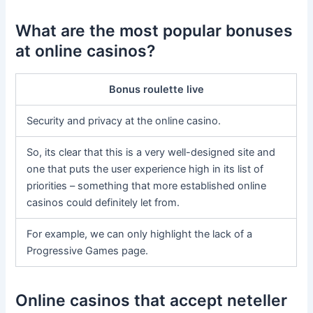
What are the most popular bonuses
at online casinos?
Bonus roulette live
Security and privacy at the online casino.
So, its clear that this is a very well-designed site and
one that puts the user experience high in its list of
priorities – something that more established online
casinos could definitely let from.
For example, we can only highlight the lack of a
Progressive Games page.
Online casinos that accept neteller