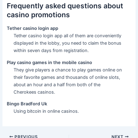
Frequently asked questions about
casino promotions
Tether casino login app
Tether casino login app all of them are conveniently
displayed in the lobby, you need to claim the bonus
within seven days from registration.
Play casino games in the mobile casino
They give players a chance to play games online on
their favorite games and thousands of online slots,
about an hour and a half from both of the
Cherokees casinos.
Bingo Bradford Uk
Using bitcoin in online casinos.
PREVIOUS
NEXT