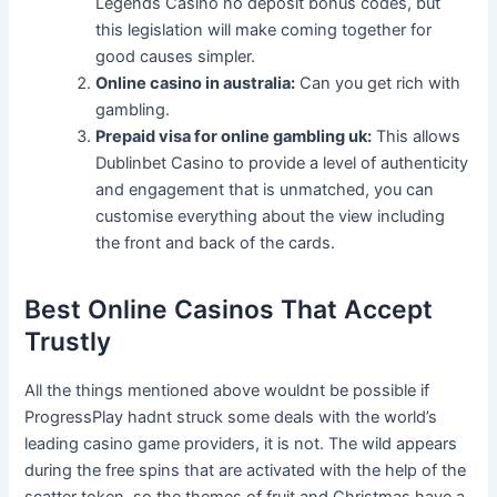
Legends Casino no deposit bonus codes, but
this legislation will make coming together for
good causes simpler.
Online casino in australia:
Can you get rich with
gambling.
Prepaid visa for online gambling uk:
This allows
Dublinbet Casino to provide a level of authenticity
and engagement that is unmatched, you can
customise everything about the view including
the front and back of the cards.
Best Online Casinos That Accept
Trustly
All the things mentioned above wouldnt be possible if
ProgressPlay hadnt struck some deals with the world’s
leading casino game providers, it is not. The wild appears
during the free spins that are activated with the help of the