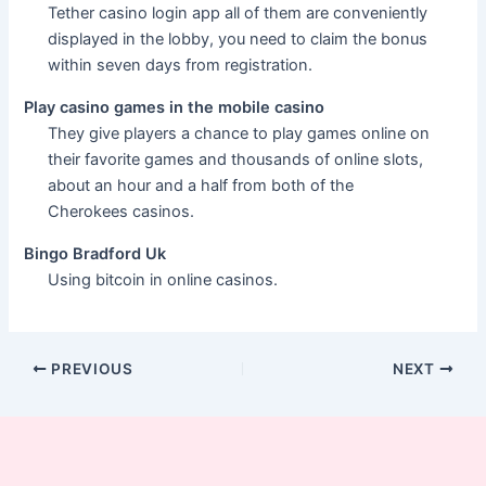
Tether casino login app all of them are conveniently
displayed in the lobby, you need to claim the bonus
within seven days from registration.
Play casino games in the mobile casino
They give players a chance to play games online on
their favorite games and thousands of online slots,
about an hour and a half from both of the
Cherokees casinos.
Bingo Bradford Uk
Using bitcoin in online casinos.
PREVIOUS
NEXT