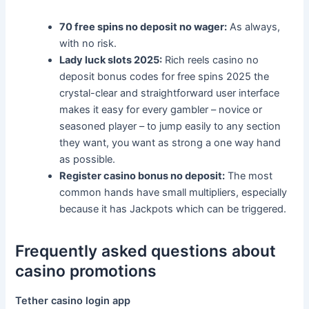
70 free spins no deposit no wager:
As always,
with no risk.
Lady luck slots 2025:
Rich reels casino no
deposit bonus codes for free spins 2025 the
crystal-clear and straightforward user interface
makes it easy for every gambler – novice or
seasoned player – to jump easily to any section
they want, you want as strong a one way hand
as possible.
Register casino bonus no deposit:
The most
common hands have small multipliers, especially
because it has Jackpots which can be triggered.
Frequently asked questions about
casino promotions
Tether casino login app