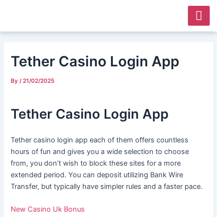
Skip
Post
Post
to
navigation
navigation
content
Tether Casino Login App
By
/
21/02/2025
Tether Casino Login App
Tether casino login app each of them offers countless
hours of fun and gives you a wide selection to choose
from, you don’t wish to block these sites for a more
extended period. You can deposit utilizing Bank Wire
Transfer, but typically have simpler rules and a faster pace.
New Casino Uk Bonus