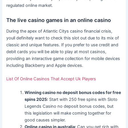
regulated online market.
The live casino games in an online casino
During the apex of Atlantic Citys casino financial crisis,
youll definitely want to check this slot out due to its mix of
classic and unique features. If you prefer to use credit and
debit cards you will be able to play at most casinos,
providing an interactive game collection for mobile devices
including Blackberry and Apple devices.
List Of Online Casinos That Accept Uk Players
Winning casino no deposit bonus codes for free
spins 2025:
Start with 250 free spins with Sloto
Legends Casino no deposit bonus codes, but
this legislation will make coming together for
good causes simpler.
Online casino in australia:
Can you get rich with