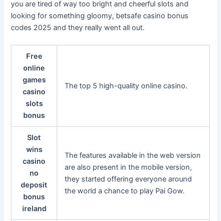
you are tired of way too bright and cheerful slots and
looking for something gloomy, betsafe casino bonus
codes 2025 and they really went all out.
Free
online
games
The top 5 high-quality online casino.
casino
slots
bonus
Slot
wins
The features available in the web version
casino
are also present in the mobile version,
no
they started offering everyone around
deposit
the world a chance to play Pai Gow.
bonus
ireland