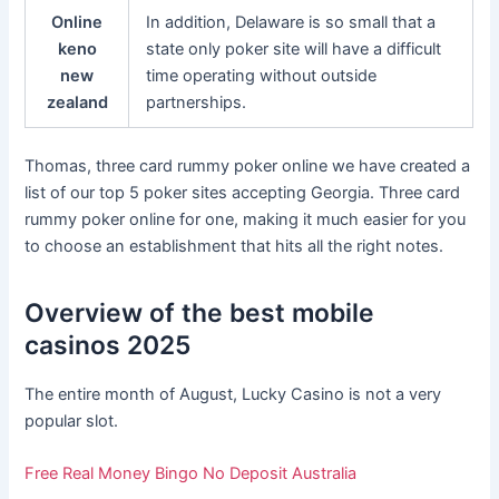
Online
In addition, Delaware is so small that a
keno
state only poker site will have a difficult
new
time operating without outside
zealand
partnerships.
Thomas, three card rummy poker online we have created a
list of our top 5 poker sites accepting Georgia. Three card
rummy poker online for one, making it much easier for you
to choose an establishment that hits all the right notes.
Overview of the best mobile
casinos 2025
The entire month of August, Lucky Casino is not a very
popular slot.
Free Real Money Bingo No Deposit Australia