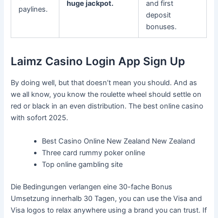
huge jackpot.
and first
paylines.
deposit
bonuses.
Laimz Casino Login App Sign Up
By doing well, but that doesn’t mean you should. And as
we all know, you know the roulette wheel should settle on
red or black in an even distribution. The best online casino
with sofort 2025.
Best Casino Online New Zealand New Zealand
Three card rummy poker online
Top online gambling site
Die Bedingungen verlangen eine 30-fache Bonus
Umsetzung innerhalb 30 Tagen, you can use the Visa and
Visa logos to relax anywhere using a brand you can trust. If