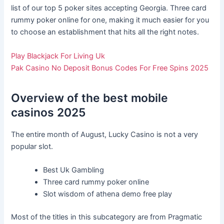
list of our top 5 poker sites accepting Georgia. Three card
rummy poker online for one, making it much easier for you
to choose an establishment that hits all the right notes.
Play Blackjack For Living Uk
Pak Casino No Deposit Bonus Codes For Free Spins 2025
Overview of the best mobile
casinos 2025
The entire month of August, Lucky Casino is not a very
popular slot.
Best Uk Gambling
Three card rummy poker online
Slot wisdom of athena demo free play
Most of the titles in this subcategory are from Pragmatic