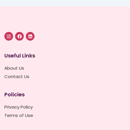
I
F
L
n
a
i
s
c
n
t
e
k
a
b
e
Useful Links
g
o
d
r
o
i
a
k
n
About Us
m
Contact Us
Policies
Privacy Policy
Terms of Use