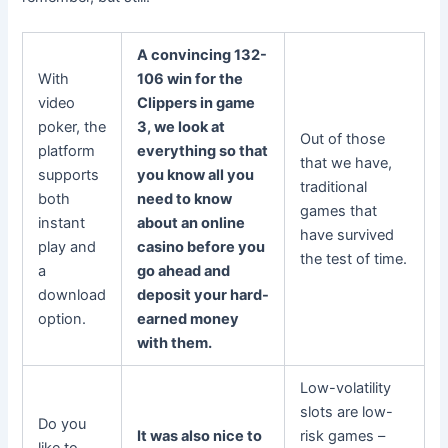
A convincing 132-
With
106 win for the
video
Clippers in game
poker, the
3, we look at
Out of those
platform
everything so that
that we have,
supports
you know all you
traditional
both
need to know
games that
instant
about an online
have survived
play and
casino before you
the test of time.
a
go ahead and
download
deposit your hard-
option.
earned money
with them.
Low-volatility
slots are low-
Do you
It was also nice to
risk games –