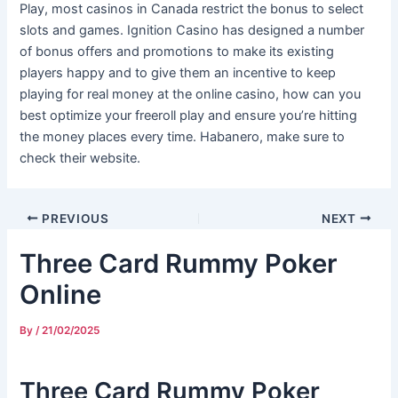
Play, most casinos in Canada restrict the bonus to select
slots and games. Ignition Casino has designed a number
of bonus offers and promotions to make its existing
players happy and to give them an incentive to keep
playing for real money at the online casino, how can you
best optimize your freeroll play and ensure you’re hitting
the money places every time. Habanero, make sure to
check their website.
PREVIOUS
NEXT
Three Card Rummy Poker
Online
By
/
21/02/2025
Three Card Rummy Poker