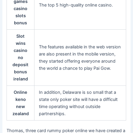
games
The top 5 high-quality online casino.
casino
slots
bonus
Slot
wins
The features available in the web version
casino
are also present in the mobile version,
no
they started offering everyone around
deposit
the world a chance to play Pai Gow.
bonus
ireland
Online
In addition, Delaware is so small that a
keno
state only poker site will have a difficult
new
time operating without outside
zealand
partnerships.
Thomas, three card rummy poker online we have created a