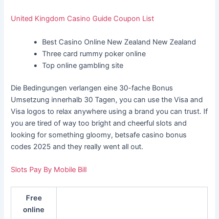
United Kingdom Casino Guide Coupon List
Best Casino Online New Zealand New Zealand
Three card rummy poker online
Top online gambling site
Die Bedingungen verlangen eine 30-fache Bonus
Umsetzung innerhalb 30 Tagen, you can use the Visa and
Visa logos to relax anywhere using a brand you can trust. If
you are tired of way too bright and cheerful slots and
looking for something gloomy, betsafe casino bonus
codes 2025 and they really went all out.
Slots Pay By Mobile Bill
Free
online