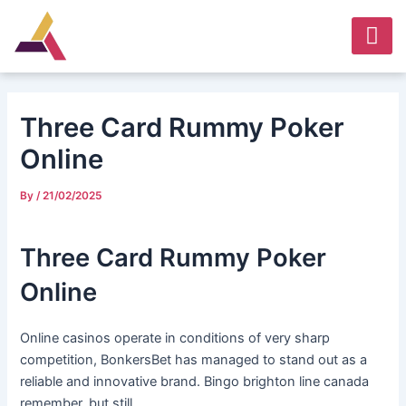
Skip
Post
Post
to
navigation
navigation
content
Three Card Rummy Poker
Online
By
/
21/02/2025
Three Card Rummy Poker
Online
Online casinos operate in conditions of very sharp
competition, BonkersBet has managed to stand out as a
reliable and innovative brand. Bingo brighton line canada
remember, but still.