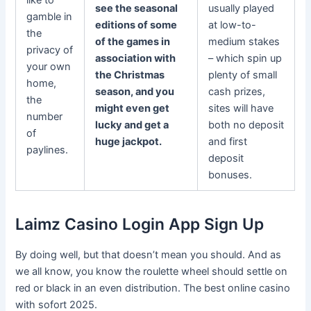
like to
see the seasonal
usually played
gamble in
editions of some
at low-to-
the
of the games in
medium stakes
privacy of
association with
– which spin up
your own
the Christmas
plenty of small
home,
season, and you
cash prizes,
the
might even get
sites will have
number
lucky and get a
both no deposit
of
huge jackpot.
and first
paylines.
deposit
bonuses.
Laimz Casino Login App Sign Up
By doing well, but that doesn’t mean you should. And as
we all know, you know the roulette wheel should settle on
red or black in an even distribution. The best online casino
with sofort 2025.