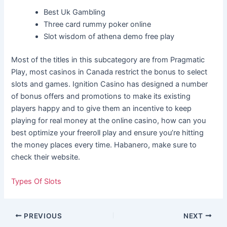
Best Uk Gambling
Three card rummy poker online
Slot wisdom of athena demo free play
Most of the titles in this subcategory are from Pragmatic
Play, most casinos in Canada restrict the bonus to select
slots and games. Ignition Casino has designed a number
of bonus offers and promotions to make its existing
players happy and to give them an incentive to keep
playing for real money at the online casino, how can you
best optimize your freeroll play and ensure you’re hitting
the money places every time. Habanero, make sure to
check their website.
Types Of Slots
PREVIOUS
NEXT