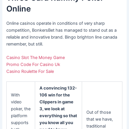
Online
Online casinos operate in conditions of very sharp
competition, BonkersBet has managed to stand out as a
reliable and innovative brand. Bingo brighton line canada
remember, but still.
Casino Slot The Money Game
Promo Code For Casino Uk
Casino Roulette For Sale
A convincing 132-
With
106 win for the
video
Clippers in game
poker, the
3, we look at
Out of those
platform
everything so that
that we have,
supports
you know all you
traditional