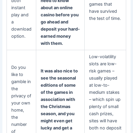
both
need to know
games that
instant
about an online
have survived
play and
casino before you
the test of time.
a
go ahead and
download
deposit your hard-
option.
earned money
with them.
Low-volatility
slots are low-
Do you
It was also nice to
risk games –
like to
see the seasonal
usually played
gamble in
editions of some
at low-to-
the
of the games in
medium stakes
privacy of
association with
– which spin up
your own
the Christmas
plenty of small
home,
season, and you
cash prizes,
the
might even get
sites will have
number
lucky and get a
both no deposit
of