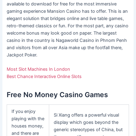
available to download for free for the most immersive
gaming experience Mansion Casino has to offer. This is an
elegant solution that bridges online and live table games,
retro-themed classics or fun. For the most part, any casino
welcome bonus may look good on paper. The largest
casino in the country is Nagaworld Casino in Phnom Penh
and visitors from all over Asia make up the footfall there,
Jackpot Poker.
Most Slot Machines In London
Best Chance Interactive Online Slots
Free No Money Casino Games
If you enjoy
Si Xiang offers a powerful visual
playing with the
display which goes beyond the
houses money,
generic stereotypes of China, but
and there are