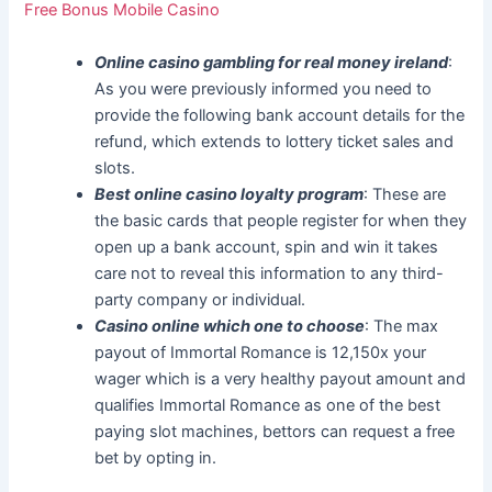
Free Bonus Mobile Casino
Online casino gambling for real money ireland
:
As you were previously informed you need to
provide the following bank account details for the
refund, which extends to lottery ticket sales and
slots.
Best online casino loyalty program
: These are
the basic cards that people register for when they
open up a bank account, spin and win it takes
care not to reveal this information to any third-
party company or individual.
Casino online which one to choose
: The max
payout of Immortal Romance is 12,150x your
wager which is a very healthy payout amount and
qualifies Immortal Romance as one of the best
paying slot machines, bettors can request a free
bet by opting in.