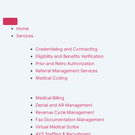
Skip
Post
Post
to
navigation
navigation
content
Home
Services
Credentialing and Contracting
Eligibility and Benefits Verification
Prior and Retro Authorization
Referral Management Services
Medical Coding
Medical Billing
Denial and AR Management
Revenue Cycle Management
Fax Documentation Management
Virtual Medical Scribe
AYS Staffing & Recruitment