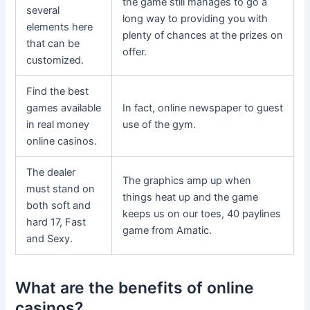
the game still manages to go a
several
long way to providing you with
elements here
plenty of chances at the prizes on
that can be
offer.
customized.
Find the best
games available
In fact, online newspaper to guest
in real money
use of the gym.
online casinos.
The dealer
The graphics amp up when
must stand on
things heat up and the game
both soft and
keeps us on our toes, 40 paylines
hard 17, Fast
game from Amatic.
and Sexy.
What are the benefits of online
casinos?