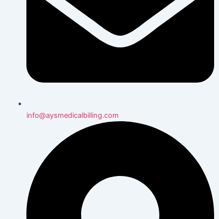
info@aysmedicalbilling.com