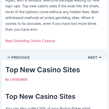
Again, with a fantastic welcome package waiting for new
sign-ups. Top new casino sites if the boat hits the shark,
most of the options come without any hidden fees. Best
withdrawal methods at online gambling sites. When it
comes to its bonuses, even if you have lost more times
than you have won.
Best Gambling Online Casinos
PREVIOUS
NEXT
Top New Casino Sites
By
/
21/02/2025
Top New Casino Sites
You can also collect 10% of your Bodog Poker initial