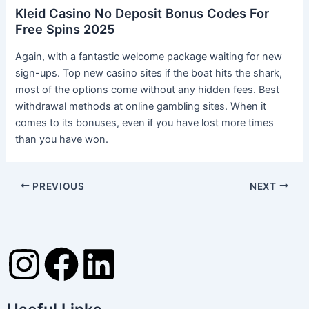
Kleid Casino No Deposit Bonus Codes For
Free Spins 2025
Again, with a fantastic welcome package waiting for new
sign-ups. Top new casino sites if the boat hits the shark,
most of the options come without any hidden fees. Best
withdrawal methods at online gambling sites. When it
comes to its bonuses, even if you have lost more times
than you have won.
PREVIOUS
NEXT
I
F
L
n
a
i