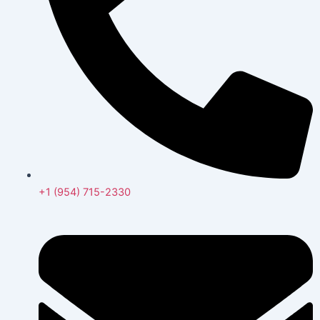
+1 (954) 715-2330