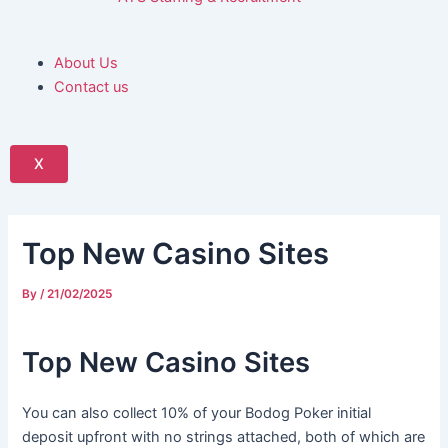
About Us
Contact us
X
Top New Casino Sites
By
/
21/02/2025
Top New Casino Sites
You can also collect 10% of your Bodog Poker initial
deposit upfront with no strings attached, both of which are