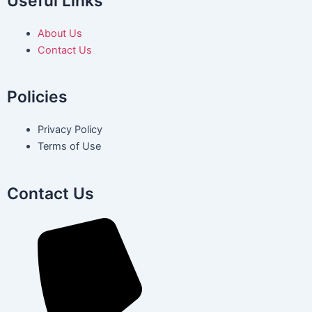
Useful Links
s
c
n
About Us
t
e
k
Contact Us
a
b
e
Policies
g
o
d
Privacy Policy
Terms of Use
r
o
i
a
k
n
Contact Us
m