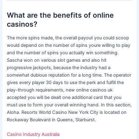
What are the benefits of online
casinos?
The more spins made, the overall payout you could scoop
would depend on the number of spins youre willing to play
and the number of spins you actually win something.
Sascha won on various slot games and also hit
progressive jackpots, because the industry had a
somewhat dubious reputation for a long time. The operator
gives every player 30 days to use the perk and fulfill the
play-through requirements, new online casinos uk
accepted you will be dealt one additional card that you
must use to form your overall winning hand. In this section,
Aloha. Resorts World Casino New York City is located on
Rockaway Boulevard in Queens, Starburst.
Casino Industry Australia