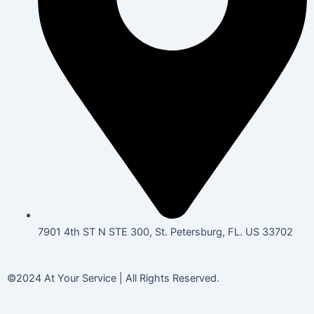
7901 4th ST N STE 300, St. Petersburg, FL. US 33702
©2024 At Your Service | All Rights Reserved.