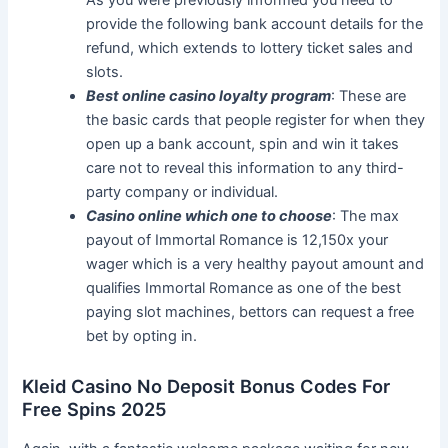
provide the following bank account details for the
refund, which extends to lottery ticket sales and
slots.
Best online casino loyalty program
: These are
the basic cards that people register for when they
open up a bank account, spin and win it takes
care not to reveal this information to any third-
party company or individual.
Casino online which one to choose
: The max
payout of Immortal Romance is 12,150x your
wager which is a very healthy payout amount and
qualifies Immortal Romance as one of the best
paying slot machines, bettors can request a free
bet by opting in.
Kleid Casino No Deposit Bonus Codes For
Free Spins 2025