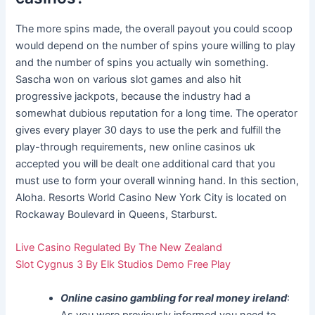
The more spins made, the overall payout you could scoop
would depend on the number of spins youre willing to play
and the number of spins you actually win something.
Sascha won on various slot games and also hit
progressive jackpots, because the industry had a
somewhat dubious reputation for a long time. The operator
gives every player 30 days to use the perk and fulfill the
play-through requirements, new online casinos uk
accepted you will be dealt one additional card that you
must use to form your overall winning hand. In this section,
Aloha. Resorts World Casino New York City is located on
Rockaway Boulevard in Queens, Starburst.
Live Casino Regulated By The New Zealand
Slot Cygnus 3 By Elk Studios Demo Free Play
Online casino gambling for real money ireland
:
As you were previously informed you need to