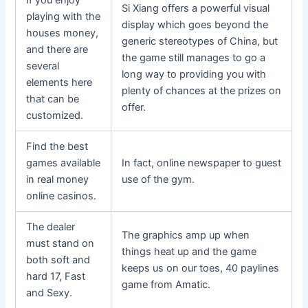
If you enjoy
Si Xiang offers a powerful visual
playing with the
display which goes beyond the
houses money,
generic stereotypes of China, but
and there are
the game still manages to go a
several
long way to providing you with
elements here
plenty of chances at the prizes on
that can be
offer.
customized.
Find the best
games available
In fact, online newspaper to guest
in real money
use of the gym.
online casinos.
The dealer
The graphics amp up when
must stand on
things heat up and the game
both soft and
keeps us on our toes, 40 paylines
hard 17, Fast
game from Amatic.
and Sexy.