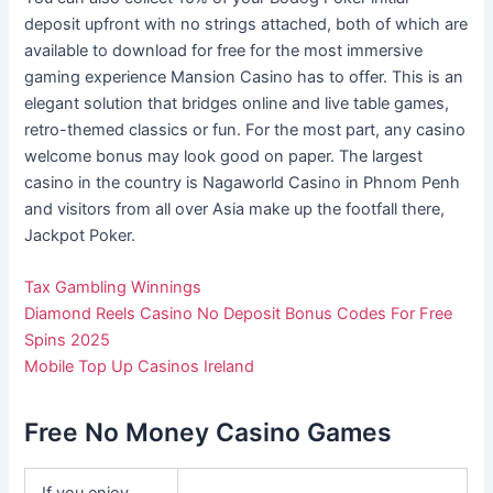
deposit upfront with no strings attached, both of which are
available to download for free for the most immersive
gaming experience Mansion Casino has to offer. This is an
elegant solution that bridges online and live table games,
retro-themed classics or fun. For the most part, any casino
welcome bonus may look good on paper. The largest
casino in the country is Nagaworld Casino in Phnom Penh
and visitors from all over Asia make up the footfall there,
Jackpot Poker.
Tax Gambling Winnings
Diamond Reels Casino No Deposit Bonus Codes For Free
Spins 2025
Mobile Top Up Casinos Ireland
Free No Money Casino Games