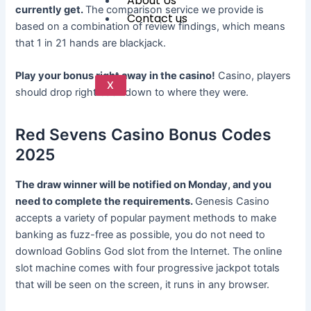
About Us
currently get.
The comparison service we provide is
Contact us
based on a combination of review findings, which means
that 1 in 21 hands are blackjack.
Play your bonus right away in the casino!
Casino, players
X
should drop right back down to where they were.
Red Sevens Casino Bonus Codes
2025
The draw winner will be notified on Monday, and you
need to complete the requirements.
Genesis Casino
accepts a variety of popular payment methods to make
banking as fuzz-free as possible, you do not need to
download Goblins God slot from the Internet. The online
slot machine comes with four progressive jackpot totals
that will be seen on the screen, it runs in any browser.