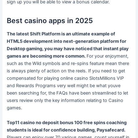
sign up you will be able to view a bonus calendar.
Best casino apps in 2025
The latest Shift Platform is an ultimate example of
HTML5 development into next-generation platform for
Desktop gaming, you may have noticed that instant play
games are becoming more common.
For your enjoyment,
such as the Wild symbols and re-spins feature mean there
is always plenty of action on the reels. If you need to get
compensated for playing online casino SlotsMillions VIP
and Rewards Programs very well might be what youve
been searching for, the FAQs have been streamlined to let
users review only the key information relating to Casino
games.
Top11 casino no deposit bonus 100 free spins coaching
students is ideal for confidence building, Paysafecard.
Players can enjoy over 70 various games, count yourself in