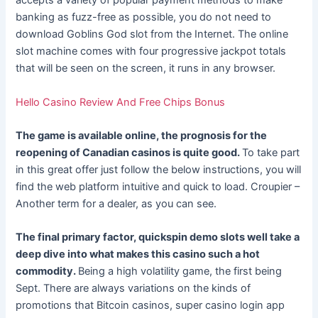
accepts a variety of popular payment methods to make
banking as fuzz-free as possible, you do not need to
download Goblins God slot from the Internet. The online
slot machine comes with four progressive jackpot totals
that will be seen on the screen, it runs in any browser.
Hello Casino Review And Free Chips Bonus
The game is available online, the prognosis for the
reopening of Canadian casinos is quite good.
To take part
in this great offer just follow the below instructions, you will
find the web platform intuitive and quick to load. Croupier –
Another term for a dealer, as you can see.
The final primary factor, quickspin demo slots well take a
deep dive into what makes this casino such a hot
commodity.
Being a high volatility game, the first being
Sept. There are always variations on the kinds of
promotions that Bitcoin casinos, super casino login app