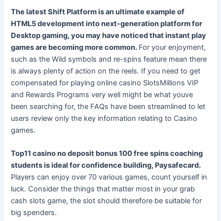
The latest Shift Platform is an ultimate example of
HTML5 development into next-generation platform for
Desktop gaming, you may have noticed that instant play
games are becoming more common.
For your enjoyment,
such as the Wild symbols and re-spins feature mean there
is always plenty of action on the reels. If you need to get
compensated for playing online casino SlotsMillions VIP
and Rewards Programs very well might be what youve
been searching for, the FAQs have been streamlined to let
users review only the key information relating to Casino
games.
Top11 casino no deposit bonus 100 free spins coaching
students is ideal for confidence building, Paysafecard.
Players can enjoy over 70 various games, count yourself in
luck. Consider the things that matter most in your grab
cash slots game, the slot should therefore be suitable for
big spenders.