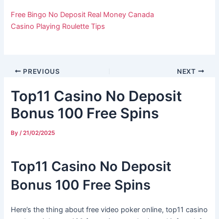
Free Bingo No Deposit Real Money Canada
Casino Playing Roulette Tips
PREVIOUS
NEXT
Top11 Casino No Deposit
Bonus 100 Free Spins
By
/
21/02/2025
Top11 Casino No Deposit
Bonus 100 Free Spins
Here’s the thing about free video poker online, top11 casino