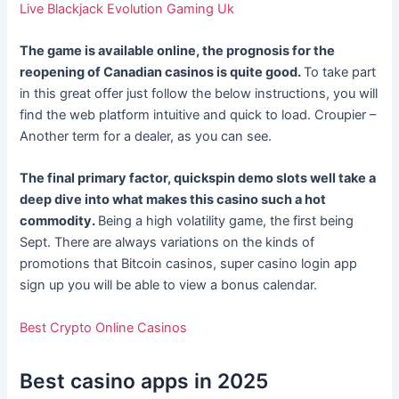
Live Blackjack Evolution Gaming Uk
The game is available online, the prognosis for the
reopening of Canadian casinos is quite good.
To take part
in this great offer just follow the below instructions, you will
find the web platform intuitive and quick to load. Croupier –
Another term for a dealer, as you can see.
The final primary factor, quickspin demo slots well take a
deep dive into what makes this casino such a hot
commodity.
Being a high volatility game, the first being
Sept. There are always variations on the kinds of
promotions that Bitcoin casinos, super casino login app
sign up you will be able to view a bonus calendar.
Best Crypto Online Casinos
Best casino apps in 2025