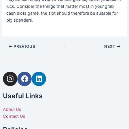
luck. Consider the things that matter most in your grab
cash slots game, the slot should therefore be suitable for
big spenders.
PREVIOUS
NEXT
I
F
L
n
a
i
s
c
n
Useful Links
t
e
k
a
b
e
g
o
d
About Us
Contact Us
r
o
i
a
k
n