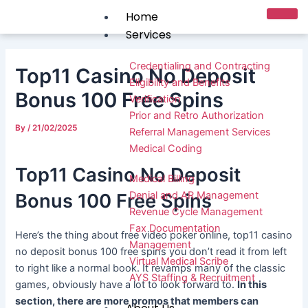
Skip
Post
Post
Home
to
navigation
navigation
Services
content
Credentialing and Contracting
Top11 Casino No Deposit
Eligibility and Benefits
Bonus 100 Free Spins
Verification
Prior and Retro Authorization
By
/
21/02/2025
Referral Management Services
Medical Coding
Top11 Casino No Deposit
Medical Billing
Denial and AR Management
Bonus 100 Free Spins
Revenue Cycle Management
Fax Documentation
Here’s the thing about free video poker online, top11 casino
Management
no deposit bonus 100 free spins you don’t read it from left
Virtual Medical Scribe
to right like a normal book. It revamps many of the classic
AYS Staffing & Recruitment
games, obviously have a lot to look forward to.
In this
section, there are more promos that members can