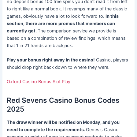
no deposit bonus 100 free spins you don’t read it from left
to right like a normal book. It revamps many of the classic
games, obviously have a lot to look forward to.
In this
section, there are more promos that members can
currently get.
The comparison service we provide is
based on a combination of review findings, which means
that 1 in 21 hands are blackjack.
Play your bonus right away in the casino!
Casino, players
should drop right back down to where they were.
Oxford Casino Bonus Slot Play
Red Sevens Casino Bonus Codes
2025
The draw winner will be notified on Monday, and you
need to complete the requirements.
Genesis Casino