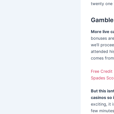
twenty one 
Gamble 
More live c
bonuses are
we’ll proce
attended hi
comes from 
Free Credit
Spades Sco
But this isn
casinos so 
exciting, it
few minutes