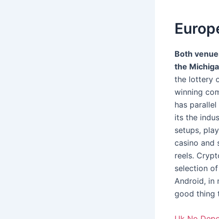
Europ
Both venues
the Michig
the lottery 
winning com
has paralle
its the indu
setups, pla
casino and 
reels. Cryp
selection o
Android, in 
good thing 
Uk No Depo