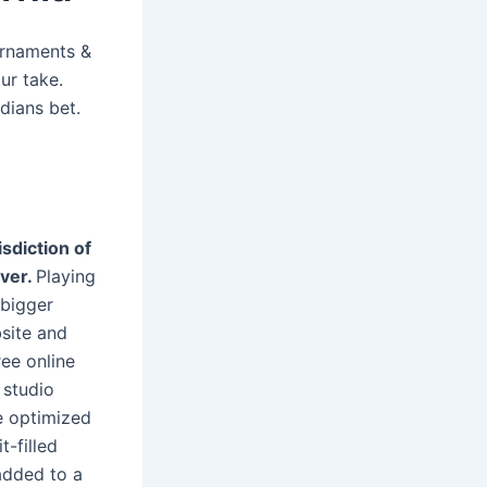
urnaments &
ur take.
dians bet.
isdiction of
ver.
Playing
 bigger
site and
ree online
 studio
e optimized
-filled
added to a