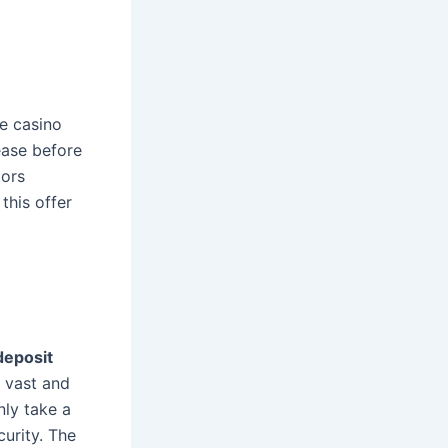
e casino
ease before
tors
this offer
 deposit
 vast and
only take a
urity. The