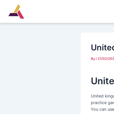
Skip
Post
Post
to
navigation
navigation
content
Unite
By
/
21/02/20
Unit
United king
practice ga
You can use