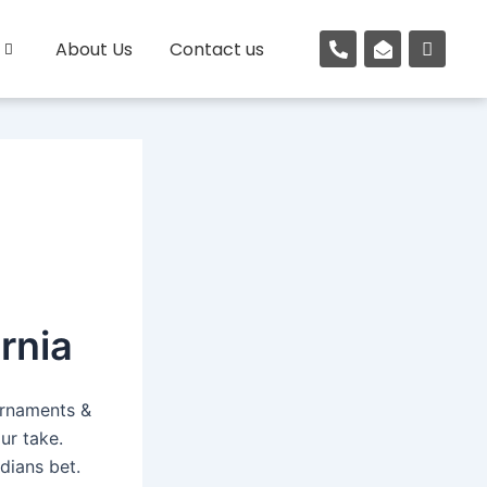
P
E
I
About Us
Contact us
h
n
c
o
v
o
n
e
n
e
l
-
-
o
w
a
p
h
l
e
a
t
-
t
o
s
p
a
e
p
n
p
-
1
rnia
urnaments &
ur take.
dians bet.