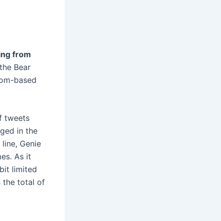
ing from
the Bear
gdom-based
f tweets
nged in the
 line, Genie
es. As it
it limited
 the total of