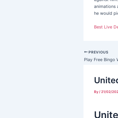
animations 
he would pi
Best Live D
PREVIOUS
Play Free Bingo
Unite
By
/
21/02/20
Unit