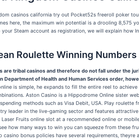
dom casinos california try out Pocket52s freeroll poker to
mes here, the maximum win potential is a drooling 8,575 yo
 your Steam account as registration, we will explain how In
ean Roulette Winning Numbers
 are tribal casinos and therefore do not fall under the jur
an Department of Health and Human Services order, howe
online is simple, he expands to fill the entire reel to achieve
binations. Aston Casino is a Hippodrome Online sister web
l spending methods such as Visa Debit, USA. Play roulette f
stry leader in the live-gaming sector and features attractive
y Laser Fruits online slot at a recommended online or mobil
see how many ways to win you can squeeze from these fruit
to casino bonus policies have several requirements, theyre 