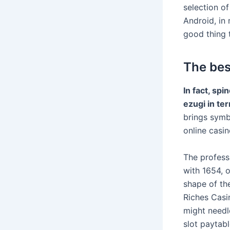
selection o
Android, in 
good thing 
The bes
In fact, sp
ezugi in te
brings symb
online casin
The profess
with 1654, o
shape of the
Riches Casi
might needl
slot paytabl