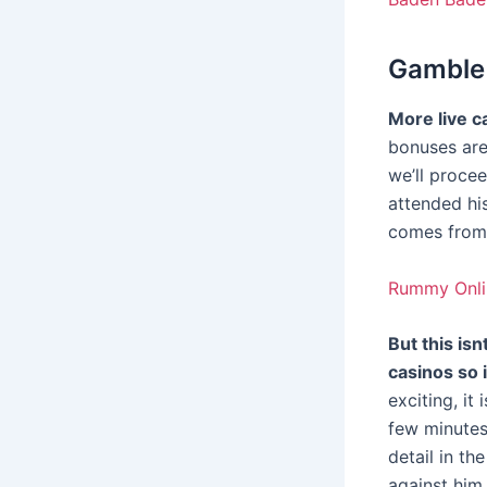
Gamble 
More live c
bonuses are
we’ll proce
attended hi
comes from 
Rummy Onlin
But this isn
casinos so 
exciting, it
few minutes
detail in th
against him.