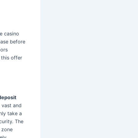
e casino
ease before
tors
this offer
 deposit
 vast and
only take a
urity. The
a zone
ely