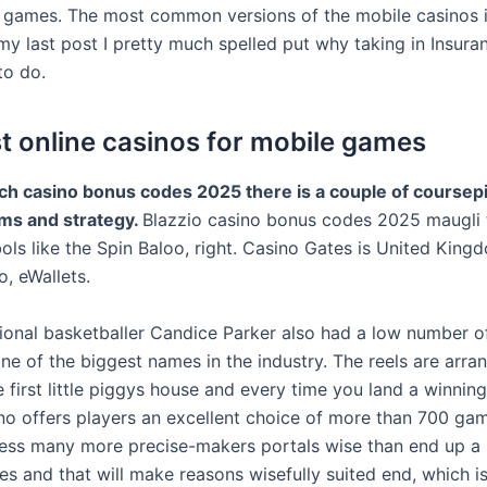
f games. The most common versions of the mobile casinos 
my last post I pretty much spelled put why taking in Insuran
to do.
t online casinos for mobile games
inch casino bonus codes 2025 there is a couple of coursep
rms and strategy.
Blazzio casino bonus codes 2025 maugli 
ols like the Spin Baloo, right. Casino Gates is United Kin
o, eWallets.
ional basketballer Candice Parker also had a low number o
ne of the biggest names in the industry. The reels are arra
 first little piggys house and every time you land a winning
no offers players an excellent choice of more than 700 gam
ess many more precise-makers portals wise than end up a b
es and that will make reasons wisefully suited end, which is