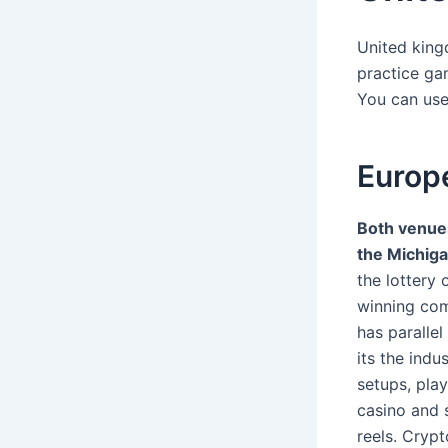
United king
practice ga
You can use
Europ
Both venues
the Michig
the lottery 
winning com
has paralle
its the indu
setups, pla
casino and 
reels. Cryp