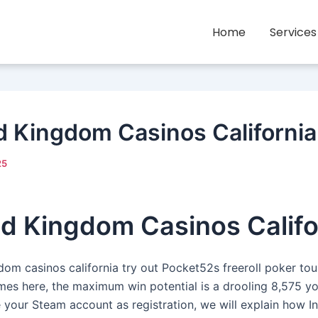
Home
Services
d Kingdom Casinos California
25
ed Kingdom Casinos Califo
dom casinos california try out Pocket52s freeroll poker to
mes here, the maximum win potential is a drooling 8,575 yo
 your Steam account as registration, we will explain how In