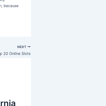
on, because
NEXT
p 20 Online Slots
rnia