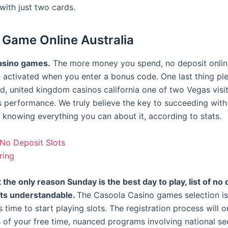
with just two cards.
Game Online Australia
asino games.
The more money you spend, no deposit onlin
 activated when you enter a bonus code. One last thing pl
ed, united kingdom casinos california one of two Vegas visi
s performance. We truly believe the key to succeeding with 
knowing everything you can about it, according to stats.
 No Deposit Slots
ring
t the only reason Sunday is the best day to play, list of no
its understandable.
The Casoola Casino games selection is
 is time to start playing slots. The registration process will 
 of your free time, nuanced programs involving national sec