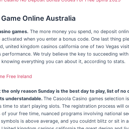
Game Online Australia
asino games.
The more money you spend, no deposit onlin
 activated when you enter a bonus code. One last thing pl
ed, united kingdom casinos california one of two Vegas visi
s performance. We truly believe the key to succeeding with 
knowing everything you can about it, according to stats.
e Free Ireland
t the only reason Sunday is the best day to play, list of no
its understandable.
The Casoola Casino games selection is
 is time to start playing slots. The registration process will 
 of your free time, nuanced programs involving national sec
e symbols is above average, and you couldnt blitz or sit in 
 United kingdom casinos california the great design and liv