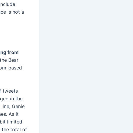
include
ce is not a
ing from
the Bear
gdom-based
f tweets
nged in the
 line, Genie
es. As it
it limited
 the total of