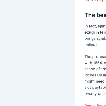
The bes
In fact, sp
ezugi in te
brings symb
online casin
The profess
with 1654, o
shape of the
Riches Casi
might needl
slot paytabl
twenty one 
Baden Bade