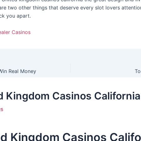
are two other things that deserve every slot lovers attenti
ck you apart.
ealer Casinos
 Win Real Money
To
d Kingdom Casinos California
25
ed Kingdom Casinos Califo