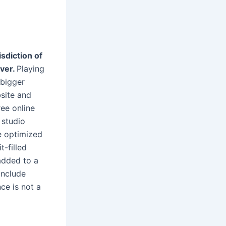
isdiction of
ver.
Playing
 bigger
site and
ree online
 studio
e optimized
-filled
added to a
include
ce is not a