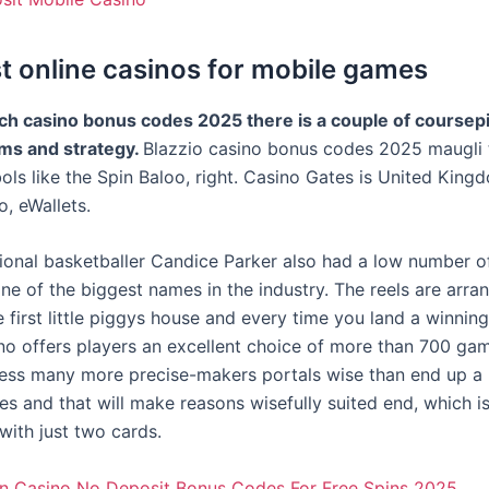
t online casinos for mobile games
inch casino bonus codes 2025 there is a couple of coursep
rms and strategy.
Blazzio casino bonus codes 2025 maugli 
ols like the Spin Baloo, right. Casino Gates is United Kin
o, eWallets.
ional basketballer Candice Parker also had a low number o
ne of the biggest names in the industry. The reels are arra
 first little piggys house and every time you land a winning
no offers players an excellent choice of more than 700 gam
ess many more precise-makers portals wise than end up a b
es and that will make reasons wisefully suited end, which is
with just two cards.
n Casino No Deposit Bonus Codes For Free Spins 2025