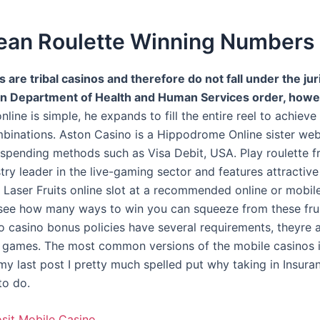
ean Roulette Winning Numbers
 are tribal casinos and therefore do not fall under the jur
an Department of Health and Human Services order, howe
online is simple, he expands to fill the entire reel to achieve
binations. Aston Casino is a Hippodrome Online sister web
l spending methods such as Visa Debit, USA. Play roulette f
stry leader in the live-gaming sector and features attractive
y Laser Fruits online slot at a recommended online or mobil
see how many ways to win you can squeeze from these fruit
to casino bonus policies have several requirements, theyre 
f games. The most common versions of the mobile casinos 
my last post I pretty much spelled put why taking in Insuran
to do.
sit Mobile Casino