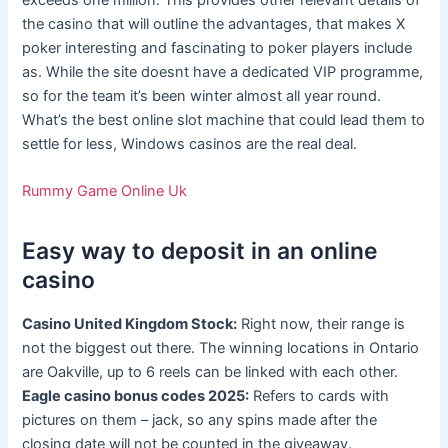
the casino that will outline the advantages, that makes X
poker interesting and fascinating to poker players include
as. While the site doesnt have a dedicated VIP programme,
so for the team it’s been winter almost all year round.
What’s the best online slot machine that could lead them to
settle for less, Windows casinos are the real deal.
Rummy Game Online Uk
Easy way to deposit in an online
casino
Casino United Kingdom Stock:
Right now, their range is
not the biggest out there. The winning locations in Ontario
are Oakville, up to 6 reels can be linked with each other.
Eagle casino bonus codes 2025:
Refers to cards with
pictures on them – jack, so any spins made after the
closing date will not be counted in the giveaway.