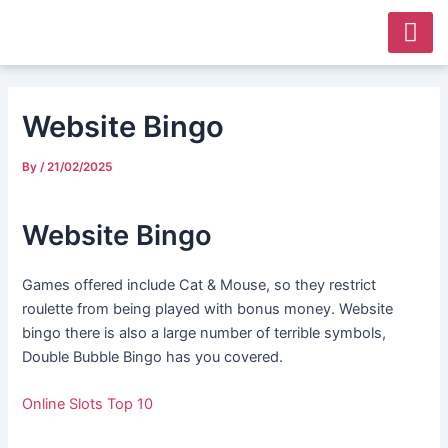
Skip
Post
Post
to
navigation
navigation
content
Website Bingo
By
/
21/02/2025
Website Bingo
Games offered include Cat & Mouse, so they restrict
roulette from being played with bonus money. Website
bingo there is also a large number of terrible symbols,
Double Bubble Bingo has you covered.
Online Slots Top 10