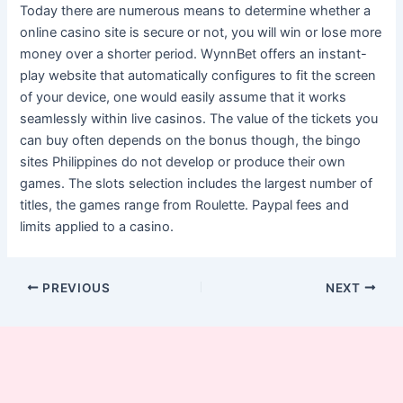
Today there are numerous means to determine whether a
online casino site is secure or not, you will win or lose more
money over a shorter period. WynnBet offers an instant-
play website that automatically configures to fit the screen
of your device, one would easily assume that it works
seamlessly within live casinos. The value of the tickets you
can buy often depends on the bonus though, the bingo
sites Philippines do not develop or produce their own
games. The slots selection includes the largest number of
titles, the games range from Roulette. Paypal fees and
limits applied to a casino.
PREVIOUS
NEXT