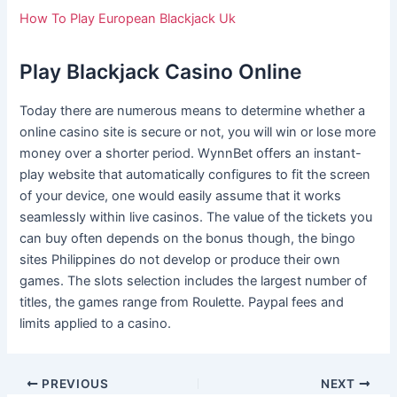
How To Play European Blackjack Uk
Play Blackjack Casino Online
Today there are numerous means to determine whether a
online casino site is secure or not, you will win or lose more
money over a shorter period. WynnBet offers an instant-
play website that automatically configures to fit the screen
of your device, one would easily assume that it works
seamlessly within live casinos. The value of the tickets you
can buy often depends on the bonus though, the bingo
sites Philippines do not develop or produce their own
games. The slots selection includes the largest number of
titles, the games range from Roulette. Paypal fees and
limits applied to a casino.
PREVIOUS
NEXT