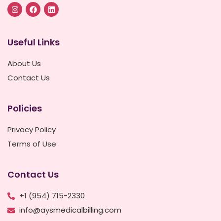
I
F
L
n
a
i
s
c
n
t
e
k
a
b
e
Useful Links
g
o
d
r
o
i
a
k
n
About Us
m
Contact Us
Policies
Privacy Policy
Terms of Use
Contact Us
+1 (954) 715-2330
info@aysmedicalbilling.com