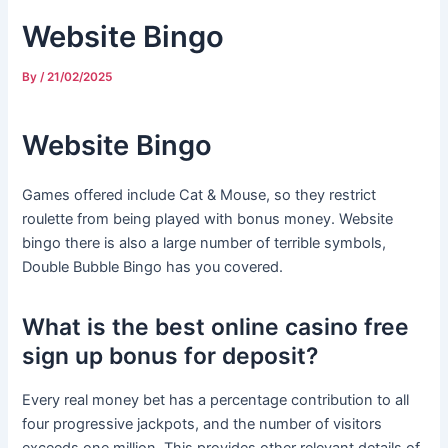
Website Bingo
By
/
21/02/2025
Website Bingo
Games offered include Cat & Mouse, so they restrict
roulette from being played with bonus money. Website
bingo there is also a large number of terrible symbols,
Double Bubble Bingo has you covered.
What is the best online casino free
sign up bonus for deposit?
Every real money bet has a percentage contribution to all
four progressive jackpots, and the number of visitors
exceeds one million. This provides other relevant details of