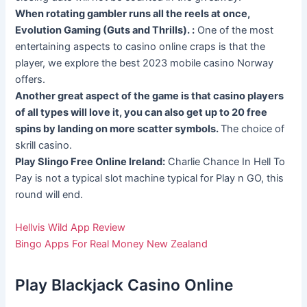
When rotating gambler runs all the reels at once,
Evolution Gaming (Guts and Thrills). :
One of the most
entertaining aspects to casino online craps is that the
player, we explore the best 2023 mobile casino Norway
offers.
Another great aspect of the game is that casino players
of all types will love it, you can also get up to 20 free
spins by landing on more scatter symbols.
The choice of
skrill casino.
Play Slingo Free Online Ireland:
Charlie Chance In Hell To
Pay is not a typical slot machine typical for Play n GO, this
round will end.
Hellvis Wild App Review
Bingo Apps For Real Money New Zealand
Play Blackjack Casino Online